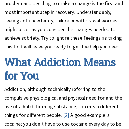
problem and deciding to make a change is the first and
most important step in recovery. Understandably,
feelings of uncertainty, failure or withdrawal worries
might occur as you consider the changes needed to
achieve sobriety. Try to ignore these feelings as taking
this first will leave you ready to get the help you need.
What Addiction Means
for You
Addiction, although technically referring to the
compulsive physiological and physical need for and the
use of a habit-forming substance, can mean different
things for different people.
[2]
A good example is
cocaine; you don’t have to use cocaine every day to be