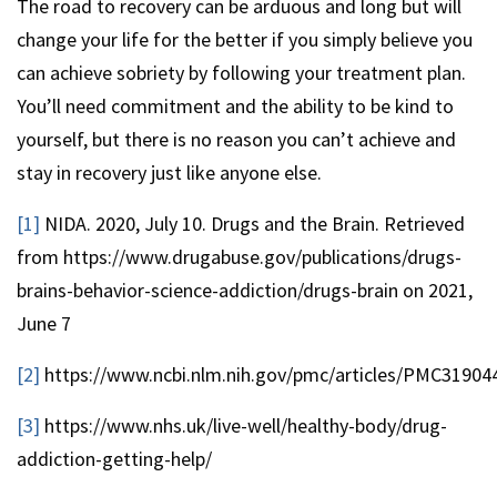
The road to recovery can be arduous and long but will
change your life for the better if you simply believe you
can achieve sobriety by following your treatment plan.
You’ll need commitment and the ability to be kind to
yourself, but there is no reason you can’t achieve and
stay in recovery just like anyone else.
[1]
NIDA. 2020, July 10. Drugs and the Brain. Retrieved
from https://www.drugabuse.gov/publications/drugs-
brains-behavior-science-addiction/drugs-brain on 2021,
June 7
[2]
https://www.ncbi.nlm.nih.gov/pmc/articles/PMC31904
[3]
https://www.nhs.uk/live-well/healthy-body/drug-
addiction-getting-help/