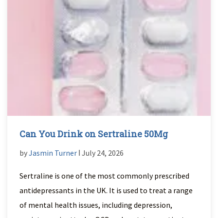
Can You Drink on Sertraline 50Mg
by
Jasmin Turner
ǀ July 24, 2026
Sertraline is one of the most commonly prescribed
antidepressants in the UK. It is used to treat a range
of mental health issues, including depression,