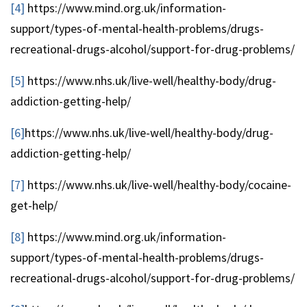
[4]
https://www.mind.org.uk/information-
support/types-of-mental-health-problems/drugs-
recreational-drugs-alcohol/support-for-drug-problems/
[5]
https://www.nhs.uk/live-well/healthy-body/drug-
addiction-getting-help/
[6]
https://www.nhs.uk/live-well/healthy-body/drug-
addiction-getting-help/
[7]
https://www.nhs.uk/live-well/healthy-body/cocaine-
get-help/
[8]
https://www.mind.org.uk/information-
support/types-of-mental-health-problems/drugs-
recreational-drugs-alcohol/support-for-drug-problems/