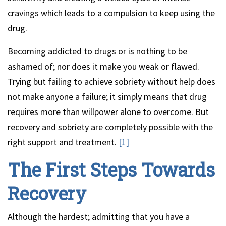
cravings which leads to a compulsion to keep using the
drug.
Becoming addicted to drugs or is nothing to be
ashamed of; nor does it make you weak or flawed.
Trying but failing to achieve sobriety without help does
not make anyone a failure; it simply means that drug
requires more than willpower alone to overcome. But
recovery and sobriety are completely possible with the
right support and treatment.
[1]
The First Steps Towards
Recovery
Although the hardest; admitting that you have a