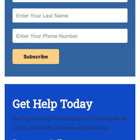
Get Help Today
Don’t go through the progress of recovery alone.
Get in touch with someone who can help.