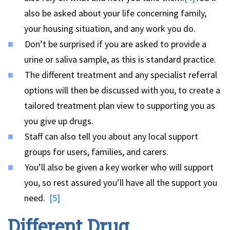
also be asked about your life concerning family,
your housing situation, and any work you do.
Don’t be surprised if you are asked to provide a
urine or saliva sample, as this is standard practice.
The different treatment and any specialist referral
options will then be discussed with you, to create a
tailored treatment plan view to supporting you as
you give up drugs.
Staff can also tell you about any local support
groups for users, families, and carers.
You’ll also be given a key worker who will support
you, so rest assured you’ll have all the support you
need.
[5]
Different Drug