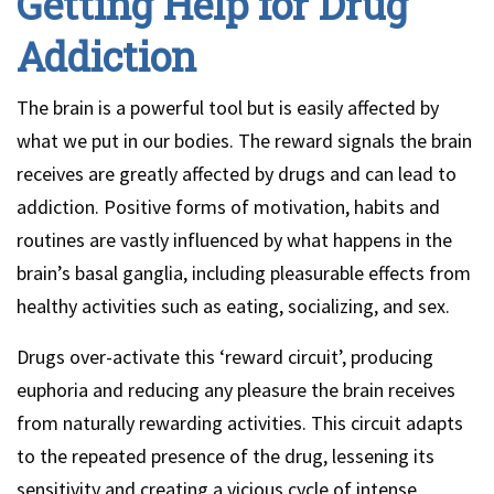
Getting Help for Drug
Addiction
The brain is a powerful tool but is easily affected by
what we put in our bodies. The reward signals the brain
receives are greatly affected by drugs and can lead to
addiction. Positive forms of motivation, habits and
routines are vastly influenced by what happens in the
brain’s basal ganglia, including pleasurable effects from
healthy activities such as eating, socializing, and sex.
Drugs over-activate this ‘reward circuit’, producing
euphoria and reducing any pleasure the brain receives
from naturally rewarding activities. This circuit adapts
to the repeated presence of the drug, lessening its
sensitivity and creating a vicious cycle of intense