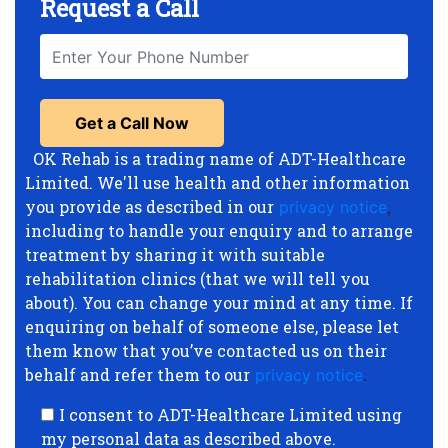
Request a Call
OK Rehab is a trading name of ADT-Healthcare
Limited. We'll use health and other information
you provide as described in our
privacy notice
,
including to handle your enquiry and to arrange
treatment by sharing it with suitable
rehabilitation clinics (that we will tell you
about). You can change your mind at any time. If
enquiring on behalf of someone else, please let
them know that you’ve contacted us on their
behalf and refer them to our
privacy notice
.
I consent to ADT-Healthcare Limited using
my personal data as described above.