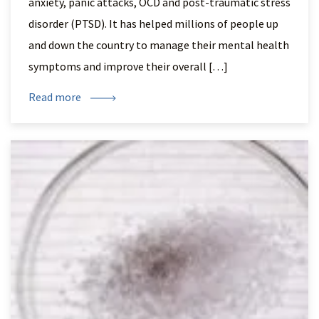
anxiety, panic attacks, OCD and post-traumatic stress
disorder (PTSD). It has helped millions of people up
and down the country to manage their mental health
symptoms and improve their overall […]
Read more