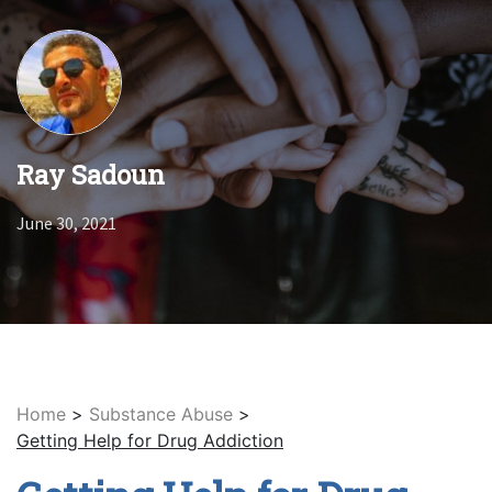
Ray Sadoun
June 30, 2021
Home
>
Substance Abuse
>
Getting Help for Drug Addiction