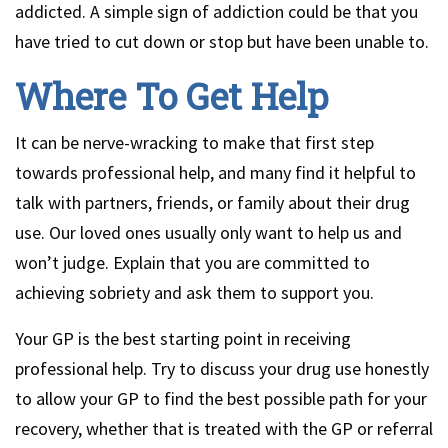
addicted. A simple sign of addiction could be that you
have tried to cut down or stop but have been unable to.
Where To Get Help
It can be nerve-wracking to make that first step
towards professional help, and many find it helpful to
talk with partners, friends, or family about their drug
use. Our loved ones usually only want to help us and
won’t judge. Explain that you are committed to
achieving sobriety and ask them to support you.
Your GP is the best starting point in receiving
professional help. Try to discuss your drug use honestly
to allow your GP to find the best possible path for your
recovery, whether that is treated with the GP or referral