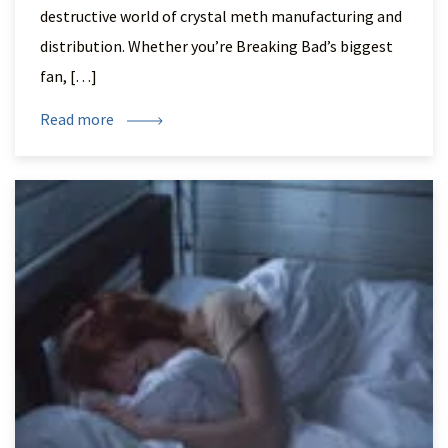
destructive world of crystal meth manufacturing and
distribution. Whether you’re Breaking Bad’s biggest
fan, […]
Read more