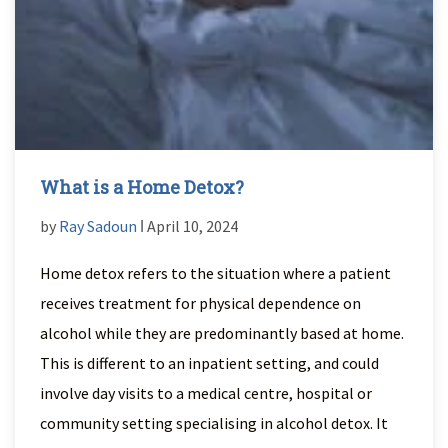
What is a Home Detox?
by
Ray Sadoun
ǀ April 10, 2024
Home detox refers to the situation where a patient
receives treatment for physical dependence on
alcohol while they are predominantly based at home.
This is different to an inpatient setting, and could
involve day visits to a medical centre, hospital or
community setting specialising in alcohol detox. It