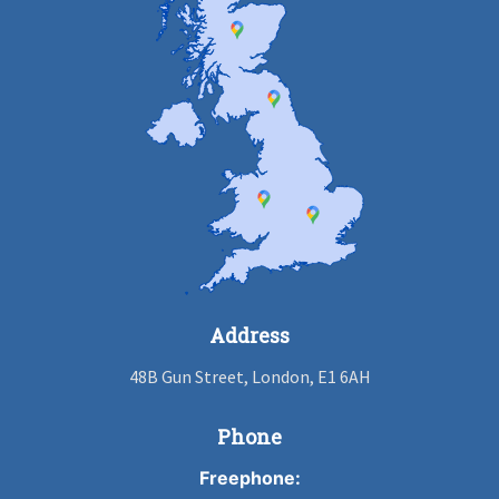
Address
48B Gun Street, London, E1 6AH
Phone
Freephone: