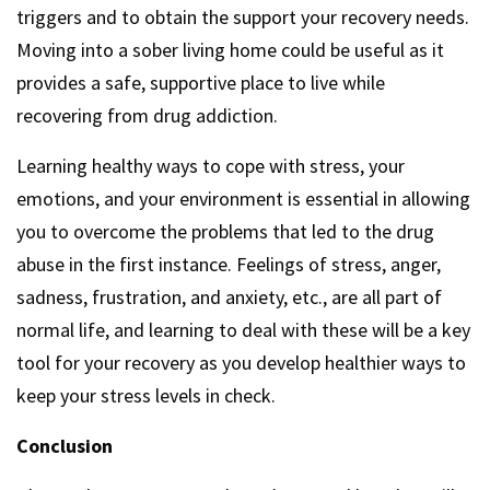
triggers and to obtain the support your recovery needs.
Moving into a sober living home could be useful as it
provides a safe, supportive place to live while
recovering from drug addiction.
Learning healthy ways to cope with stress, your
emotions, and your environment is essential in allowing
you to overcome the problems that led to the drug
abuse in the first instance. Feelings of stress, anger,
sadness, frustration, and anxiety, etc., are all part of
normal life, and learning to deal with these will be a key
tool for your recovery as you develop healthier ways to
keep your stress levels in check.
Conclusion