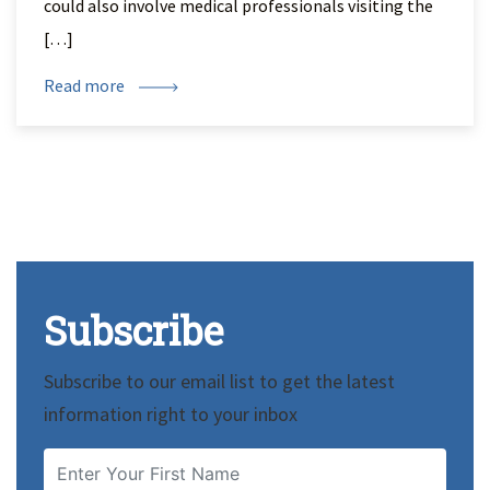
could also involve medical professionals visiting the
[…]
Read more
Subscribe
Subscribe to our email list to get the latest
information right to your inbox