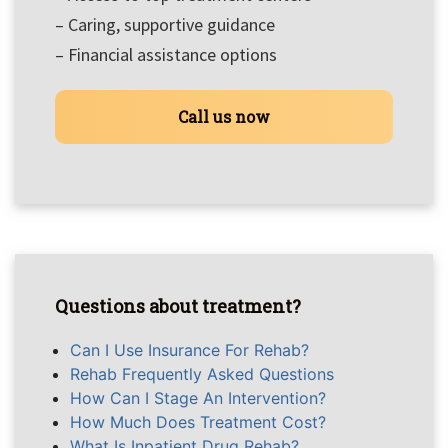
– Caring, supportive guidance
– Financial assistance options
Call us now
Questions about treatment?
Can I Use Insurance For Rehab?
Rehab Frequently Asked Questions
How Can I Stage An Intervention?
How Much Does Treatment Cost?
What Is Inpatient Drug Rehab?