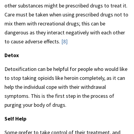
other substances might be prescribed drugs to treat it.
Care must be taken when using prescribed drugs not to
mix them with recreational drugs; this can be
dangerous as they interact negatively with each other
to cause adverse effects.
[8]
Detox
Detoxification can be helpful for people who would like
to stop taking opioids like heroin completely, as it can
help the individual cope with their withdrawal
symptoms. This is the first step in the process of
purging your body of drugs.
Self Help
Some prefer to take control of their treatment, and