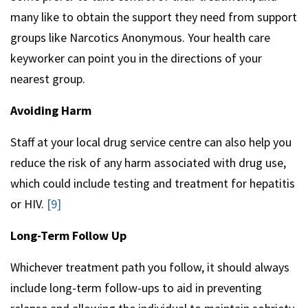
many like to obtain the support they need from support
groups like Narcotics Anonymous. Your health care
keyworker can point you in the directions of your
nearest group.
Avoiding Harm
Staff at your local drug service centre can also help you
reduce the risk of any harm associated with drug use,
which could include testing and treatment for hepatitis
or HIV.
[9]
Long-Term Follow Up
Whichever treatment path you follow, it should always
include long-term follow-ups to aid in preventing