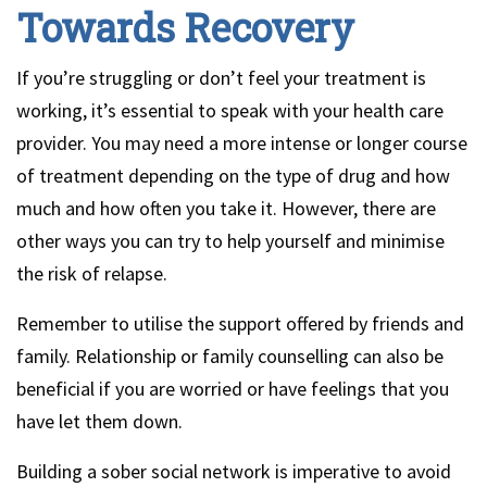
Towards Recovery
If you’re struggling or don’t feel your treatment is
working, it’s essential to speak with your health care
provider. You may need a more intense or longer course
of treatment depending on the type of drug and how
much and how often you take it. However, there are
other ways you can try to help yourself and minimise
the risk of relapse.
Remember to utilise the support offered by friends and
family. Relationship or family counselling can also be
beneficial if you are worried or have feelings that you
have let them down.
Building a sober social network is imperative to avoid