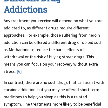
Addictions
Any treatment you receive will depend on what you are
addicted to, as different drugs require different
approaches. For example, those suffering from heroin
addiction can be offered a different drug or opioid such
as Methadone to reduce the harsh effects of
withdrawal or the risk of buying street drugs. This
means you can focus on your recovery without extra
stress.
[6]
In contrast, there are no such drugs that can assist with
cocaine addiction, but you may be offered short term
medicines to help you sleep as this is a related
symptom. The treatments more likely to be beneficial