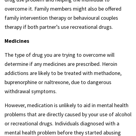
overcome it. Family members might also be offered
family intervention therapy or behavioural couples
therapy if both partner’s use recreational drugs.
Medicines
The type of drug you are trying to overcome will
determine if any medicines are prescribed. Heroin
addictions are likely to be treated with methadone,
buprenorphine or naltrexone, due to dangerous
withdrawal symptoms.
However, medication is unlikely to aid in mental health
problems that are directly caused by your use of alcohol
or recreational drugs. Individuals diagnosed with a
mental health problem before they started abusing