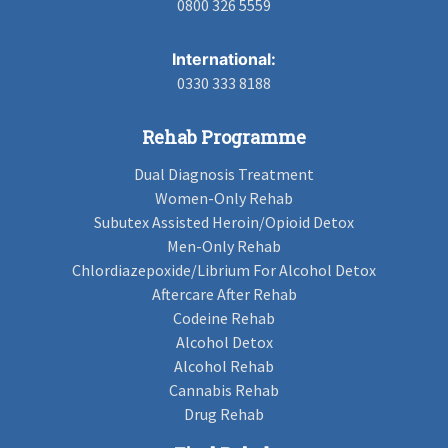
0800 326 5559
International:
0330 333 8188
Rehab Programme
Dual Diagnosis Treatment
Women-Only Rehab
Subutex Assisted Heroin/Opioid Detox
Men-Only Rehab
Chlordiazepoxide/Librium For Alcohol Detox
Aftercare After Rehab
Codeine Rehab
Alcohol Detox
Alcohol Rehab
Cannabis Rehab
Drug Rehab