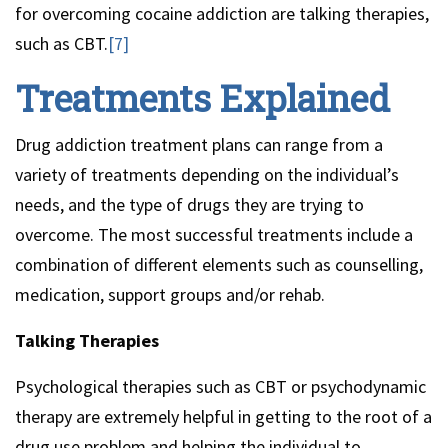
for overcoming cocaine addiction are talking therapies,
such as CBT.
[7]
Treatments Explained
Drug addiction treatment plans can range from a
variety of treatments depending on the individual’s
needs, and the type of drugs they are trying to
overcome. The most successful treatments include a
combination of different elements such as counselling,
medication, support groups and/or rehab.
Talking Therapies
Psychological therapies such as CBT or psychodynamic
therapy are extremely helpful in getting to the root of a
drug use problem and helping the individual to