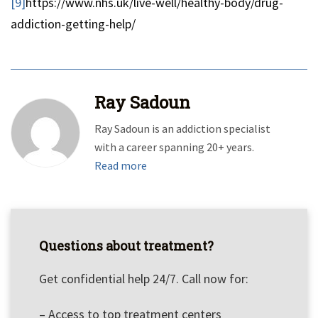
[9]
https://www.nhs.uk/live-well/healthy-body/drug-
addiction-getting-help/
Ray Sadoun
Ray Sadoun is an addiction specialist
with a career spanning 20+ years.
Read more
Questions about treatment?
Get confidential help 24/7. Call now for:
– Access to top treatment centers