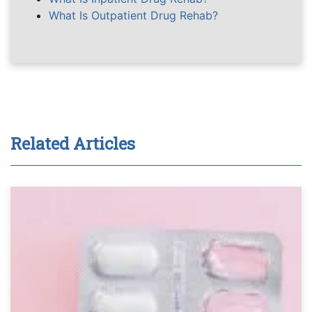
What Is Outpatient Drug Rehab?
Related Articles