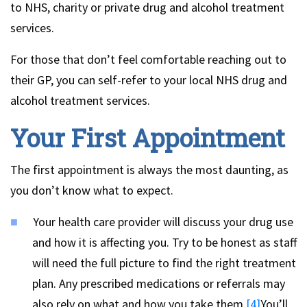
to NHS, charity or private drug and alcohol treatment
services.
For those that don’t feel comfortable reaching out to
their GP, you can self-refer to your local NHS drug and
alcohol treatment services.
Your First Appointment
The first appointment is always the most daunting, as
you don’t know what to expect.
Your health care provider will discuss your drug use
and how it is affecting you. Try to be honest as staff
will need the full picture to find the right treatment
plan. Any prescribed medications or referrals may
also rely on what and how you take them.
[4]
You’ll