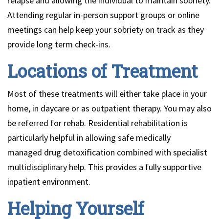
relapse and allowing the individual to maintain sobriety.
Attending regular in-person support groups or online
meetings can help keep your sobriety on track as they
provide long term check-ins.
Locations of Treatment
Most of these treatments will either take place in your
home, in daycare or as outpatient therapy. You may also
be referred for rehab. Residential rehabilitation is
particularly helpful in allowing safe medically
managed drug detoxification combined with specialist
multidisciplinary help. This provides a fully supportive
inpatient environment.
Helping Yourself