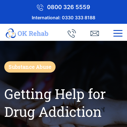
0800 326 5559
International:
0330 333 8188
Substance Abuse
Getting Help for
Drug Addiction