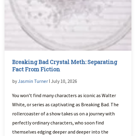
Breaking Bad Crystal Meth: Separating
Fact From Fiction
by
Jasmin Turner
ǀ July 10, 2026
You won’t find many characters as iconic as Walter
White, or series as captivating as Breaking Bad. The
rollercoaster of a show takes us on a journey with
perfectly ordinary characters, who soon find
themselves edging deeper and deeper into the