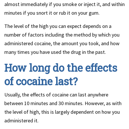
almost immediately if you smoke or inject it, and within
minutes if you snort it or rub it on your gum.
The level of the high you can expect depends on a
number of factors including the method by which you
administered cocaine, the amount you took, and how
many times you have used the drug in the past.
How long do the effects
of cocaine last?
Usually, the effects of cocaine can last anywhere
between 10 minutes and 30 minutes. However, as with
the level of high, this is largely dependent on how you
administered it.