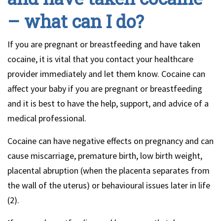
– what can I do?
If you are pregnant or breastfeeding and have taken
cocaine, it is vital that you contact your healthcare
provider immediately and let them know. Cocaine can
affect your baby if you are pregnant or breastfeeding
and it is best to have the help, support, and advice of a
medical professional.
Cocaine can have negative effects on pregnancy and can
cause miscarriage, premature birth, low birth weight,
placental abruption (when the placenta separates from
the wall of the uterus) or behavioural issues later in life
(2).