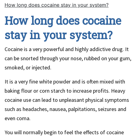
How long does cocaine stay in your system?
How long does cocaine
stay in your system?
Cocaine is a very powerful and highly addictive drug. It
can be snorted through your nose, rubbed on your gum,
smoked, or injected.
It is a very fine white powder and is often mixed with
baking flour or corn starch to increase profits. Heavy
cocaine use can lead to unpleasant physical symptoms
such as headaches, nausea, palpitations, seizures and
even coma.
You will normally begin to feel the effects of cocaine