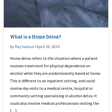
What is a Home Detox?
by
Ray Sadoun
ǀ April 10, 2024
Home detox refers to the situation where a patient
receives treatment for physical dependence on
alcohol while they are predominantly based at home.
This is different to an inpatient setting, and could
involve day visits to a medical centre, hospital or
community setting specialising in alcohol detox. It
could also involve medical professionals visiting the
[…]