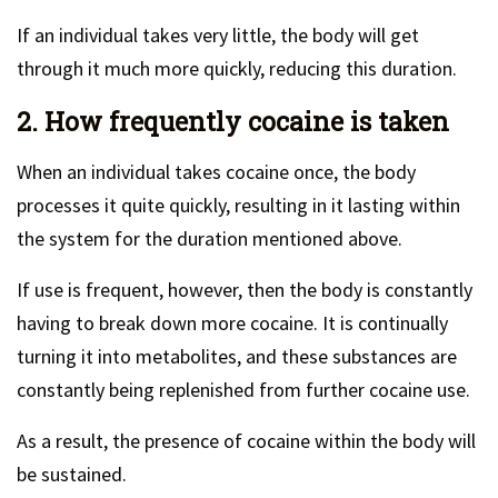
If an individual takes very little, the body will get
through it much more quickly, reducing this duration.
2. How frequently cocaine is taken
When an individual takes cocaine once, the body
processes it quite quickly, resulting in it lasting within
the system for the duration mentioned above.
If use is frequent, however, then the body is constantly
having to break down more cocaine. It is continually
turning it into metabolites, and these substances are
constantly being replenished from further cocaine use.
As a result, the presence of cocaine within the body will
be sustained.