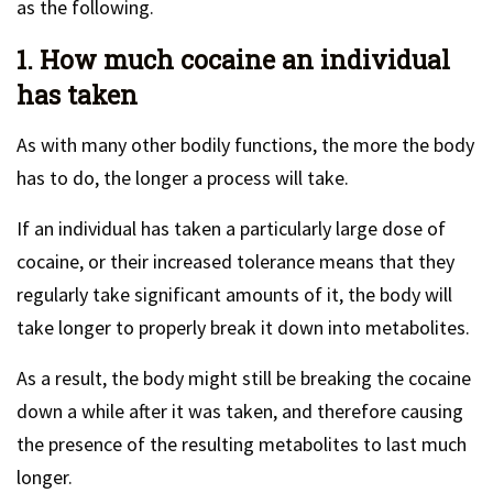
as the following.
1. How much cocaine an individual
has taken
As with many other bodily functions, the more the body
has to do, the longer a process will take.
If an individual has taken a particularly large dose of
cocaine, or their increased tolerance means that they
regularly take significant amounts of it, the body will
take longer to properly break it down into metabolites.
As a result, the body might still be breaking the cocaine
down a while after it was taken, and therefore causing
the presence of the resulting metabolites to last much
longer.