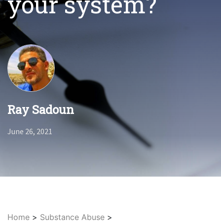
your system?
Ray Sadoun
June 26, 2021
Home
>
Substance Abuse
>