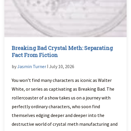
Breaking Bad Crystal Meth: Separating
Fact From Fiction
by
Jasmin Turner
ǀ July 10, 2026
You won’t find many characters as iconic as Walter
White, or series as captivating as Breaking Bad. The
rollercoaster of a show takes us on a journey with
perfectly ordinary characters, who soon find
themselves edging deeper and deeper into the
destructive world of crystal meth manufacturing and