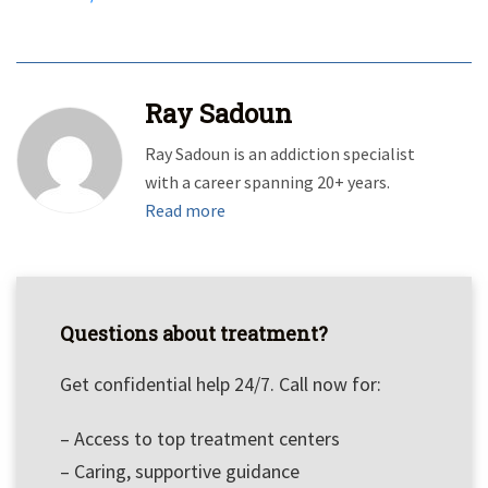
Ray Sadoun
Ray Sadoun is an addiction specialist
with a career spanning 20+ years.
Read more
Questions about treatment?
Get confidential help 24/7. Call now for:
– Access to top treatment centers
– Caring, supportive guidance