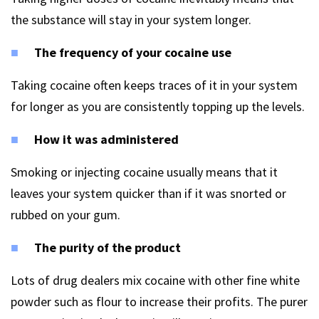
the substance will stay in your system longer.
The frequency of your cocaine use
Taking cocaine often keeps traces of it in your system
for longer as you are consistently topping up the levels.
How it was administered
Smoking or injecting cocaine usually means that it
leaves your system quicker than if it was snorted or
rubbed on your gum.
The purity of the product
Lots of drug dealers mix cocaine with other fine white
powder such as flour to increase their profits. The purer