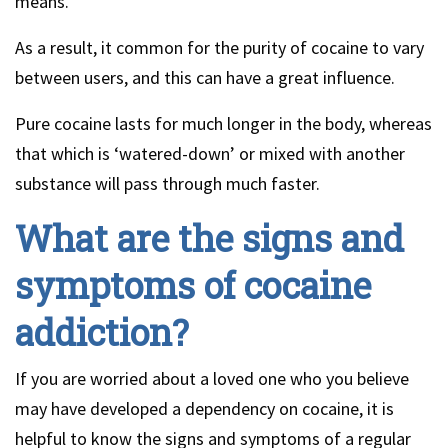
means.
As a result, it common for the purity of cocaine to vary
between users, and this can have a great influence.
Pure cocaine lasts for much longer in the body, whereas
that which is ‘watered-down’ or mixed with another
substance will pass through much faster.
What are the signs and
symptoms of cocaine
addiction?
If you are worried about a loved one who you believe
may have developed a dependency on cocaine, it is
helpful to know the signs and symptoms of a regular