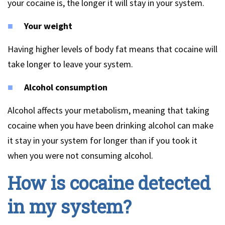
your cocaine is, the longer it will stay in your system.
Your weight
Having higher levels of body fat means that cocaine will
take longer to leave your system.
Alcohol consumption
Alcohol affects your metabolism, meaning that taking
cocaine when you have been drinking alcohol can make
it stay in your system for longer than if you took it
when you were not consuming alcohol.
How is cocaine detected
in my system?