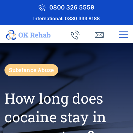
0800 326 5559
International:
0330 333 8188
Substance Abuse
How long does
cocaine stay in