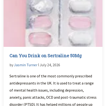
Can You Drink on Sertraline 50Mg
by
Jasmin Turner
ǀ July 24, 2026
Sertraline is one of the most commonly prescribed
antidepressants in the UK. It is used to treat a range
of mental health issues, including depression,
anxiety, panic attacks, OCD and post-traumatic stress
disorder (PTSD). It has helped millions of people up