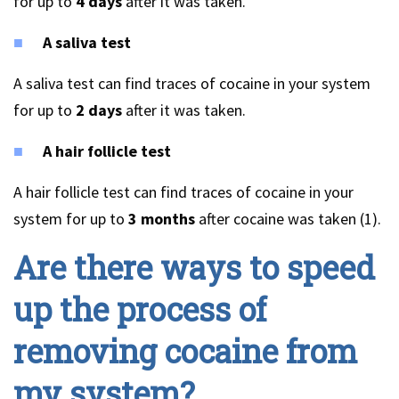
for up to
4 days
after it was taken.
A saliva test
A saliva test can find traces of cocaine in your system
for up to
2 days
after it was taken.
A hair follicle test
A hair follicle test can find traces of cocaine in your
system for up to
3 months
after cocaine was taken (1).
Are there ways to speed
up the process of
removing cocaine from
my system?