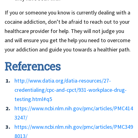
If you or someone you know is currently dealing with a
cocaine addiction, don’t be afraid to reach out to your
healthcare provider for help. They will not judge you
and will ensure you get the help you need to overcome
your addiction and guide you towards a healthier path.
References
http://www.datia.org/datia-resources/27-
credentialing/cpc-and-cpct/931-workplace-drug-
testing.html#q5
https://www.ncbi.nlm.nih.gov/pmc/articles/PMC414
3247/
https://www.ncbi.nlm.nih.gov/pmc/articles/PMC349
8013/