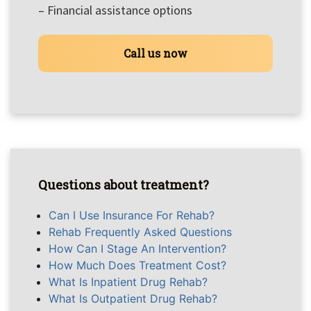
– Financial assistance options
Call us now
Questions about treatment?
Can I Use Insurance For Rehab?
Rehab Frequently Asked Questions
How Can I Stage An Intervention?
How Much Does Treatment Cost?
What Is Inpatient Drug Rehab?
What Is Outpatient Drug Rehab?