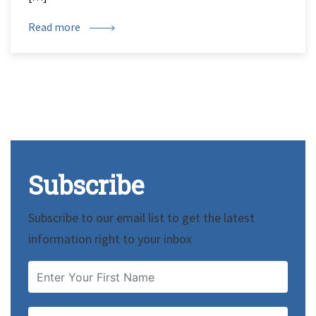
Read more
Subscribe
Subscribe to our email list to get the latest
information right to your inbox