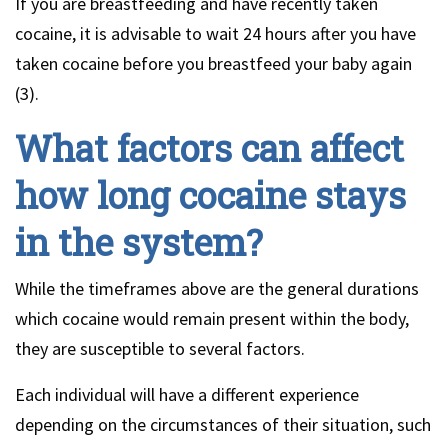
If you are breastfeeding and have recently taken
cocaine, it is advisable to wait 24 hours after you have
taken cocaine before you breastfeed your baby again
(3).
What factors can affect
how long cocaine stays
in the system?
While the timeframes above are the general durations
which cocaine would remain present within the body,
they are susceptible to several factors.
Each individual will have a different experience
depending on the circumstances of their situation, such