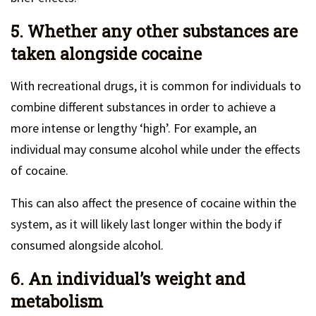
5. Whether any other substances are
taken alongside cocaine
With recreational drugs, it is common for individuals to
combine different substances in order to achieve a
more intense or lengthy ‘high’. For example, an
individual may consume alcohol while under the effects
of cocaine.
This can also affect the presence of cocaine within the
system, as it will likely last longer within the body if
consumed alongside alcohol.
6. An individual’s weight and
metabolism