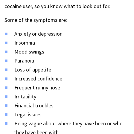
cocaine user, so you know what to look out for.
Some of the symptoms are:
Anxiety or depression
Insomnia
Mood swings
Paranoia
Loss of appetite
Increased confidence
Frequent runny nose
Irritability
Financial troubles
Legal issues
Being vague about where they have been or who
they have been with