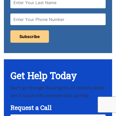
Get Help Today
Don’t go through the progress of recovery alone.
Get in touch with someone who can help.
Request a Call