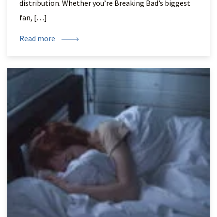
distribution. Whether you’re Breaking Bad’s biggest
fan, […]
Read more