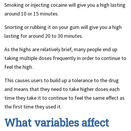
Smoking or injecting cocaine will give you a high lasting
around 10 or 15 minutes.
Snorting or rubbing it on your gum will give you a high
lasting for around 20 to 30 minutes.
As the highs are relatively brief, many people end up
taking multiple doses frequently in order to continue to
feel the high.
This causes users to build up a tolerance to the drug
and means that they need to take higher doses each
time they take it to continue to feel the same effect as
the first time they used it.
What variables affect