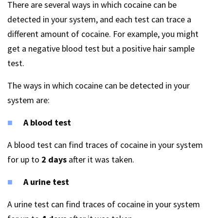
There are several ways in which cocaine can be
detected in your system, and each test can trace a
different amount of cocaine. For example, you might
get a negative blood test but a positive hair sample
test.
The ways in which cocaine can be detected in your
system are:
A blood test
A blood test can find traces of cocaine in your system
for up to
2 days
after it was taken.
A urine test
A urine test can find traces of cocaine in your system