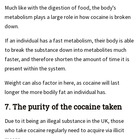
Much like with the digestion of food, the body’s
metabolism plays a large role in how cocaine is broken
down.
If an individual has a fast metabolism, their body is able
to break the substance down into metabolites much
faster, and therefore shorten the amount of time it is
present within the system.
Weight can also factor in here, as cocaine will last
longer the more bodily fat an individual has.
7. The purity of the cocaine taken
Due to it being an illegal substance in the UK, those
who take cocaine regularly need to acquire via illicit