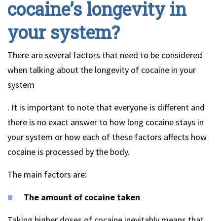
cocaine’s longevity in
your system?
There are several factors that need to be considered
when talking about the longevity of cocaine in your
system
. It is important to note that everyone is different and
there is no exact answer to how long cocaine stays in
your system or how each of these factors affects how
cocaine is processed by the body.
The main factors are:
The amount of cocaine taken
Taking higher doses of cocaine inevitably means that