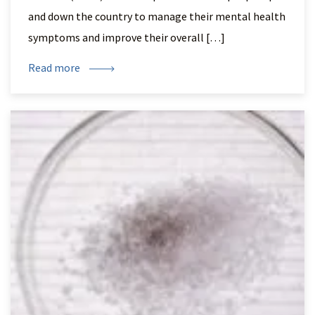
and down the country to manage their mental health
symptoms and improve their overall […]
Read more