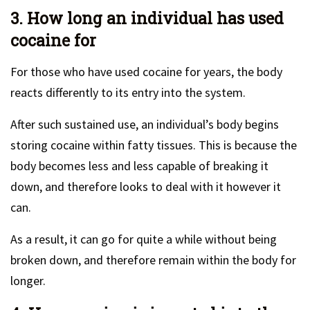
3. How long an individual has used
cocaine for
For those who have used cocaine for years, the body
reacts differently to its entry into the system.
After such sustained use, an individual’s body begins
storing cocaine within fatty tissues. This is because the
body becomes less and less capable of breaking it
down, and therefore looks to deal with it however it
can.
As a result, it can go for quite a while without being
broken down, and therefore remain within the body for
longer.