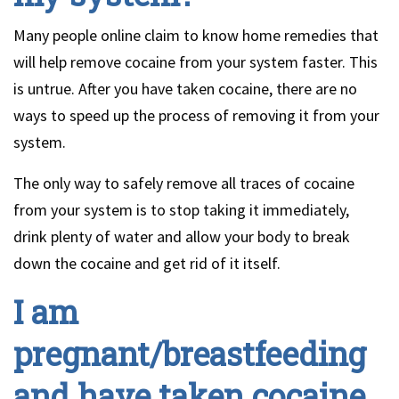
Many people online claim to know home remedies that
will help remove cocaine from your system faster. This
is untrue. After you have taken cocaine, there are no
ways to speed up the process of removing it from your
system.
The only way to safely remove all traces of cocaine
from your system is to stop taking it immediately,
drink plenty of water and allow your body to break
down the cocaine and get rid of it itself.
I am
pregnant/breastfeeding
and have taken cocaine