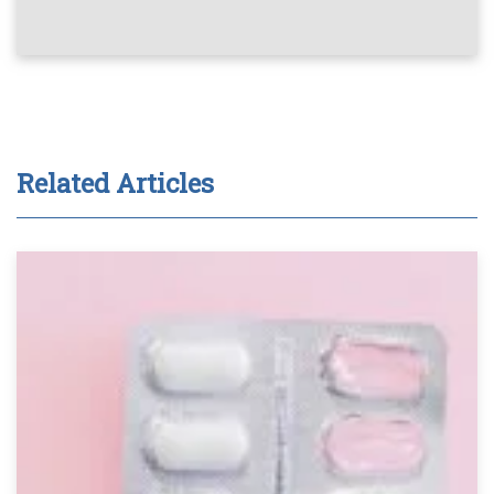
Related Articles