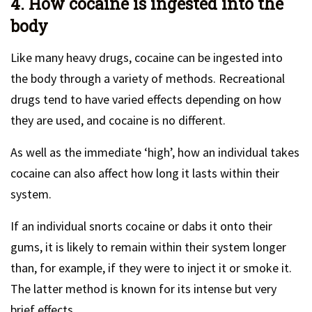
4. How cocaine is ingested into the
body
Like many heavy drugs, cocaine can be ingested into
the body through a variety of methods. Recreational
drugs tend to have varied effects depending on how
they are used, and cocaine is no different.
As well as the immediate ‘high’, how an individual takes
cocaine can also affect how long it lasts within their
system.
If an individual snorts cocaine or dabs it onto their
gums, it is likely to remain within their system longer
than, for example, if they were to inject it or smoke it.
The latter method is known for its intense but very
brief effects.