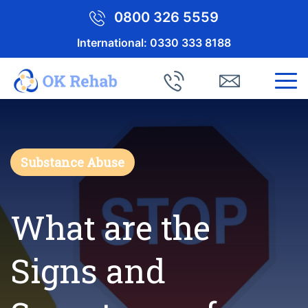
0800 326 5559
International:
0330 333 8188
Substance Abuse
What are the
Signs and