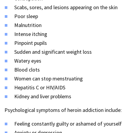
Scabs, sores, and lesions appearing on the skin
Poor sleep
Malnutrition
Intense itching
Pinpoint pupils
Sudden and significant weight loss
Watery eyes
Blood clots
Women can stop menstruating
Hepatitis C or HIV/AIDS
Kidney and liver problems
Psychological symptoms of heroin addiction include:
Feeling constantly guilty or ashamed of yourself
Anxiety or depression