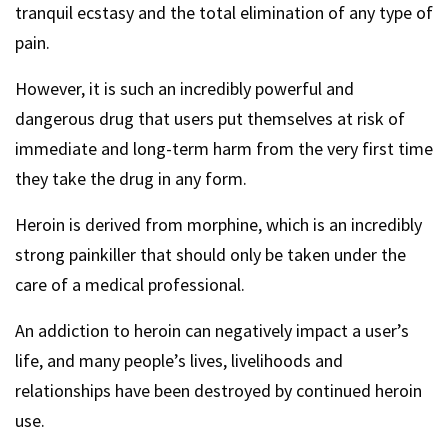
tranquil ecstasy and the total elimination of any type of
pain.
However, it is such an incredibly powerful and
dangerous drug that users put themselves at risk of
immediate and long-term harm from the very first time
they take the drug in any form.
Heroin is derived from morphine, which is an incredibly
strong painkiller that should only be taken under the
care of a medical professional.
An addiction to heroin can negatively impact a user’s
life, and many people’s lives, livelihoods and
relationships have been destroyed by continued heroin
use.