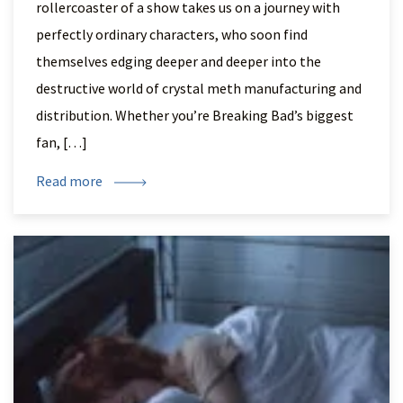
rollercoaster of a show takes us on a journey with
perfectly ordinary characters, who soon find
themselves edging deeper and deeper into the
destructive world of crystal meth manufacturing and
distribution. Whether you’re Breaking Bad’s biggest
fan, […]
Read more