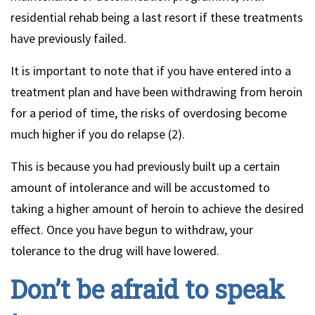
residential rehab being a last resort if these treatments
have previously failed.
It is important to note that if you have entered into a
treatment plan and have been withdrawing from heroin
for a period of time, the risks of overdosing become
much higher if you do relapse (2).
This is because you had previously built up a certain
amount of intolerance and will be accustomed to
taking a higher amount of heroin to achieve the desired
effect. Once you have begun to withdraw, your
tolerance to the drug will have lowered.
Don’t be afraid to speak