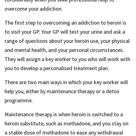
overcome your addiction.
The first step to overcoming an addiction to heroin is
to visit your GP. Your GP will test your urine and ask a
range of questions about your heroin use, your physical
and mental health, and your personal circumstances.
They will assign a key worker to you who will work with
you to develop a personalised treatment plan.
There are two main ways in which your key worker will
help you, either by maintenance therapy or a detox
programme.
Maintenance therapy is when heroin is switched to a
heroin substitute, such as methadone, and you stay on
a stable dose of methadone to ease any withdrawal