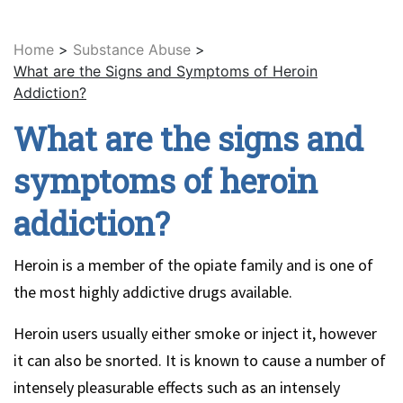
Home
>
Substance Abuse
>
What are the Signs and Symptoms of Heroin
Addiction?
What are the signs and
symptoms of heroin
addiction?
Heroin is a member of the opiate family and is one of
the most highly addictive drugs available.
Heroin users usually either smoke or inject it, however
it can also be snorted. It is known to cause a number of
intensely pleasurable effects such as an intensely