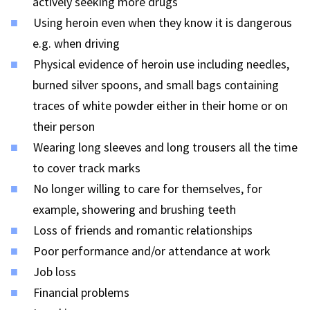
actively seeking more drugs
Using heroin even when they know it is dangerous
e.g. when driving
Physical evidence of heroin use including needles,
burned silver spoons, and small bags containing
traces of white powder either in their home or on
their person
Wearing long sleeves and long trousers all the time
to cover track marks
No longer willing to care for themselves, for
example, showering and brushing teeth
Loss of friends and romantic relationships
Poor performance and/or attendance at work
Job loss
Financial problems