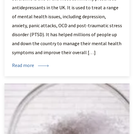
antidepressants in the UK. It is used to treat a range
of mental health issues, including depression,
anxiety, panic attacks, OCD and post-traumatic stress
disorder (PTSD). It has helped millions of people up
and down the country to manage their mental health
symptoms and improve their overall […]
Read more