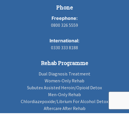
Phone
Freephone:
0800 326 5559
International:
0330 333 8188
Rehab Programme
Dual Diagnosis Treatment
Women-Only Rehab
Subutex Assisted Heroin/Opioid Detox
Men-Only Rehab
Chlordiazepoxide/Librium For Alcohol Detox
Aftercare After Rehab
Codeine Rehab
Alcohol Detox