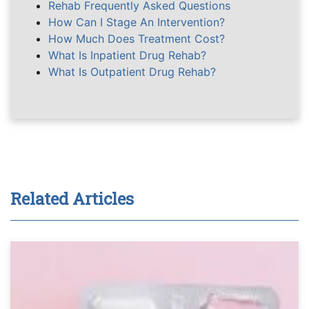
Rehab Frequently Asked Questions
How Can I Stage An Intervention?
How Much Does Treatment Cost?
What Is Inpatient Drug Rehab?
What Is Outpatient Drug Rehab?
Related Articles