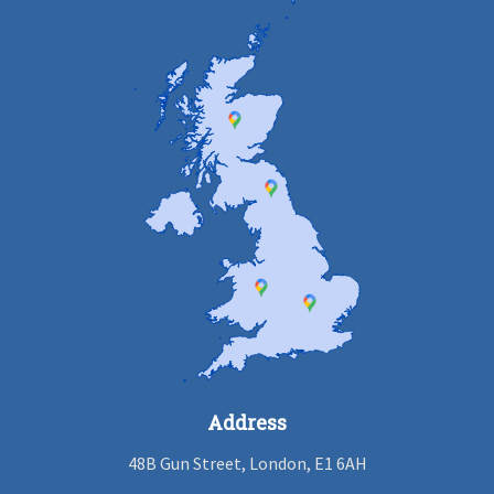
Address
48B Gun Street, London, E1 6AH