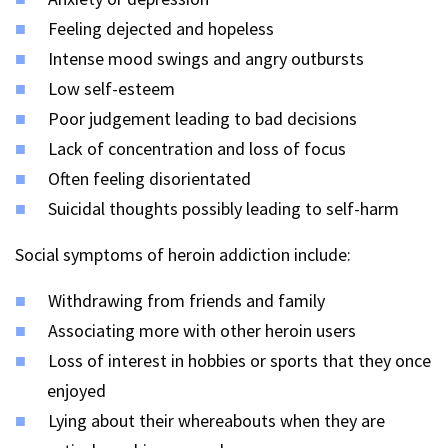
Feeling dejected and hopeless
Intense mood swings and angry outbursts
Low self-esteem
Poor judgement leading to bad decisions
Lack of concentration and loss of focus
Often feeling disorientated
Suicidal thoughts possibly leading to self-harm
Social symptoms of heroin addiction include:
Withdrawing from friends and family
Associating more with other heroin users
Loss of interest in hobbies or sports that they once
enjoyed
Lying about their whereabouts when they are