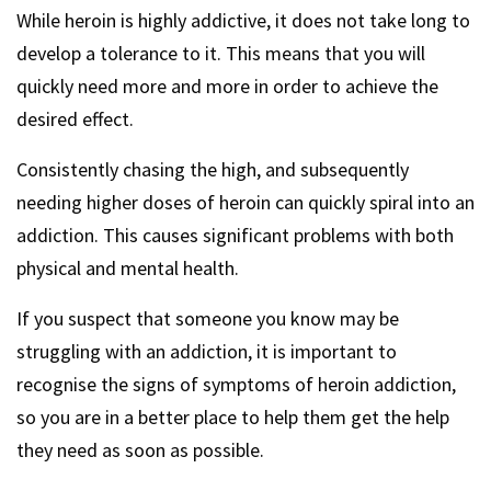
While heroin is highly addictive, it does not take long to
develop a tolerance to it. This means that you will
quickly need more and more in order to achieve the
desired effect.
Consistently chasing the high, and subsequently
needing higher doses of heroin can quickly spiral into an
addiction. This causes significant problems with both
physical and mental health.
If you suspect that someone you know may be
struggling with an addiction, it is important to
recognise the signs of symptoms of heroin addiction,
so you are in a better place to help them get the help
they need as soon as possible.