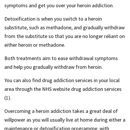
symptoms and get you over your heroin addiction.
Detoxification is when you switch to a heroin
substitute, such as methadone, and gradually withdraw
from the substitute so that you are no longer reliant on
either heroin or methadone.
Both treatments aim to ease withdrawal symptoms
and help you gradually withdraw from heroin.
You can also find drug addiction services in your local
area through the NHS website drug addiction services
(1).
Overcoming a heroin addiction takes a great deal of
willpower as you will usually live at home during either a
maintenance or detoxification programme, with