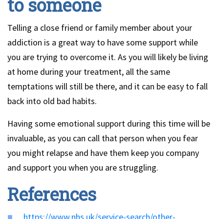
to someone
Telling a close friend or family member about your
addiction is a great way to have some support while
you are trying to overcome it. As you will likely be living
at home during your treatment, all the same
temptations will still be there, and it can be easy to fall
back into old bad habits.
Having some emotional support during this time will be
invaluable, as you can call that person when you fear
you might relapse and have them keep you company
and support you when you are struggling.
References
https://www.nhs.uk/service-search/other-