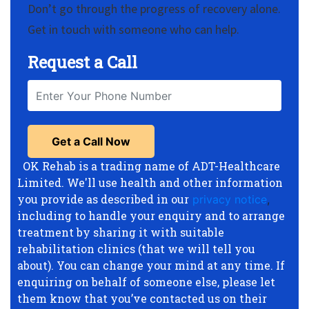
Don’t go through the progress of recovery alone.
Get in touch with someone who can help.
Request a Call
OK Rehab is a trading name of ADT-Healthcare
Limited. We'll use health and other information
you provide as described in our
privacy notice
,
including to handle your enquiry and to arrange
treatment by sharing it with suitable
rehabilitation clinics (that we will tell you
about). You can change your mind at any time. If
enquiring on behalf of someone else, please let
them know that you’ve contacted us on their