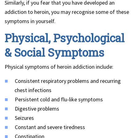
Similarly, if you fear that you have developed an
addiction to heroin, you may recognise some of these
symptoms in yourself.
Physical, Psychological
& Social Symptoms
Physical symptoms of heroin addiction include:
Consistent respiratory problems and recurring
chest infections
Persistent cold and flu-like symptoms
Digestive problems
Seizures
Constant and severe tiredness
Constipation