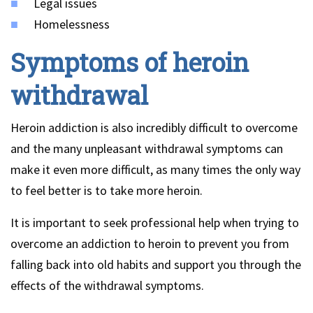
Legal issues
Homelessness
Symptoms of heroin
withdrawal
Heroin addiction is also incredibly difficult to overcome
and the many unpleasant withdrawal symptoms can
make it even more difficult, as many times the only way
to feel better is to take more heroin.
It is important to seek professional help when trying to
overcome an addiction to heroin to prevent you from
falling back into old habits and support you through the
effects of the withdrawal symptoms.