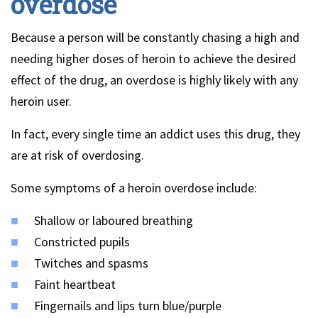
overdose
Because a person will be constantly chasing a high and
needing higher doses of heroin to achieve the desired
effect of the drug, an overdose is highly likely with any
heroin user.
In fact, every single time an addict uses this drug, they
are at risk of overdosing.
Some symptoms of a heroin overdose include:
Shallow or laboured breathing
Constricted pupils
Twitches and spasms
Faint heartbeat
Fingernails and lips turn blue/purple