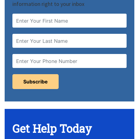
information right to your inbox
Get Help Today