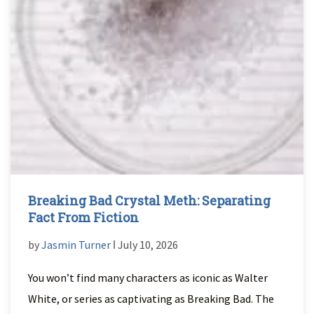
Breaking Bad Crystal Meth: Separating
Fact From Fiction
by
Jasmin Turner
ǀ July 10, 2026
You won’t find many characters as iconic as Walter
White, or series as captivating as Breaking Bad. The