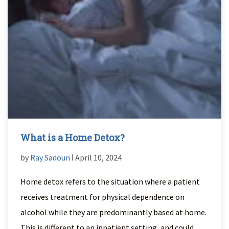
What is a Home Detox?
by
Ray Sadoun
ǀ April 10, 2024
Home detox refers to the situation where a patient
receives treatment for physical dependence on
alcohol while they are predominantly based at home.
This is different to an inpatient setting, and could