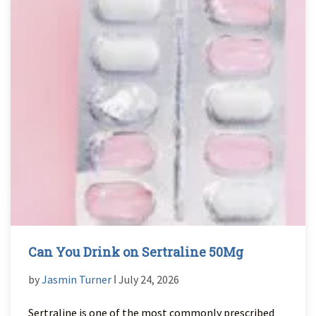
Can You Drink on Sertraline 50Mg
by
Jasmin Turner
ǀ July 24, 2026
Sertraline is one of the most commonly prescribed