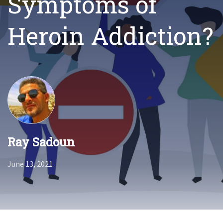
Symptoms of
Heroin Addiction?
Ray Sadoun
June 13, 2021