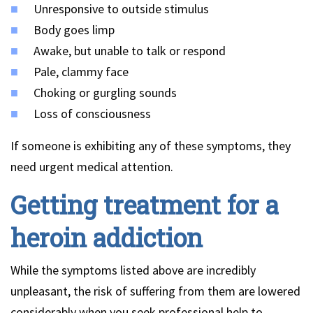
Unresponsive to outside stimulus
Body goes limp
Awake, but unable to talk or respond
Pale, clammy face
Choking or gurgling sounds
Loss of consciousness
If someone is exhibiting any of these symptoms, they
need urgent medical attention.
Getting treatment for a
heroin addiction
While the symptoms listed above are incredibly
unpleasant, the risk of suffering from them are lowered
considerably when you seek professional help to