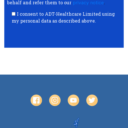
behalf and refer them to our
privacy notice
.
I consent to ADT-Healthcare Limited using
my personal data as described above.