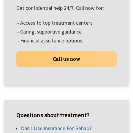
Get confidential help 24/7. Call now for:
– Access to top treatment centers
– Caring, supportive guidance
– Financial assistance options
Call us now
Questions about treatment?
Can I Use Insurance For Rehab?