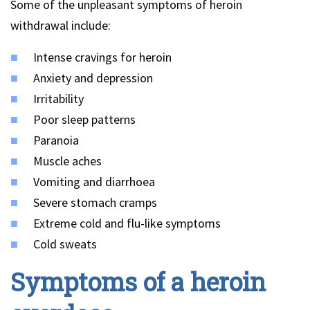
Some of the unpleasant symptoms of heroin
withdrawal include:
Intense cravings for heroin
Anxiety and depression
Irritability
Poor sleep patterns
Paranoia
Muscle aches
Vomiting and diarrhoea
Severe stomach cramps
Extreme cold and flu-like symptoms
Cold sweats
Symptoms of a heroin