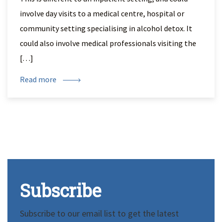
involve day visits to a medical centre, hospital or
community setting specialising in alcohol detox. It
could also involve medical professionals visiting the
[…]
Read more
Subscribe
Subscribe to our email list to get the latest