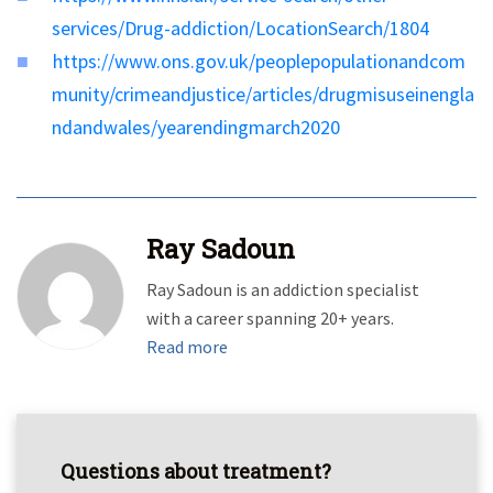
services/Drug-addiction/LocationSearch/1804
https://www.ons.gov.uk/peoplepopulationandcom
munity/crimeandjustice/articles/drugmisuseinengla
ndandwales/yearendingmarch2020
Ray Sadoun
Ray Sadoun is an addiction specialist
with a career spanning 20+ years.
Read more
Questions about treatment?