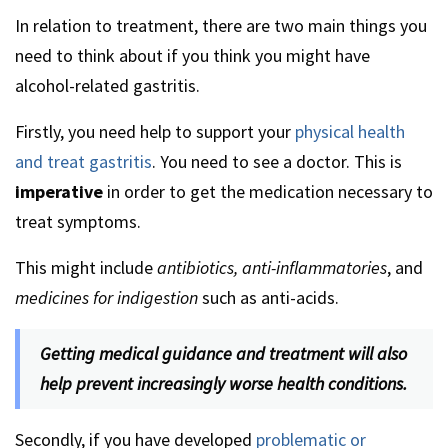
In relation to treatment, there are two main things you
need to think about if you think you might have
alcohol-related gastritis.
Firstly, you need help to support your
physical health
and treat gastritis
. You need to see a doctor. This is
imperative
in order to get the medication necessary to
treat symptoms.
This might include
antibiotics, anti-inflammatories
, and
medicines for indigestion
such as anti-acids.
Getting medical guidance and treatment will also
help prevent increasingly worse health conditions.
Secondly, if you have developed
problematic or