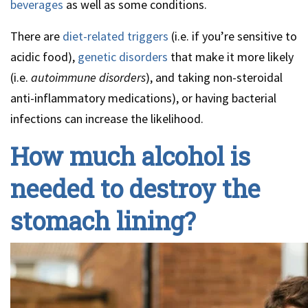
beverages
as well as some conditions.
There are
diet-related triggers
(i.e. if you’re sensitive to
acidic food),
genetic disorders
that make it more likely
(i.e.
autoimmune disorders
), and taking non-steroidal
anti-inflammatory medications), or having bacterial
infections can increase the likelihood.
How much alcohol is
needed to destroy the
stomach lining?