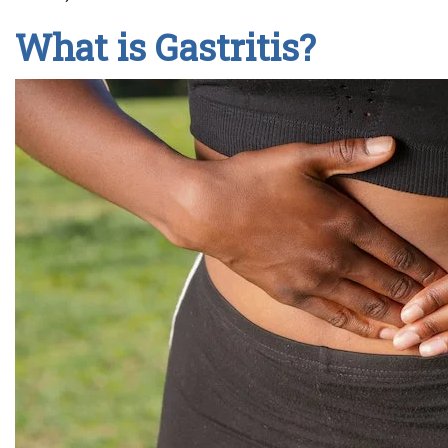
What is Gastritis?