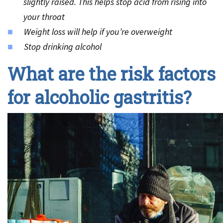
slightly raised. This helps stop acid from rising into
your throat
Weight loss will help if you’re overweight
Stop drinking alcohol
What are the risk factors
for alcoholic gastritis?