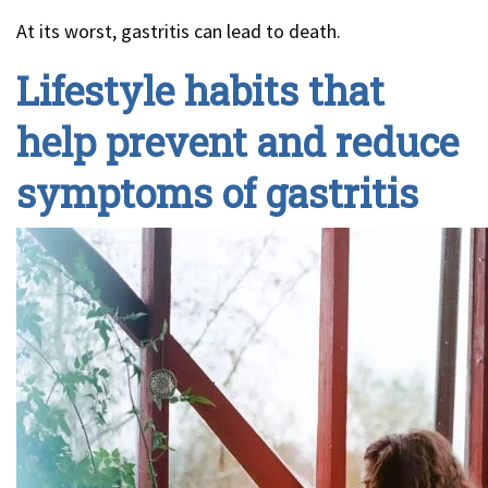
At its worst, gastritis can lead to death.
Lifestyle habits that
help prevent and reduce
symptoms of gastritis