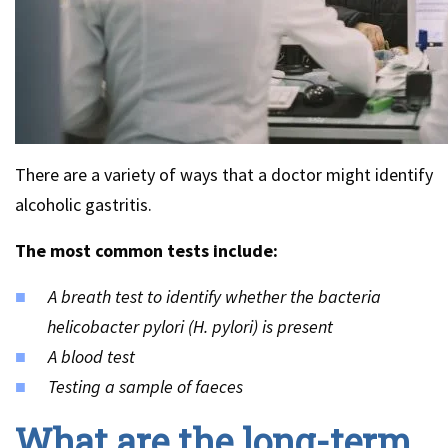
There are a variety of ways that a doctor might identify
alcoholic gastritis.
The most common tests include:
A breath test to identify whether the bacteria
helicobacter pylori (H. pylori) is present
A blood test
Testing a sample of faeces
What are the long-term