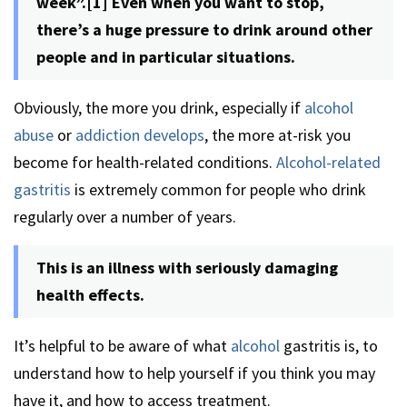
week”.[1] Even when you want to stop,
there’s a huge pressure to drink around other
people and in particular situations.
Obviously, the more you drink, especially if
alcohol
abuse
or
addiction develops
, the more at-risk you
become for health-related conditions.
Alcohol-related
gastritis
is extremely common for people who drink
regularly over a number of years.
This is an illness with seriously damaging
health effects.
It’s helpful to be aware of what
alcohol
gastritis is, to
understand how to help yourself if you think you may
have it, and how to access treatment.