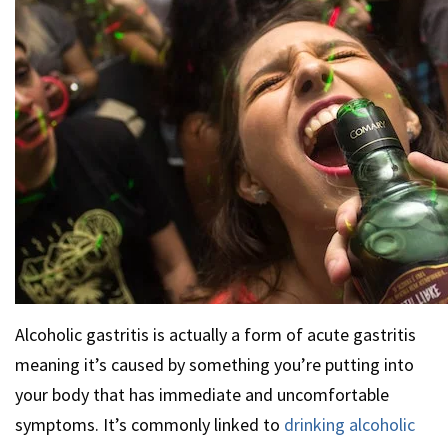
Alcoholic gastritis is actually a form of acute gastritis
meaning it’s caused by something you’re putting into
your body that has immediate and uncomfortable
symptoms. It’s commonly linked to
drinking alcoholic