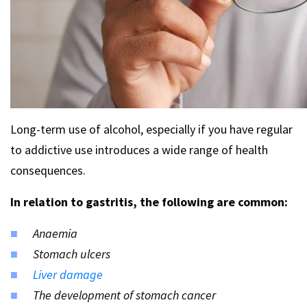
Long-term use of alcohol, especially if you have regular
to addictive use introduces a wide range of health
consequences.
In relation to gastritis, the following are common:
Anaemia
Stomach ulcers
Liver damage
The development of stomach cancer