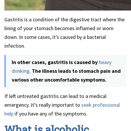
Gastritis is a condition of the digestive tract where the
lining of your stomach becomes inflamed or worn
down. In some cases, it’s caused by a bacterial
infection.
In other cases, gastritis is caused by
heavy
drinking
.
The illness leads to stomach pain and
various other uncomfortable symptoms.
If left untreated gastritis can lead to a medical
emergency. It’s really important to
seek professional
help
if you have any of the symptoms.
What is alcoholic