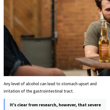
Any level of alcohol can lead to stomach upset and
irritation of the gastrointestinal tract.
It’s clear from research, however, that severe