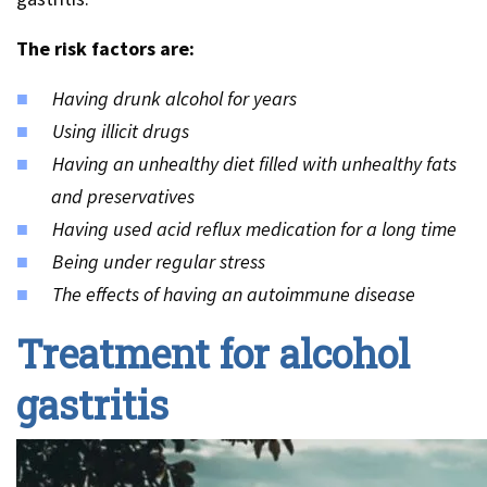
The risk factors are:
Having drunk alcohol for years
Using illicit drugs
Having an unhealthy diet filled with unhealthy fats
and preservatives
Having used acid reflux medication for a long time
Being under regular stress
The effects of having an autoimmune disease
Treatment for alcohol
gastritis