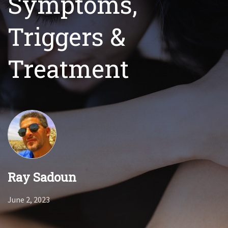
Symptoms,
Triggers &
Treatment
Ray Sadoun
June 2, 2023