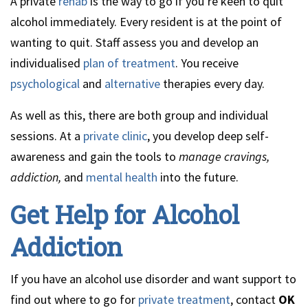
A private
rehab
is the way to go if you’re keen to quit
alcohol immediately. Every resident is at the point of
wanting to quit. Staff assess you and develop an
individualised
plan of treatment
. You receive
psychological
and
alternative
therapies every day.
As well as this, there are both group and individual
sessions. At a
private clinic
, you develop deep self-
awareness and gain the tools to
manage cravings,
addiction,
and
mental health
into the future.
Get Help for Alcohol
Addiction
If you have an alcohol use disorder and want support to
find out where to go for
private treatment
, contact
OK