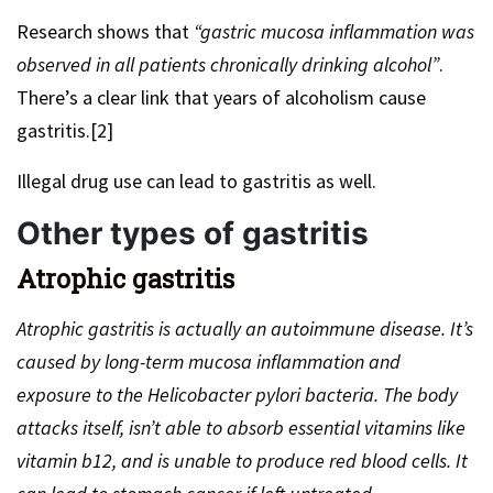
Research shows that
“gastric mucosa inflammation was
observed in all patients chronically drinking alcohol”
.
There’s a clear link that years of alcoholism cause
gastritis.[2]
Illegal drug use can lead to gastritis as well.
Other types of gastritis
Atrophic gastritis
Atrophic gastritis is actually an autoimmune disease. It’s
caused by long-term mucosa inflammation and
exposure to the Helicobacter pylori bacteria. The body
attacks itself, isn’t able to absorb essential vitamins like
vitamin b12, and is unable to produce red blood cells. It