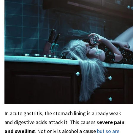
In acute gastritis, the stomach lining is already weak
and digestive acids attack it. This causes s
evere pain
and swelling
. Not only is alcohol a cause
but so are