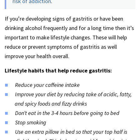
risk of addiction
.
If you’re developing signs of gastritis or have been
drinking alcohol frequently and for a long time then it’s
important to make lifestyle changes. These will help
reduce or prevent symptoms of gastritis as well
improve your health overall.
Lifestyle habits that help reduce gastritis:
Reduce your caffeine intake
Improve your diet by reducing take of acidic, fatty,
and spicy foods and fizzy drinks
Don’t eat in the 3-4 hours before going to bed
Stop smoking
Use an extra pillow in bed so that your top half is