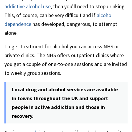
addictive alcohol use
, then you’ll need to stop drinking.
This, of course, can be very difficult and if
alcohol
dependence
has developed, dangerous, to attempt
alone.
To get treatment for alcohol you can access NHS or
private clinics. The NHS offers outpatient clinics where
you get a couple of one-to-one sessions and are invited
to weekly group sessions.
Local drug and alcohol services are available
in towns throughout the UK and support
people in active addiction and those in
recovery.