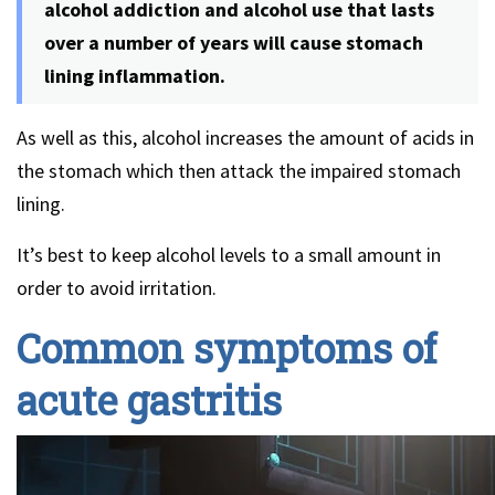
alcohol addiction and alcohol use that lasts
over a number of years will cause stomach
lining inflammation.
As well as this, alcohol increases the amount of acids in
the stomach which then attack the impaired stomach
lining.
It’s best to keep alcohol levels to a small amount in
order to avoid irritation.
Common symptoms of
acute gastritis