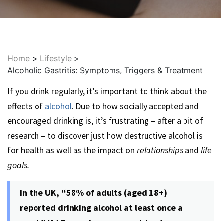
Home
>
Lifestyle
>
Alcoholic Gastritis: Symptoms, Triggers & Treatment
If you drink regularly, it’s important to think about the
effects of
alcohol
. Due to how socially accepted and
encouraged drinking is, it’s frustrating – after a bit of
research – to discover just how destructive alcohol is
for health as well as the impact on
relationships
and
life
goals.
In the UK, “58% of adults (aged 18+)
reported drinking alcohol at least once a