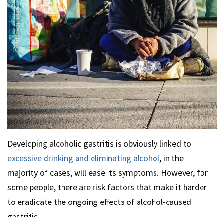
Developing alcoholic gastritis is obviously linked to
excessive drinking and eliminating alcohol
, in the
majority of cases, will ease its symptoms. However, for
some people, there are risk factors that make it harder
to eradicate the ongoing effects of alcohol-caused
gastritis.