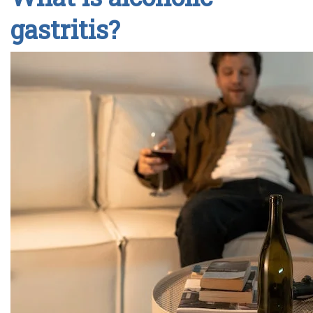
gastritis?