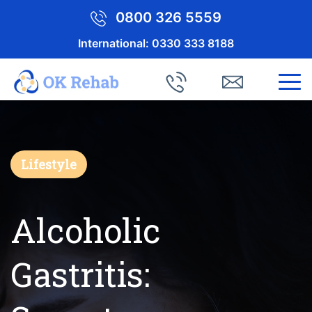
0800 326 5559
International:
0330 333 8188
Lifestyle
Alcoholic
Gastritis: