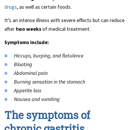
drugs
, as well as certain foods.
It’s an intense illness with severe effects but can reduce
after
two weeks
of medical treatment.
Symptoms include:
Hiccups, burping, and flatulence
Bloating
Abdominal pain
Burning sensation in the stomach
Appetite loss
Nausea and vomiting
The symptoms of
chronic gastritis