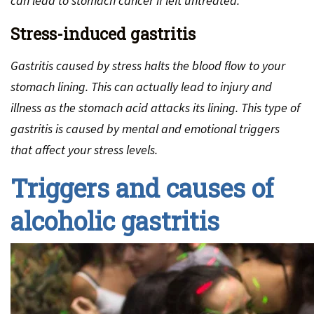
can lead to stomach cancer if left untreated.
Stress-induced gastritis
Gastritis caused by stress halts the blood flow to your
stomach lining. This can actually lead to injury and
illness as the stomach acid attacks its lining. This type of
gastritis is caused by mental and emotional triggers
that affect your stress levels.
Triggers and causes of
alcoholic gastritis