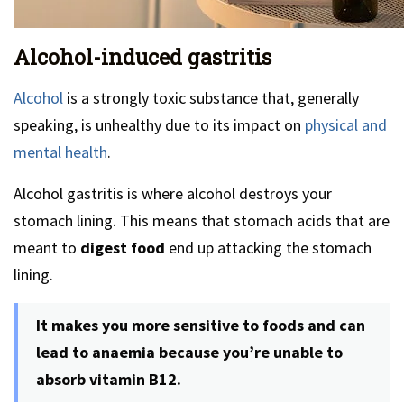
Alcohol-induced gastritis
Alcohol
is a strongly toxic substance that, generally
speaking, is unhealthy due to its impact on
physical and
mental health
.
Alcohol gastritis is where alcohol destroys your
stomach lining. This means that stomach acids that are
meant to
digest food
end up attacking the stomach
lining.
It makes you more sensitive to foods and can
lead to anaemia because you’re unable to
absorb vitamin B12.