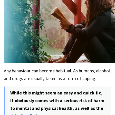
Any behaviour can become habitual. As humans, alcohol
and drugs are usually taken as a form of coping.
While this might seem an easy and quick fix,
it obviously comes with a serious risk of harm
to mental and physical health, as well as the