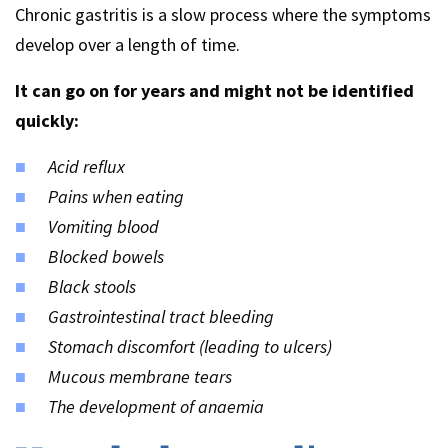
Chronic gastritis is a slow process where the symptoms
develop over a length of time.
It can go on for years and might not be identified
quickly:
Acid reflux
Pains when eating
Vomiting blood
Blocked bowels
Black stools
Gastrointestinal tract bleeding
Stomach discomfort (leading to ulcers)
Mucous membrane tears
The development of anaemia