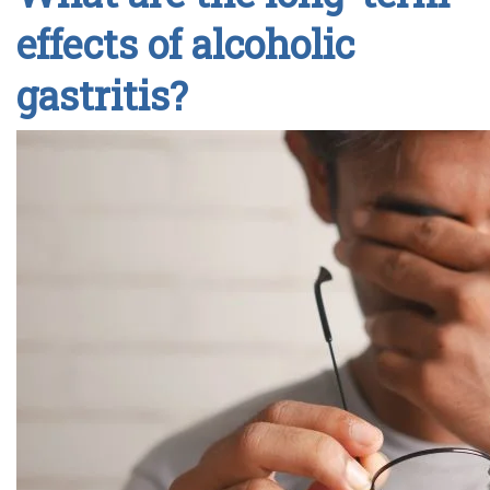
effects of alcoholic
gastritis?