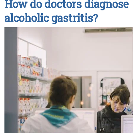
How do doctors diagnose
alcoholic gastritis?