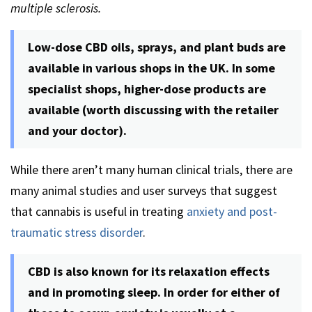
multiple sclerosis.
Low-dose CBD oils, sprays, and plant buds are
available in various shops in the UK. In some
specialist shops, higher-dose products are
available (worth discussing with the retailer
and your doctor).
While there aren’t many human clinical trials, there are
many animal studies and user surveys that suggest
that cannabis is useful in treating
anxiety and post-
traumatic stress disorder
.
CBD is also known for its relaxation effects
and in promoting sleep. In order for either of