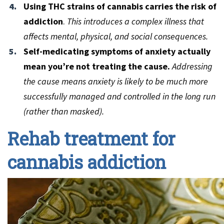
Using THC strains of cannabis carries the risk of
addiction
.
This introduces a complex illness that
affects mental, physical, and social consequences.
Self-medicating symptoms of anxiety actually
mean you’re not treating the cause.
Addressing
the cause means anxiety is likely to be much more
successfully managed and controlled in the long run
(rather than masked).
Rehab treatment for
cannabis addiction