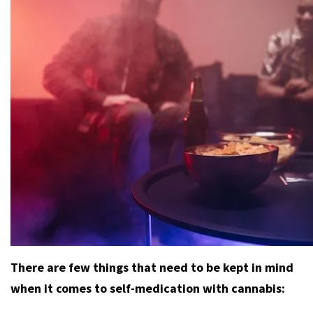
There are few things that need to be kept in mind
when it comes to self-medication with cannabis: