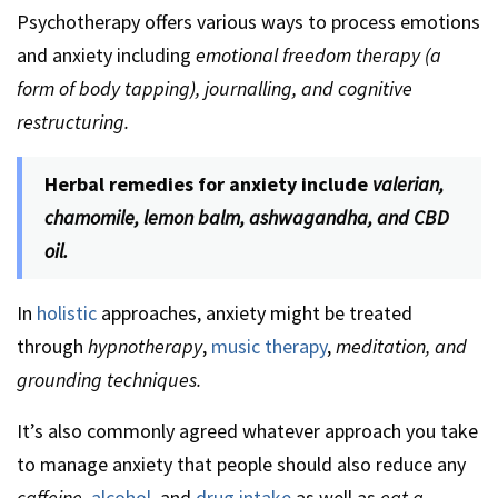
Psychotherapy offers various ways to process emotions
and anxiety including
emotional freedom therapy (a
form of body tapping), journalling, and cognitive
restructuring.
Herbal remedies for anxiety include
valerian,
chamomile, lemon balm, ashwagandha, and CBD
oil.
In
holistic
approaches, anxiety might be treated
through
hypnotherapy
,
music therapy
,
meditation, and
grounding techniques.
It’s also commonly agreed whatever approach you take
to manage anxiety that people should also reduce any
caffeine
,
alcohol
, and
drug intake
as well as
eat a