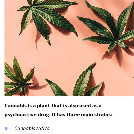
Cannabis is a plant that is also used as a
psychoactive drug. It has three main strains:
Cannabis sativa