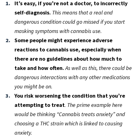
It’s easy, if you’re not a doctor, to incorrectly
self-diagnosis.
This means that a real and
dangerous condition could go missed if you start
masking symptoms with cannabis use.
Some people might experience adverse
reactions to cannabis use, especially when
there are no guidelines about how much to
take and how often.
As well as this, there could be
dangerous interactions with any other medications
you might be on.
You risk worsening the condition that you’re
attempting to treat
.
The prime example here
would be thinking “Cannabis treats anxiety” and
choosing a THC strain which is linked to causing
anxiety.