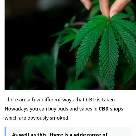
There are a few different ways that CBD is taken.
Nowadays you can buy buds and vapes in
CBD
shops
which are obviously smoked.
As well as this, there is a wide range of