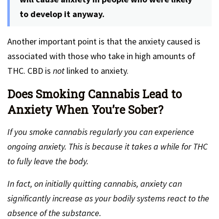
to develop it anyway.
Another important point is that the anxiety caused is
associated with those who take in high amounts of
THC. CBD is
not
linked to anxiety.
Does Smoking Cannabis Lead to
Anxiety When You’re Sober?
If you smoke cannabis regularly you can experience
ongoing anxiety. This is because it takes a while for THC
to fully leave the body.
In fact, on initially quitting cannabis, anxiety can
significantly increase as your bodily systems react to the
absence of the substance.