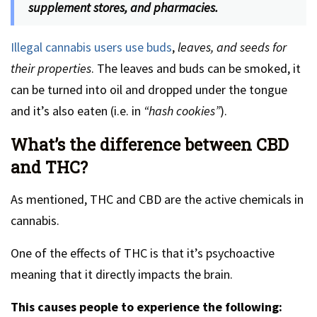
supplement stores, and pharmacies.
Illegal cannabis users use buds
,
leaves, and seeds for
their properties
. The leaves and buds can be smoked, it
can be turned into oil and dropped under the tongue
and it’s also eaten (i.e. in
“hash cookies”
).
What’s the difference between CBD
and THC?
As mentioned, THC and CBD are the active chemicals in
cannabis.
One of the effects of THC is that it’s psychoactive
meaning that it directly impacts the brain.
This causes people to experience the following: