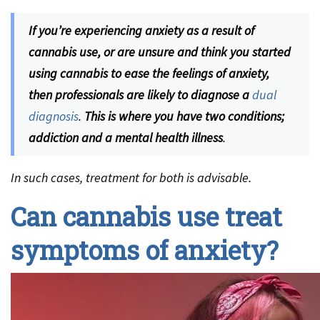
If you’re experiencing anxiety as a result of
cannabis use, or are unsure and think you started
using cannabis to ease the feelings of anxiety,
then professionals are likely to diagnose a
dual
diagnosis
.
This is where you have two conditions;
addiction and a mental health illness
.
In such cases, treatment for both is advisable.
Can cannabis use treat
symptoms of anxiety?