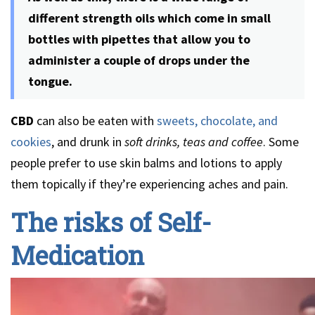
different strength oils which come in small
bottles with pipettes that allow you to
administer a couple of drops under the
tongue.
CBD
can also be eaten with
sweets, chocolate, and
cookies
, and drunk in
soft drinks, teas and coffee
. Some
people prefer to use skin balms and lotions to apply
them topically if they’re experiencing aches and pain.
The risks of Self-
Medication