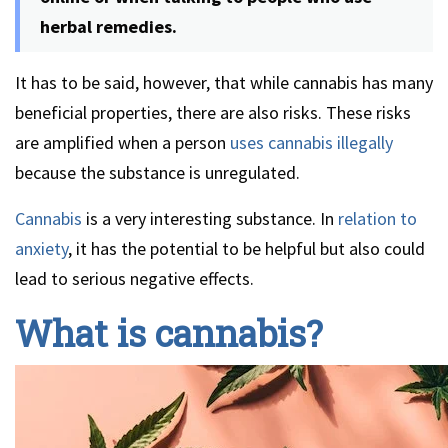
herbal remedies.
It has to be said, however, that while cannabis has many
beneficial properties, there are also risks. These risks
are amplified when a person
uses cannabis illegally
because the substance is unregulated.
Cannabis
is a very interesting substance. In
relation to
anxiety
, it has the potential to be helpful but also could
lead to serious negative effects.
What is cannabis?