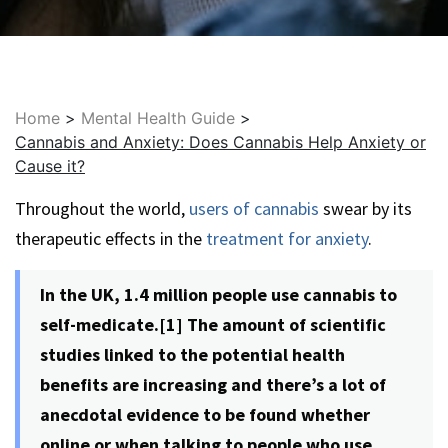
Home
>
Mental Health Guide
>
Cannabis and Anxiety: Does Cannabis Help Anxiety or
Cause it?
Throughout the world,
users of cannabis
swear by its
therapeutic effects in the
treatment for anxiety
.
In the UK, 1.4 million people use cannabis to
self-medicate.[1] The amount of scientific
studies linked to the potential health
benefits are increasing and there’s a lot of
anecdotal evidence to be found whether
online or when talking to people who use