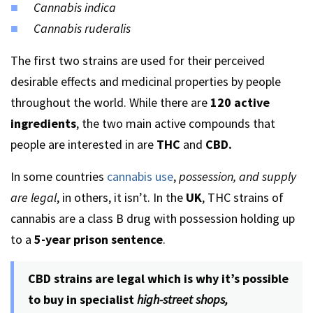
Cannabis indica
Cannabis ruderalis
The first two strains are used for their perceived
desirable effects and medicinal properties by people
throughout the world. While there are
120 active
ingredients
, the two main active compounds that
people are interested in are
THC
and
CBD.
In some countries
cannabis use
,
possession, and supply
are legal
, in others, it isn’t. In the
UK
, THC strains of
cannabis are a class B drug with possession holding up
to a
5-year prison sentence
.
CBD strains are legal which is why it’s possible
to buy in specialist
high-street shops,