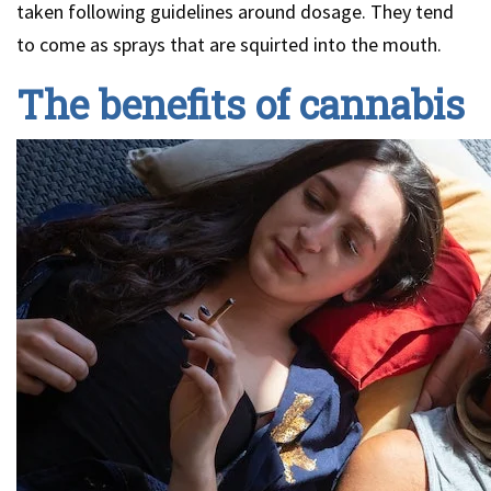
taken following guidelines around dosage. They tend
to come as sprays that are squirted into the mouth.
The benefits of cannabis