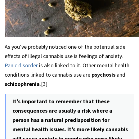
As you’ve probably noticed one of the potential side
effects of illegal cannabis use is feelings of anxiety.
Panic disorder
is also linked to it. Other mental health
conditions linked to cannabis use are
psychosis
and
schizophrenia
.[3]
It’s important to remember that these
consequences are usually a risk where a
person has a natural predisposition for
mental health issues. It’s more likely cannabis
will cause anxiety in people who were likely