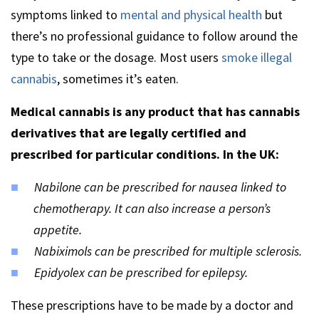
symptoms linked to
mental and physical health
but
there’s no professional guidance to follow around the
type to take or the dosage. Most users
smoke illegal
cannabis
, sometimes it’s eaten.
Medical cannabis is any product that has cannabis
derivatives that are legally certified and
prescribed for particular conditions. In the UK:
Nabilone can be prescribed for nausea linked to
chemotherapy. It can also increase a person’s
appetite.
Nabiximols can be prescribed for multiple sclerosis.
Epidyolex can be prescribed for epilepsy.
These prescriptions have to be made by a doctor and