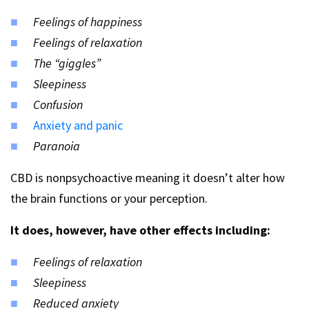
Feelings of happiness
Feelings of relaxation
The “giggles”
Sleepiness
Confusion
Anxiety and panic
Paranoia
CBD is nonpsychoactive meaning it doesn’t alter how
the brain functions or your perception.
It does, however, have other effects including:
Feelings of relaxation
Sleepiness
Reduced anxiety