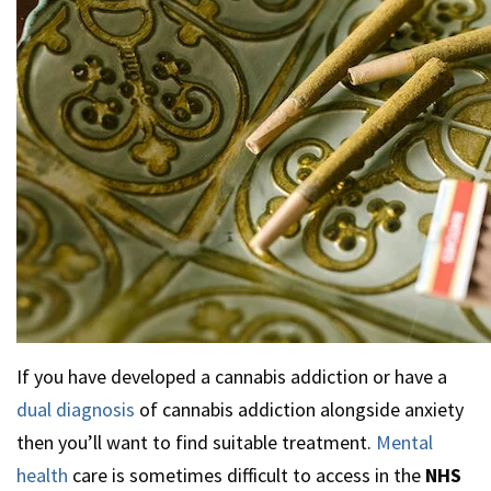
If you have developed a cannabis addiction or have a
dual diagnosis
of cannabis addiction alongside anxiety
then you’ll want to find suitable treatment.
Mental
health
care is sometimes difficult to access in the
NHS