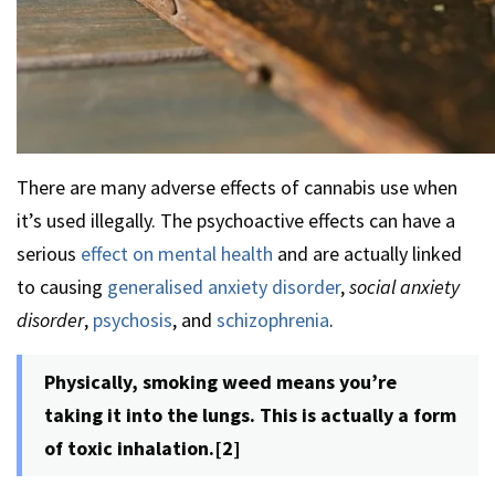
There are many adverse effects of cannabis use when
it’s used illegally. The psychoactive effects can have a
serious
effect on mental health
and are actually linked
to causing
generalised anxiety disorder
,
social anxiety
disorder
,
psychosis
, and
schizophrenia
.
Physically, smoking weed means you’re
taking it into the lungs. This is actually a form
of toxic inhalation.[2]