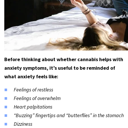
Before thinking about whether cannabis helps with
anxiety symptoms, it’s useful to be reminded of
what anxiety feels like:
Feelings of restless
Feelings of overwhelm
Heart palpitations
“Buzzing” fingertips and “butterflies” in the stomach
Dizziness