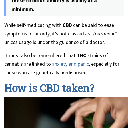
these to occur, anxiety is usually at a
minimum.
While self-medicating with
CBD
can be said to ease
symptoms of anxiety, it’s not classed as
“treatment”
unless usage is under the guidance of a doctor.
It must also be remembered that
THC
strains of
cannabis are linked to
anxiety and panic
, especially for
those who are genetically predisposed.
How is CBD taken?