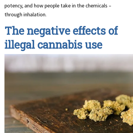
potency, and how people take in the chemicals –
through inhalation.
The negative effects of
illegal cannabis use