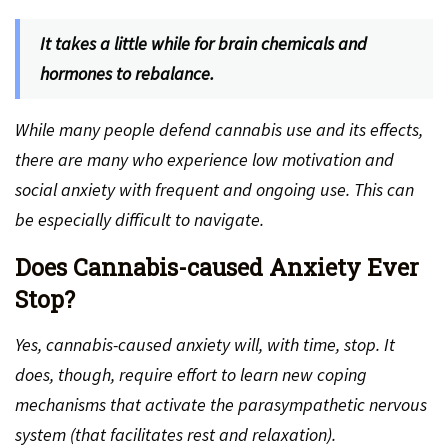
It takes a little while for brain chemicals and
hormones to rebalance.
While many people defend cannabis use and its effects,
there are many who experience low motivation and
social anxiety with frequent and ongoing use. This can
be especially difficult to navigate.
Does Cannabis-caused Anxiety Ever
Stop?
Yes, cannabis-caused anxiety will, with time, stop. It
does, though, require effort to learn new coping
mechanisms that activate the parasympathetic nervous
system (that facilitates rest and relaxation).