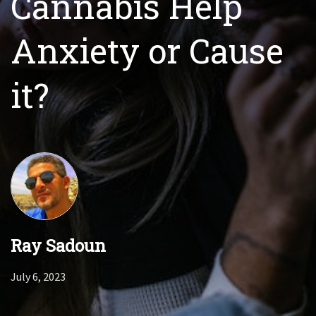
Cannabis Help
Anxiety or Cause
it?
Ray Sadoun
July 6, 2023