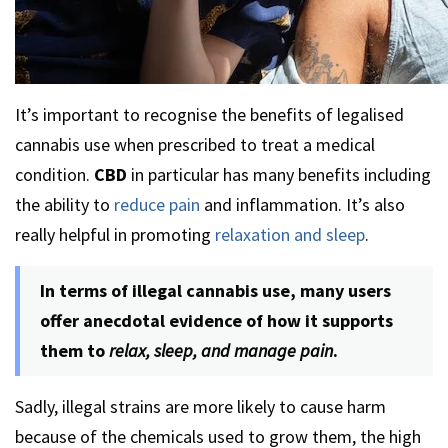
It’s important to recognise the benefits of legalised
cannabis use when prescribed to treat a medical
condition.
CBD
in particular has many benefits including
the ability to
reduce pain
and inflammation. It’s also
really helpful in promoting
relaxation and sleep
.
In terms of illegal cannabis use, many users
offer anecdotal evidence of how it supports
them to
relax, sleep, and manage pain
.
Sadly, illegal strains are more likely to cause harm
because of the chemicals used to grow them, the high