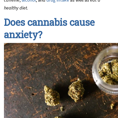
healthy diet.
Does cannabis cause
anxiety?