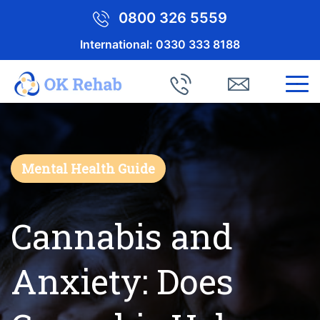
0800 326 5559
International:
0330 333 8188
Mental Health Guide
Cannabis and
Anxiety: Does