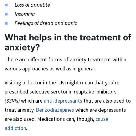
Loss of appetite
Insomnia
Feelings of dread and panic
What helps in the treatment of
anxiety?
There are different forms of anxiety treatment within
various approaches as well as in general.
Visiting a doctor in the UK might mean that you’re
prescribed selective serotonin reuptake inhibitors
(SSRIs)
which are
anti-depressants
that are also used to
treat anxiety.
Benzodiazepines
which are depressants
are also used. Medications can, though,
cause
addiction
.