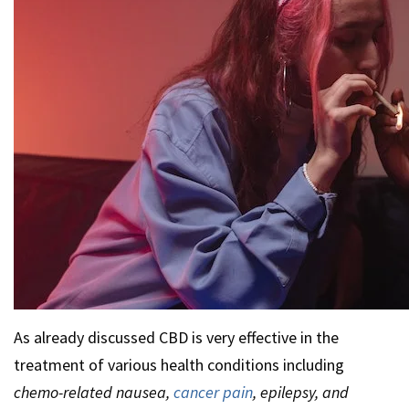
As already discussed CBD is very effective in the
treatment of various health conditions including
chemo-related nausea,
cancer pain
, epilepsy, and