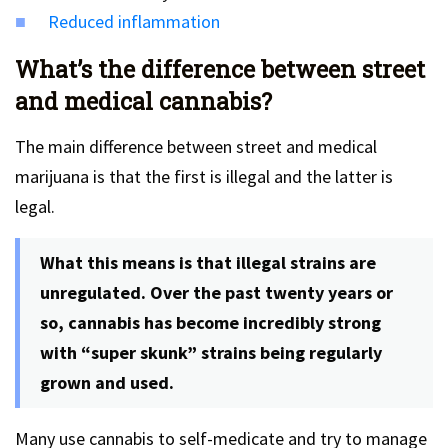
Reduced inflammation
What’s the difference between street
and medical cannabis?
The main difference between street and medical
marijuana is that the first is illegal and the latter is
legal.
What this means is that illegal strains are
unregulated. Over the past twenty years or
so, cannabis has become incredibly strong
with “super skunk” strains being regularly
grown and used.
Many use cannabis to self-medicate and try to manage