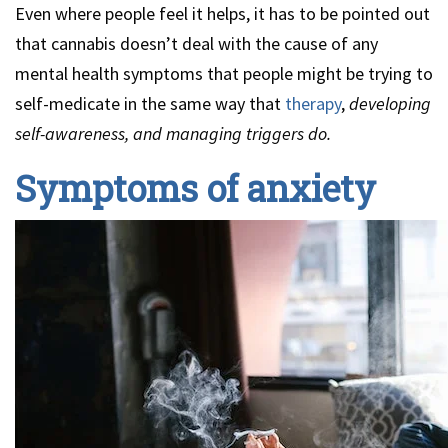
Even where people feel it helps, it has to be pointed out
that cannabis doesn’t deal with the cause of any
mental health symptoms that people might be trying to
self-medicate in the same way that
therapy
,
developing
self-awareness, and managing triggers do.
Symptoms of anxiety