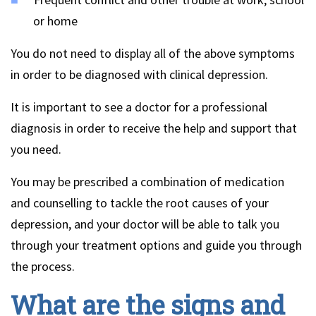
or home
You do not need to display all of the above symptoms
in order to be diagnosed with clinical depression.
It is important to see a doctor for a professional
diagnosis in order to receive the help and support that
you need.
You may be prescribed a combination of medication
and counselling to tackle the root causes of your
depression, and your doctor will be able to talk you
through your treatment options and guide you through
the process.
What are the signs and