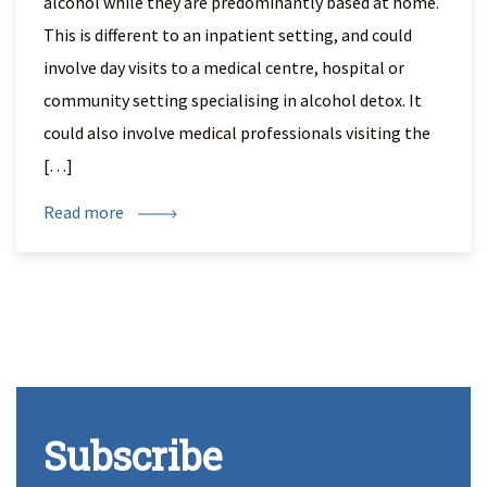
alcohol while they are predominantly based at home.
This is different to an inpatient setting, and could
involve day visits to a medical centre, hospital or
community setting specialising in alcohol detox. It
could also involve medical professionals visiting the
[…]
Read more
Subscribe