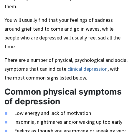
them.
You will usually find that your feelings of sadness
around grief tend to come and go in waves, while
people who are depressed will usually feel sad all the
time.
There are a number of physical, psychological and social
symptoms that can indicate
clinical depression
, with
the most common signs listed below.
Common physical symptoms
of depression
Low energy and lack of motivation
Insomnia, nightmares and/or waking up too early
Feeling as though you are moving or speaking very