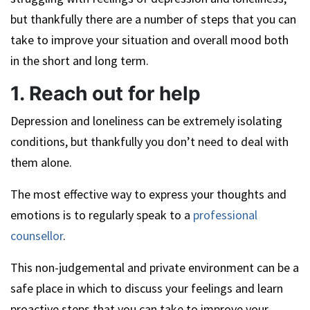
but thankfully there are a number of steps that you can
take to improve your situation and overall mood both
in the short and long term.
1. Reach out for help
Depression and loneliness can be extremely isolating
conditions, but thankfully you don’t need to deal with
them alone.
The most effective way to express your thoughts and
emotions is to regularly speak to a
professional
counsellor
.
This non-judgemental and private environment can be a
safe place in which to discuss your feelings and learn
proactive steps that you can take to improve your