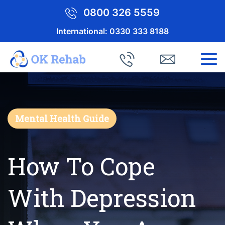
0800 326 5559
International:
0330 333 8188
Mental Health Guide
How To Cope
With Depression