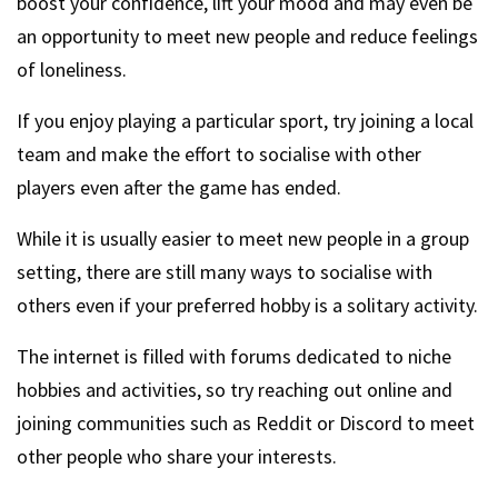
boost your confidence, lift your mood and may even be
an opportunity to meet new people and reduce feelings
of loneliness.
If you enjoy playing a particular sport, try joining a local
team and make the effort to socialise with other
players even after the game has ended.
While it is usually easier to meet new people in a group
setting, there are still many ways to socialise with
others even if your preferred hobby is a solitary activity.
The internet is filled with forums dedicated to niche
hobbies and activities, so try reaching out online and
joining communities such as Reddit or Discord to meet
other people who share your interests.