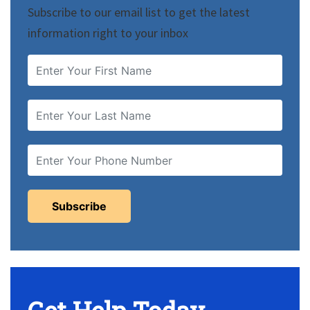
Subscribe to our email list to get the latest
information right to your inbox