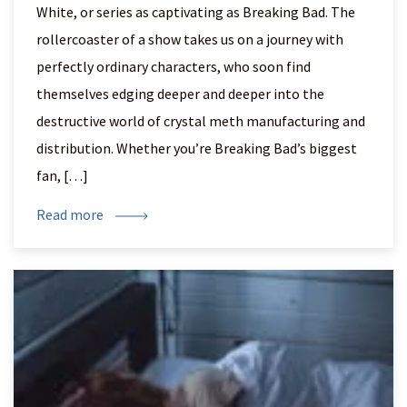
White, or series as captivating as Breaking Bad. The
rollercoaster of a show takes us on a journey with
perfectly ordinary characters, who soon find
themselves edging deeper and deeper into the
destructive world of crystal meth manufacturing and
distribution. Whether you’re Breaking Bad’s biggest
fan, […]
Read more