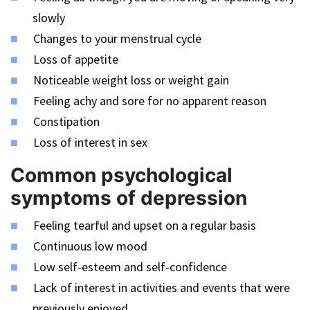
slowly
Changes to your menstrual cycle
Loss of appetite
Noticeable weight loss or weight gain
Feeling achy and sore for no apparent reason
Constipation
Loss of interest in sex
Common psychological
symptoms of depression
Feeling tearful and upset on a regular basis
Continuous low mood
Low self-esteem and self-confidence
Lack of interest in activities and events that were
previously enjoyed