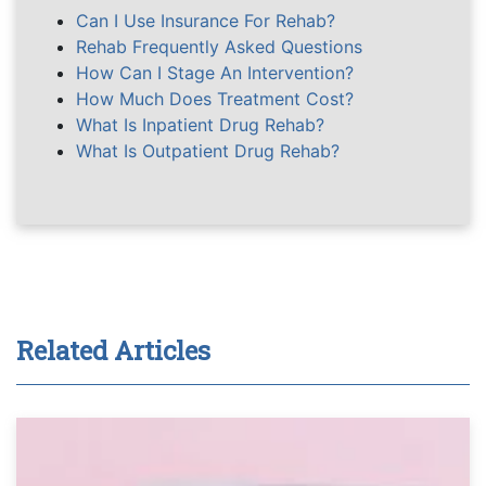
Can I Use Insurance For Rehab?
Rehab Frequently Asked Questions
How Can I Stage An Intervention?
How Much Does Treatment Cost?
What Is Inpatient Drug Rehab?
What Is Outpatient Drug Rehab?
Related Articles