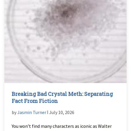
Breaking Bad Crystal Meth: Separating
Fact From Fiction
by
Jasmin Turner
ǀ July 10, 2026
You won’t find many characters as iconic as Walter