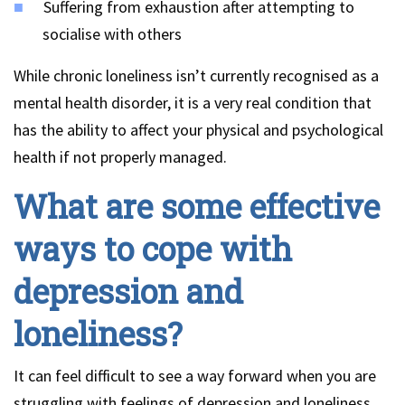
Suffering from exhaustion after attempting to
socialise with others
While chronic loneliness isn’t currently recognised as a
mental health disorder, it is a very real condition that
has the ability to affect your physical and psychological
health if not properly managed.
What are some effective
ways to cope with
depression and
loneliness?
It can feel difficult to see a way forward when you are
struggling with feelings of depression and loneliness,