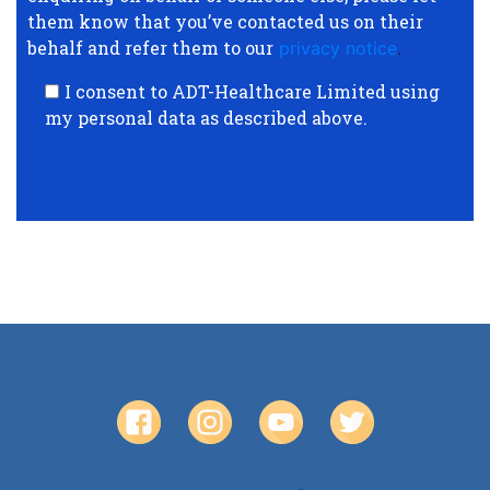
them know that you’ve contacted us on their
behalf and refer them to our
privacy notice
.
I consent to ADT-Healthcare Limited using
my personal data as described above.