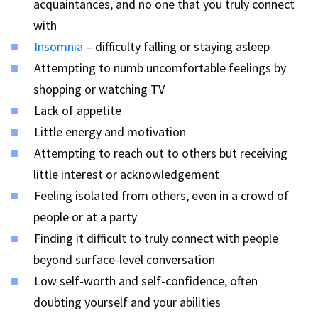
acquaintances, and no one that you truly connect
with
Insomnia
– difficulty falling or staying asleep
Attempting to numb uncomfortable feelings by
shopping or watching TV
Lack of appetite
Little energy and motivation
Attempting to reach out to others but receiving
little interest or acknowledgement
Feeling isolated from others, even in a crowd of
people or at a party
Finding it difficult to truly connect with people
beyond surface-level conversation
Low self-worth and self-confidence, often
doubting yourself and your abilities