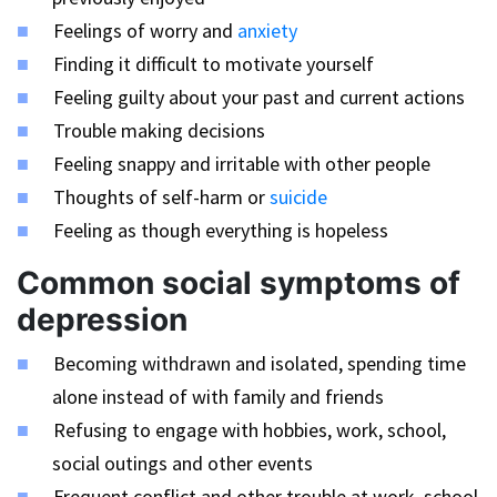
Feelings of worry and
anxiety
Finding it difficult to motivate yourself
Feeling guilty about your past and current actions
Trouble making decisions
Feeling snappy and irritable with other people
Thoughts of self-harm or
suicide
Feeling as though everything is hopeless
Common social symptoms of
depression
Becoming withdrawn and isolated, spending time
alone instead of with family and friends
Refusing to engage with hobbies, work, school,
social outings and other events
Frequent conflict and other trouble at work, school