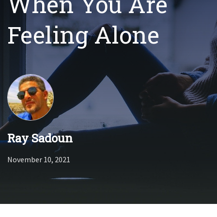
When You Are
Feeling Alone
Ray Sadoun
November 10, 2021