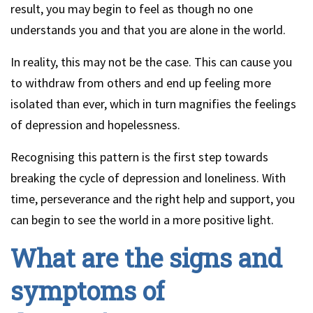
result, you may begin to feel as though no one
understands you and that you are alone in the world.
In reality, this may not be the case. This can cause you
to withdraw from others and end up feeling more
isolated than ever, which in turn magnifies the feelings
of depression and hopelessness.
Recognising this pattern is the first step towards
breaking the cycle of depression and loneliness. With
time, perseverance and the right help and support, you
can begin to see the world in a more positive light.
What are the signs and
symptoms of