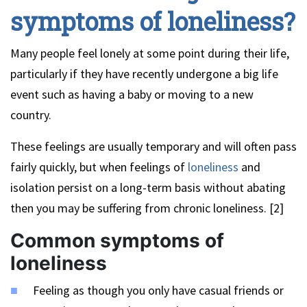
symptoms of loneliness?
Many people feel lonely at some point during their life,
particularly if they have recently undergone a big life
event such as having a baby or moving to a new
country.
These feelings are usually temporary and will often pass
fairly quickly, but when feelings of
loneliness
and
isolation persist on a long-term basis without abating
then you may be suffering from chronic loneliness. [2]
Common symptoms of
loneliness
Feeling as though you only have casual friends or