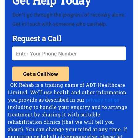
Get Help Today
Don’t go through the progress of recovery alone.
Get in touch with someone who can help.
Request a Call
OK Rehab is a trading name of ADT-Healthcare
Limited. We'll use health and other information
you provide as described in our
privacy notice
,
including to handle your enquiry and to arrange
treatment by sharing it with suitable
rehabilitation clinics (that we will tell you
about). You can change your mind at any time. If
enquiring on behalf of someone else, please let