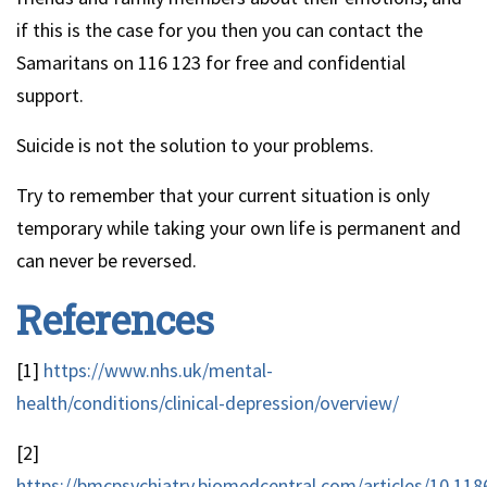
if this is the case for you then you can contact the
Samaritans on 116 123 for free and confidential
support.
Suicide is not the solution to your problems.
Try to remember that your current situation is only
temporary while taking your own life is permanent and
can never be reversed.
References
[1]
https://www.nhs.uk/mental-
health/conditions/clinical-depression/overview/
[2]
https://bmcpsychiatry.biomedcentral.com/articles/10.118