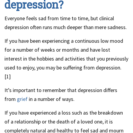
depression?
Everyone feels sad from time to time, but clinical
depression often runs much deeper than mere sadness.
If you have been experiencing a continuous low mood
for a number of weeks or months and have lost
interest in the hobbies and activities that you previously
used to enjoy, you may be suffering from depression.
[1]
It’s important to remember that depression differs
from
grief
in a number of ways.
If you have experienced a loss such as the breakdown
of a relationship or the death of a loved one, it is
completely natural and healthy to feel sad and mourn