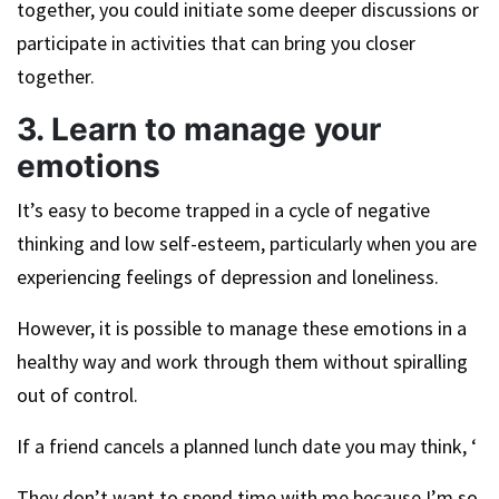
together, you could initiate some deeper discussions or
participate in activities that can bring you closer
together.
3. Learn to manage your
emotions
It’s easy to become trapped in a cycle of negative
thinking and low self-esteem, particularly when you are
experiencing feelings of depression and loneliness.
However, it is possible to manage these emotions in a
healthy way and work through them without spiralling
out of control.
If a friend cancels a planned lunch date you may think, ‘
They don’t want to spend time with me because I’m so