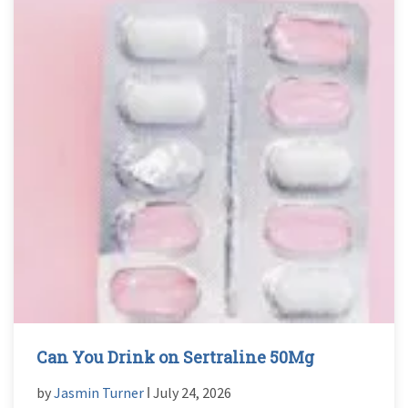
Can You Drink on Sertraline 50Mg
by
Jasmin Turner
ǀ July 24, 2026