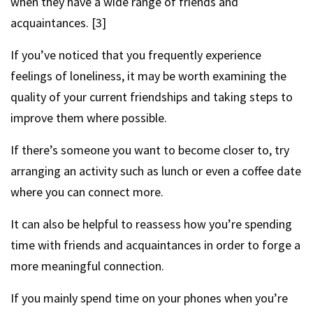
when they have a wide range of friends and
acquaintances. [3]
If you’ve noticed that you frequently experience
feelings of loneliness, it may be worth examining the
quality of your current friendships and taking steps to
improve them where possible.
If there’s someone you want to become closer to, try
arranging an activity such as lunch or even a coffee date
where you can connect more.
It can also be helpful to reassess how you’re spending
time with friends and acquaintances in order to forge a
more meaningful connection.
If you mainly spend time on your phones when you’re