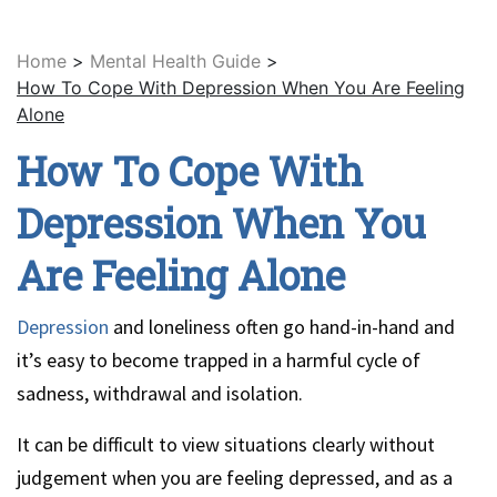
Home
>
Mental Health Guide
>
How To Cope With Depression When You Are Feeling
Alone
How To Cope With
Depression When You
Are Feeling Alone
Depression
and loneliness often go hand-in-hand and
it’s easy to become trapped in a harmful cycle of
sadness, withdrawal and isolation.
It can be difficult to view situations clearly without
judgement when you are feeling depressed, and as a