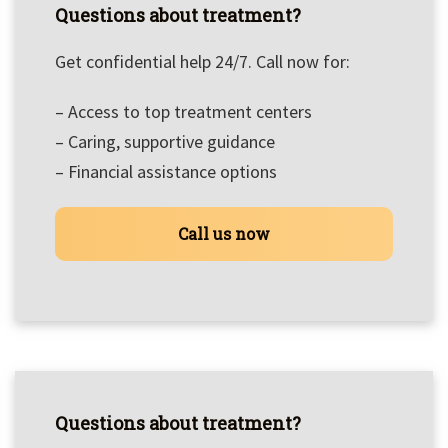
Questions about treatment?
Get confidential help 24/7. Call now for:
– Access to top treatment centers
– Caring, supportive guidance
– Financial assistance options
Call us now
Questions about treatment?