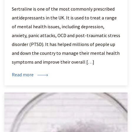
Sertraline is one of the most commonly prescribed
antidepressants in the UK. It is used to treat a range
of mental health issues, including depression,
anxiety, panic attacks, OCD and post-traumatic stress
disorder (PTSD). It has helped millions of people up
and down the country to manage their mental health
symptoms and improve their overall […]
Read more