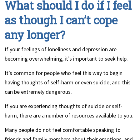
What should I do if I feel
as though I can’t cope
any longer?
If your feelings of loneliness and depression are
becoming overwhelming, it’s important to seek help.
It’s common for people who feel this way to begin
having thoughts of self-harm or even suicide, and this
can be extremely dangerous.
If you are experiencing thoughts of suicide or self-
harm, there are a number of resources available to you.
Many people do not feel comfortable speaking to
friends and family members about their emotions, and