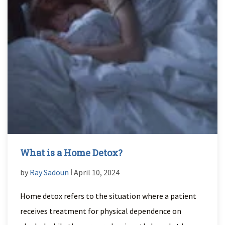
What is a Home Detox?
by
Ray Sadoun
ǀ April 10, 2024
Home detox refers to the situation where a patient
receives treatment for physical dependence on