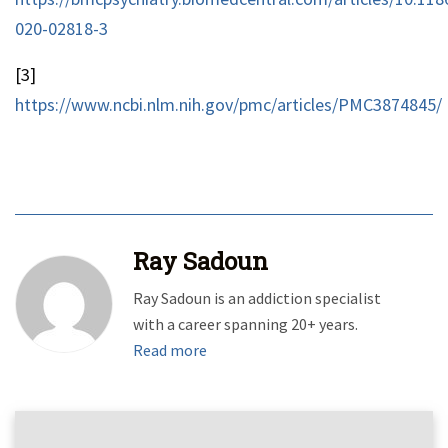
020-02818-3
[3]
https://www.ncbi.nlm.nih.gov/pmc/articles/PMC3874845/
Ray Sadoun
Ray Sadoun is an addiction specialist
with a career spanning 20+ years.
Read more