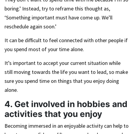
boring.’ Instead, try to reframe this thought as,
‘Something important must have come up. We’ll
reschedule again soon.’
It can be difficult to feel connected with other people if
you spend most of your time alone.
It’s important to accept your current situation while
still moving towards the life you want to lead, so make
sure you spend time on things that you enjoy doing
alone.
4. Get involved in hobbies and
activities that you enjoy
Becoming immersed in an enjoyable activity can help to