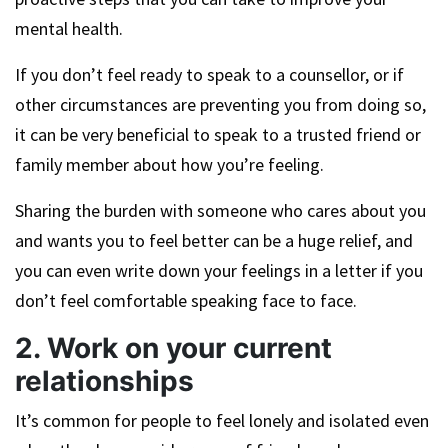
mental health.
If you don’t feel ready to speak to a counsellor, or if
other circumstances are preventing you from doing so,
it can be very beneficial to speak to a trusted friend or
family member about how you’re feeling.
Sharing the burden with someone who cares about you
and wants you to feel better can be a huge relief, and
you can even write down your feelings in a letter if you
don’t feel comfortable speaking face to face.
2. Work on your current
relationships
It’s common for people to feel lonely and isolated even