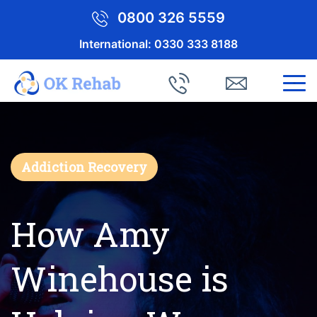
0800 326 5559
International:
0330 333 8188
Addiction Recovery
How Amy
Winehouse is