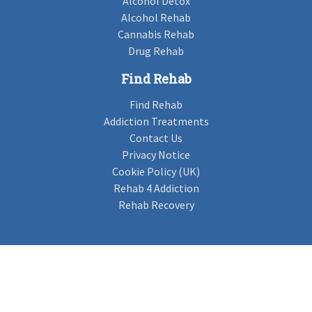
Alcohol Detox
Alcohol Rehab
Cannabis Rehab
Drug Rehab
Find Rehab
Find Rehab
Addiction Treatments
Contact Us
Privacy Notice
Cookie Policy (UK)
Rehab 4 Addiction
Rehab Recovery