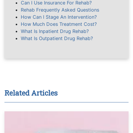
Can I Use Insurance For Rehab?
Rehab Frequently Asked Questions
How Can I Stage An Intervention?
How Much Does Treatment Cost?
What Is Inpatient Drug Rehab?
What Is Outpatient Drug Rehab?
Related Articles