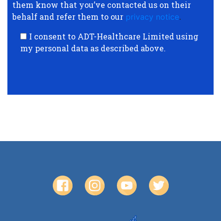
them know that you’ve contacted us on their
behalf and refer them to our
privacy notice
.
I consent to ADT-Healthcare Limited using
my personal data as described above.