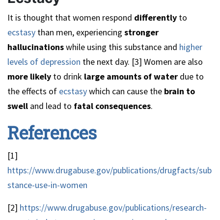
It is thought that women respond
differently
to
ecstasy
than men, experiencing
stronger
hallucinations
while using this substance and
higher
levels of depression
the next day. [3] Women are also
more likely
to drink
large amounts
of water
due to
the effects of
ecstasy
which can cause the
brain to
swell
and lead to
fatal consequences
.
References
[1]
https://www.drugabuse.gov/publications/drugfacts/sub
stance-use-in-women
[2]
https://www.drugabuse.gov/publications/research-