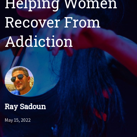
Helping Women
Recover From
Addiction
Ray Sadoun
May 15, 2022