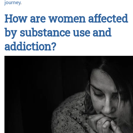
journey
.
How are women affected
by substance use and
addiction?