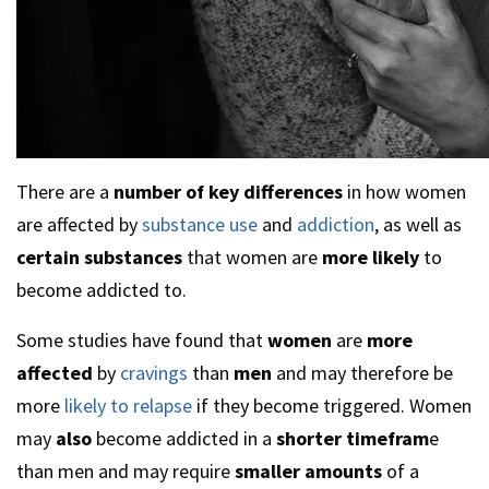
There are a
number of key differences
in how women
are affected by
substance use
and
addiction
, as well as
certain substances
that women are
more likely
to
become addicted to.
Some studies have found that
women
are
more
affected
by
cravings
than
men
and may therefore be
more
likely to relapse
if they become triggered. Women
may
also
become addicted in a
shorter timefram
e
than men and may require
smaller amounts
of a