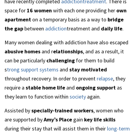
have recently completed
addictiontreatment
. There is
space for
16 women
with each one providing her
own
apartment
on a temporary basis as a way to
bridge
the gap
between
addiction
treatment and
daily life
.
Many women dealing with addiction have also escaped
abusive homes
and r
elationships
, and as a result, it
can be particularly
challenging
for them to build
s
trong support systems
and
stay motivated
throughout recovery. In order to prevent
relapse
, they
require a
stable home life
and
ongoing support
as
they learn to function within
society
again.
Assisted by
specially-trained workers
, women who
are supported by
Amy’s Place
gain
key life skills
during their stay that will assist them in their
long-term