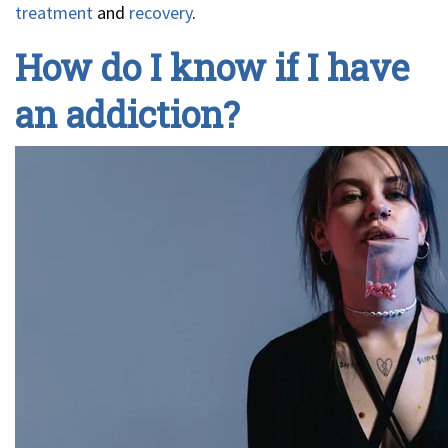
treatment
and
recovery
.
How do I know if I have
an addiction?