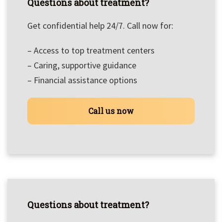
Questions about treatment?
Get confidential help 24/7. Call now for:
– Access to top treatment centers
– Caring, supportive guidance
– Financial assistance options
Call us now
Questions about treatment?