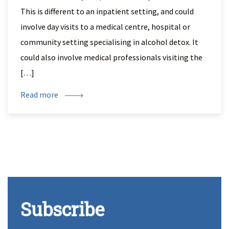
This is different to an inpatient setting, and could
involve day visits to a medical centre, hospital or
community setting specialising in alcohol detox. It
could also involve medical professionals visiting the
[…]
Read more
Subscribe