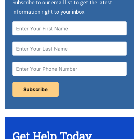
Subscribe to our email list to get the latest
information right to your inbox
Get Help Today