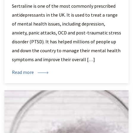
Sertraline is one of the most commonly prescribed
antidepressants in the UK. It is used to treat a range
of mental health issues, including depression,
anxiety, panic attacks, OCD and post-traumatic stress
disorder (PTSD). It has helped millions of people up
and down the country to manage their mental health
symptoms and improve their overall […]
Read more