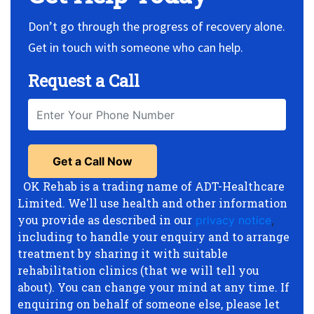
Don’t go through the progress of recovery alone.
Get in touch with someone who can help.
Request a Call
OK Rehab is a trading name of ADT-Healthcare
Limited. We'll use health and other information
you provide as described in our
privacy notice
,
including to handle your enquiry and to arrange
treatment by sharing it with suitable
rehabilitation clinics (that we will tell you
about). You can change your mind at any time. If
enquiring on behalf of someone else, please let