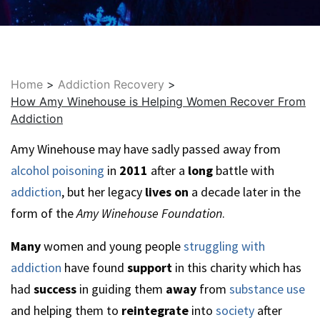
Home
>
Addiction Recovery
>
How Amy Winehouse is Helping Women Recover From
Addiction
Amy Winehouse may have sadly passed away from
alcohol poisoning
in
2011
after a
long
battle with
addiction
, but her legacy
lives on
a decade later in the
form of the
Amy Winehouse Foundation
.
Many
women and young people
struggling with
addiction
have found
support
in this charity which has
had
success
in guiding them
away
from
substance use
and helping them to
reintegrate
into
society
after