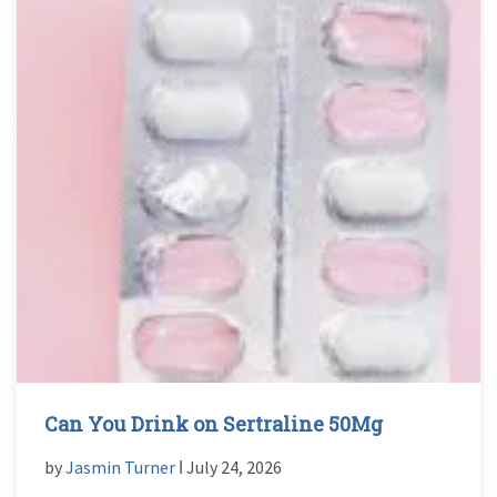
Can You Drink on Sertraline 50Mg
by
Jasmin Turner
ǀ July 24, 2026