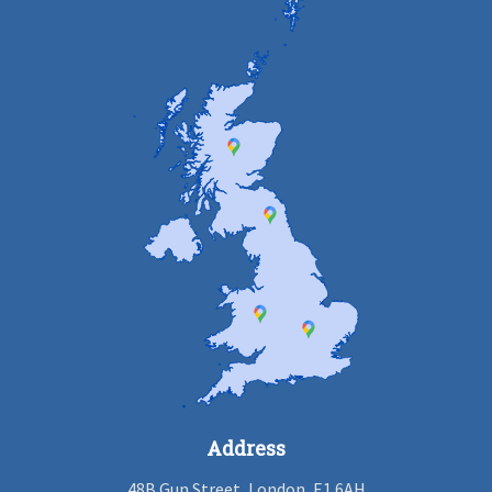
Address
48B Gun Street, London, E1 6AH