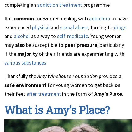
completing an
addiction treatment
programme.
It is
common
for women dealing with
addiction
to have
experienced
physical
and
sexual abuse
, turning to
drugs
and
alcohol
as a way to
self-medicate
. Young women
may
also
be susceptible to
peer pressure
, particularly
if the
majority
of their friends are experimenting with
various substances
.
Thankfully the
Amy Winehouse Foundation
provides a
safe environment
for young women to get back
on
their feet
after treatment
in the form of
Amy’s Place
.
What is Amy’s Place?