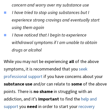
concern and worry over my substance use
I have tried to stop using substances but I
experience strong cravings and eventually start
using them again
I have noticed that I begin to experience
withdrawal symptoms if I am unable to obtain
drugs or alcohol
While you may not be experiencing
all
of the above
symptoms, it is recommended that you
seek
professional support
if you have concerns about your
substance use
and/or can relate to
some
of the above
points. There is
no shame
in struggling with an
addiction, and it’s
important
to find the
help and
support
you
need
in order to start your
recovery