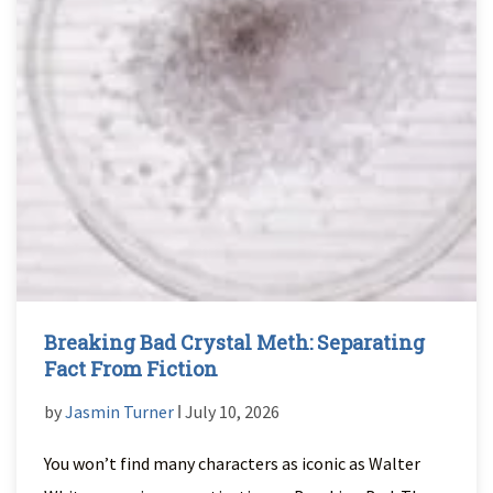
Breaking Bad Crystal Meth: Separating
Fact From Fiction
by
Jasmin Turner
ǀ July 10, 2026
You won’t find many characters as iconic as Walter