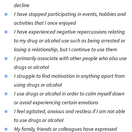
decline
I have stopped participating in events, hobbies and
activities that I once enjoyed
I have experienced negative repercussions relating
to my drug or alcohol use such as being arrested or
losing a relationship, but I continue to use them
I primarily associate with other people who also use
drugs or alcohol
I struggle to find motivation in anything apart from
using drugs or alcohol
I use drugs or alcohol in order to calm myself down
or avoid experiencing certain emotions
I feel agitated, anxious and restless if I am not able
to use drugs or alcohol
My family, friends or colleagues have expressed