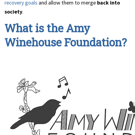
recovery goals
and allow them to merge
back into
society
.
What is the Amy
Winehouse Foundation?