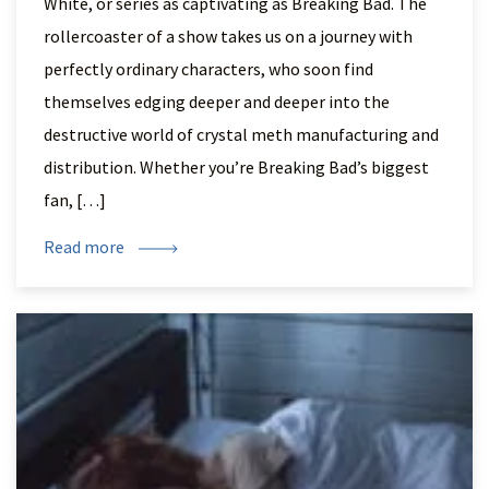
White, or series as captivating as Breaking Bad. The
rollercoaster of a show takes us on a journey with
perfectly ordinary characters, who soon find
themselves edging deeper and deeper into the
destructive world of crystal meth manufacturing and
distribution. Whether you’re Breaking Bad’s biggest
fan, […]
Read more