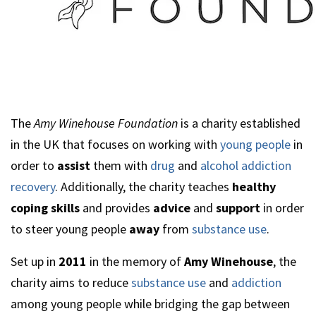
The
Amy Winehouse Foundation
is a charity established
in the UK that focuses on working with
young people
in
order to
assist
them with
drug
and
alcohol addiction
recovery
. Additionally, the charity teaches
healthy
coping skills
and provides
advice
and
support
in order
to steer young people
away
from
substance use
.
Set up in
2011
in the memory of
Amy Winehouse
, the
charity aims to reduce
substance use
and
addiction
among young people while bridging the gap between