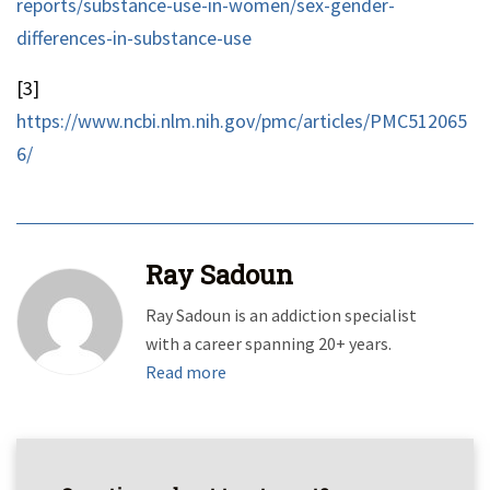
reports/substance-use-in-women/sex-gender-
differences-in-substance-use
[3]
https://www.ncbi.nlm.nih.gov/pmc/articles/PMC512065
6/
Ray Sadoun
Ray Sadoun is an addiction specialist
with a career spanning 20+ years.
Read more