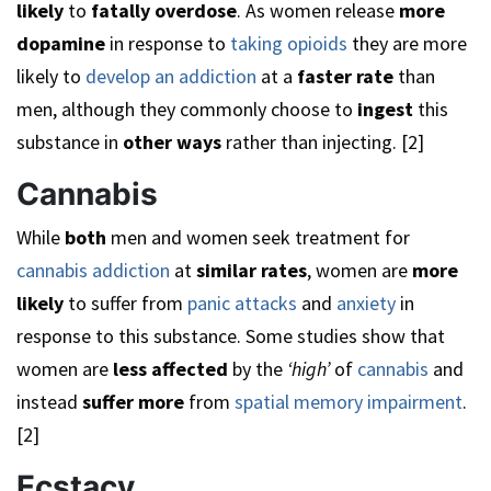
likely
to
fatally overdose
. As women release
more
dopamine
in response to
taking opioids
they are more
likely to
develop an addiction
at a
faster rate
than
men, although they commonly choose to
ingest
this
substance in
other ways
rather than injecting. [2]
Cannabis
While
both
men and women seek treatment for
cannabis addiction
at
similar rates
, women are
more
likely
to suffer from
panic attacks
and
anxiety
in
response to this substance. Some studies show that
women are
less affected
by the
‘high’
of
cannabis
and
instead
suffer more
from
spatial memory impairment
.
[2]
Ecstacy