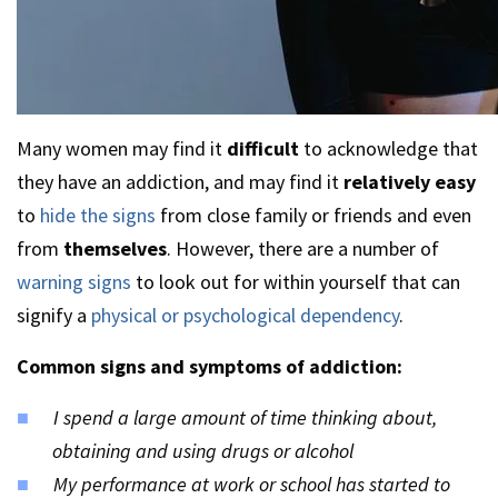
Many women may find it
difficult
to acknowledge that
they have an addiction, and may find it
relatively easy
to
hide the signs
from close family or friends and even
from
themselves
. However, there are a number of
warning signs
to look out for within yourself that can
signify a
physical or psychological dependency
.
Common signs and symptoms of addiction:
I spend a large amount of time thinking about,
obtaining and using drugs or alcohol
My performance at work or school has started to