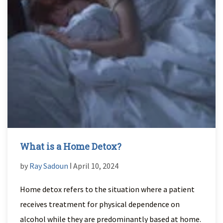
What is a Home Detox?
by
Ray Sadoun
ǀ April 10, 2024
Home detox refers to the situation where a patient
receives treatment for physical dependence on
alcohol while they are predominantly based at home.