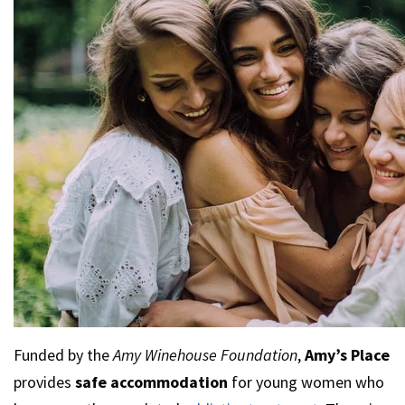
Funded by the
Amy Winehouse Foundation
,
Amy’s Place
provides
safe accommodation
for young women who