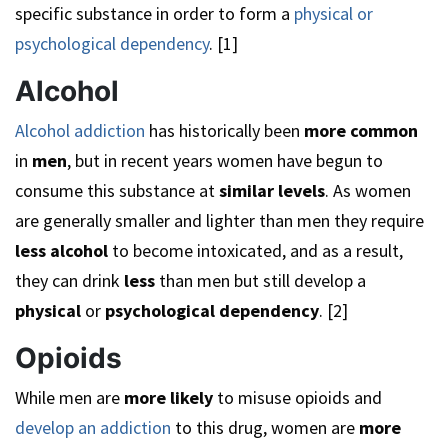
specific substance in order to form a
physical or
psychological dependency
. [1]
Alcohol
Alcohol addiction
has historically been
more common
in
men
, but in recent years women have begun to
consume this substance at
similar levels
. As women
are generally smaller and lighter than men they require
less alcohol
to become intoxicated, and as a result,
they can drink
less
than men but still develop a
physical
or
psychological dependency
. [2]
Opioids
While men are
more likely
to misuse opioids and
develop an addiction
to this drug, women are
more