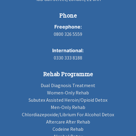
Phone
Freephone:
0800 326 5559
International:
0330 333 8188
Rehab Programme
Dual Diagnosis Treatment
Women-Only Rehab
Subutex Assisted Heroin/Opioid Detox
Men-Only Rehab
Chlordiazepoxide/Librium For Alcohol Detox
Aftercare After Rehab
Codeine Rehab