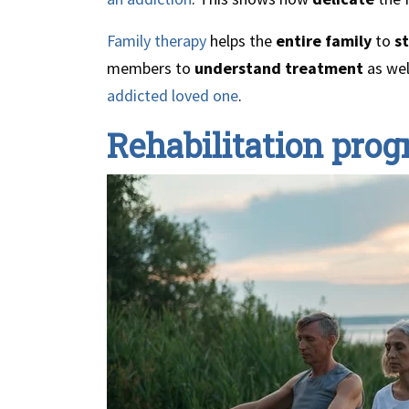
Family therapy
helps the
entire family
to
s
members to
understand treatment
as wel
addicted loved one
.
Rehabilitation pro