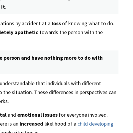
it.
uations by accident at a
loss
of knowing what to do.
etely apathetic
towards the person with the
he person and have nothing more to do with
s understandable that individuals with different
to the situation. These differences in perspectives can
rks.
tal
and
emotional issues
for everyone involved.
ere is an
increased
likelihood of a
child developing
amily situation is.