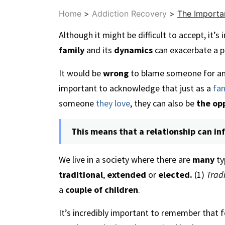
Home
>
Addiction Recovery
>
The Importa
Although it might be difficult to accept, it’
family
and its
dynamics
can exacerbate a 
It would be
wrong
to blame someone for an
important to acknowledge that just as a
fa
someone
they love
, they can also be
the op
This means that a relationship can in
We live in a society where there are
many
ty
traditional
,
extended
or
elected.
(1)
Tradi
a
couple of children
.
It’s incredibly important to remember that f