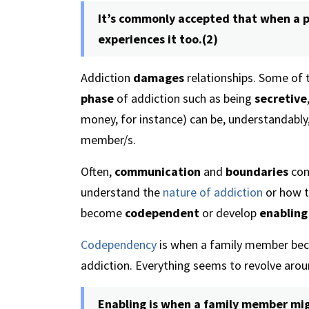
It’s commonly accepted that when a p
experiences it too.(2)
Addiction
damages
relationships. Some of t
phase
of addiction such as being
secretive
money, for instance) can be, understandably
member/s.
Often,
communication
and
boundaries
com
understand the
nature of addiction
or how t
become
codependent
or develop
enabling
Codependency
is when a family member beco
addiction. Everything seems to revolve aro
Enabling is when a family member mig