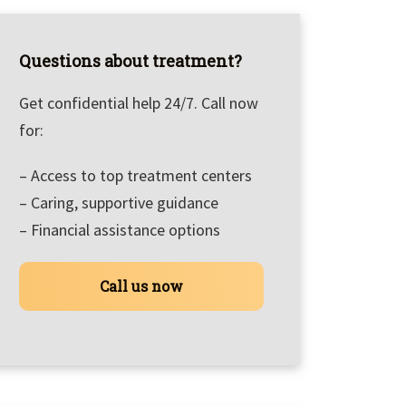
Questions about treatment?
Get confidential help 24/7. Call now
for:
– Access to top treatment centers
– Caring, supportive guidance
– Financial assistance options
Call us now