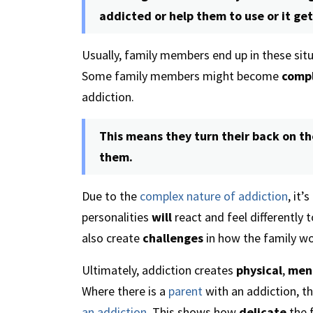
addicted or help them to use or it get 
Usually, family members end up in these sit
Some family members might become
compl
addiction.
This means they turn their back on t
them.
Due to the
complex nature of addiction
, it’
personalities
will
react and feel differently 
also create
challenges
in how the family wo
Ultimately, addiction creates
physical
,
men
Where there is a
parent
with an addiction, th
an addiction
. This shows how
delicate
the f