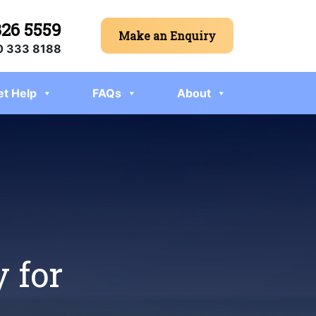
326 5559
Make an Enquiry
 333 8188
et Help
FAQs
About
 for