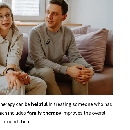
therapy can be
helpful
in treating someone who has
ich includes
family therapy
improves the overall
e around them.