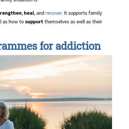
trengthen
,
heal
, and
recover
. It supports family
l as how to
support
themselves as well as their
grammes for addiction