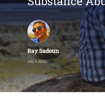
Substance Ab
Ray Sadoun
July 3, 2022