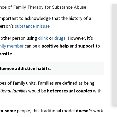
nce of Family Therapy for Substance Abuse
s important to acknowledge that the history of a
person’s
substance misuse
.
other person using
drink
or
drugs
. However, it’s
mily member
can be a
positive help
and
support
to
posite
.
fluence addictive habits.
pes of family units. Families are defined as being
tional families
would be
heterosexual couples
with
or
some
people, this traditional model
doesn’t
work.