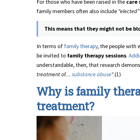
For those who have been raised in the
care
family members often also include
“elected”
This means that they might not be blo
In terms of
family therapy
, the people with
be invited to
family therapy sessions
.
Addi
understandable, then, that research demon
treatment of…
substance abuse
“
.(1)
Why is family thera
treatment?