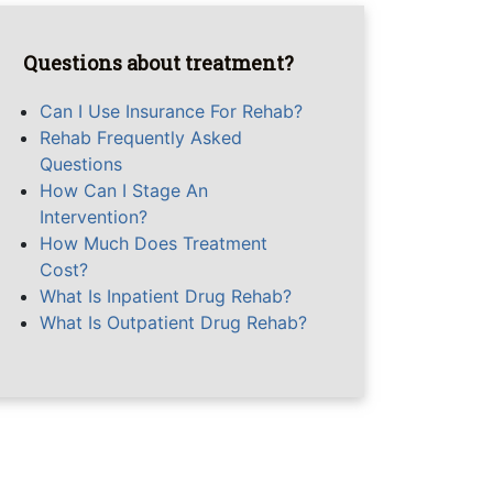
Questions about treatment?
Can I Use Insurance For Rehab?
Rehab Frequently Asked
Questions
How Can I Stage An
Intervention?
How Much Does Treatment
Cost?
What Is Inpatient Drug Rehab?
What Is Outpatient Drug Rehab?