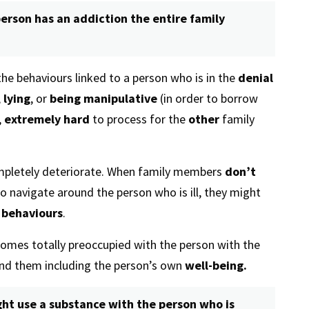
erson has an addiction the entire family
he behaviours linked to a person who is in the
denial
,
lying
, or
being manipulative
(in order to borrow
,
extremely hard
to process for the
other
family
pletely deteriorate. When family members
don’t
o navigate around the person who is ill, they might
 behaviours
.
mes totally preoccupied with the person with the
und them including the person’s own
well-being.
ht use a substance with the person who is