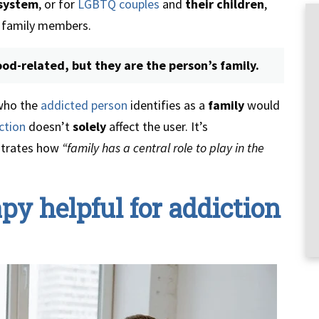
 system
, or for
LGBTQ couples
and
their children
,
family members.
od-related, but they are the person’s family.
 who the
addicted person
identifies as a
family
would
ction
doesn’t
solely
affect the user. It’s
strates how
“family has a central role to play in the
py helpful for addiction