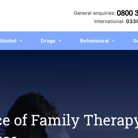
0800 
General enquiries:
International:
0330
Alcohol
Drugs
Behavioural
G
e of Family Therapy