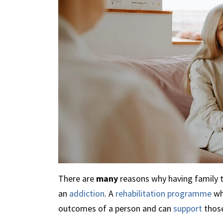
There are
many
reasons why having family 
an
addiction
. A
rehabilitation programme
wh
outcomes of a person and can
support
thos