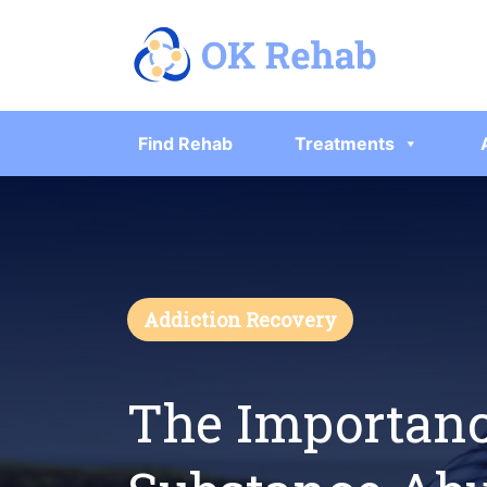
Find Rehab
Treatments
Addiction Recovery
The Importanc