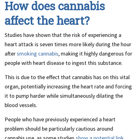
How does cannabis
affect the heart?
Studies have shown that the risk of experiencing a
heart attack is seven times more likely during the hour
after
smoking cannabis
, making it highly dangerous for
people with heart disease to ingest this substance.
This is due to the effect that cannabis has on this vital
organ, potentially increasing the heart rate and forcing
it to pump harder while simultaneously dilating the
blood vessels.
People who have previously experienced a heart
problem should be particularly cautious around
cannabis use, as some studies
show a potential link