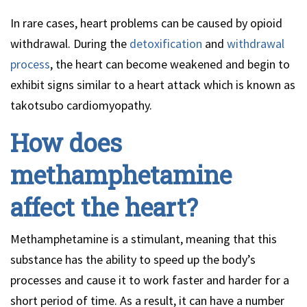
In rare cases, heart problems can be caused by opioid
withdrawal. During the
detoxification
and
withdrawal
process
, the heart can become weakened and begin to
exhibit signs similar to a heart attack which is known as
takotsubo cardiomyopathy.
How does
methamphetamine
affect the heart?
Methamphetamine is a stimulant, meaning that this
substance has the ability to speed up the body’s
processes and cause it to work faster and harder for a
short period of time. As a result, it can have a number