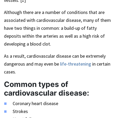
vessels. [1]
Although there are a number of conditions that are
associated with cardiovascular disease, many of them
have two things in common: a build-up of fatty
deposits within the arteries as well as a high risk of
developing a blood clot.
As a result, cardiovascular disease can be extremely
dangerous and may even be
life-threatening
in certain
cases.
Common types of
cardiovascular disease:
Coronary heart disease
Strokes