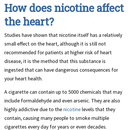
How does nicotine affect
the heart?
Studies have shown that nicotine itself has a relatively
small effect on the heart, although it is still not
recommended for patients at higher risk of heart
disease, it is the method that this substance is
ingested that can have dangerous consequences for
your heart health.
A cigarette can contain up to 5000 chemicals that may
include formaldehyde and even arsenic. They are also
highly addictive due to the
nicotine
levels that they
contain, causing many people to smoke multiple
cigarettes every day for years or even decades.