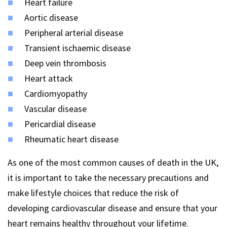
Heart failure
Aortic disease
Peripheral arterial disease
Transient ischaemic disease
Deep vein thrombosis
Heart attack
Cardiomyopathy
Vascular disease
Pericardial disease
Rheumatic heart disease
As one of the most common causes of death in the UK,
it is important to take the necessary precautions and
make lifestyle choices that reduce the risk of
developing cardiovascular disease and ensure that your
heart remains healthy throughout your lifetime.