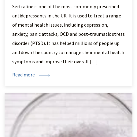
Sertraline is one of the most commonly prescribed
antidepressants in the UK. It is used to treat a range
of mental health issues, including depression,
anxiety, panic attacks, OCD and post-traumatic stress
disorder (PTSD). It has helped millions of people up
and down the country to manage their mental health
symptoms and improve their overall […]
Read more