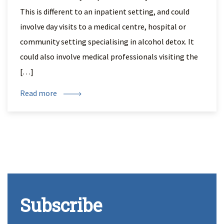
This is different to an inpatient setting, and could
involve day visits to a medical centre, hospital or
community setting specialising in alcohol detox. It
could also involve medical professionals visiting the
[…]
Read more
Subscribe