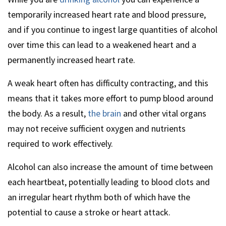
temporarily increased heart rate and blood pressure,
and if you continue to ingest large quantities of alcohol
over time this can lead to a weakened heart and a
permanently increased heart rate.
A weak heart often has difficulty contracting, and this
means that it takes more effort to pump blood around
the body. As a result,
the brain
and other vital organs
may not receive sufficient oxygen and nutrients
required to work effectively.
Alcohol can also increase the amount of time between
each heartbeat, potentially leading to blood clots and
an irregular heart rhythm both of which have the
potential to cause a stroke or heart attack.