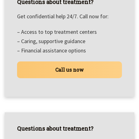
Questions about treatment?
Get confidential help 24/7. Call now for:
– Access to top treatment centers
– Caring, supportive guidance
– Financial assistance options
Call us now
Questions about treatment?