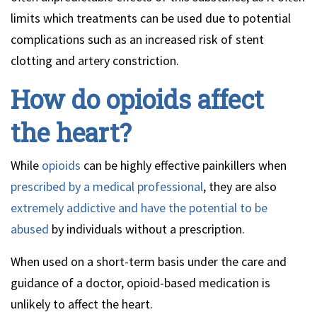
limits which treatments can be used due to potential
complications such as an increased risk of stent
clotting and artery constriction.
How do opioids affect
the heart?
While
opioids
can be highly effective painkillers when
prescribed by a medical professional
, they are also
extremely addictive and have the potential to be
abused
by individuals without a prescription.
When used on a short-term basis under the care and
guidance of a doctor, opioid-based medication is
unlikely to affect the heart.