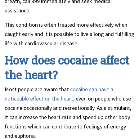
breath, call 999 immediately and seek medical
assistance.
This condition is often treated more effectively when
caught early and it is possible to live a long and fulfilling
life with cardiovascular disease.
How does cocaine affect
the heart?
Most people are aware that
cocaine can have a
noticeable effect on the heart
, even on people who use
cocaine occasionally and recreationally. As a stimulant,
it can increase the heart rate and speed up other body
functions which can contribute to feelings of energy
and euphoria.