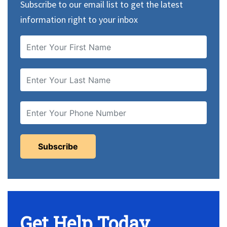
Subscribe to our email list to get the latest
information right to your inbox
Get Help Today