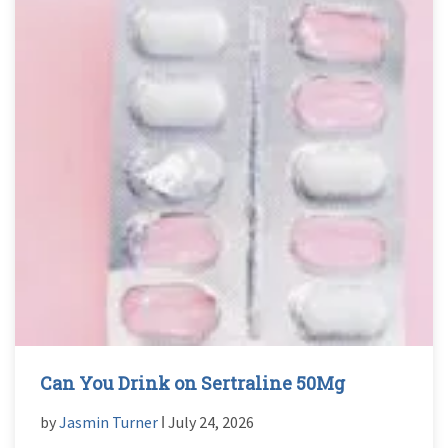
Can You Drink on Sertraline 50Mg
by
Jasmin Turner
ǀ July 24, 2026