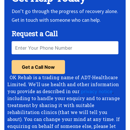
Don’t go through the progress of recovery alone.
Get in touch with someone who can help.
Request a Call
OK Rehab is a trading name of ADT-Healthcare
Limited. We'll use health and other information
you provide as described in our
privacy notice
,
including to handle your enquiry and to arrange
treatment by sharing it with suitable
rehabilitation clinics (that we will tell you
about). You can change your mind at any time. If
enquiring on behalf of someone else, please let