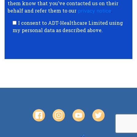
them know that you’ve contacted us on their
behalf and refer them to our
privacy notice
.
I consent to ADT-Healthcare Limited using
my personal data as described above.