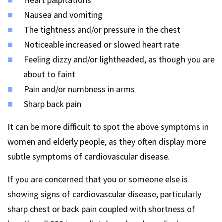
Nausea and vomiting
The tightness and/or pressure in the chest
Noticeable increased or slowed heart rate
Feeling dizzy and/or lightheaded, as though you are
about to faint
Pain and/or numbness in arms
Sharp back pain
It can be more difficult to spot the above symptoms in
women and elderly people, as they often display more
subtle symptoms of cardiovascular disease.
If you are concerned that you or someone else is
showing signs of cardiovascular disease, particularly
sharp chest or back pain coupled with shortness of