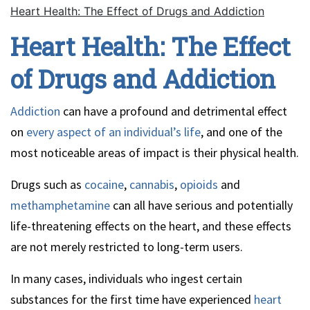
Heart Health: The Effect of Drugs and Addiction
Heart Health: The Effect
of Drugs and Addiction
Addiction
can have a profound and detrimental effect
on
every aspect of an individual’s life
, and one of the
most noticeable areas of impact is their physical health.
Drugs such as
cocaine
,
cannabis
,
opioids
and
methamphetamine
can all have serious and potentially
life-threatening effects on the heart, and these effects
are not merely restricted to long-term users.
In many cases, individuals who ingest certain
substances for the first time have experienced
heart