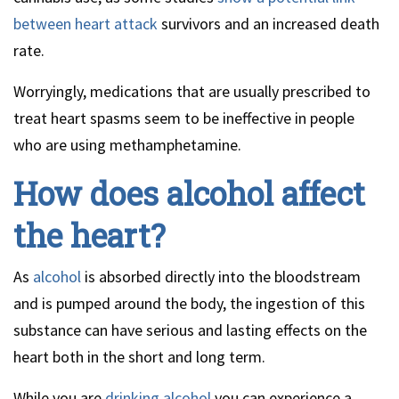
between heart attack
survivors and an increased death
rate.
Worryingly, medications that are usually prescribed to
treat heart spasms seem to be ineffective in people
who are using methamphetamine.
How does alcohol affect
the heart?
As
alcohol
is absorbed directly into the bloodstream
and is pumped around the body, the ingestion of this
substance can have serious and lasting effects on the
heart both in the short and long term.
While you are
drinking alcohol
you can experience a