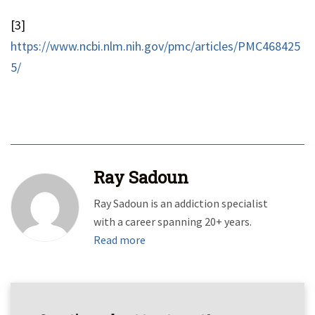
[3]
https://www.ncbi.nlm.nih.gov/pmc/articles/PMC468425
5/
Ray Sadoun
Ray Sadoun is an addiction specialist
with a career spanning 20+ years.
Read more