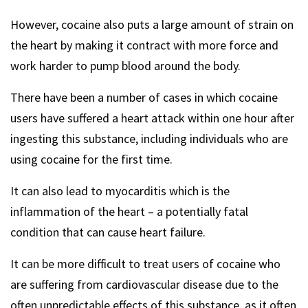
However, cocaine also puts a large amount of strain on
the heart by making it contract with more force and
work harder to pump blood around the body.
There have been a number of cases in which cocaine
users have suffered a heart attack within one hour after
ingesting this substance, including individuals who are
using cocaine for the first time.
It can also lead to myocarditis which is the
inflammation of the heart – a potentially fatal
condition that can cause heart failure.
It can be more difficult to treat users of cocaine who
are suffering from cardiovascular disease due to the
often unpredictable effects of this substance, as it often