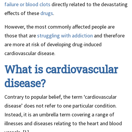
failure or blood clots
directly related to the devastating
effects of these
drugs
.
However, the most commonly affected people are
those that are
struggling with addiction
and therefore
are more at risk of developing drug-induced
cardiovascular disease.
What is cardiovascular
disease?
Contrary to popular belief, the term ‘cardiovascular
disease’ does not refer to one particular condition.
Instead, it is an umbrella term covering a range of
illnesses and diseases relating to the heart and blood