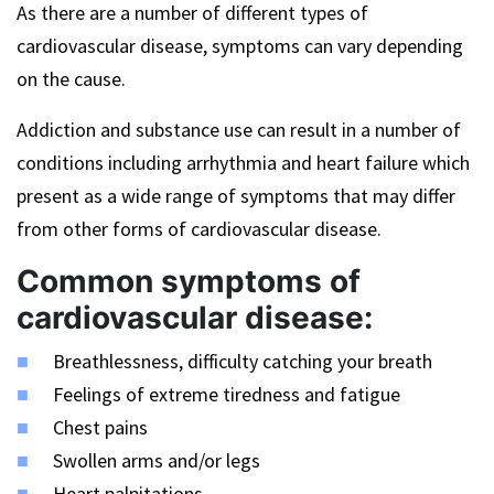
As there are a number of different types of
cardiovascular disease, symptoms can vary depending
on the cause.
Addiction and substance use can result in a number of
conditions including arrhythmia and heart failure which
present as a wide range of symptoms that may differ
from other forms of cardiovascular disease.
Common symptoms of
cardiovascular disease:
Breathlessness, difficulty catching your breath
Feelings of extreme tiredness and fatigue
Chest pains
Swollen arms and/or legs
Heart palpitations