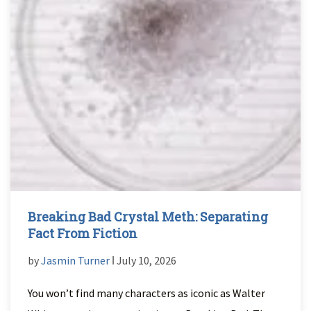
Breaking Bad Crystal Meth: Separating
Fact From Fiction
by
Jasmin Turner
ǀ July 10, 2026
You won’t find many characters as iconic as Walter