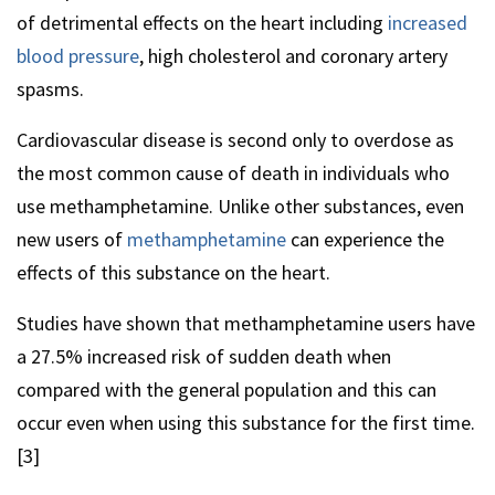
of detrimental effects on the heart including
increased
blood pressure
, high cholesterol and coronary artery
spasms.
Cardiovascular disease is second only to overdose as
the most common cause of death in individuals who
use methamphetamine. Unlike other substances, even
new users of
methamphetamine
can experience the
effects of this substance on the heart.
Studies have shown that methamphetamine users have
a 27.5% increased risk of sudden death when
compared with the general population and this can
occur even when using this substance for the first time.
[3]