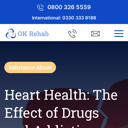
0800 326 5559
International:
0330 333 8188
Substance Abuse
Heart Health: The
Effect of Drugs