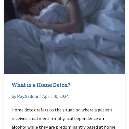
What is a Home Detox?
by
Ray Sadoun
ǀ April 10, 2024
Home detox refers to the situation where a patient
receives treatment for physical dependence on
alcohol while they are predominantly based at home.