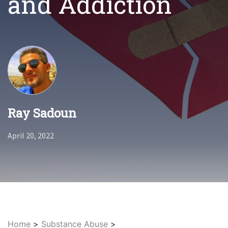
and Addiction
Ray Sadoun
April 20, 2022
Home
>
Substance Abuse
>