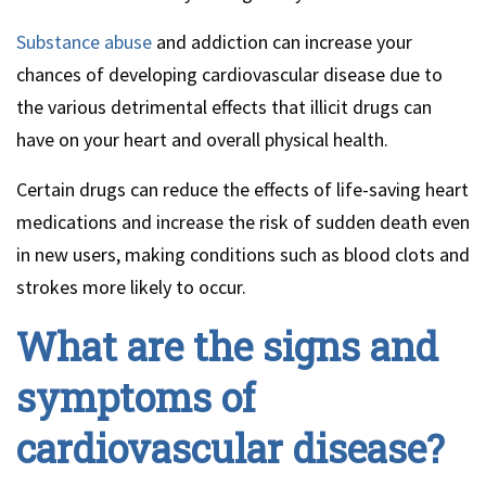
Substance abuse
and addiction can increase your
chances of developing cardiovascular disease due to
the various detrimental effects that illicit drugs can
have on your heart and overall physical health.
Certain drugs can reduce the effects of life-saving heart
medications and increase the risk of sudden death even
in new users, making conditions such as blood clots and
strokes more likely to occur.
What are the signs and
symptoms of
cardiovascular disease?