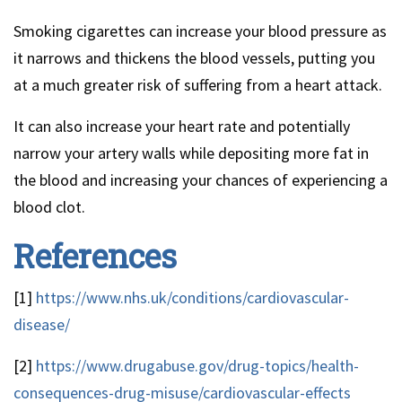
Smoking cigarettes can increase your blood pressure as
it narrows and thickens the blood vessels, putting you
at a much greater risk of suffering from a heart attack.
It can also increase your heart rate and potentially
narrow your artery walls while depositing more fat in
the blood and increasing your chances of experiencing a
blood clot.
References
[1]
https://www.nhs.uk/conditions/cardiovascular-
disease/
[2]
https://www.drugabuse.gov/drug-topics/health-
consequences-drug-misuse/cardiovascular-effects