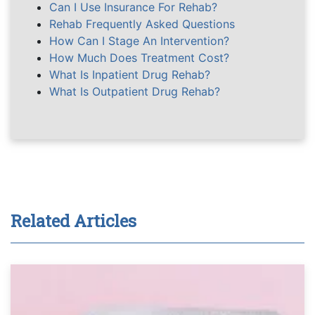
Can I Use Insurance For Rehab?
Rehab Frequently Asked Questions
How Can I Stage An Intervention?
How Much Does Treatment Cost?
What Is Inpatient Drug Rehab?
What Is Outpatient Drug Rehab?
Related Articles