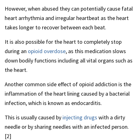
However, when abused they can potentially cause fatal
heart arrhythmia and irregular heartbeat as the heart
takes longer to recover between each beat.
It is also possible for the heart to completely stop
during an
opioid overdose
, as this medication slows
down bodily functions including all vital organs such as
the heart.
Another common side effect of opioid addiction is the
inflammation of the heart lining caused by a bacterial
infection, which is known as endocarditis.
This is usually caused by
injecting drugs
with a dirty
needle or by sharing needles with an infected person.
[2]