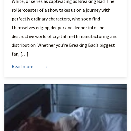
White, or series as captivating as Breaking Bad. The
rollercoaster of a show takes us on a journey with
perfectly ordinary characters, who soon find
themselves edging deeper and deeper into the
destructive world of crystal meth manufacturing and
distribution. Whether you’re Breaking Bad’s biggest
fan, […]
Read more