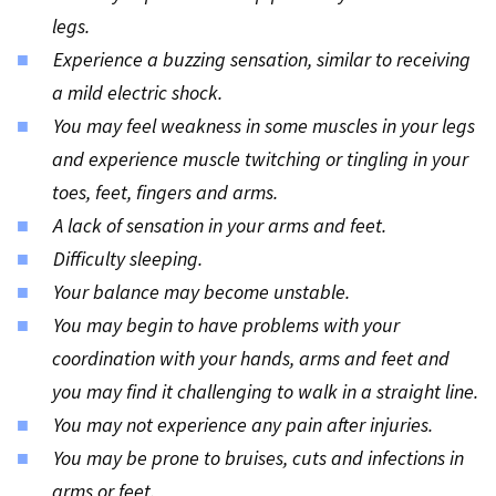
legs.
Experience a buzzing sensation, similar to receiving
a mild electric shock.
You may feel weakness in some muscles in your legs
and experience muscle twitching or tingling in your
toes, feet, fingers and arms.
A lack of sensation in your arms and feet.
Difficulty sleeping.
Your balance may become unstable.
You may begin to have problems with your
coordination with your hands, arms and feet and
you may find it challenging to walk in a straight line.
You may not experience any pain after injuries.
You may be prone to bruises, cuts and infections in
arms or feet.