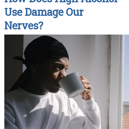
Use Damage Our
Nerves?