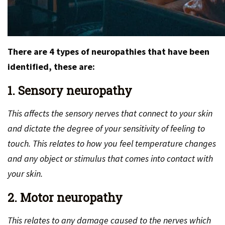
There are 4 types of neuropathies that have been
identified, these are:
1. Sensory neuropathy
This affects the sensory nerves that connect to your skin
and dictate the degree of your sensitivity of feeling to
touch. This relates to how you feel temperature changes
and any object or stimulus that comes into contact with
your skin.
2. Motor neuropathy
This relates to any damage caused to the nerves which