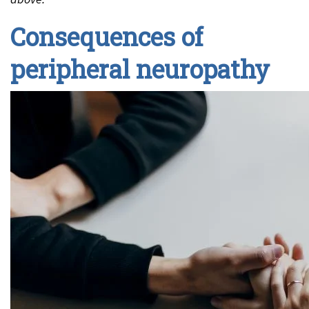
Consequences of
peripheral neuropathy