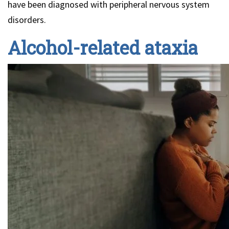
have been diagnosed with peripheral nervous system
disorders.
Alcohol-related ataxia