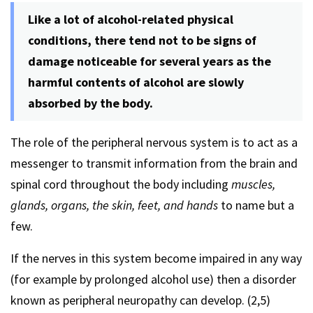
Like a lot of alcohol-related physical
conditions, there tend not to be signs of
damage noticeable for several years as the
harmful contents of alcohol are slowly
absorbed by the body.
The role of the peripheral nervous system is to act as a
messenger to transmit information from the brain and
spinal cord throughout the body including
muscles,
glands, organs, the skin, feet, and hands
to name but a
few.
If the nerves in this system become impaired in any way
(for example by prolonged alcohol use) then a disorder
known as peripheral neuropathy can develop. (2,5)