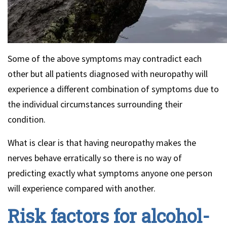
Some of the above symptoms may contradict each
other but all patients diagnosed with neuropathy will
experience a different combination of symptoms due to
the individual circumstances surrounding their
condition.
What is clear is that having neuropathy makes the
nerves behave erratically so there is no way of
predicting exactly what symptoms anyone one person
will experience compared with another.
Risk factors for alcohol-