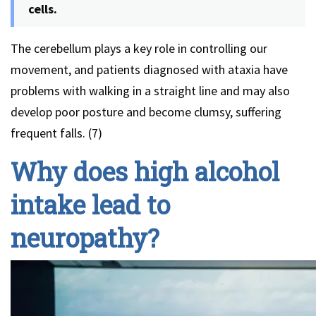
cells.
The cerebellum plays a key role in controlling our
movement, and patients diagnosed with ataxia have
problems with walking in a straight line and may also
develop poor posture and become clumsy, suffering
frequent falls. (7)
Why does high alcohol
intake lead to
neuropathy?