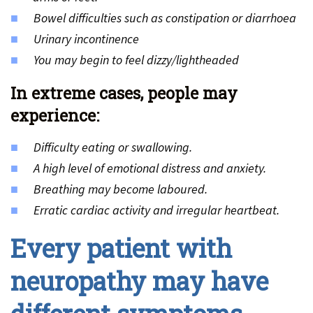
Bowel difficulties such as constipation or diarrhoea
Urinary incontinence
You may begin to feel dizzy/lightheaded
In extreme cases, people may
experience:
Difficulty eating or swallowing.
A high level of emotional distress and anxiety.
Breathing may become laboured.
Erratic cardiac activity and irregular heartbeat.
Every patient with
neuropathy may have