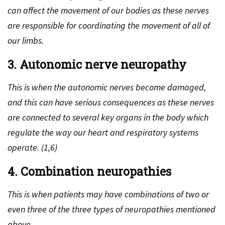
can affect the movement of our bodies as these nerves
are responsible for coordinating the movement of all of
our limbs.
3. Autonomic nerve neuropathy
This is when the autonomic nerves become damaged,
and this can have serious consequences as these nerves
are connected to several key organs in the body which
regulate the way our heart and respiratory systems
operate. (1,6)
4. Combination neuropathies
This is when patients may have combinations of two or
even three of the three types of neuropathies mentioned
above.