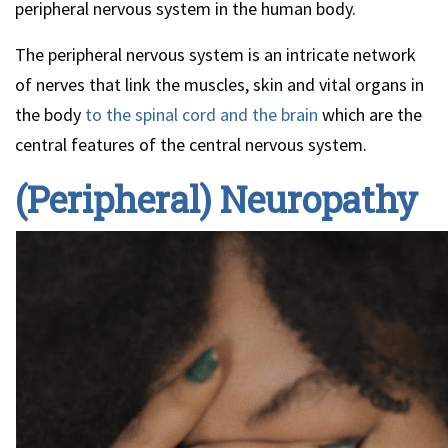
peripheral nervous system in the human body.
The peripheral nervous system is an intricate network
of nerves that link the muscles, skin and vital organs in
the body
to the spinal cord and the brain
which are the
central features of the central nervous system.
(Peripheral) Neuropathy