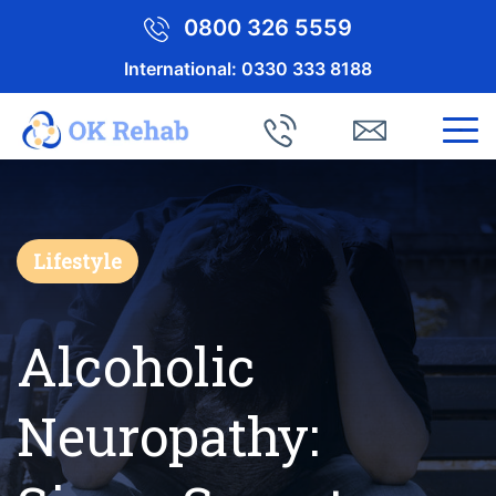
0800 326 5559
International:
0330 333 8188
Lifestyle
Alcoholic
Neuropathy: