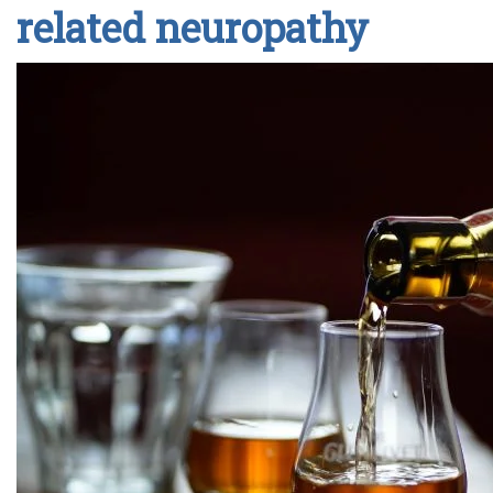
related neuropathy