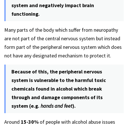
system and negatively impact brain
functioning.
Many parts of the body which suffer from neuropathy
are not part of the central nervous system but instead
form part of the peripheral nervous system which does
not have any designated mechanism to protect it.
Because of this, the peripheral nervous
system is vulnerable to the harmful toxic
chemicals found in alcohol which break
through and damage components of its
system (e.g.
hands and feet
).
Around
15-30%
of people with alcohol abuse issues