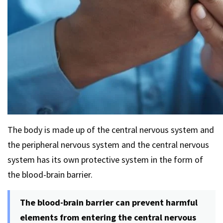
The body is made up of the central nervous system and
the peripheral nervous system and the central nervous
system has its own protective system in the form of
the blood-brain barrier.
The blood-brain barrier can prevent harmful
elements from entering the central nervous