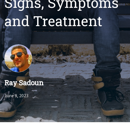
Signs, Symptoms
and Treatment
Ray Sadoun
June 9, 2023