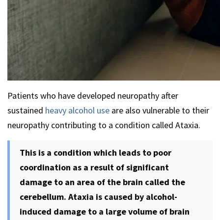
Patients who have developed neuropathy after
sustained
heavy alcohol use
are also vulnerable to their
neuropathy contributing to a condition called Ataxia.
This is a condition which leads to poor
coordination as a result of significant
damage to an area of the brain called the
cerebellum. Ataxia is caused by alcohol-
induced damage to a large volume of brain