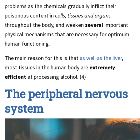
problems as the chemicals gradually inflict their
poisonous content in
cells, tissues and organs
throughout the body, and weaken
several
important
physical mechanisms that are necessary for optimum
human functioning.
The main reason for this is that
as well as the liver
,
most tissues in the human body are
extremely
efficient
at processing alcohol. (4)
The peripheral nervous
system