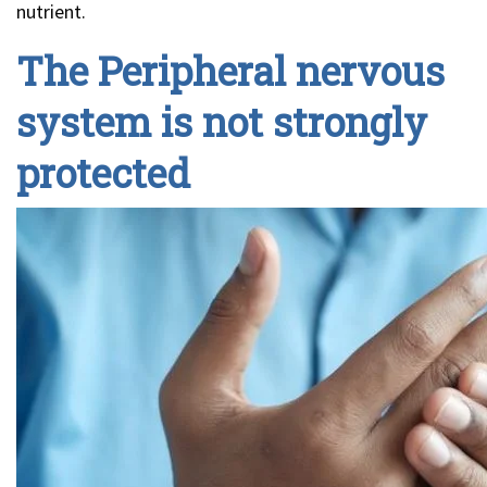
nutrient.
The Peripheral nervous
system is not strongly
protected