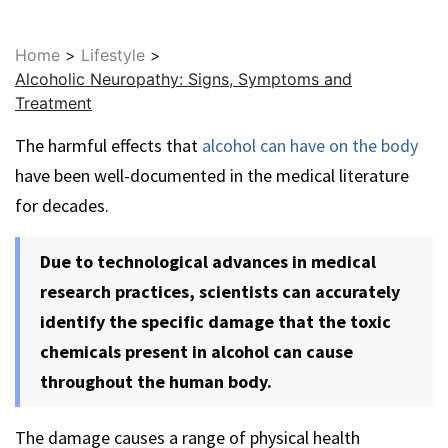
Home
>
Lifestyle
>
Alcoholic Neuropathy: Signs, Symptoms and
Treatment
The harmful effects that
alcohol can have on the body
have been well-documented in the medical literature
for decades.
Due to technological advances in medical
research practices, scientists can accurately
identify the specific damage that the toxic
chemicals present in alcohol can cause
throughout the human body.
The damage causes a range of physical health