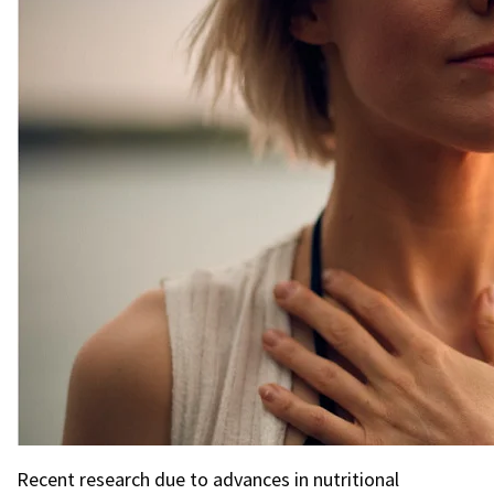
Recent research due to advances in nutritional