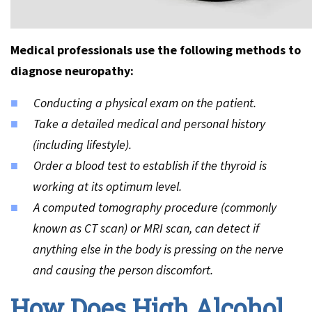
Medical professionals use the following methods to
diagnose neuropathy:
Conducting a physical exam on the patient.
Take a detailed medical and personal history
(including lifestyle).
Order a blood test to establish if the thyroid is
working at its optimum level.
A computed tomography procedure (commonly
known as CT scan) or MRI scan, can detect if
anything else in the body is pressing on the nerve
and causing the person discomfort.
How Does High Alcohol