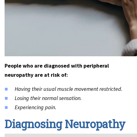
People who are diagnosed with peripheral
neuropathy are at risk of:
Having their usual muscle movement restricted.
Losing their normal sensation.
Experiencing pain.
Diagnosing Neuropathy