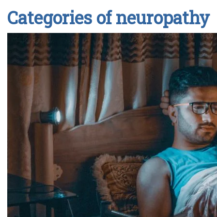
Categories of neuropathy