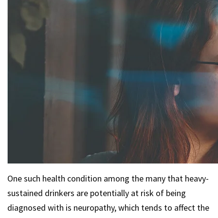
One such health condition among the many that heavy-
sustained drinkers are potentially at risk of being
diagnosed with is neuropathy, which tends to affect the