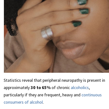
Statistics reveal that peripheral neuropathy is present in
approximately
30 to 65%
of chronic
alcoholics
,
particularly if they are frequent, heavy and
continuous
consumers of alcohol
.