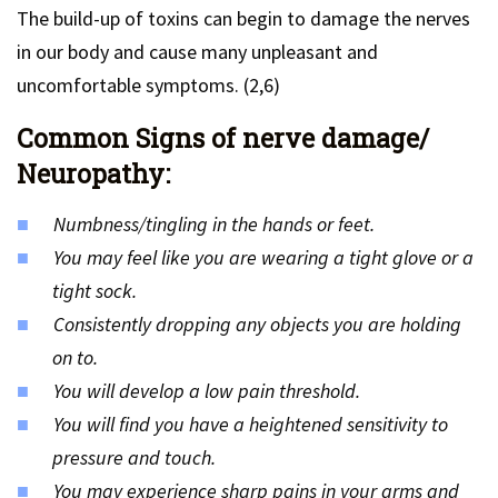
The build-up of toxins can begin to damage the nerves
in our body and cause many unpleasant and
uncomfortable symptoms. (2,6)
Common Signs of nerve damage/
Neuropathy:
Numbness/tingling in the hands or feet.
You may feel like you are wearing a tight glove or a
tight sock.
Consistently dropping any objects you are holding
on to.
You will develop a low pain threshold.
You will find you have a heightened sensitivity to
pressure and touch.
You may experience sharp pains in your arms and