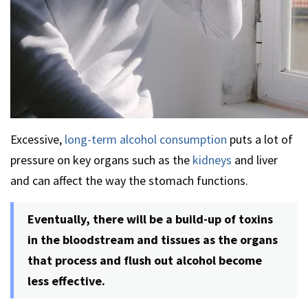
Excessive,
long-term alcohol consumption
puts a lot of
pressure on key organs such as the
kidneys
and liver
and can affect the way the stomach functions.
Eventually, there will be a build-up of toxins
in the bloodstream and tissues as the organs
that process and flush out alcohol become
less effective.