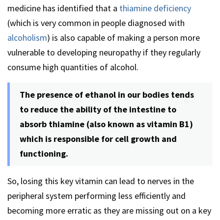
medicine has identified that a
thiamine deficiency
(which is very common in people diagnosed with
alcoholism
) is also capable of making a person more
vulnerable to developing neuropathy if they regularly
consume high quantities of alcohol.
The presence of ethanol in our bodies tends
to reduce the ability of the intestine to
absorb thiamine (also known as vitamin B1)
which is responsible for cell growth and
functioning.
So, losing this key vitamin can lead to nerves in the
peripheral system performing less efficiently and
becoming more erratic as they are missing out on a key