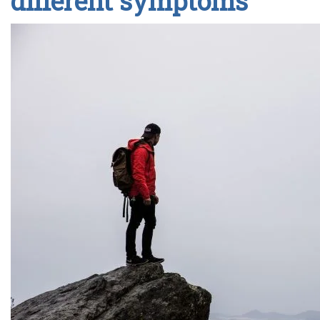
different symptoms