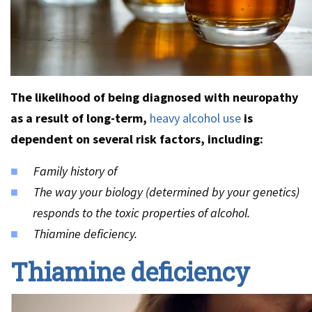
The likelihood of being diagnosed with neuropathy
as a result of long-term,
heavy alcohol use
is
dependent on several risk factors, including:
Family history of
The way your biology (determined by your genetics)
responds to the toxic properties of alcohol.
Thiamine deficiency.
Thiamine deficiency