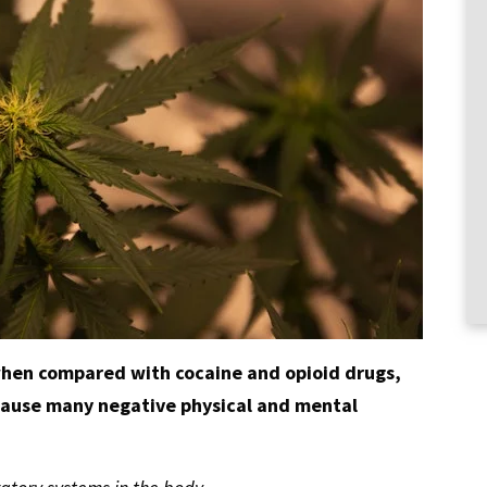
 when compared with cocaine and opioid drugs,
cause many negative physical and mental