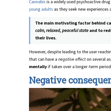
Cannabis
is a widely used psychoactive dru
young adults
as they seek new experiences 
The main motivating factor behind can
calm, relaxed, peaceful state
and to redu
their lives.
However, despite leading to the user reachi
that can have a
negative effect
on several a
mentally
if taken over a longer-term period.
Negative consequen