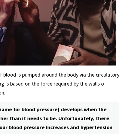
of blood is pumped around the body via the circulatory
g is based on the force required by the walls of
on.
 name for blood pressure) develops when the
her than it needs to be. Unfortunately, there
 our blood pressure increases and hypertension