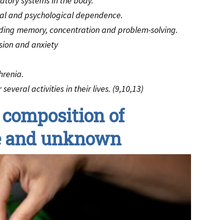
atory systems in the body.
cal and psychological dependence.
uding memory, concentration and problem-solving.
sion and anxiety
hrenia.
everal activities in their lives. (9,10,13)
 composition of
le and unknown