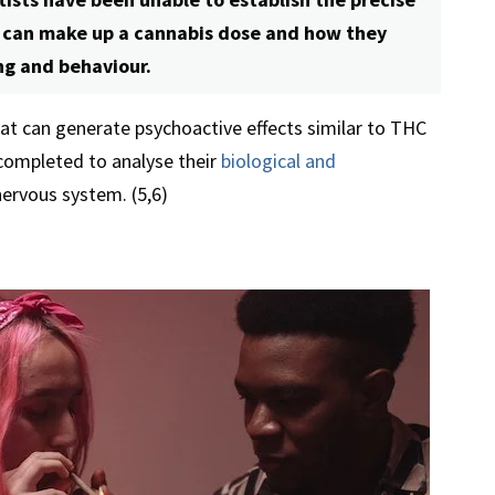
t can make up a cannabis dose and how they
ng and behaviour.
at can generate psychoactive effects similar to THC
completed to analyse their
biological and
ervous system. (5,6)