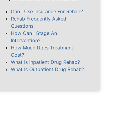
Can I Use Insurance For Rehab?
Rehab Frequently Asked
Questions
How Can I Stage An
Intervention?
How Much Does Treatment
Cost?
What Is Inpatient Drug Rehab?
What Is Outpatient Drug Rehab?