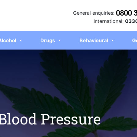
0800 
General enquiries:
International:
0330
Alcohol
Drugs
Behavioural
G
Blood Pressure