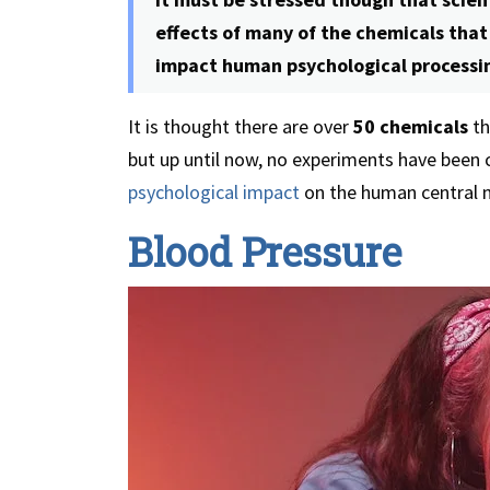
effects of many of the chemicals tha
impact human psychological processi
It is thought there are over
50 chemicals
th
but up until now, no experiments have been 
psychological impact
on the human central n
Blood Pressure