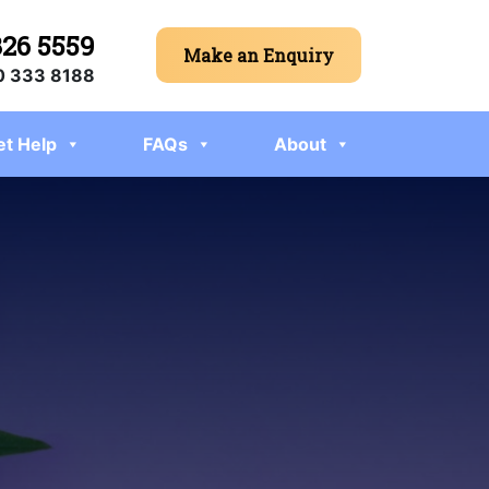
326 5559
Make an Enquiry
 333 8188
et Help
FAQs
About