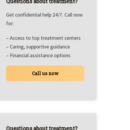
Questions about treatment?
Get confidential help 24/7. Call now
for:
– Access to top treatment centers
– Caring, supportive guidance
– Financial assistance options
Call us now
Questions about treatment?