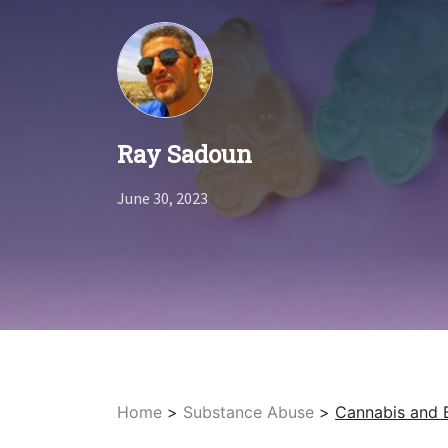
Ray Sadoun
June 30, 2023
Home
>
Substance Abuse
>
Cannabis and 