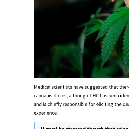
Medical scientists have suggested that ther
cannabis doses, although THC has been iden
and is chiefly responsible for eliciting the d
experience.
It must be stressed though that scien