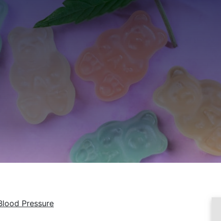
Blood Pressure