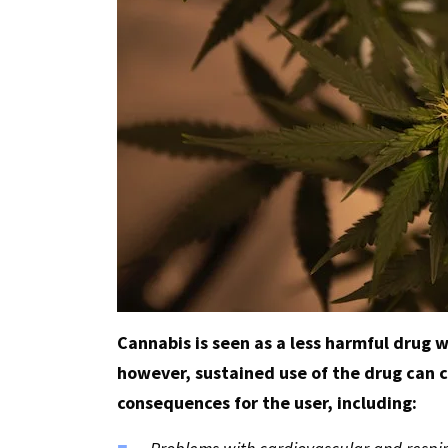
Cannabis is seen as a less harmful drug
however, sustained use of the drug can 
consequences for the user, including: