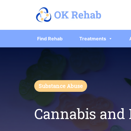
Find Rehab
Treatments
Substance Abuse
Cannabis and 