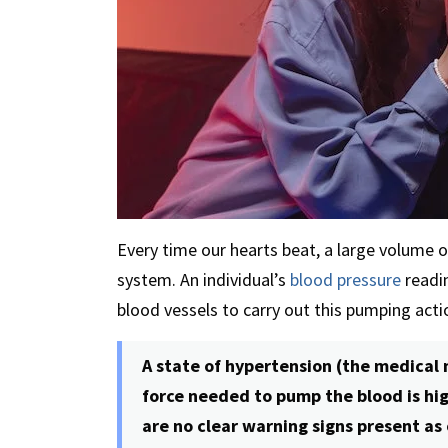
Every time our hearts beat, a large volume 
system. An individual’s
blood pressure
readin
blood vessels to carry out this pumping acti
A state of hypertension (the medical
force needed to pump the blood is hig
are no clear warning signs present as