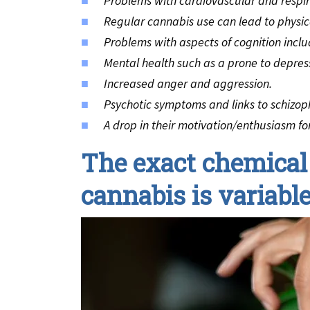
Problems with cardiovascular and respir
Regular cannabis use can lead to physi
Problems with aspects of cognition incl
Mental health such as a prone to depres
Increased anger and aggression.
Psychotic symptoms and links to schizop
A drop in their motivation/enthusiasm for s
The exact chemical
cannabis is variab