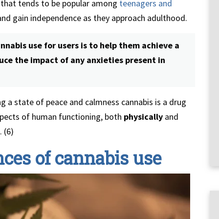
g that tends to be popular among
teenagers and
and gain independence as they approach adulthood.
nabis use for users is to help them achieve a
ce the impact of any anxieties present in
ng a state of peace and calmness cannabis is a drug
spects of human functioning, both
physically
and
 (6)
ces of cannabis use