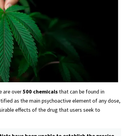
e are over
500 chemicals
that can be found in
tified as the main psychoactive element of any dose,
esirable effects of the drug that users seek to
tists have been unable to establish the precise