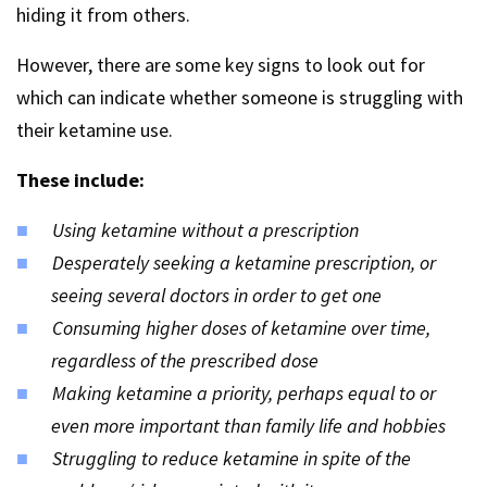
hiding it from others.
However, there are some key signs to look out for
which can indicate whether someone is struggling with
their ketamine use.
These include:
Using ketamine without a prescription
Desperately seeking a ketamine prescription, or
seeing several doctors in order to get one
Consuming higher doses of ketamine over time,
regardless of the prescribed dose
Making ketamine a priority, perhaps equal to or
even more important than family life and hobbies
Struggling to reduce ketamine in spite of the