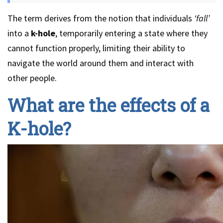
The term derives from the notion that individuals
‘fall’
into a
k-hole
, temporarily entering a state where they
cannot function properly, limiting their ability to
navigate the world around them and interact with
other people.
What are the effects of a
K-hole?