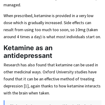
managed.
When prescribed, ketamine is provided in a very low
dose which is gradually increased. Side effects can
result from using too much too soon, so 10mg (taken
around 4 times a day) is what most individuals start on.
Ketamine as an
antidepressant
Research has also found that ketamine can be used in
other medicinal ways. Oxford University studies have
found that it can be an effective method of treating
depression [1], again thanks to how ketamine interacts
with the brain when taken.