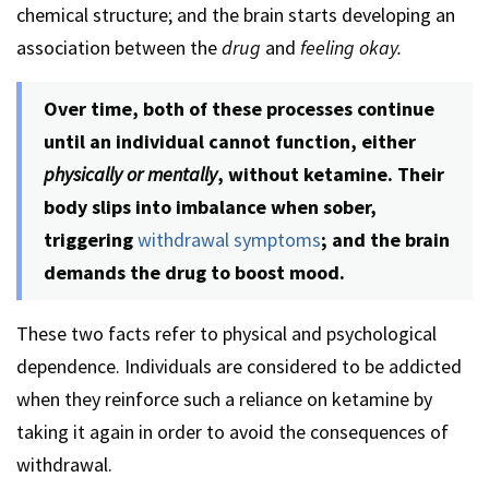
chemical structure; and the brain starts developing an
association between the
drug
and
feeling okay.
Over time, both of these processes continue
until an individual cannot function, either
physically or mentally
, without ketamine. Their
body slips into imbalance when sober,
triggering
withdrawal symptoms
; and the brain
demands the drug to boost mood.
These two facts refer to physical and psychological
dependence. Individuals are considered to be addicted
when they reinforce such a reliance on ketamine by
taking it again in order to avoid the consequences of
withdrawal.