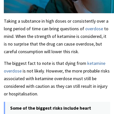
Taking a substance in high doses or consistently over a
long period of time can bring questions of
overdose
to
mind. When the strength of ketamine is considered, it
is no surprise that the drug can cause overdose, but
careful consumption will lower this risk.
The biggest fact to note is that dying from
ketamine
overdose
is not likely. However, the more probable risks
associated with ketamine overdose must still be
considered with caution as they can still result in injury
or hospitalisation.
Some of the biggest risks include heart