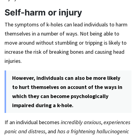
Self-harm or injury
The symptoms of k-holes can lead individuals to harm
themselves in a number of ways. Not being able to
move around without stumbling or tripping is likely to
increase the risk of breaking bones and causing head
injuries.
However, individuals can also be more likely
to hurt themselves on account of the ways in
which they can become psychologically
impaired during a k-hole.
If an individual becomes
incredibly anxious
,
experiences
panic and distress
, and
has a frightening hallucinogenic