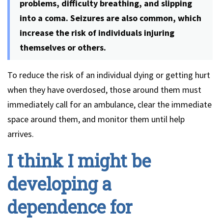
problems, difficulty breathing, and slipping
into a coma. Seizures are also common, which
increase the risk of individuals injuring
themselves or others.
To reduce the risk of an individual dying or getting hurt
when they have overdosed, those around them must
immediately call for an ambulance, clear the immediate
space around them, and monitor them until help
arrives.
I think I might be
developing a
dependence for