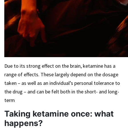
Due to its strong effect on the brain, ketamine has a
range of effects. These largely depend on the dosage
taken – as well as an individual’s personal tolerance to
the drug – and can be felt both in the short- and long-
term
Taking ketamine once: what
happens?