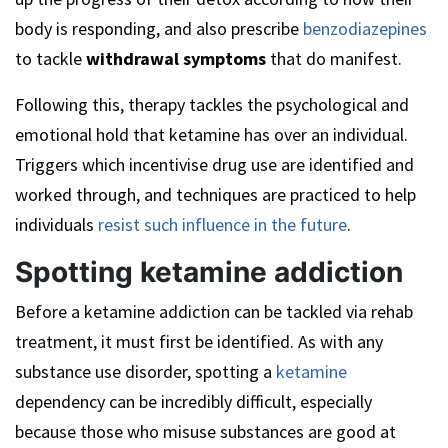
body is responding, and also prescribe
benzodiazepines
to tackle
withdrawal symptoms
that do manifest.
Following this, therapy tackles the psychological and
emotional hold that ketamine has over an individual.
Triggers which incentivise drug use are identified and
worked through, and techniques are practiced to help
individuals
resist such influence in the future
.
Spotting ketamine addiction
Before a ketamine addiction can be tackled via rehab
treatment, it must first be identified. As with any
substance use disorder, spotting a
ketamine
dependency can be incredibly difficult, especially
because those who misuse substances are good at