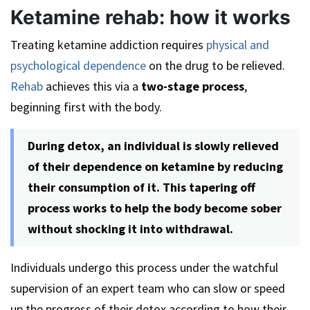
Ketamine rehab: how it works
Treating ketamine addiction requires
physical and
psychological dependence
on the drug to be relieved.
Rehab
achieves this via a
two-stage process
,
beginning first with the body.
During detox, an individual is slowly relieved
of their dependence on ketamine by reducing
their consumption of it. This tapering off
process works to help the body become sober
without shocking it into withdrawal.
Individuals undergo this process under the watchful
supervision of an expert team who can slow or speed
up the progress of their detox according to how their