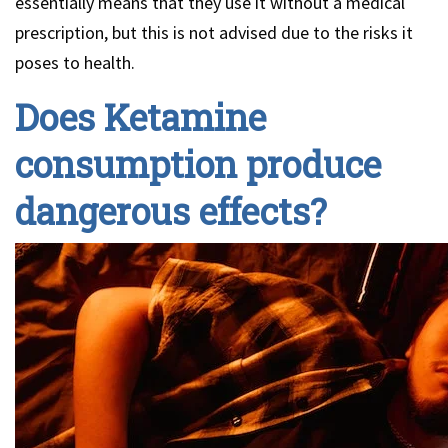
essentially means that they use it without a medical
prescription, but this is not advised due to the risks it
poses to health.
Does Ketamine
consumption produce
dangerous effects?