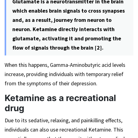
Glutamate is a neurotransmitter in the brain
which enables brain signals to cross synapses
and, as a result, journey from neuron to
neuron. Ketamine directly interacts with
glutamate, activating it and promoting the
flow of signals through the brain [2].
When this happens, Gamma-Aminobutyric acid levels
increase, providing individuals with temporary relief
from the symptoms of their depression.
Ketamine as a recreational
drug
Due to its sedative, relaxing, and painkilling effects,
individuals can also use recreational Ketamine. This