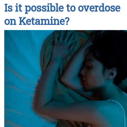
Is it possible to overdose
on Ketamine?