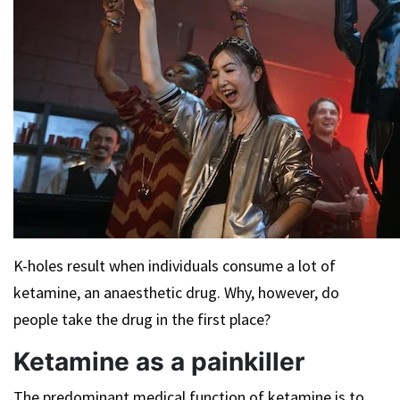
K-holes result when individuals consume a lot of
ketamine, an anaesthetic drug. Why, however, do
people take the drug in the first place?
Ketamine as a painkiller
The predominant medical function of ketamine is to