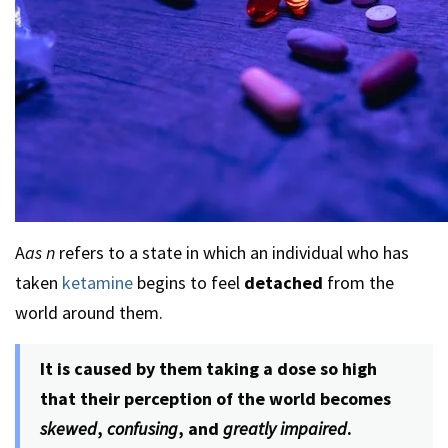
A
as n
refers to a state in which an individual who has
taken
ketamine
begins to feel
detached
from the
world around them.
It is caused by them taking a dose so high
that their perception of the world becomes
skewed
,
confusing
, and
greatly impaired
.