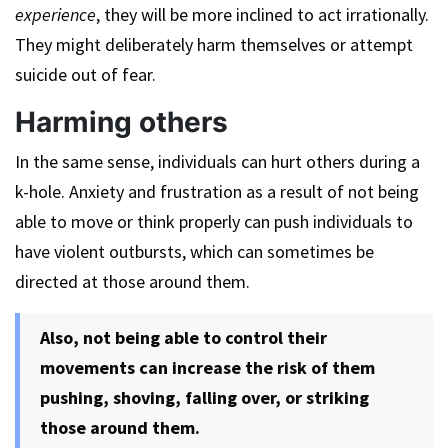
experience
, they will be more inclined to act irrationally.
They might deliberately harm themselves or attempt
suicide out of fear.
Harming others
In the same sense, individuals can hurt others during a
k-hole. Anxiety and frustration as a result of not being
able to move or think properly can push individuals to
have violent outbursts, which can sometimes be
directed at those around them.
Also, not being able to control their
movements can increase the risk of them
pushing, shoving, falling over, or striking
those around them.