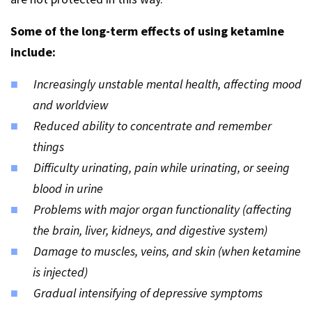
Some of the long-term effects of using ketamine
include:
Increasingly unstable mental health, affecting mood
and worldview
Reduced ability to concentrate and remember
things
Difficulty urinating, pain while urinating, or seeing
blood in urine
Problems with major organ functionality (affecting
the brain, liver, kidneys, and digestive system)
Damage to muscles, veins, and skin (when ketamine
is injected)
Gradual intensifying of depressive symptoms