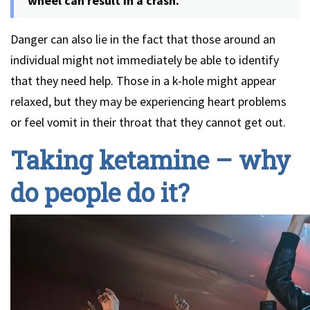
wheel can result in a crash.
Danger can also lie in the fact that those around an
individual might not immediately be able to identify
that they need help. Those in a k-hole might appear
relaxed, but they may be experiencing heart problems
or feel vomit in their throat that they cannot get out.
Taking ketamine – why
do people do it?