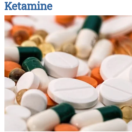
Ketamine