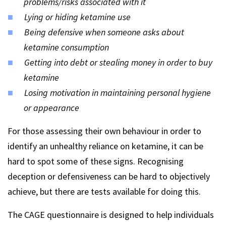
problems/risks associated with it
Lying or hiding ketamine use
Being defensive when someone asks about
ketamine consumption
Getting into debt or stealing money in order to buy
ketamine
Losing motivation in maintaining personal hygiene
or appearance
For those assessing their own behaviour in order to
identify an unhealthy reliance on ketamine, it can be
hard to spot some of these signs. Recognising
deception or defensiveness can be hard to objectively
achieve, but there are tests available for doing this.
The CAGE questionnaire is designed to help individuals