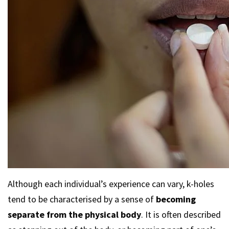
Although each individual’s experience can vary, k-holes
tend to be characterised by a sense of
becoming
separate from the physical body
. It is often described