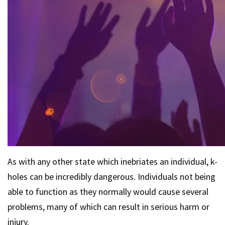
As with any other state which inebriates an individual, k-
holes can be incredibly dangerous. Individuals not being
able to function as they normally would cause several
problems, many of which can result in serious harm or
injury.