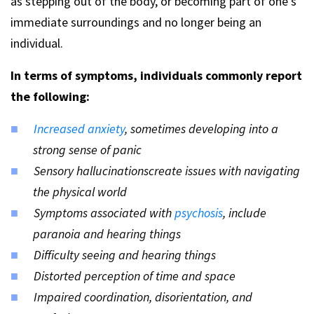
as stepping out of the body, or becoming part of one’s
immediate surroundings and no longer being an
individual.
In terms of symptoms, individuals commonly report
the following:
Increased anxiety
, sometimes developing into a
strong sense of panic
Sensory hallucinationscreate issues with navigating
the physical world
Symptoms associated with
psychosis
, include
paranoia and hearing things
Difficulty seeing and hearing things
Distorted perception of time and space
Impaired coordination, disorientation, and