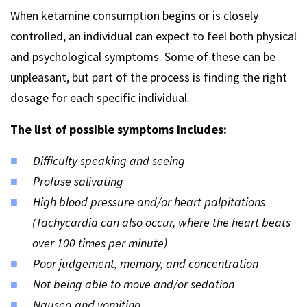
When ketamine consumption begins or is closely
controlled, an individual can expect to feel both physical
and psychological symptoms. Some of these can be
unpleasant, but part of the process is finding the right
dosage for each specific individual.
The list of possible symptoms includes:
Difficulty speaking and seeing
Profuse salivating
High blood pressure and/or heart palpitations
(Tachycardia can also occur, where the heart beats
over 100 times per minute)
Poor judgement, memory, and concentration
Not being able to move and/or sedation
Nausea and vomiting