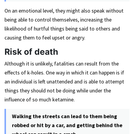
On an emotional level, they might also speak without
being able to control themselves, increasing the
likelihood of hurtful things being said to others and
causing them to feel upset or angry.
Risk of death
Although it is unlikely, fatalities can result from the
effects of k-holes. One way in which it can happen is if
an individual is left unattended and is able to attempt
things they should not be doing while under the
influence of so much ketamine.
Walking the streets can lead to them being
robbed or hit by a car, and getting behind the