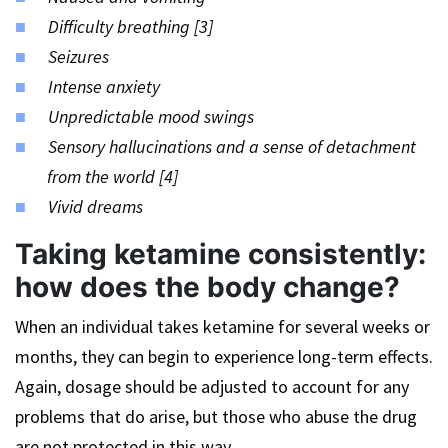
Difficulty breathing [3]
Seizures
Intense anxiety
Unpredictable mood swings
Sensory hallucinations and a sense of detachment
from the world [4]
Vivid dreams
Taking ketamine consistently:
how does the body change?
When an individual takes ketamine for several weeks or
months, they can begin to experience long-term effects.
Again, dosage should be adjusted to account for any
problems that do arise, but those who abuse the drug
are not protected in this way.