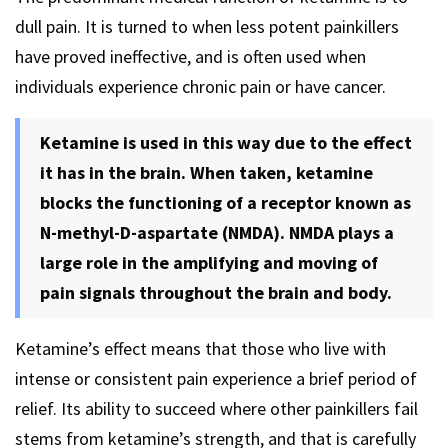
dull pain. It is turned to when less potent painkillers
have proved ineffective, and is often used when
individuals experience chronic pain or have cancer.
Ketamine is used in this way due to the effect
it has in the brain. When taken, ketamine
blocks the functioning of a receptor known as
N-methyl-D-aspartate (NMDA). NMDA plays a
large role in the amplifying and moving of
pain signals throughout the brain and body.
Ketamine’s effect means that those who live with
intense or consistent pain experience a brief period of
relief. Its ability to succeed where other painkillers fail
stems from ketamine’s strength, and that is carefully