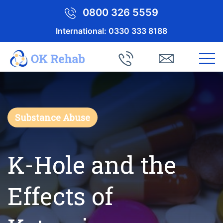
0800 326 5559
International:
0330 333 8188
Substance Abuse
K-Hole and the
Effects of