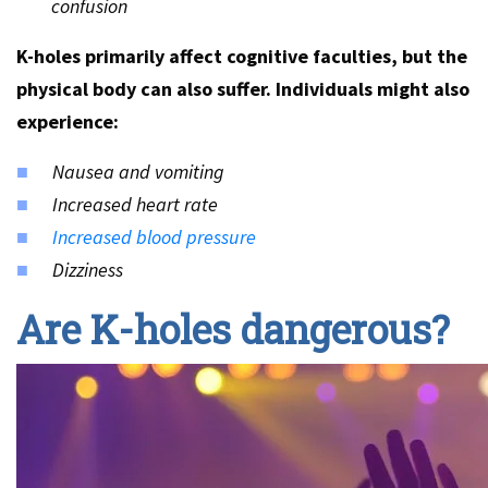
confusion
K-holes primarily affect cognitive faculties, but the
physical body can also suffer. Individuals might also
experience:
Nausea and vomiting
Increased heart rate
Increased blood pressure
Dizziness
Are K-holes dangerous?