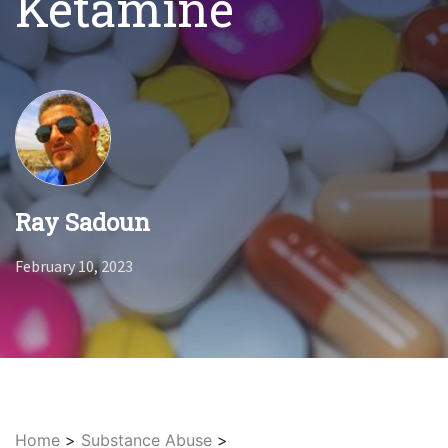
Ketamine
Ray Sadoun
February 10, 2023
Home
>
Substance Abuse
>