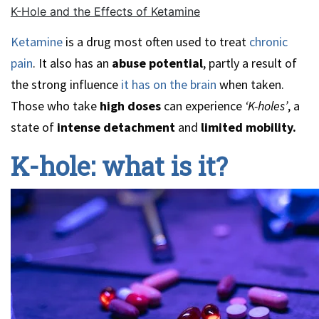
K-Hole and the Effects of Ketamine
Ketamine
is a drug most often used to treat
chronic
pain
. It also has an
abuse potential
, partly a result of
the strong influence
it has on the brain
when taken.
Those who take
high doses
can experience
‘K-holes’
, a
state of
intense detachment
and
limited mobility.
K-hole: what is it?