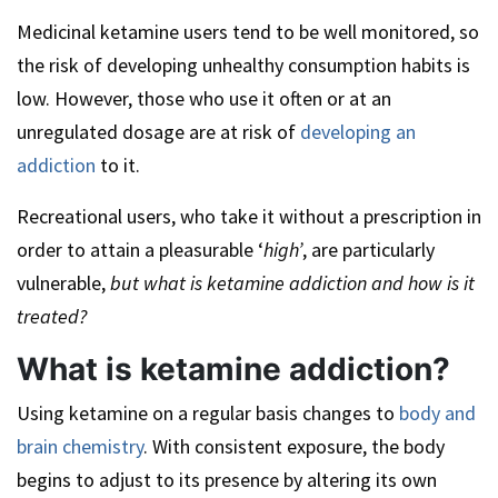
Medicinal ketamine users tend to be well monitored, so
the risk of developing unhealthy consumption habits is
low. However, those who use it often or at an
unregulated dosage are at risk of
developing an
addiction
to it.
Recreational users, who take it without a prescription in
order to attain a pleasurable ‘
high’
, are particularly
vulnerable,
but what is ketamine addiction and how is it
treated?
What is ketamine addiction?
Using ketamine on a regular basis changes to
body and
brain chemistry
. With consistent exposure, the body
begins to adjust to its presence by altering its own