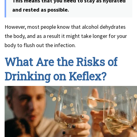
This means that you need to stay as hydrated
and rested as possible.
However, most people know that alcohol dehydrates
the body, and as a result it might take longer for your
body to flush out the infection.
What Are the Risks of
Drinking on Keflex?