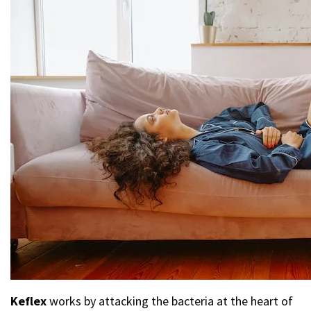
Keflex
works by attacking the bacteria at the heart of