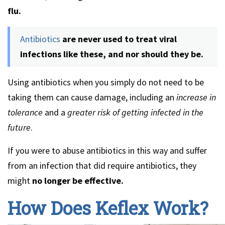
flu.
Antibiotics
are never used to treat viral
infections like these, and nor should they be.
Using antibiotics when you simply do not need to be
taking them can cause damage, including an
increase in
tolerance
and a
greater risk of getting infected in the
future
.
If you were to abuse antibiotics in this way and suffer
from an infection that did require antibiotics, they
might
no longer be effective.
How Does Keflex Work?