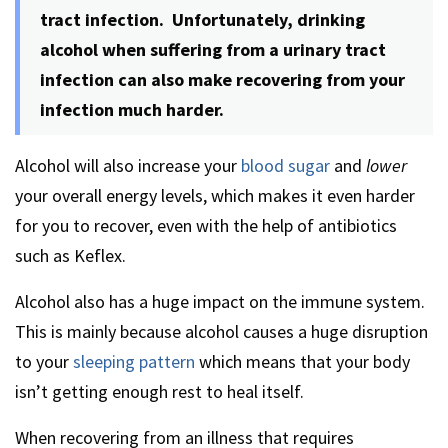
tract infection. Unfortunately, drinking
alcohol when suffering from a urinary tract
infection can also make recovering from your
infection much harder.
Alcohol will also increase your
blood sugar
and
lower
your overall energy levels, which makes it even harder
for you to recover, even with the help of antibiotics
such as Keflex.
Alcohol also has a huge impact on the immune system.
This is mainly because alcohol causes a huge disruption
to your
sleeping pattern
which means that your body
isn’t getting enough rest to heal itself.
When recovering from an illness that requires