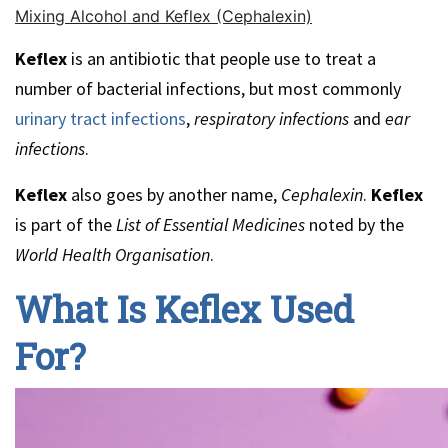
Mixing Alcohol and Keflex (Cephalexin)
Keflex
is an antibiotic that people use to treat a
number of bacterial infections, but most commonly
urinary tract infections
,
respiratory infections
and
ear
infections
.
Keflex
also goes by another name,
Cephalexin
.
Keflex
is part of the
List of Essential Medicines
noted by the
World Health Organisation
.
What Is Keflex Used
For?