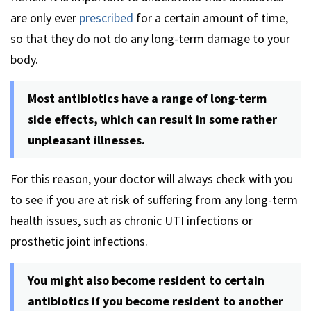
are only ever
prescribed
for a certain amount of time,
so that they do not do any long-term damage to your
body.
Most antibiotics have a range of long-term
side effects, which can result in some rather
unpleasant illnesses.
For this reason, your doctor will always check with you
to see if you are at risk of suffering from any long-term
health issues, such as chronic UTI infections or
prosthetic joint infections.
You might also become resident to certain
antibiotics if you become resident to another