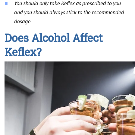
You should only take Keflex as prescribed to you
and you should always stick to the recommended
dosage
Does Alcohol Affect
Keflex?