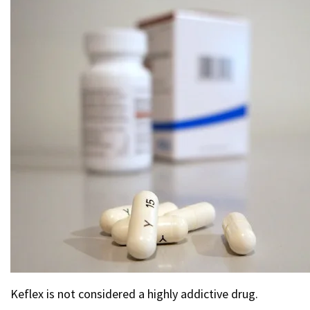
Keflex is not considered a highly addictive drug.