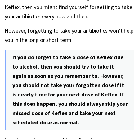
Keflex, then you might find yourself forgetting to take
your antibiotics every now and then.
However, forgetting to take your antibiotics won’t help
you in the long or short term.
If you do forget to take a dose of Keflex due
to alcohol, then you should try to take it
again as soon as you remember to. However,
you should not take your forgotten dose if it
is nearly time for your next dose of Keflex. If
this does happen, you should always skip your
missed dose of Keflex and take your next
scheduled dose as normal.