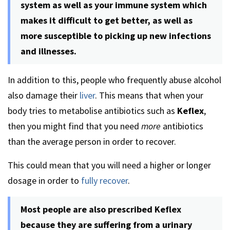
system as well as your immune system which
makes it difficult to get better, as well as
more susceptible to picking up new infections
and illnesses.
In addition to this, people who frequently abuse alcohol
also damage their
liver
. This means that when your
body tries to metabolise antibiotics such as
Keflex
,
then you might find that you need
more
antibiotics
than the average person in order to recover.
This could mean that you will need a higher or longer
dosage in order to
fully recover
.
Most people are also prescribed Keflex
because they are suffering from a urinary