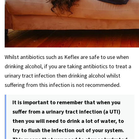
Whilst antibiotics such as Keflex are safe to use when
drinking alcohol, if you are taking antibiotics to treat a
urinary tract infection then drinking alcohol whilst
suffering from this infection is not recommended.
It is important to remember that when you
suffer from a urinary tract infection (a UTI)
then you will need to drink a lot of water, to
try to flush the infection out of your system.