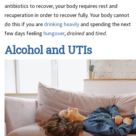
antibiotics to recover, your body requires rest and
recuperation in order to recover fully. Your body cannot
do this if you are
drinking heavily
and spending the next
few days feeling
hungover
,
drained
and
tired
.
Alcohol and UTIs