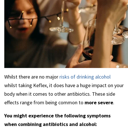
Whilst there are no major
risks of drinking alcohol
whilst taking Keflex, it does have a huge impact on your
body when it comes to other antibiotics. These side
effects range from being common to
more severe
.
You might experience the following symptoms
when combining antibiotics and alcohol: