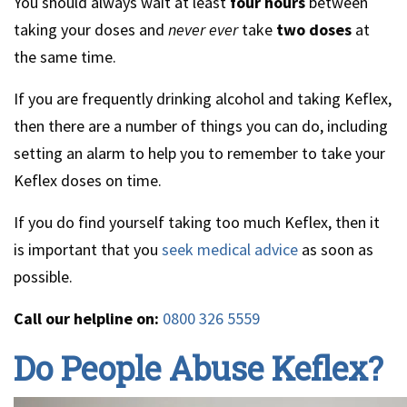
You should always wait at least
four hours
between
taking your doses and
never
ever
take
two doses
at
the same time.
If you are frequently drinking alcohol and taking Keflex,
then there are a number of things you can do, including
setting an alarm to help you to remember to take your
Keflex doses on time.
If you do find yourself taking too much Keflex, then it
is important that you
seek medical advice
as soon as
possible.
Call our helpline on:
0800 326 5559
Do People Abuse Keflex?