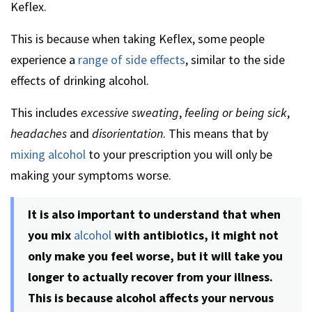
Keflex.
This is because when taking Keflex, some people
experience a
range of side effects
, similar to the side
effects of drinking alcohol.
This includes
excessive sweating
,
feeling or being sick
,
headaches
and
disorientation
. This means that by
mixing alcohol
to your prescription you will only be
making your symptoms worse.
It is also important to understand that when
you mix
alcohol
with antibiotics, it might not
only make you feel worse, but it will take you
longer to actually recover from your illness.
This is because alcohol affects your nervous