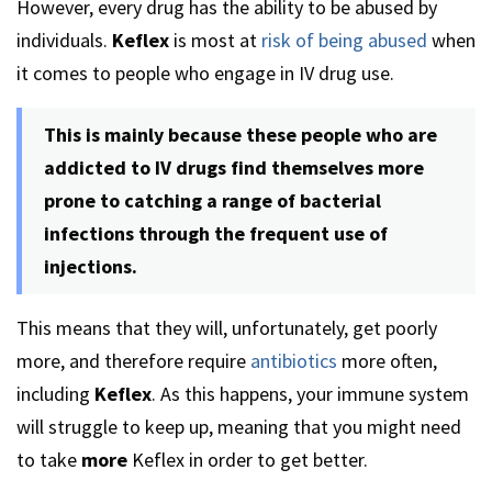
However, every drug has the ability to be abused by
individuals.
Keflex
is most at
risk of being abused
when
it comes to people who engage in IV drug use.
This is mainly because these people who are
addicted to IV drugs find themselves more
prone to catching a range of bacterial
infections through the frequent use of
injections.
This means that they will, unfortunately, get poorly
more, and therefore require
antibiotics
more often,
including
Keflex
. As this happens, your immune system
will struggle to keep up, meaning that you might need
to take
more
Keflex in order to get better.