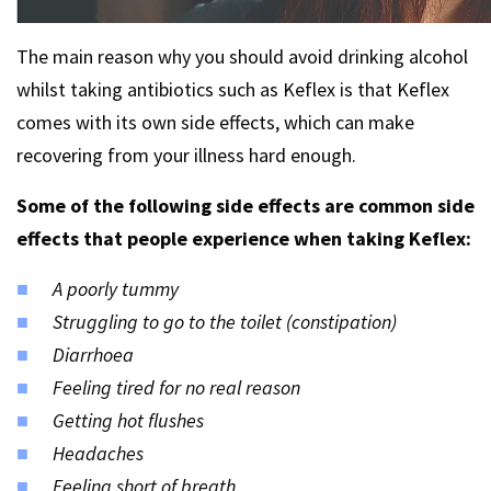
The main reason why you should avoid drinking alcohol
whilst taking antibiotics such as Keflex is that Keflex
comes with its own side effects, which can make
recovering from your illness hard enough.
Some of the following side effects are common side
effects that people experience when taking Keflex:
A poorly tummy
Struggling to go to the toilet (constipation)
Diarrhoea
Feeling tired for no real reason
Getting hot flushes
Headaches
Feeling short of breath