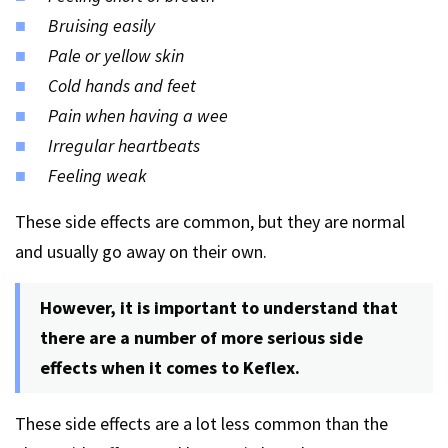
Bruising easily
Pale or yellow skin
Cold hands and feet
Pain when having a wee
Irregular heartbeats
Feeling weak
These side effects are common, but they are normal
and usually go away on their own.
However, it is important to understand that
there are a number of more serious side
effects when it comes to Keflex.
These side effects are a lot less common than the