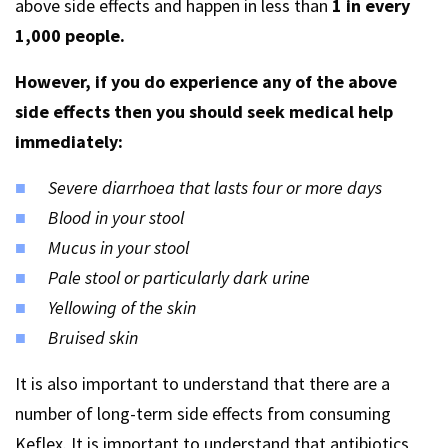
above side effects and happen in less than
1 in every
1,000 people.
However, if you do experience any of the above
side effects then you should seek medical help
immediately:
Severe diarrhoea that lasts four or more days
Blood in your stool
Mucus in your stool
Pale stool or particularly dark urine
Yellowing of the skin
Bruised skin
It is also important to understand that there are a
number of long-term side effects from consuming
Keflex. It is important to understand that antibiotics