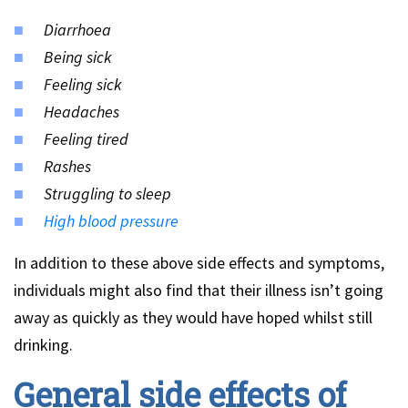
Diarrhoea
Being sick
Feeling sick
Headaches
Feeling tired
Rashes
Struggling to sleep
High blood pressure
In addition to these above side effects and symptoms,
individuals might also find that their illness isn’t going
away as quickly as they would have hoped whilst still
drinking.
General side effects of