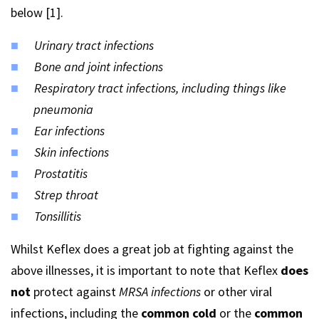
below [1].
Urinary tract infections
Bone and joint infections
Respiratory tract infections, including things like
pneumonia
Ear infections
Skin infections
Prostatitis
Strep throat
Tonsillitis
Whilst Keflex does a great job at fighting against the
above illnesses, it is important to note that Keflex
does
not
protect against
MRSA infections
or other viral
infections, including the
common cold
or the
common