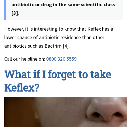
antibiotic or drug in the same scientific class
[3].
However, it is interesting to know that Keflex has a
lower chance of antibiotic residence than other
antibiotics such as Bactrim [4].
Call our helpline on:
0800 326 5559
What if I forget to take
Keflex?