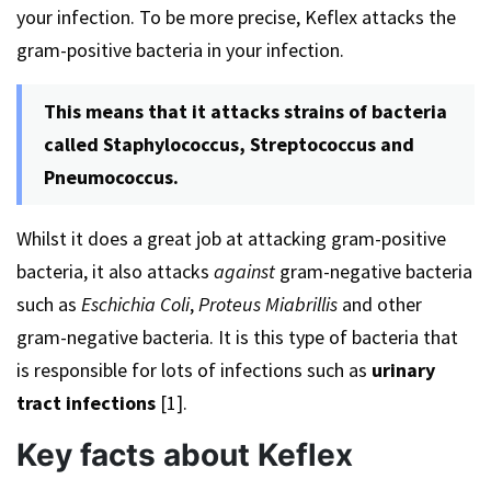
your infection. To be more precise, Keflex attacks the
gram-positive bacteria in your infection.
This means that it attacks strains of bacteria
called Staphylococcus, Streptococcus and
Pneumococcus.
Whilst it does a great job at attacking gram-positive
bacteria, it also attacks
against
gram-negative bacteria
such as
Eschichia Coli
,
Proteus Miabrillis
and other
gram-negative bacteria. It is this type of bacteria that
is responsible for lots of infections such as
urinary
tract infections
[1].
Key facts about Keflex