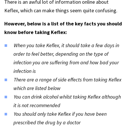
There is an awful lot of information online about
Keflex, which can make things seem quite confusing.
However, below is a list of the key facts you should
know before taking Keflex:
When you take Keflex, it should take a few days in
order to feel better, depending on the type of
infection you are suffering from and how bad your
infection is
There are a range of side effects from taking Keflex
which are listed below
You can drink alcohol whilst taking Keflex although
it is not recommended
You should only take Keflex if you have been
prescribed the drug by a doctor