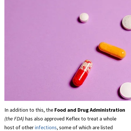
In addition to this, the
Food and Drug Administration
(the FDA)
has also approved Keflex to treat a whole
host of other
infections
, some of which are listed