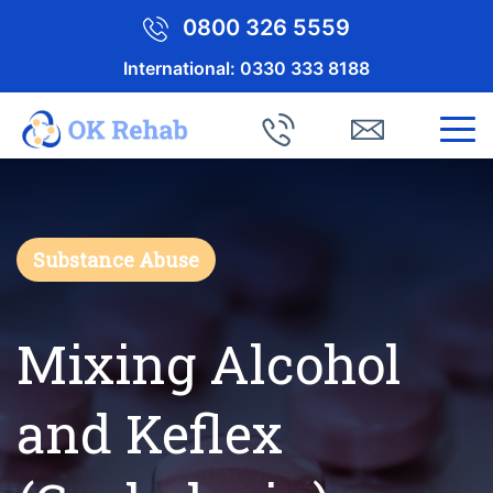
0800 326 5559
International:
0330 333 8188
Substance Abuse
Mixing Alcohol
and Keflex