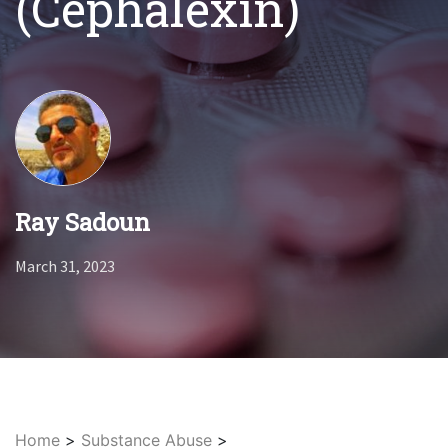
(Cephalexin)
Ray Sadoun
March 31, 2023
Home
>
Substance Abuse
>