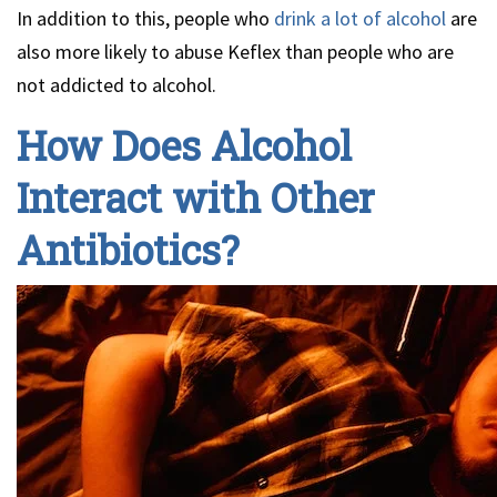
In addition to this, people who
drink a lot of alcohol
are
also more likely to abuse Keflex than people who are
not addicted to alcohol.
How Does Alcohol
Interact with Other
Antibiotics?