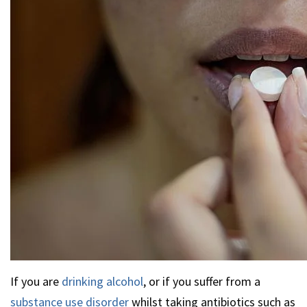
If you are
drinking alcohol
, or if you suffer from a
substance use disorder
whilst taking antibiotics such as