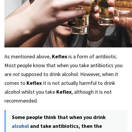
As mentioned above,
Keflex
is a form of antibiotic.
Most people know that when you take antibiotics you
are
not
supposed to drink alcohol. However, when it
comes to
Keflex
it is not actually harmful to drink
alcohol whilst you take
Keflex
, although it is not
recommended.
Some people think that when you drink
alcohol
and take antibiotics, then the