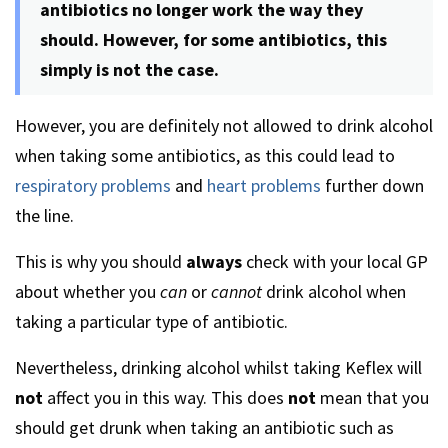
antibiotics no longer work the way they
should. However, for some antibiotics, this
simply is not the case.
However, you are definitely not allowed to drink alcohol
when taking some antibiotics, as this could lead to
respiratory problems
and
heart problems
further down
the line.
This is why you should
always
check with your local GP
about whether you
can
or
cannot
drink alcohol when
taking a particular type of antibiotic.
Nevertheless, drinking alcohol whilst taking Keflex will
not
affect you in this way. This does
not
mean that you
should get drunk when taking an antibiotic such as