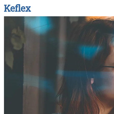
Keflex