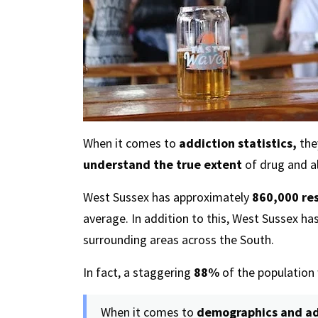
When it comes to
addiction statistics,
they
understand the true extent
of drug and al
West Sussex has approximately
860,000 re
average. In addition to this, West Sussex ha
surrounding areas across the South.
In fact, a staggering
88%
of the population 
When it comes to
demographics and ad