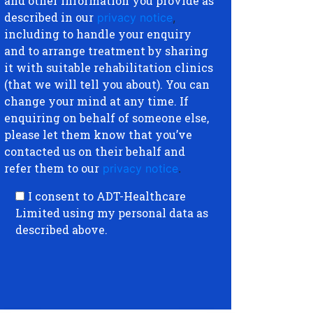
and other information you provide as
described in our
privacy notice
,
including to handle your enquiry
and to arrange treatment by sharing
it with suitable rehabilitation clinics
(that we will tell you about). You can
change your mind at any time. If
enquiring on behalf of someone else,
please let them know that you’ve
contacted us on their behalf and
refer them to our
privacy notice
.
I consent to ADT-Healthcare
Limited using my personal data as
described above.