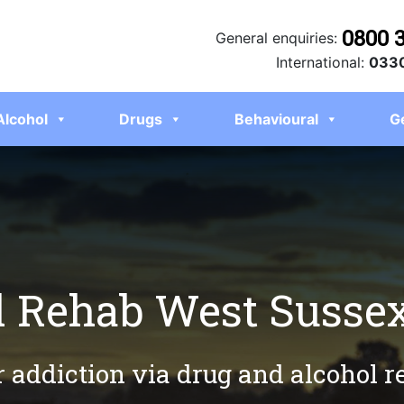
0800 
General enquiries:
International:
0330
Alcohol
Drugs
Behavioural
G
l Rehab West Susse
r addiction via drug and alcohol 