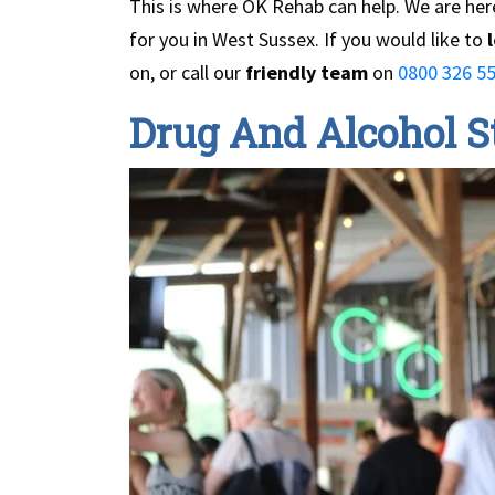
This is where OK Rehab can help. We are here
for you in West Sussex. If you would like to
l
on, or call our
friendly team
on
0800 326 55
Drug And Alcohol St