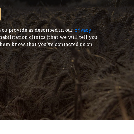
ou provide as described in our
privacy
bilitation clinics (that we will tell you
t them know that you’ve contacted us on