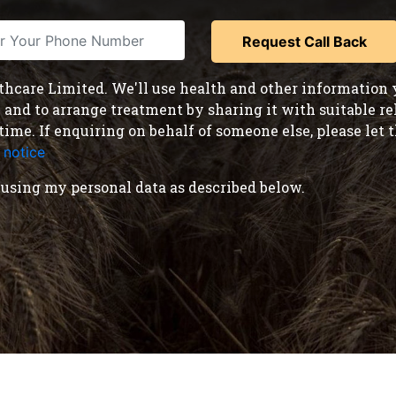
care Limited. We'll use health and other information y
nd to arrange treatment by sharing it with suitable reha
time. If enquiring on behalf of someone else, please le
 notice
.
using my personal data as described below.