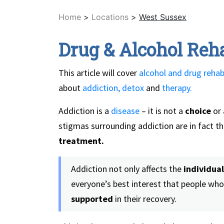
Home
>
Locations
>
West Sussex
Drug & Alcohol Reh
This article will cover
alcohol and drug rehab
about
addiction,
detox
and
therapy.
Addiction is a
disease
– it is not a
choice
or 
stigmas surrounding addiction are in fact t
treatment.
Addiction not only affects the
individual
everyone’s best interest that people who
supported
in their recovery.