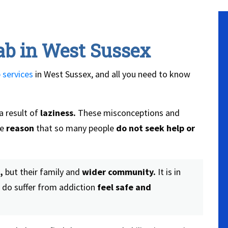
ab in West Sussex
 services
in West Sussex, and all you need to know
a result of
laziness.
These misconceptions and
he
reason
that so many people
do not seek help or
,
but their family and
wider community.
It is in
 do suffer from addiction
feel safe and