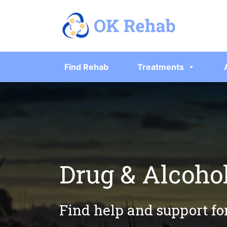
Find Rehab
Treatments
Drug & Alcoho
Find help and support fo