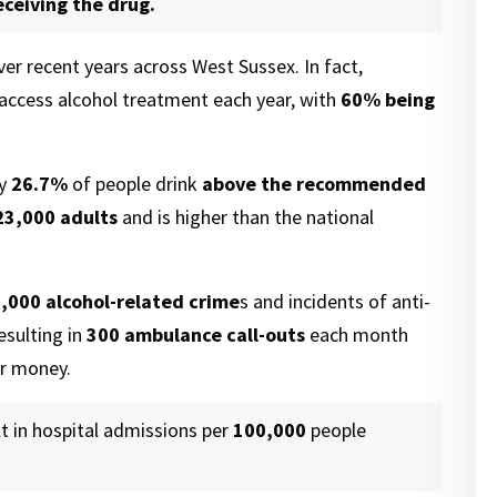
eceiving the drug.
er recent years across West Sussex. In fact,
access alcohol treatment each year, with
60%
being
ly
26.7%
of people drink
above the recommended
23,000 adults
and is higher than the national
,000 alcohol-related crime
s and incidents of anti-
esulting in
300 ambulance call-outs
each month
er money.
t in hospital admissions per
100,000
people