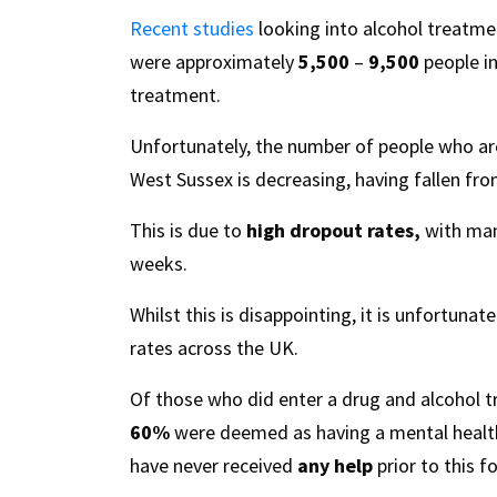
Recent studies
looking into alcohol treatmen
were approximately
5,500
–
9,500
people in
treatment.
Unfortunately, the number of people who are
West Sussex is decreasing, having fallen fr
This is due to
high dropout rates,
with many
weeks.
Whilst this is disappointing, it is unfortunat
rates across the UK.
Of those who did enter a drug and alcohol
60%
were deemed as having a mental health
have never received
any help
prior to this f