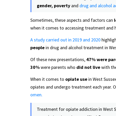
gender, poverty
and
drug and alcohol a
Sometimes, these aspects and factors can
when it comes to accessing treatment and h
A study carried out in 2019 and 2020
highlig
people
in drug and alcohol treatment in We
Of these new presentations,
47%
were par
30%
were parents who
did not live
with the
When it comes to
opiate use
in West Sussex
opiates and undergo treatment each year. O
omen.
Treatment for opiate addiction in West 