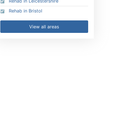
Rehab in Leicestershire
Rehab in Bristol
View all areas