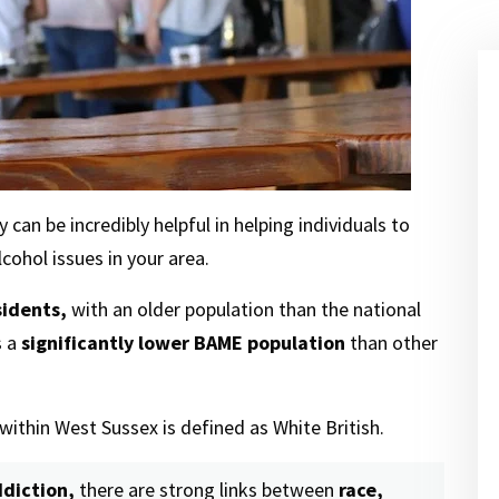
 can be incredibly helpful in helping individuals to
cohol issues in your area.
sidents,
with an older population than the national
s a
significantly lower BAME population
than other
within West Sussex is defined as White British.
diction,
there are strong links between
race,