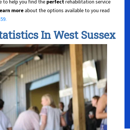
 to help you find the
perfect
rehabilitation service
earn more
about the options available to you read
59.
atistics In West Sussex