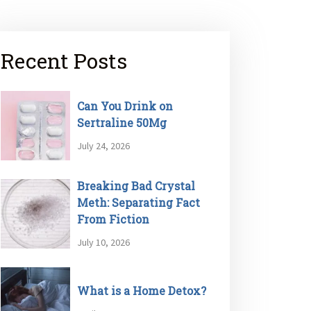
Recent Posts
Can You Drink on
Sertraline 50Mg
July 24, 2026
Breaking Bad Crystal
Meth: Separating Fact
From Fiction
July 10, 2026
What is a Home Detox?