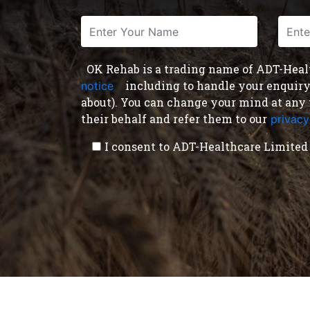
OK Rehab is a trading name of ADT-Health
including to handle your enquiry a
notice
,
about). You can change your mind at any 
their behalf and refer them to our
privacy
I consent to ADT-Healthcare Limited 