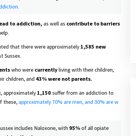
ddiction.
lead to addiction,
as well as
contribute to barriers
elp.
hted that there were approximately
1,585
new
st Sussex.
ents
who were
currently
living with their children,
ir children, and
43%
were not parents.
, approximately
1,150
suffer from an addiction to
f these,
approximately 70% are men, and 30% are w
Sussex includes Naloxone, with
95%
of all opiate