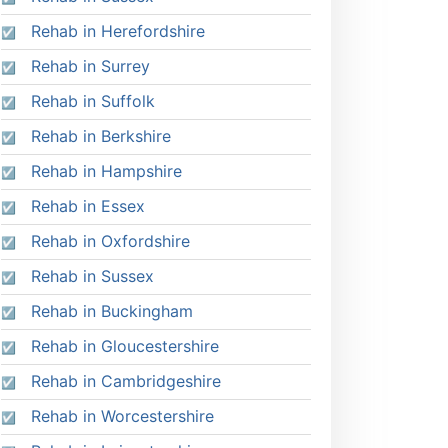
Rehab in Herefordshire
Rehab in Surrey
Rehab in Suffolk
Rehab in Berkshire
Rehab in Hampshire
Rehab in Essex
Rehab in Oxfordshire
Rehab in Sussex
Rehab in Buckingham
Rehab in Gloucestershire
Rehab in Cambridgeshire
Rehab in Worcestershire