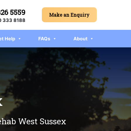
326 5559
Make an Enquiry
 333 8188
et Help
FAQs
About
x
rehab West Sussex