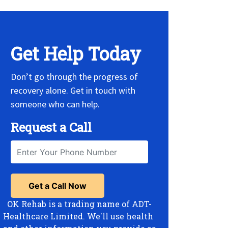
Get Help Today
Don’t go through the progress of
recovery alone. Get in touch with
someone who can help.
Request a Call
OK Rehab is a trading name of ADT-
Healthcare Limited. We'll use health