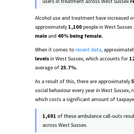
users in treatment across West Sussex
r
Alcohol use and treatment have increased ov
approximately
1,100
people in West Sussex 
male
and
40%
being female.
When it comes to
recent data,
approximate
levels
in West Sussex, which accounts for
1
average of
25.7%.
As a result of this, there are approximately
5
social behaviour every year in West Sussex, r
which costs a significant amount of taxpay
1,691
of these ambulance call-outs resul
across West Sussex.