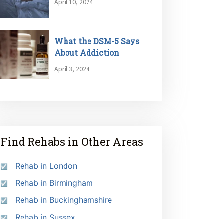
April 10, 2024
What the DSM-5 Says
About Addiction
April 3, 2024
Find Rehabs in Other Areas
Rehab in London
Rehab in Birmingham
Rehab in Buckinghamshire
Rehab in Sussex