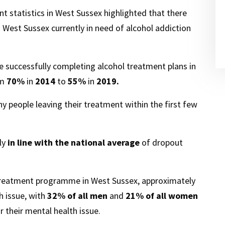
t statistics in West Sussex highlighted that there
 West Sussex currently in need of alcohol addiction
 successfully completing alcohol treatment plans in
om
70%
in
2014
to
55%
in
2019.
 people leaving their treatment within the first few
ely
in line with the national average
of dropout
 treatment programme in West Sussex, approximately
 issue, with
32%
of all men
and
21%
of all women
or their mental health issue.