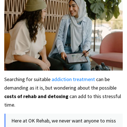
Searching for suitable
addiction treatment
can be
demanding as it is, but wondering about the possible
costs of rehab and detoxing
can add to this stressful
time.
Here at OK Rehab, we never want anyone to miss