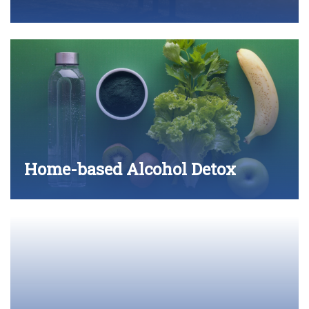
Home-based Alcohol Detox