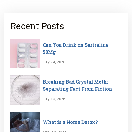
Recent Posts
Can You Drink on Sertraline
50Mg
July 24, 2026
Breaking Bad Crystal Meth:
Separating Fact From Fiction
July 10, 2026
What is a Home Detox?
April 10, 2024