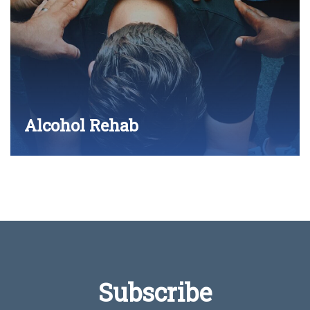
Alcohol Rehab
Subscribe