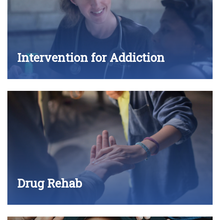
Intervention for Addiction
Drug Rehab