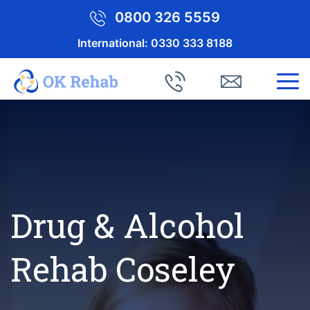
0800 326 5559
International:
0330 333 8188
Drug & Alcohol
Rehab Coseley