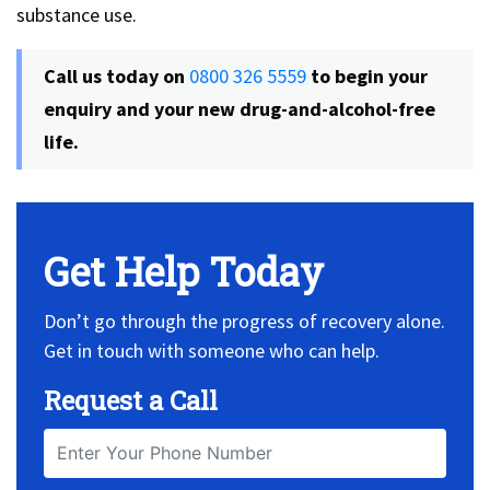
substance use.
Call us today on
0800 326 5559
to begin your
enquiry and your new drug-and-alcohol-free
life.
Get Help Today
Don’t go through the progress of recovery alone.
Get in touch with someone who can help.
Request a Call