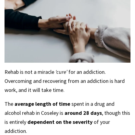
Rehab is not a miracle
‘cure’
for an addiction.
Overcoming and recovering from an addiction is hard
work, and it will take time.
The
average length of time
spent in a drug and
alcohol rehab in Coseley is
around 28 days
, though this
is entirely
dependent on the severity
of your
addiction.