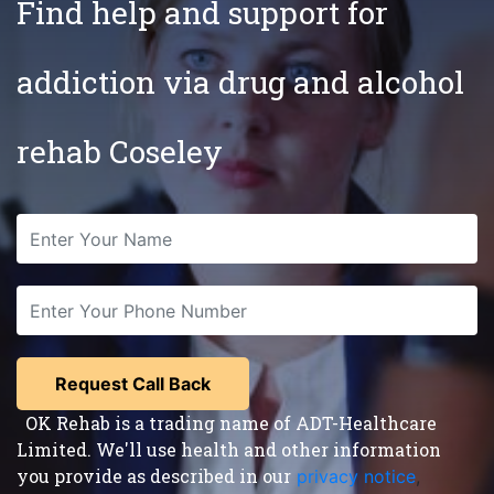
Find help and support for
addiction via drug and alcohol
rehab Coseley
OK Rehab is a trading name of ADT-Healthcare
Limited. We'll use health and other information
you provide as described in our
privacy notice
,