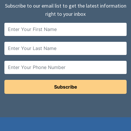
Subscribe to our email list to get the latest information
right to your inbox