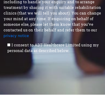
including to handle your enquiry and to arrange
treatment by sharing it with suitable rehabilitation
clinics (that we will tell you about). You can change
your mind at any time. If enquiring on behalf of
someone else, please let them know that you’ve
contacted us on their behalf and refer them to our
privacy notice
.
I consent to ADT-Healthcare Limited using my
personal data as described below.