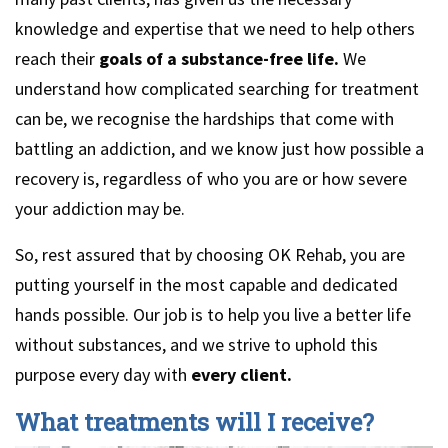
knowledge and expertise that we need to help others
reach their
goals of a substance-free life.
We
understand how complicated searching for treatment
can be, we recognise the hardships that come with
battling an addiction, and we know just how possible a
recovery is, regardless of who you are or how severe
your addiction may be.
So, rest assured that by choosing OK Rehab, you are
putting yourself in the most capable and dedicated
hands possible. Our job is to help you live a better life
without substances, and we strive to uphold this
purpose every day with
every client.
What treatments will I receive?