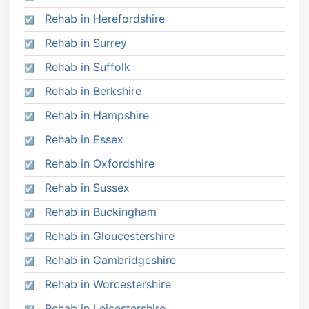
Rehab in Herefordshire
Rehab in Surrey
Rehab in Suffolk
Rehab in Berkshire
Rehab in Hampshire
Rehab in Essex
Rehab in Oxfordshire
Rehab in Sussex
Rehab in Buckingham
Rehab in Gloucestershire
Rehab in Cambridgeshire
Rehab in Worcestershire
Rehab in Leicestershire