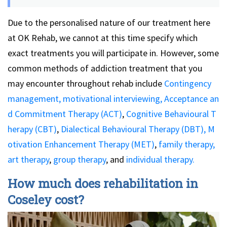
Due to the personalised nature of our treatment here
at OK Rehab, we cannot at this time specify which
exact treatments you will participate in. However, some
common methods of addiction treatment that you
may encounter throughout rehab include
Contingency
management,
motivational interviewing,
Acceptance an
d Commitment Therapy (ACT)
,
Cognitive Behavioural T
herapy (CBT)
,
Dialectical Behavioural Therapy (DBT),
M
otivation Enhancement Therapy (MET)
,
family therapy,
art therapy
,
group therapy
, and
individual therapy.
How much does rehabilitation in
Coseley cost?