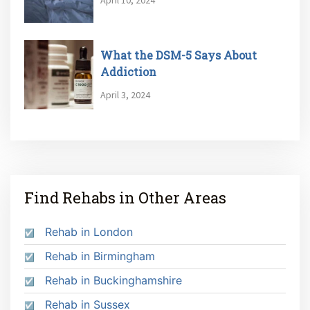
What the DSM-5 Says About
Addiction
April 3, 2024
Find Rehabs in Other Areas
Rehab in London
Rehab in Birmingham
Rehab in Buckinghamshire
Rehab in Sussex