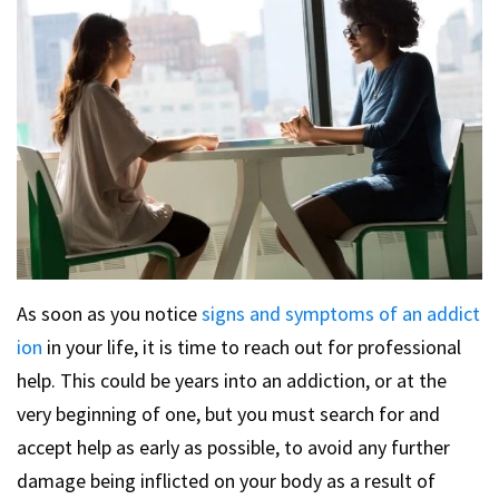
As soon as you notice
signs and symptoms of an addict
ion
in your life, it is time to reach out for professional
help. This could be years into an addiction, or at the
very beginning of one, but you must search for and
accept help as early as possible, to avoid any further
damage being inflicted on your body as a result of