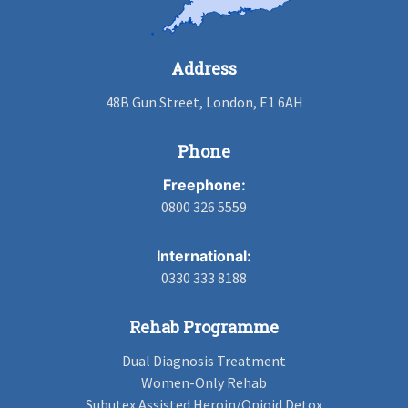
Address
48B Gun Street, London, E1 6AH
Phone
Freephone:
0800 326 5559
International:
0330 333 8188
Rehab Programme
Dual Diagnosis Treatment
Women-Only Rehab
Subutex Assisted Heroin/Opioid Detox