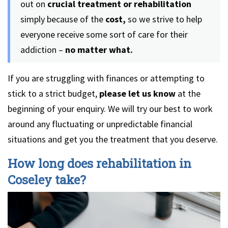
out on
crucial treatment or rehabilitation
simply because of the
cost,
so we strive to help
everyone receive some sort of care for their
addiction –
no matter what.
If you are struggling with finances or attempting to
stick to a strict budget,
please let us know
at the
beginning of your enquiry. We will try our best to work
around any fluctuating or unpredictable financial
situations and get you the treatment that you deserve.
How long does rehabilitation in
Coseley take?