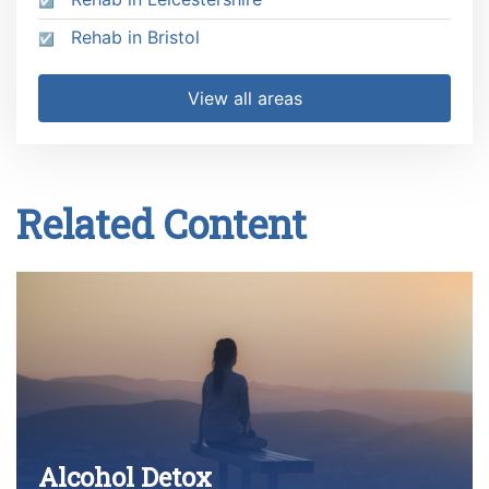
Rehab in Bristol
View all areas
Related Content
Alcohol Detox