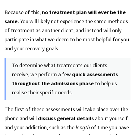
Because of this,
no treatment plan will ever be the
same.
You will likely not experience the same methods
of treatment as another client, and instead will only
participate in what we deem to be most helpful for you
and your recovery goals.
To determine what treatments our clients
receive, we perform a few
quick assessments
throughout the admissions phase
to help us
realise their specific needs.
The first of these assessments will take place over the
phone and will
discuss general details
about yourself
and your addiction, such as the
length
of time you have