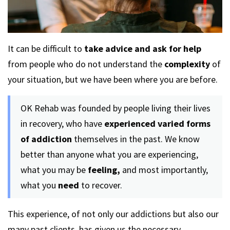
It can be difficult to
take advice and ask for help
from people who do not understand the
complexity
of
your situation, but we have been where you are before.
OK Rehab was founded by people living their lives
in recovery, who have
experienced varied forms
of addiction
themselves in the past. We know
better than anyone what you are experiencing,
what you may be
feeling,
and most importantly,
what you
need
to recover.
This experience, of not only our addictions but also our
many past clients, has given us the necessary