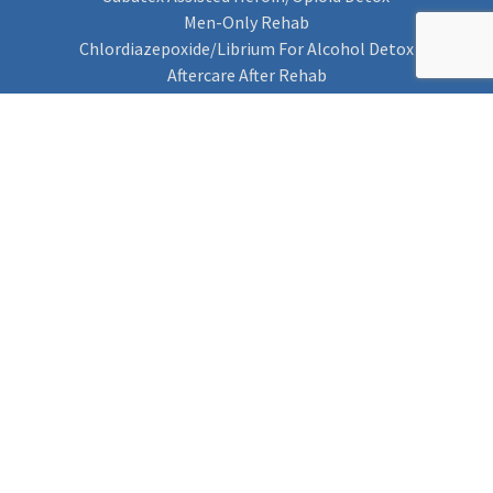
Men-Only Rehab
Chlordiazepoxide/Librium For Alcohol Detox
Aftercare After Rehab
Codeine Rehab
Alcohol Detox
Alcohol Rehab
Cannabis Rehab
Drug Rehab
Find Rehab
Find Rehab
Addiction Treatments
Contact Us
Privacy Notice
Cookie Policy (UK)
Rehab 4 Addiction
Rehab Recovery