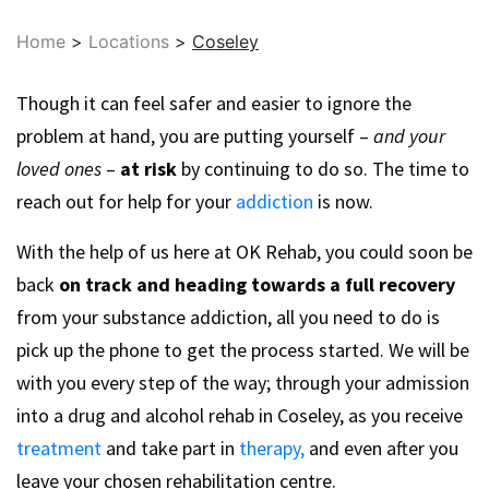
Home
>
Locations
>
Coseley
Though it can feel safer and easier to ignore the
problem at hand, you are putting yourself –
and your
loved ones
–
at risk
by continuing to do so. The time to
reach out for help for your
addiction
is now.
With the help of us here at OK Rehab, you could soon be
back
on track and heading towards a full recovery
from your substance addiction, all you need to do is
pick up the phone to get the process started. We will be
with you every step of the way; through your admission
into a drug and alcohol rehab in Coseley, as you receive
treatment
and take part in
therapy,
and even after you
leave your chosen rehabilitation centre.