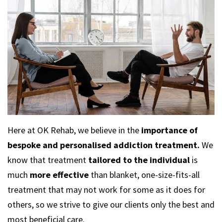
Here at OK Rehab, we believe in the
importance of
bespoke and personalised addiction treatment.
We
know that treatment
tailored to the individual
is
much
more effective
than blanket, one-size-fits-all
treatment that may not work for some as it does for
others, so we strive to give our clients only the best and
most beneficial care.