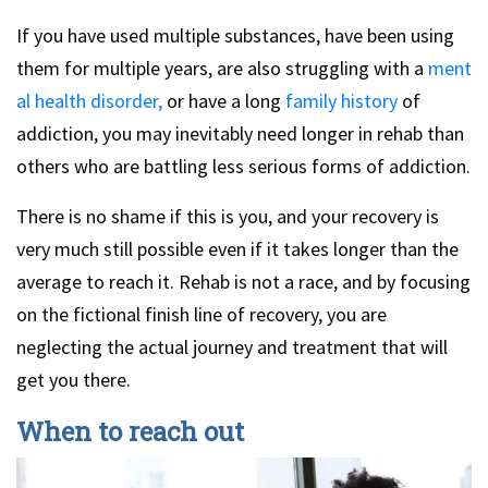
If you have used multiple substances, have been using
them for multiple years, are also struggling with a
ment
al health disorder,
or have a long
family history
of
addiction, you may inevitably need longer in rehab than
others who are battling less serious forms of addiction.
There is no shame if this is you, and your recovery is
very much still possible even if it takes longer than the
average to reach it. Rehab is not a race, and by focusing
on the fictional finish line of recovery, you are
neglecting the actual journey and treatment that will
get you there.
When to reach out