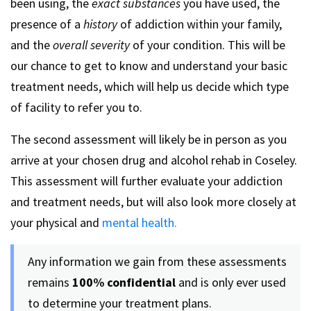
been using, the
exact substances
you have used, the
presence of a
history
of addiction within your family,
and the
overall severity
of your condition. This will be
our chance to get to know and understand your basic
treatment needs, which will help us decide which type
of facility to refer you to.
The second assessment will likely be in person as you
arrive at your chosen drug and alcohol rehab in Coseley.
This assessment will further evaluate your addiction
and treatment needs, but will also look more closely at
your physical and
mental health.
Any information we gain from these assessments
remains
100% confidential
and is only ever used
to determine your treatment plans.