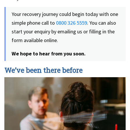
Your recovery journey could begin today with one
simple phone call to
0800 326 5559
. You can also
start your enquiry by emailing us or filling in the
form available online.
We hope to hear from you soon.
We’ve been there before