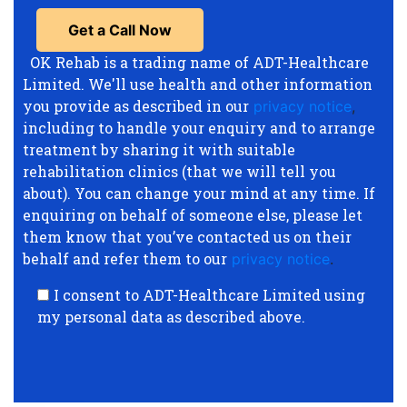
OK Rehab is a trading name of ADT-Healthcare
Limited. We'll use health and other information
you provide as described in our
privacy notice
,
including to handle your enquiry and to arrange
treatment by sharing it with suitable
rehabilitation clinics (that we will tell you
about). You can change your mind at any time. If
enquiring on behalf of someone else, please let
them know that you’ve contacted us on their
behalf and refer them to our
privacy notice
.
I consent to ADT-Healthcare Limited using
my personal data as described above.