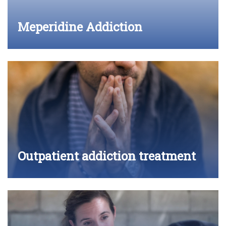
Meperidine Addiction
Outpatient addiction treatment