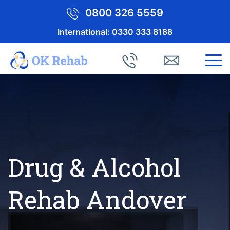
0800 326 5559
International:
0330 333 8188
Drug & Alcohol
Rehab Andover