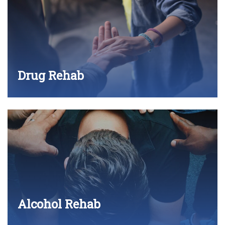
Drug Rehab
Alcohol Rehab