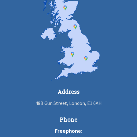
Address
48B Gun Street, London, E1 6AH
Phone
Freephone: