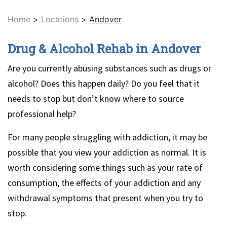
Home
>
Locations
>
Andover
Drug & Alcohol Rehab in Andover
Are you currently abusing substances such as drugs or
alcohol? Does this happen daily? Do you feel that it
needs to stop but don’t know where to source
professional help?
For many people struggling with addiction, it may be
possible that you view your addiction as normal. It is
worth considering some things such as your rate of
consumption, the effects of your addiction and any
withdrawal symptoms that present when you try to
stop.