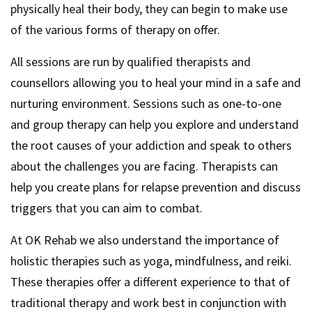
physically heal their body, they can begin to make use
of the various forms of therapy on offer.
All sessions are run by qualified therapists and
counsellors allowing you to heal your mind in a safe and
nurturing environment. Sessions such as one-to-one
and group therapy can help you explore and understand
the root causes of your addiction and speak to others
about the challenges you are facing. Therapists can
help you create plans for relapse prevention and discuss
triggers that you can aim to combat.
At OK Rehab we also understand the importance of
holistic therapies such as yoga, mindfulness, and reiki.
These therapies offer a different experience to that of
traditional therapy and work best in conjunction with