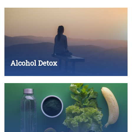
Alcohol Detox