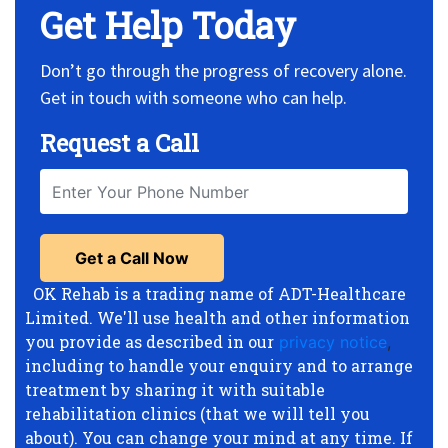
Get Help Today
Don’t go through the progress of recovery alone.
Get in touch with someone who can help.
Request a Call
OK Rehab is a trading name of ADT-Healthcare
Limited. We'll use health and other information
you provide as described in our
privacy notice
,
including to handle your enquiry and to arrange
treatment by sharing it with suitable
rehabilitation clinics (that we will tell you
about). You can change your mind at any time. If