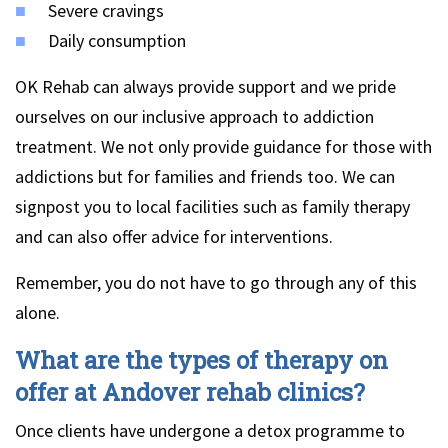
Severe cravings
Daily consumption
OK Rehab can always provide support and we pride
ourselves on our inclusive approach to addiction
treatment. We not only provide guidance for those with
addictions but for families and friends too. We can
signpost you to local facilities such as family therapy
and can also offer advice for interventions.
Remember, you do not have to go through any of this
alone.
What are the types of therapy on
offer at Andover rehab clinics?
Once clients have undergone a detox programme to