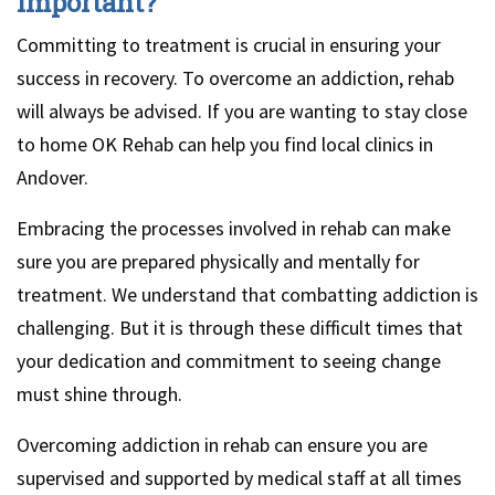
important?
Committing to treatment is crucial in ensuring your
success in recovery. To overcome an addiction, rehab
will always be advised. If you are wanting to stay close
to home OK Rehab can help you find local clinics in
Andover.
Embracing the processes involved in rehab can make
sure you are prepared physically and mentally for
treatment. We understand that combatting addiction is
challenging. But it is through these difficult times that
your dedication and commitment to seeing change
must shine through.
Overcoming addiction in rehab can ensure you are
supervised and supported by medical staff at all times