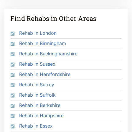
Find Rehabs in Other Areas
Rehab in London
Rehab in Birmingham
Rehab in Buckinghamshire
Rehab in Sussex
Rehab in Herefordshire
Rehab in Surrey
Rehab in Suffolk
Rehab in Berkshire
Rehab in Hampshire
Rehab in Essex