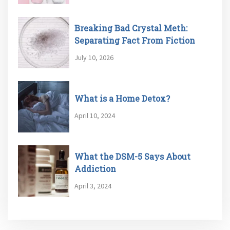
Breaking Bad Crystal Meth:
Separating Fact From Fiction
July 10, 2026
What is a Home Detox?
April 10, 2024
What the DSM-5 Says About
Addiction
April 3, 2024