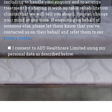
including to handle your enquiry and to arrange
treatment by sharing it with suitable rehabilitation
clinics (that we will tell you about). You can change
your mind at any time. If enquiring on behalf of
someone else, please let them know that you’ve
contacted us on their behalf and refer them to our
privacy notice
.
I consent to ADT-Healthcare Limited using my
personal data as described below.