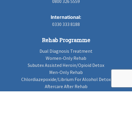
0800 326 5559
International:
0330 333 8188
Rehab Programme
Dual Diagnosis Treatment
Women-Only Rehab
Subutex Assisted Heroin/Opioid Detox
Men-Only Rehab
Chlordiazepoxide/Librium For Alcohol Detox
Aftercare After Rehab
Codeine Rehab
Alcohol Detox
Alcohol Rehab
Cannabis Rehab
Drug Rehab