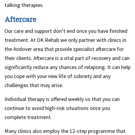
talking therapies.
Aftercare
Our care and support don’t end once you have finished
treatment. At OK Rehab we only partner with clinics in
the Andover area that provide specialist aftercare for
their clients. Aftercare is a vital part of recovery and can
significantly reduce any chances of relapsing. It can help
you cope with your new life of sobriety and any
challenges that may arise.
Individual therapy is offered weekly so that you can
continue to avoid high-risk situations once you
complete treatment.
Many clinics also employ the 12-step programme that