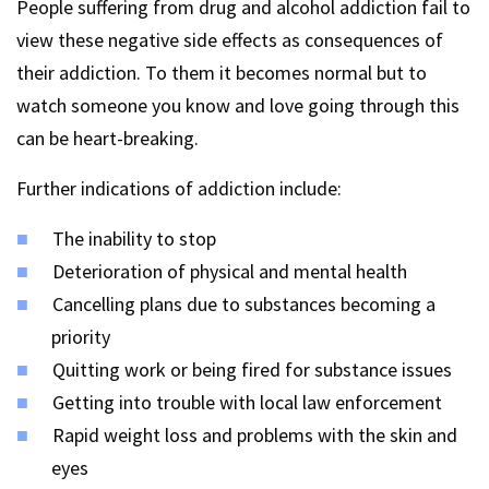
People suffering from drug and alcohol addiction fail to
view these negative side effects as consequences of
their addiction. To them it becomes normal but to
watch someone you know and love going through this
can be heart-breaking.
Further indications of addiction include:
The inability to stop
Deterioration of physical and mental health
Cancelling plans due to substances becoming a
priority
Quitting work or being fired for substance issues
Getting into trouble with local law enforcement
Rapid weight loss and problems with the skin and
eyes