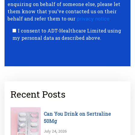
enquiring on behalf of someone else, please let
them know that you’ve contacted us on their
behalf and refer them to our
privacy notice
.
I consent to ADT-Healthcare Limited using
my personal data as described above.
Recent Posts
Can You Drink on Sertraline
50Mg
July 24, 2026