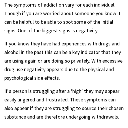
The symptoms of addiction vary for each individual.
Though if you are worried about someone you know it
can be helpful to be able to spot some of the initial
signs. One of the biggest signs is negativity.
If you know they have had experiences with drugs and
alcohol in the past this can be a key indicator that they
are using again or are doing so privately. With excessive
drug use negativity appears due to the physical and
psychological side effects.
If a person is struggling after a ‘high’ they may appear
easily angered and frustrated. These symptoms can
also appear if they are struggling to source their chosen
substance and are therefore undergoing withdrawals.