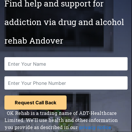
Find help and support for
addiction via drug and alcohol
rehab Andover
OK Rehab is a trading name of ADT-Healthcare
Limited. We'll use health and other information
you provide as described in our
privacy notice
,