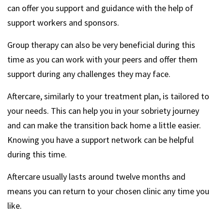
can offer you support and guidance with the help of
support workers and sponsors.
Group therapy can also be very beneficial during this
time as you can work with your peers and offer them
support during any challenges they may face.
Aftercare, similarly to your treatment plan, is tailored to
your needs. This can help you in your sobriety journey
and can make the transition back home a little easier.
Knowing you have a support network can be helpful
during this time.
Aftercare usually lasts around twelve months and
means you can return to your chosen clinic any time you
like.