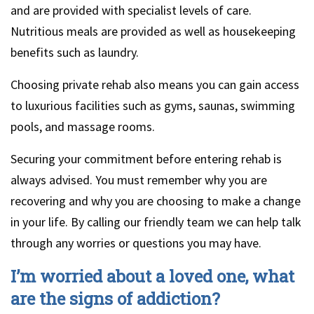
and are provided with specialist levels of care.
Nutritious meals are provided as well as housekeeping
benefits such as laundry.
Choosing private rehab also means you can gain access
to luxurious facilities such as gyms, saunas, swimming
pools, and massage rooms.
Securing your commitment before entering rehab is
always advised. You must remember why you are
recovering and why you are choosing to make a change
in your life. By calling our friendly team we can help talk
through any worries or questions you may have.
I’m worried about a loved one, what
are the signs of addiction?