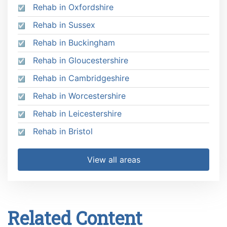
Rehab in Oxfordshire
Rehab in Sussex
Rehab in Buckingham
Rehab in Gloucestershire
Rehab in Cambridgeshire
Rehab in Worcestershire
Rehab in Leicestershire
Rehab in Bristol
View all areas
Related Content