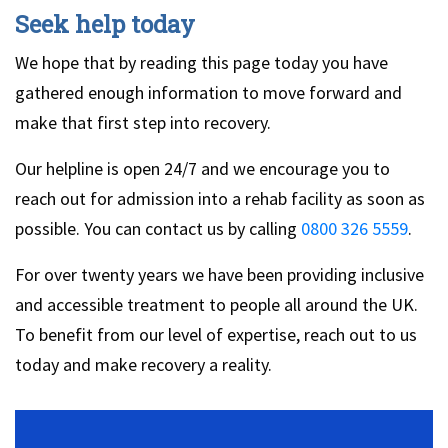
Seek help today
We hope that by reading this page today you have
gathered enough information to move forward and
make that first step into recovery.
Our helpline is open 24/7 and we encourage you to
reach out for admission into a rehab facility as soon as
possible. You can contact us by calling
0800 326 5559
.
For over twenty years we have been providing inclusive
and accessible treatment to people all around the UK.
To benefit from our level of expertise, reach out to us
today and make recovery a reality.