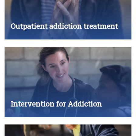
Outpatient addiction treatment
Intervention for Addiction