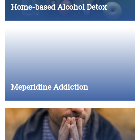
Home-based Alcohol Detox
Meperidine Addiction