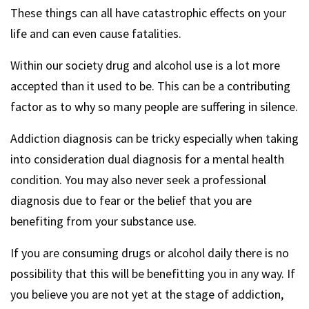
These things can all have catastrophic effects on your
life and can even cause fatalities.
Within our society drug and alcohol use is a lot more
accepted than it used to be. This can be a contributing
factor as to why so many people are suffering in silence.
Addiction diagnosis can be tricky especially when taking
into consideration dual diagnosis for a mental health
condition. You may also never seek a professional
diagnosis due to fear or the belief that you are
benefiting from your substance use.
If you are consuming drugs or alcohol daily there is no
possibility that this will be benefitting you in any way. If
you believe you are not yet at the stage of addiction,