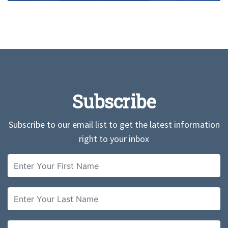
Subscribe
Subscribe to our email list to get the latest information
right to your inbox