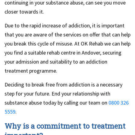
continuing in your substance abuse, can see you move
closer towards it.
Due to the rapid increase of addiction, it is important
that you are aware of the services on offer that can help
you break this cycle of misuse. At OK Rehab we can help
you find a suitable rehab centre in Andover, securing
your admission and suitability to an addiction
treatment programme.
Deciding to break free from addiction is a necessary
step for your future. End your relationship with
substance abuse today by calling our team on
0800 326
5559
.
Why is a commitment to treatment