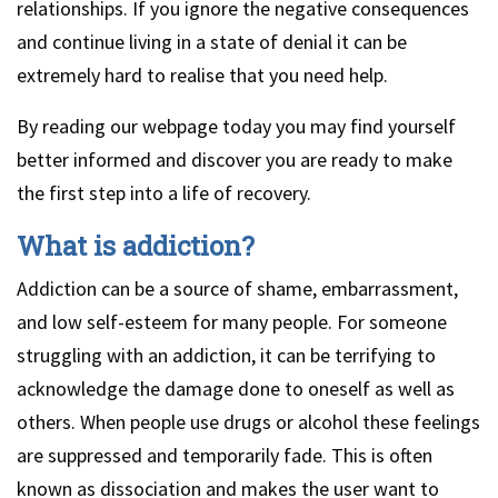
relationships. If you ignore the negative consequences
and continue living in a state of denial it can be
extremely hard to realise that you need help.
By reading our webpage today you may find yourself
better informed and discover you are ready to make
the first step into a life of recovery.
What is addiction?
Addiction can be a source of shame, embarrassment,
and low self-esteem for many people. For someone
struggling with an addiction, it can be terrifying to
acknowledge the damage done to oneself as well as
others. When people use drugs or alcohol these feelings
are suppressed and temporarily fade. This is often
known as dissociation and makes the user want to