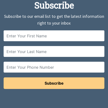
Subscribe
Subscribe to our email list to get the latest information
right to your inbox