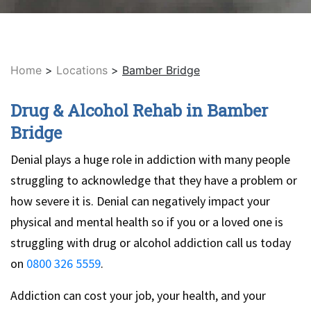
Home
>
Locations
>
Bamber Bridge
Drug & Alcohol Rehab in Bamber
Bridge
Denial plays a huge role in addiction with many people
struggling to acknowledge that they have a problem or
how severe it is. Denial can negatively impact your
physical and mental health so if you or a loved one is
struggling with drug or alcohol addiction call us today
on
0800 326 5559
.
Addiction can cost your job, your health, and your