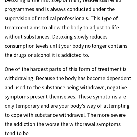
programmes and is always conducted under the
supervision of medical professionals. This type of
treatment aims to allow the body to adjust to life
without substances. Detoxing slowly reduces
consumption levels until your body no longer contains
the drugs or alcohol it is addicted to.
One of the hardest parts of this form of treatment is
withdrawing. Because the body has become dependent
and used to the substance being withdrawn, negative
symptoms present themselves. These symptoms are
only temporary and are your body’s way of attempting
to cope with substance withdrawal. The more severe
the addiction the worse the withdrawal symptoms
tend to be.