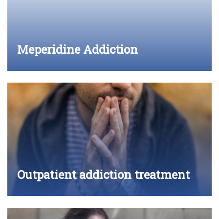
Meperidine Addiction
Outpatient addiction treatment