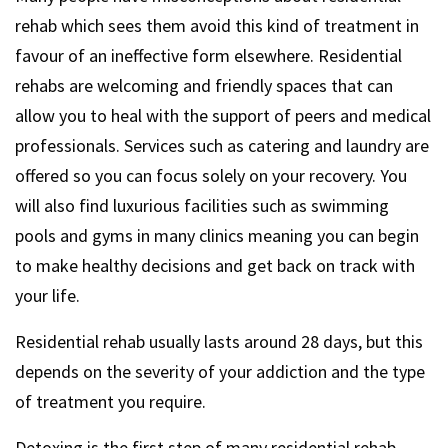
rehab which sees them avoid this kind of treatment in
favour of an ineffective form elsewhere. Residential
rehabs are welcoming and friendly spaces that can
allow you to heal with the support of peers and medical
professionals. Services such as catering and laundry are
offered so you can focus solely on your recovery. You
will also find luxurious facilities such as swimming
pools and gyms in many clinics meaning you can begin
to make healthy decisions and get back on track with
your life.
Residential rehab usually lasts around 28 days, but this
depends on the severity of your addiction and the type
of treatment you require.
Detoxing is the first step of many residential rehab