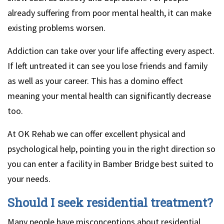
already suffering from poor mental health, it can make
existing problems worsen.
Addiction can take over your life affecting every aspect.
If left untreated it can see you lose friends and family
as well as your career. This has a domino effect
meaning your mental health can significantly decrease
too.
At OK Rehab we can offer excellent physical and
psychological help, pointing you in the right direction so
you can enter a facility in Bamber Bridge best suited to
your needs.
Should I seek residential treatment?
Many people have misconceptions about residential