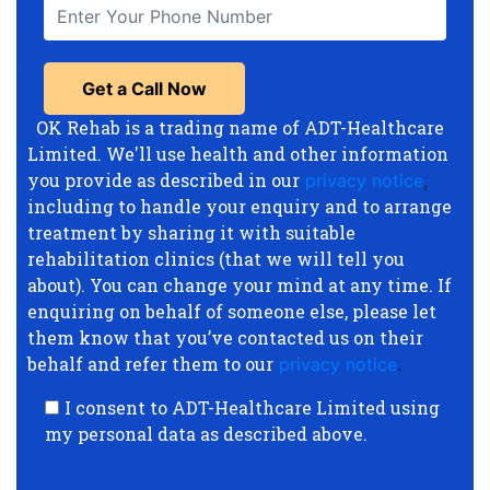
OK Rehab is a trading name of ADT-Healthcare
Limited. We'll use health and other information
you provide as described in our
privacy notice
,
including to handle your enquiry and to arrange
treatment by sharing it with suitable
rehabilitation clinics (that we will tell you
about). You can change your mind at any time. If
enquiring on behalf of someone else, please let
them know that you’ve contacted us on their
behalf and refer them to our
privacy notice
.
I consent to ADT-Healthcare Limited using
my personal data as described above.