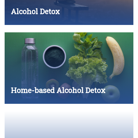
Alcohol Detox
Home-based Alcohol Detox