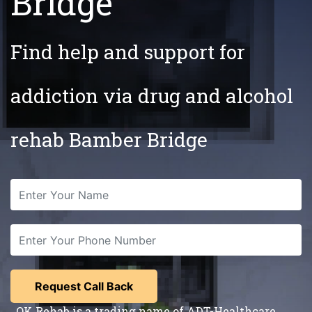
Bridge
Find help and support for
addiction via drug and alcohol
rehab Bamber Bridge
OK Rehab is a trading name of ADT-Healthcare