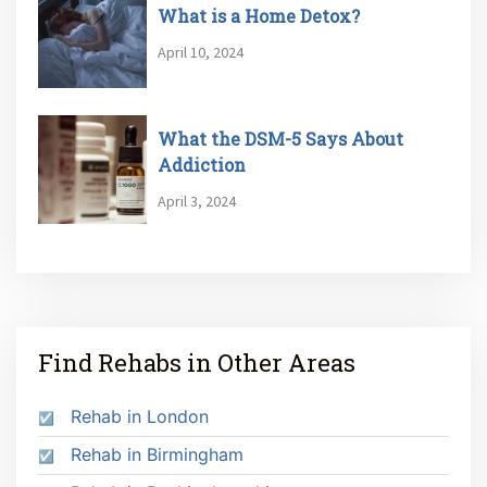
What is a Home Detox?
April 10, 2024
What the DSM-5 Says About
Addiction
April 3, 2024
Find Rehabs in Other Areas
Rehab in London
Rehab in Birmingham