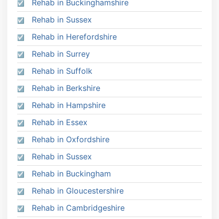
Rehab in Buckinghamshire
Rehab in Sussex
Rehab in Herefordshire
Rehab in Surrey
Rehab in Suffolk
Rehab in Berkshire
Rehab in Hampshire
Rehab in Essex
Rehab in Oxfordshire
Rehab in Sussex
Rehab in Buckingham
Rehab in Gloucestershire
Rehab in Cambridgeshire