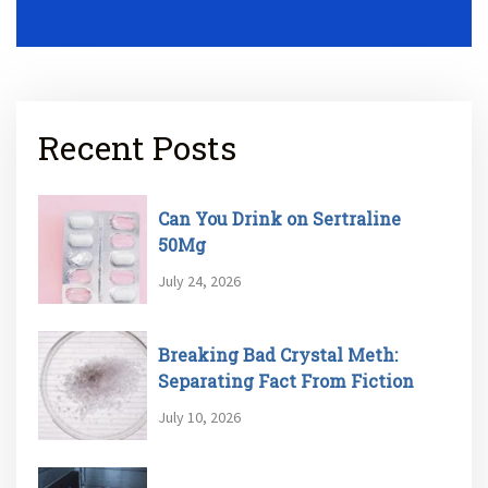
Recent Posts
Can You Drink on Sertraline
50Mg
July 24, 2026
Breaking Bad Crystal Meth:
Separating Fact From Fiction
July 10, 2026