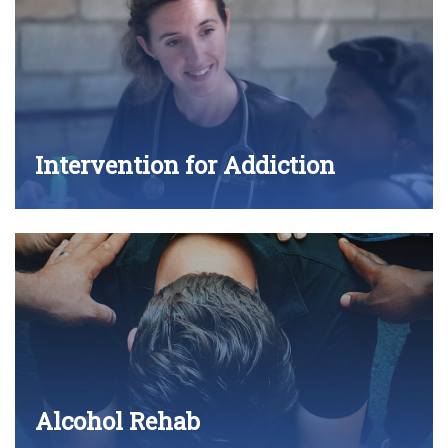
Intervention for Addiction
Alcohol Rehab