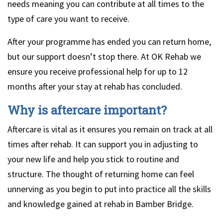
needs meaning you can contribute at all times to the
type of care you want to receive.
After your programme has ended you can return home,
but our support doesn’t stop there. At OK Rehab we
ensure you receive professional help for up to 12
months after your stay at rehab has concluded.
Why is aftercare important?
Aftercare is vital as it ensures you remain on track at all
times after rehab. It can support you in adjusting to
your new life and help you stick to routine and
structure. The thought of returning home can feel
unnerving as you begin to put into practice all the skills
and knowledge gained at rehab in Bamber Bridge.