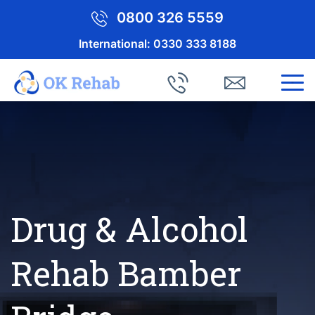
0800 326 5559
International:
0330 333 8188
Drug & Alcohol
Rehab Bamber