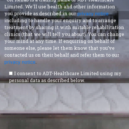
Limited. We'll use health and other information
you provide as described in our
privacy notice
,
including to handle your enquiry and to arrange
treatment by sharing it with suitable rehabilitation
clinics (that we will tell you about). You can change
your mind at any time. If enquiring on behalf of
someone else, please let them know that you’ve
contacted us on their behalf and refer them to our
privacy notice
.
I consent to ADT-Healthcare Limited using my
personal data as described below.