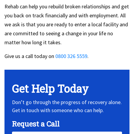
Rehab can help you rebuild broken relationships and get
you back on track financially and with employment. All
we ask is that you are ready to enter a local facility and
are committed to seeing a change in your life no
matter how long it takes.
Give us a call today on
0800 326 5559
.
Get Help Today
Don’t go through the progress of recovery alone.
Get in touch with someone who can help.
Request a Call