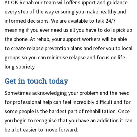
At OK Rehab our team will offer support and guidance
every step of the way ensuring you make healthy and
informed decisions. We are available to talk 24/7
meaning if you ever need us all you have to do is pick up
the phone. At rehab, your support workers will be able
to create relapse prevention plans and refer you to local
groups so you can minimise relapse and focus on life-
long sobriety.
Get in touch today
Sometimes acknowledging your problem and the need
for professional help can feel incredibly difficult and for
some people is the hardest part of rehabilitation. Once
you begin to recognise that you have an addiction it can
be a lot easier to move forward.