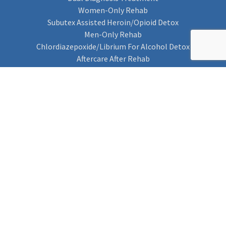
Women-Only Rehab
Subutex Assisted Heroin/Opioid Detox
Men-Only Rehab
Chlordiazepoxide/Librium For Alcohol Detox
Aftercare After Rehab
Codeine Rehab
Alcohol Detox
Alcohol Rehab
Cannabis Rehab
Drug Rehab
Find Rehab
Find Rehab
Addiction Treatments
Contact Us
Privacy Notice
Cookie Policy (UK)
Rehab 4 Addiction