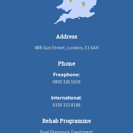
Address
48B Gun Street, London, E1 6AH
Phone
Freephone:
0800 326 5559
International:
0330 333 8188
Rehab Programme
Dual Diagnosis Treatment