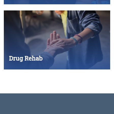
Drug Rehab