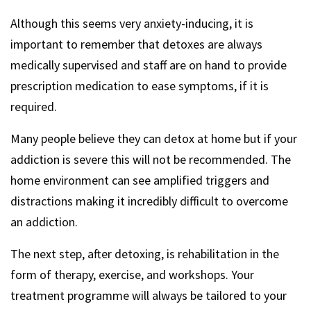
Although this seems very anxiety-inducing, it is
important to remember that detoxes are always
medically supervised and staff are on hand to provide
prescription medication to ease symptoms, if it is
required.
Many people believe they can detox at home but if your
addiction is severe this will not be recommended. The
home environment can see amplified triggers and
distractions making it incredibly difficult to overcome
an addiction.
The next step, after detoxing, is rehabilitation in the
form of therapy, exercise, and workshops. Your
treatment programme will always be tailored to your