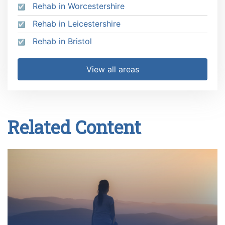
Rehab in Worcestershire
Rehab in Leicestershire
Rehab in Bristol
View all areas
Related Content