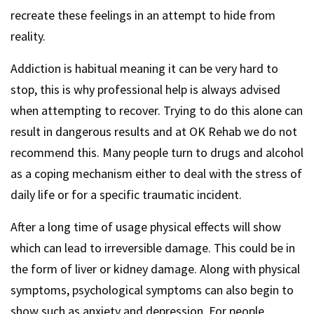
recreate these feelings in an attempt to hide from
reality.
Addiction is habitual meaning it can be very hard to
stop, this is why professional help is always advised
when attempting to recover. Trying to do this alone can
result in dangerous results and at OK Rehab we do not
recommend this. Many people turn to drugs and alcohol
as a coping mechanism either to deal with the stress of
daily life or for a specific traumatic incident.
After a long time of usage physical effects will show
which can lead to irreversible damage. This could be in
the form of liver or kidney damage. Along with physical
symptoms, psychological symptoms can also begin to
show such as anxiety and depression. For people