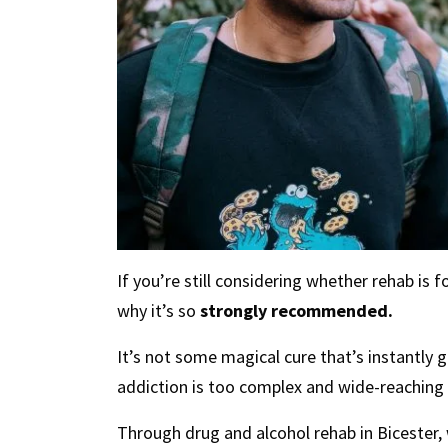
If you’re still considering whether rehab i
why it’s so
strongly recommended.
It’s not some magical cure that’s instantly
addiction is too complex and wide-reaching f
Through drug and alcohol rehab in Bicester,