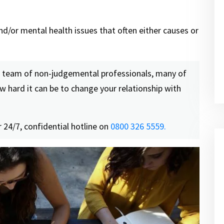
nd/or mental health issues that often either causes or
a team of non-judgemental professionals, many of
 hard it can be to change your relationship with
 24/7, confidential hotline on
0800 326 5559.