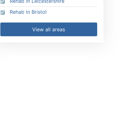
Rehab in Leicestershire
Rehab in Bristol
View all areas