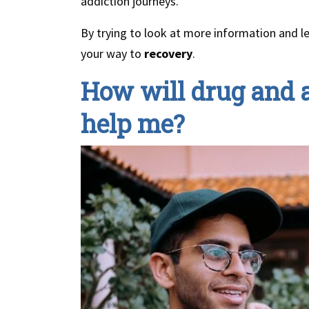
addiction journeys.
By trying to look at more information and l
your way to
recovery
.
How will drug and a
help me?