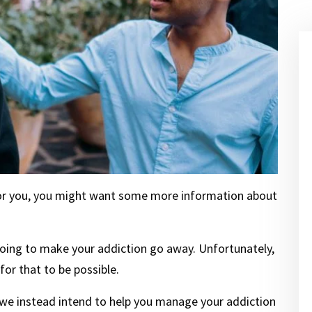
s for you, you might want some more information about
 going to make your addiction go away. Unfortunately,
or that to be possible.
 we instead intend to help you manage your addiction