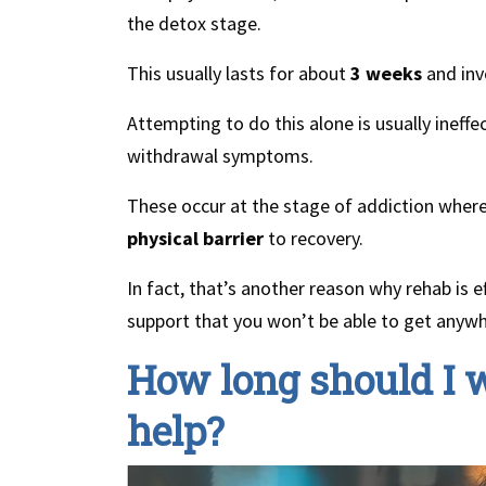
the detox stage.
This usually lasts for about
3 weeks
and inv
Attempting to do this alone is usually inef
withdrawal symptoms.
These occur at the stage of addiction wher
physical barrier
to recovery.
In fact, that’s another reason why rehab is ef
support that you won’t be able to get anywh
How long should I w
help?