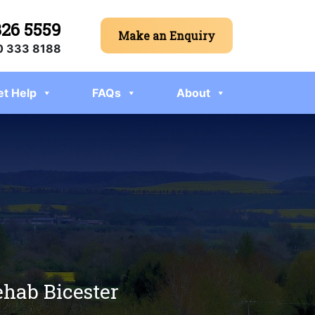
326 5559
Make an Enquiry
 333 8188
et Help
FAQs
About
ehab Bicester