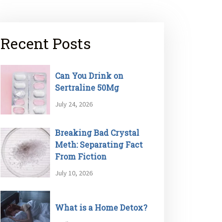
Recent Posts
Can You Drink on
Sertraline 50Mg
July 24, 2026
Breaking Bad Crystal
Meth: Separating Fact
From Fiction
July 10, 2026
What is a Home Detox?