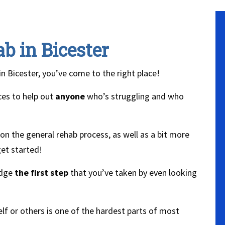
b in Bicester
in Bicester, you’ve come to the right place!
ces to help out
anyone
who’s struggling and who
n the general rehab process, as well as a bit more
et started!
edge
the first step
that you’ve taken by even looking
lf or others is one of the hardest parts of most