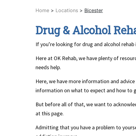
Home
>
Locations
>
Bicester
Drug & Alcohol Reha
If you’re looking for drug and alcohol rehab 
Here at OK Rehab, we have plenty of resour
needs help.
Here, we have more information and advice o
information on what to expect and how to g
But before all of that, we want to acknowl
at this page.
Admitting that you have a problem to yourse