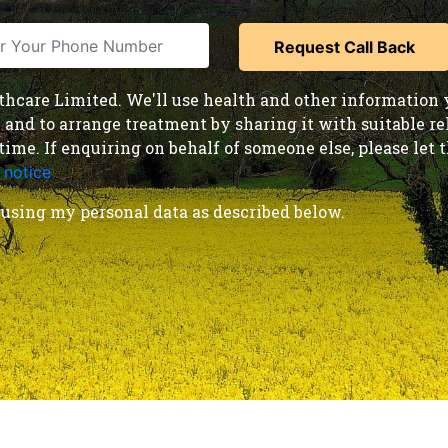
care Limited. We'll use health and other information y
nd to arrange treatment by sharing it with suitable reha
time. If enquiring on behalf of someone else, please le
 notice
.
using my personal data as described below.