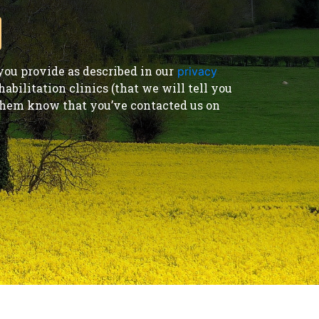
ou provide as described in our
privacy
bilitation clinics (that we will tell you
t them know that you’ve contacted us on