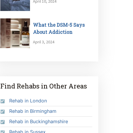
April 10, 2024
What the DSM-5 Says
About Addiction
April 3, 2024
Find Rehabs in Other Areas
Rehab in London
Rehab in Birmingham
Rehab in Buckinghamshire
Rehab in Sussex