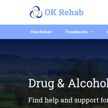
Find Rehab
Treatments
Drug & Alcohol
Find help and support fo