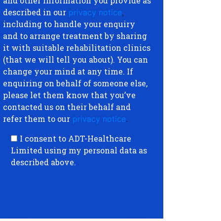
and other information you provide as
described in our
privacy notice
,
including to handle your enquiry
and to arrange treatment by sharing
it with suitable rehabilitation clinics
(that we will tell you about). You can
change your mind at any time. If
enquiring on behalf of someone else,
please let them know that you’ve
contacted us on their behalf and
refer them to our
privacy notice
.
I consent to ADT-Healthcare
Limited using my personal data as
described above.