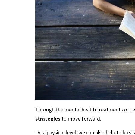
Through the mental health treatments of reh
strategies
to move forward.
On a physical level, we can also help to br