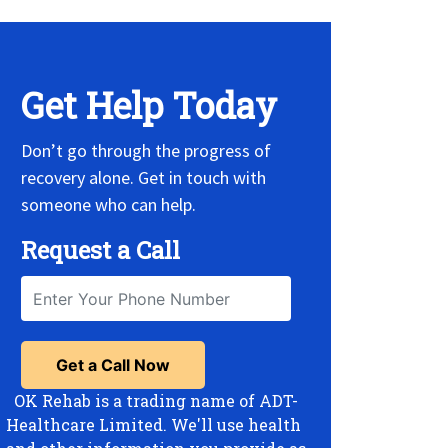
Get Help Today
Don’t go through the progress of
recovery alone. Get in touch with
someone who can help.
Request a Call
OK Rehab is a trading name of ADT-
Healthcare Limited. We'll use health