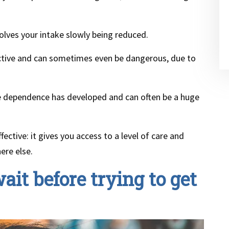
olves your intake slowly being reduced.
fective and can sometimes even be dangerous, due to
e dependence has developed and can often be a huge
fective: it gives you access to a level of care and
ere else.
ait before trying to get