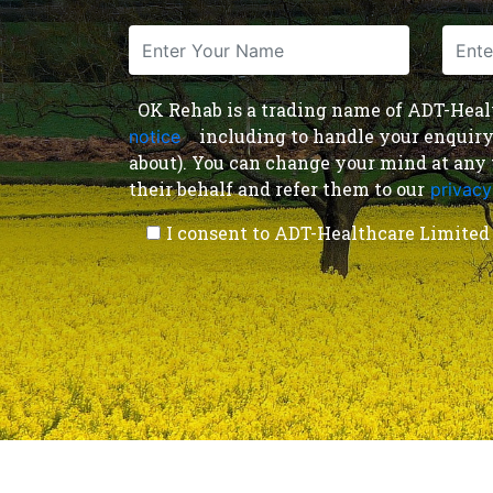
OK Rehab is a trading name of ADT-Health
including to handle your enquiry a
notice
,
about). You can change your mind at any 
their behalf and refer them to our
privacy
I consent to ADT-Healthcare Limited 