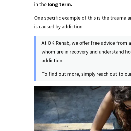
in the
long term.
One specific example of this is the trauma a
is caused by addiction.
At OK Rehab, we offer free advice from 
whom are in recovery and understand how
addiction.
To find out more, simply reach out to our