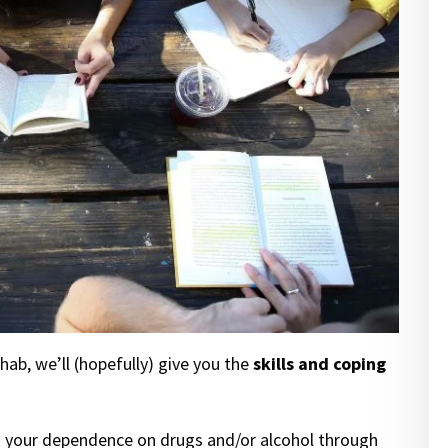
ab, we’ll (hopefully) give you the
skills and coping
eak your dependence on drugs and/or alcohol through