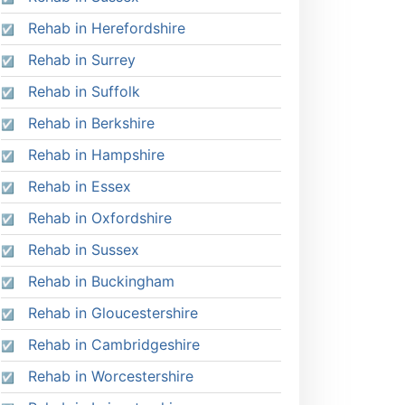
Rehab in Herefordshire
Rehab in Surrey
Rehab in Suffolk
Rehab in Berkshire
Rehab in Hampshire
Rehab in Essex
Rehab in Oxfordshire
Rehab in Sussex
Rehab in Buckingham
Rehab in Gloucestershire
Rehab in Cambridgeshire
Rehab in Worcestershire