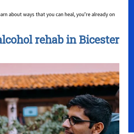
earn about ways that you can heal, you’re already on
lcohol rehab in Bicester