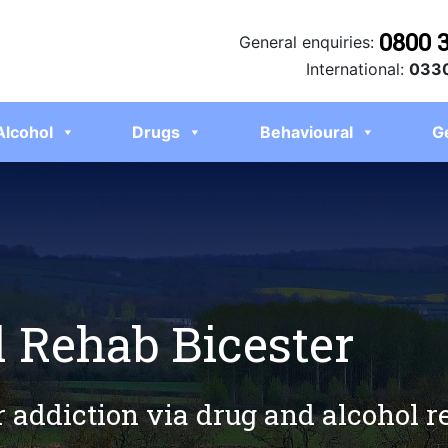
0800 
General enquiries:
International:
0330
Alcohol
Drugs
Behavioural
G
 Rehab Bicester
r addiction via drug and alcohol r