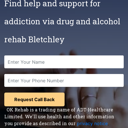
Find help and support for
addiction via drug and alcohol
rehab Bletchley
OK Rehab is a trading name of ADT-Healthcare
Limited. We'll use health and other information
you provide as described in our
privacy notice
,