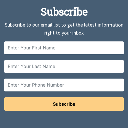
Subscribe
Subscribe to our email list to get the latest information
right to your inbox