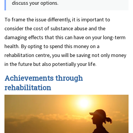
discuss your options.
To frame the issue differently, it is important to
consider the cost of substance abuse and the
damaging effects that this can have on your long-term
health. By opting to spend this money on a
rehabilitation centre, you will be saving not only money
in the future but also potentially your life.
Achievements through
rehabilitation