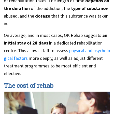
of rehabilitation takes. The length of time
depends on
the duration
of the addiction, the
type of substance
abused, and the
dosage
that this substance was taken
in.
On average, and in most cases, OK Rehab suggests
an
initial stay of 28 days
in a dedicated rehabilitation
centre. This allows staff to assess
physical and psycholo
gical factors
more deeply, as well as adjust different
treatment programmes to be most efficient and
effective.
The cost of rehab