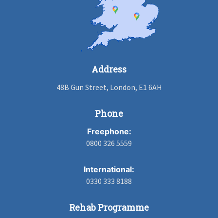
Address
48B Gun Street, London, E1 6AH
Phone
Freephone:
0800 326 5559
International:
0330 333 8188
Rehab Programme