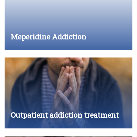
Meperidine Addiction
Outpatient addiction treatment