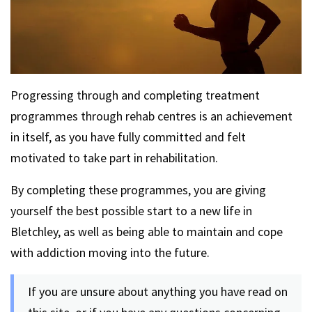
Progressing through and completing treatment
programmes through rehab centres is an achievement
in itself, as you have fully committed and felt
motivated to take part in rehabilitation.
By completing these programmes, you are giving
yourself the best possible start to a new life in
Bletchley, as well as being able to maintain and cope
with addiction moving into the future.
If you are unsure about anything you have read on