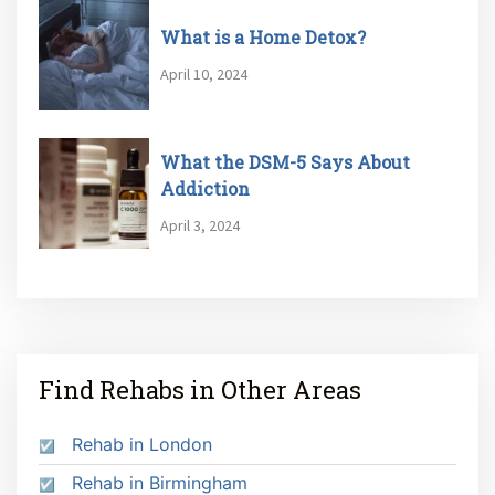
What is a Home Detox?
April 10, 2024
What the DSM-5 Says About
Addiction
April 3, 2024
Find Rehabs in Other Areas
Rehab in London
Rehab in Birmingham