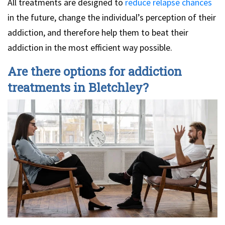
All treatments are designed to
reduce relapse chances
in the future, change the individual’s perception of their
addiction, and therefore help them to beat their
addiction in the most efficient way possible.
Are there options for addiction
treatments in Bletchley?