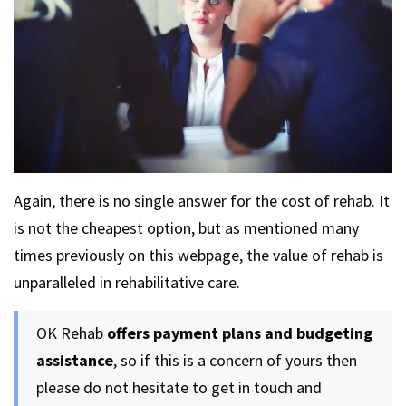
Again, there is no single answer for the cost of rehab. It
is not the cheapest option, but as mentioned many
times previously on this webpage, the value of rehab is
unparalleled in rehabilitative care.
OK Rehab
offers payment plans and budgeting
assistance
, so if this is a concern of yours then
please do not hesitate to get in touch and