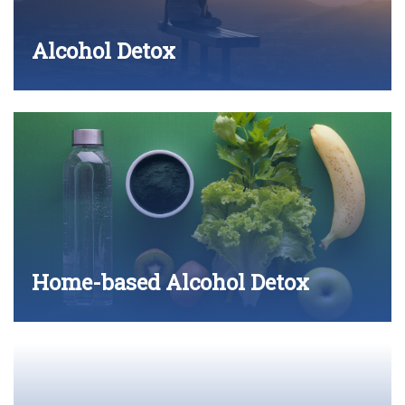
Alcohol Detox
Home-based Alcohol Detox