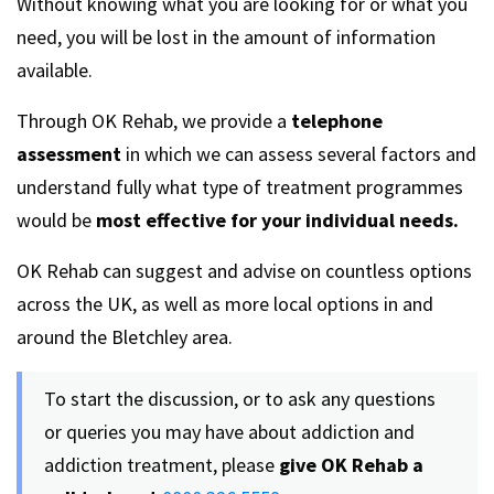
Without knowing what you are looking for or what you
need, you will be lost in the amount of information
available.
Through OK Rehab, we provide a
telephone
assessment
in which we can assess several factors and
understand fully what type of treatment programmes
would be
most effective for your individual needs.
OK Rehab can suggest and advise on countless options
across the UK, as well as more local options in and
around the Bletchley area.
To start the discussion, or to ask any questions
or queries you may have about addiction and
addiction treatment, please
give OK Rehab a