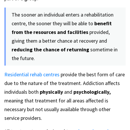
The sooner an individual enters a rehabilitation
centre, the sooner they will be able to
benefit
from the resources and facilities
provided,
giving them a better chance at recovery and
reducing the chance of returning
sometime in
the future.
Residential rehab centres
provide the best form of care
due to the nature of the treatment. Addiction affects
individuals both
physically
and
psychologically,
meaning that treatment for all areas affected is
necessary but not usually available through other
service providers.