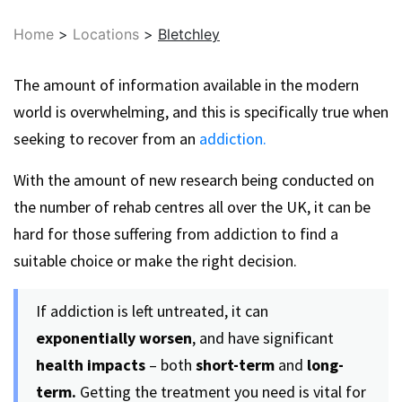
Home
>
Locations
>
Bletchley
The amount of information available in the modern
world is overwhelming, and this is specifically true when
seeking to recover from an
addiction.
With the amount of new research being conducted on
the number of rehab centres all over the UK, it can be
hard for those suffering from addiction to find a
suitable choice or make the right decision.
If addiction is left untreated, it can
exponentially worsen
, and have significant
health impacts
– both
short-term
and
long-
term.
Getting the treatment you need is vital for