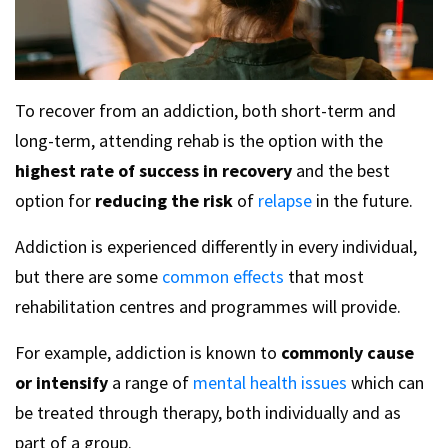
To recover from an addiction, both short-term and
long-term, attending rehab is the option with the
highest rate of success in recovery
and the best
option for
reducing the risk
of
relapse
in the future.
Addiction is experienced differently in every individual,
but there are some
common effects
that most
rehabilitation centres and programmes will provide.
For example, addiction is known to
commonly cause
or intensify
a range of
mental health issues
which can
be treated through therapy, both individually and as
part of a group.