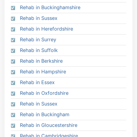
Rehab in Buckinghamshire
Rehab in Sussex
Rehab in Herefordshire
Rehab in Surrey
Rehab in Suffolk
Rehab in Berkshire
Rehab in Hampshire
Rehab in Essex
Rehab in Oxfordshire
Rehab in Sussex
Rehab in Buckingham
Rehab in Gloucestershire
Rehab in Cambridgeshire