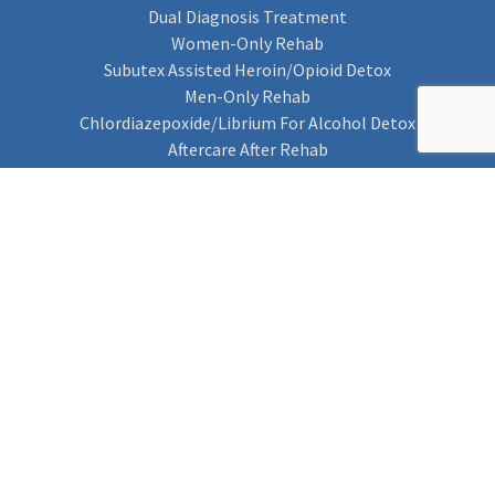
Dual Diagnosis Treatment
Women-Only Rehab
Subutex Assisted Heroin/Opioid Detox
Men-Only Rehab
Chlordiazepoxide/Librium For Alcohol Detox
Aftercare After Rehab
Codeine Rehab
Alcohol Detox
Alcohol Rehab
Cannabis Rehab
Drug Rehab
Find Rehab
Find Rehab
Addiction Treatments
Contact Us
Privacy Notice
Cookie Policy (UK)