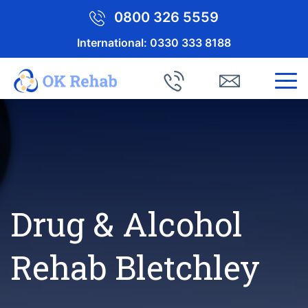
0800 326 5559
International:
0330 333 8188
Drug & Alcohol
Rehab Bletchley