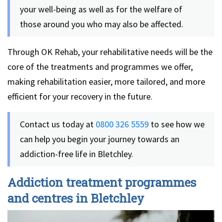
your well-being as well as for the welfare of
those around you who may also be affected.
Through OK Rehab, your rehabilitative needs will be the
core of the treatments and programmes we offer,
making rehabilitation easier, more tailored, and more
efficient for your recovery in the future.
Contact us today at
0800 326 5559
to see how we
can help you begin your journey towards an
addiction-free life in Bletchley.
Addiction treatment programmes
and centres in Bletchley