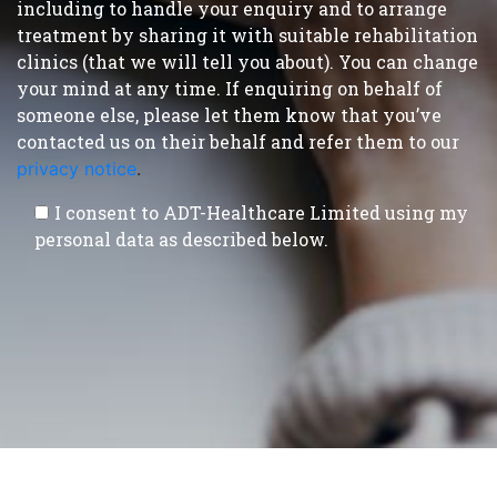
including to handle your enquiry and to arrange
treatment by sharing it with suitable rehabilitation
clinics (that we will tell you about). You can change
your mind at any time. If enquiring on behalf of
someone else, please let them know that you’ve
contacted us on their behalf and refer them to our
privacy notice
.
I consent to ADT-Healthcare Limited using my
personal data as described below.