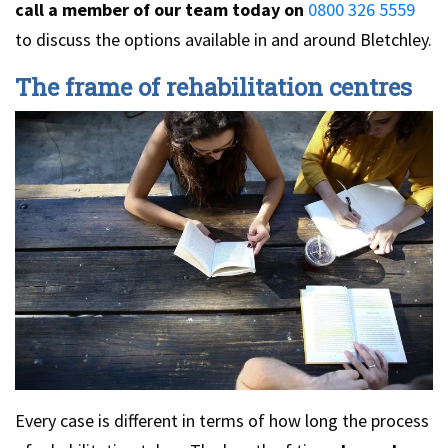
call a member of our team today on
0800 326 5559
to discuss the options available in and around Bletchley.
The frame of rehabilitation centres
Every case is different in terms of how long the process