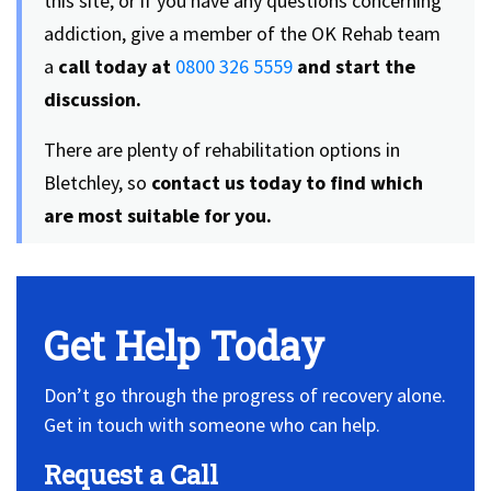
this site, or if you have any questions concerning
addiction, give a member of the OK Rehab team
a
call today at
0800 326 5559
and start the
discussion.
There are plenty of rehabilitation options in
Bletchley, so
contact us today to find which
are most suitable for you.
Get Help Today
Don’t go through the progress of recovery alone.
Get in touch with someone who can help.
Request a Call