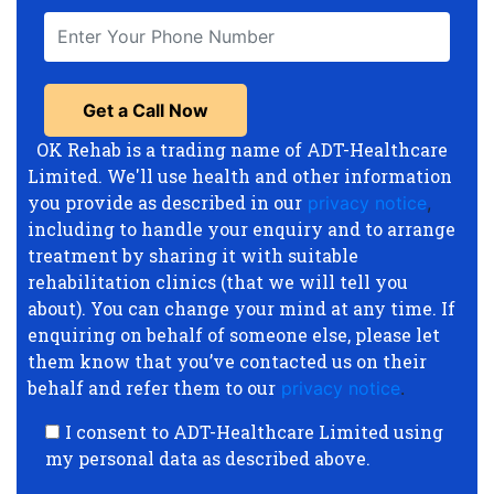
OK Rehab is a trading name of ADT-Healthcare
Limited. We'll use health and other information
you provide as described in our
privacy notice
,
including to handle your enquiry and to arrange
treatment by sharing it with suitable
rehabilitation clinics (that we will tell you
about). You can change your mind at any time. If
enquiring on behalf of someone else, please let
them know that you’ve contacted us on their
behalf and refer them to our
privacy notice
.
I consent to ADT-Healthcare Limited using
my personal data as described above.