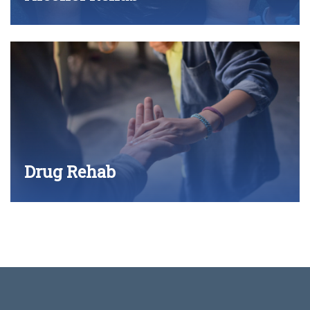
Drug Rehab