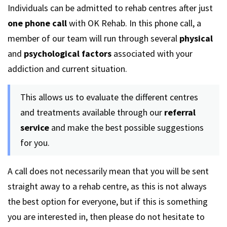
Individuals can be admitted to rehab centres after just
one phone call
with OK Rehab. In this phone call, a
member of our team will run through several
physical
and
psychological factors
associated with your
addiction and current situation.
This allows us to evaluate the different centres
and treatments available through our
referral
service
and make the best possible suggestions
for you.
A call does not necessarily mean that you will be sent
straight away to a rehab centre, as this is not always
the best option for everyone, but if this is something
you are interested in, then please do not hesitate to