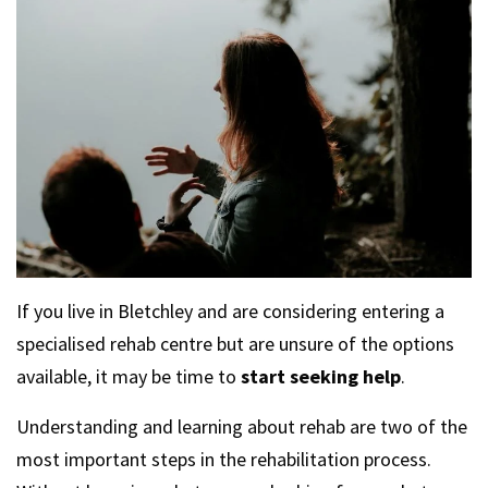
If you live in Bletchley and are considering entering a
specialised rehab centre but are unsure of the options
available, it may be time to
start seeking help
.
Understanding and learning about rehab are two of the
most important steps in the rehabilitation process.