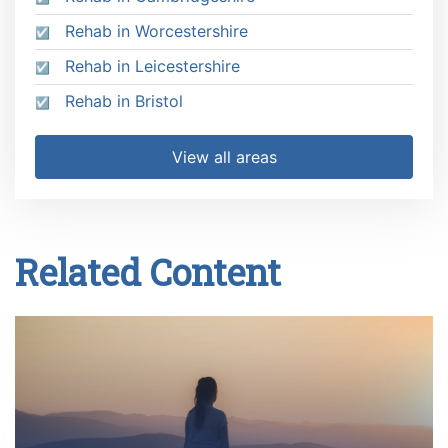
Rehab in Worcestershire
Rehab in Leicestershire
Rehab in Bristol
View all areas
Related Content