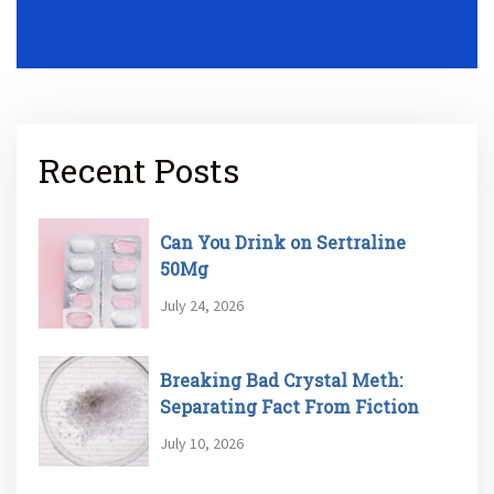
Recent Posts
Can You Drink on Sertraline
50Mg
July 24, 2026
Breaking Bad Crystal Meth:
Separating Fact From Fiction
July 10, 2026