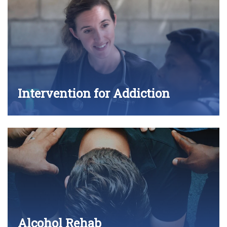
Intervention for Addiction
Alcohol Rehab