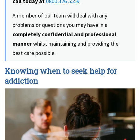
call today at
0800 326 5559
.
A member of our team will deal with any
problems or questions you may have in a
completely confidential and professional
manner
whilst maintaining and providing the
best care possible.
Knowing when to seek help for
addiction