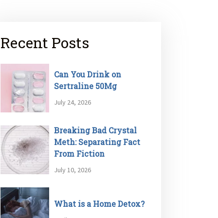
Recent Posts
Can You Drink on
Sertraline 50Mg
July 24, 2026
Breaking Bad Crystal
Meth: Separating Fact
From Fiction
July 10, 2026
What is a Home Detox?