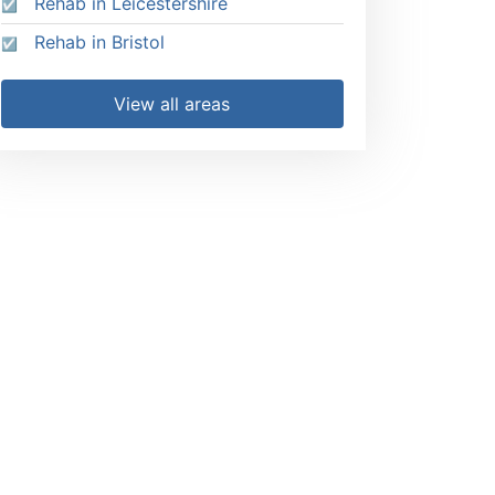
Rehab in Leicestershire
Rehab in Bristol
View all areas