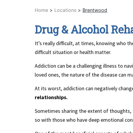
Home
>
Locations
>
Brentwood
Drug & Alcohol Reh
It’s really difficult, at times, knowing who 
difficult situation or health matter.
Addiction can be a challenging illness to na
loved ones, the nature of the disease can mak
At its worst, addiction can negatively chan
relationships.
Sometimes sharing the extent of thoughts, 
so with those who have deep emotional con