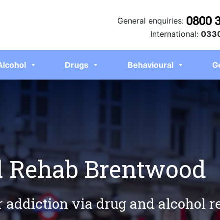
0800 
General enquiries:
International:
0330
Alcohol
Drugs
Behavioural
G
l Rehab Brentwood
r addiction via drug and alcohol