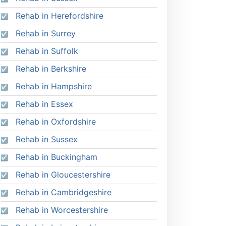
Rehab in Herefordshire
Rehab in Surrey
Rehab in Suffolk
Rehab in Berkshire
Rehab in Hampshire
Rehab in Essex
Rehab in Oxfordshire
Rehab in Sussex
Rehab in Buckingham
Rehab in Gloucestershire
Rehab in Cambridgeshire
Rehab in Worcestershire