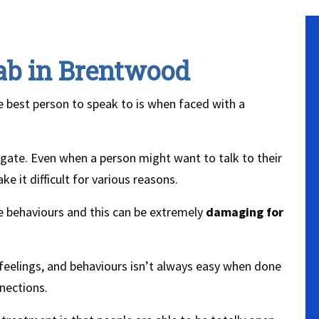
ab in Brentwood
the best person to speak to is when faced with a
vigate. Even when a person might want to talk to their
e it difficult for various reasons.
ge behaviours and this can be extremely
damaging for
feelings, and behaviours isn’t always easy when done
nections.