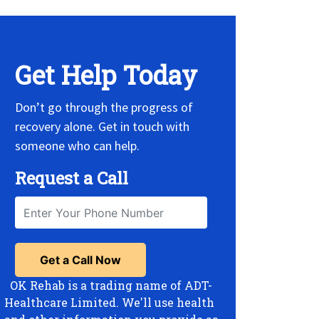
Get Help Today
Don’t go through the progress of
recovery alone. Get in touch with
someone who can help.
Request a Call
OK Rehab is a trading name of ADT-
Healthcare Limited. We'll use health