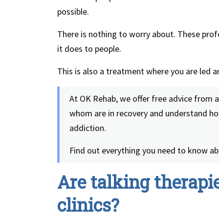
possible.
There is nothing to worry about. These pro
it does to people.
This is also a treatment where you are led 
At OK Rehab, we offer free advice from 
whom are in recovery and understand how
addiction.
Find out everything you need to know ab
Are talking therapie
clinics?