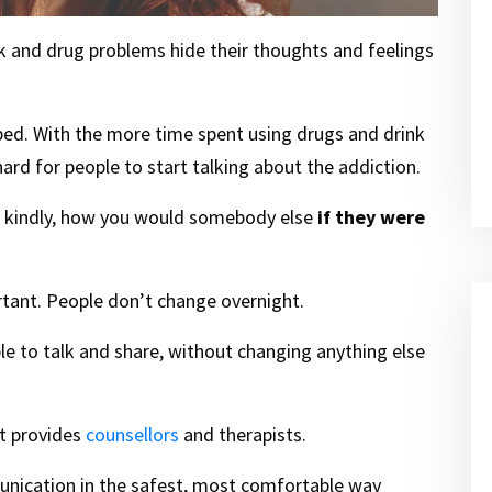
k and drug problems hide their thoughts and feelings
ped. With the more time spent using drugs and drink
 hard for people to start talking about the addiction.
lf kindly, how you would somebody else
if they were
rtant. People don’t change overnight.
 able to talk and share, without changing anything else
rt provides
counsellors
and therapists.
munication in the safest, most comfortable way