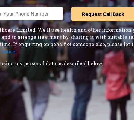
care Limited. We'll use health and other information y
nd to arrange treatment by sharing it with suitable reha
time. If enquiring on behalf of someone else, please le
 notice
.
using my personal data as described below.