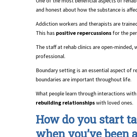
One of the most beneficial aspects of rehab 
and honest about how the substance is affect
Addiction workers and therapists are trained
This has
positive repercussions
for the pe
The staff at rehab clinics are open-minded,
professional.
Boundary setting is an essential aspect of 
boundaries are important throughout life.
What people learn through interactions with 
rebuilding relationships
with loved ones.
How do you start ta
when you’ve been a