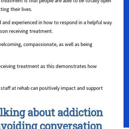
treatment is that people are able to be totally open
ing their lives.
 and experienced in how to respond in a helpful way.
rson receiving treatment.
 welcoming, compassionate, as well as being
receiving treatment as this demonstrates how
staff at rehab can positively impact and support
lking about addiction
voiding conversation