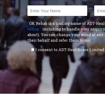
OK Rehab is a trading name of ADT-Health
including to handle your enquiry a
notice
,
about). You can change your mind at any 
their behalf and refer them to our
privacy
I consent to ADT-Healthcare Limited 