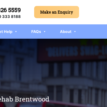
326 5559
Make an Enquiry
 333 8188
et Help
FAQs
About
 rehab Brentwood