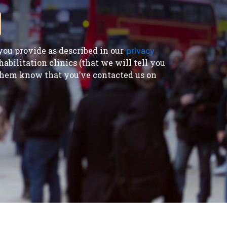
ou provide as described in our
privacy
bilitation clinics (that we will tell you
t them know that you’ve contacted us on