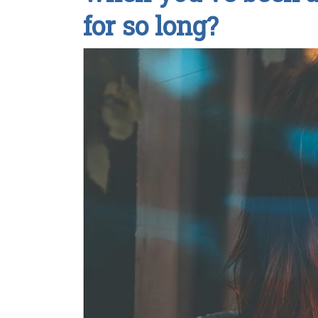
for so long?