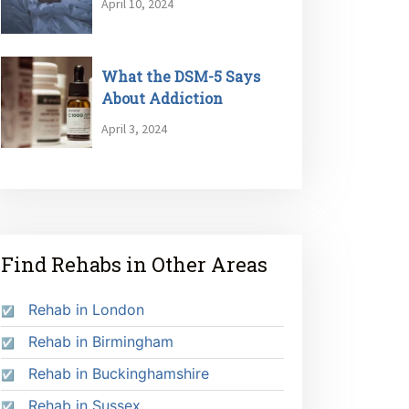
April 10, 2024
What the DSM-5 Says
About Addiction
April 3, 2024
Find Rehabs in Other Areas
Rehab in London
Rehab in Birmingham
Rehab in Buckinghamshire
Rehab in Sussex