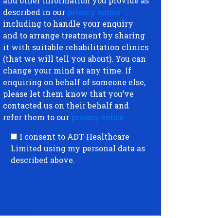
and other information you provide as
described in our
privacy notice
,
including to handle your enquiry
and to arrange treatment by sharing
it with suitable rehabilitation clinics
(that we will tell you about). You can
change your mind at any time. If
enquiring on behalf of someone else,
please let them know that you’ve
contacted us on their behalf and
refer them to our
privacy notice
.
I consent to ADT-Healthcare
Limited using my personal data as
described above.