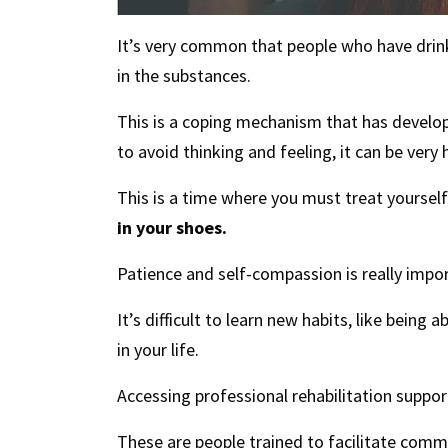
It’s very common that people who have drin
in the substances.
This is a coping mechanism that has develo
to avoid thinking and feeling, it can be very
This is a time where you must treat yourse
in your shoes.
Patience and self-compassion is really impo
It’s difficult to learn new habits, like being
in your life.
Accessing professional rehabilitation suppo
These are people trained to facilitate com