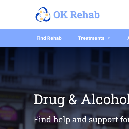
Find Rehab
Treatments
Drug & Alcoho
Find help and support fo