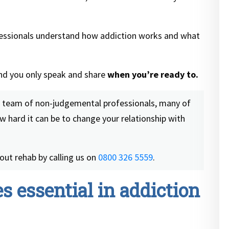
fessionals understand how addiction works and what
and you only speak and share
when you’re ready to.
a team of non-judgemental professionals, many of
 hard it can be to change your relationship with
out rehab by calling us on
0800 326 5559
.
s essential in addiction