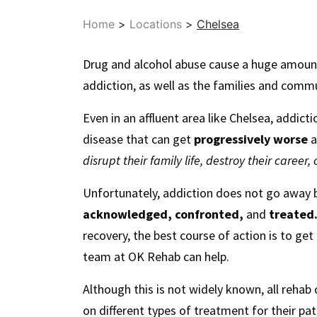
Home
>
Locations
>
Chelsea
Drug and alcohol abuse cause a huge amount o
addiction, as well as the families and comm
Even in an affluent area like Chelsea, addicti
disease that can get
progressively worse
a
disrupt their family life, destroy their career,
Unfortunately, addiction does not go away by
acknowledged, confronted,
and
treated
recovery, the best course of action is to get
team at OK Rehab can help.
Although this is not widely known, all rehab c
on different types of treatment for their pa