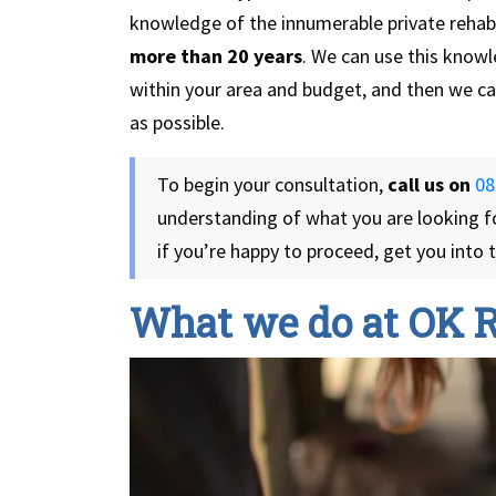
knowledge of the innumerable private rehab 
more than 20 years
. We can use this knowl
within your area and budget, and then we can
as possible.
To begin your consultation,
call us on
08
understanding of what you are looking f
if you’re happy to proceed, get you into
What we do at OK 