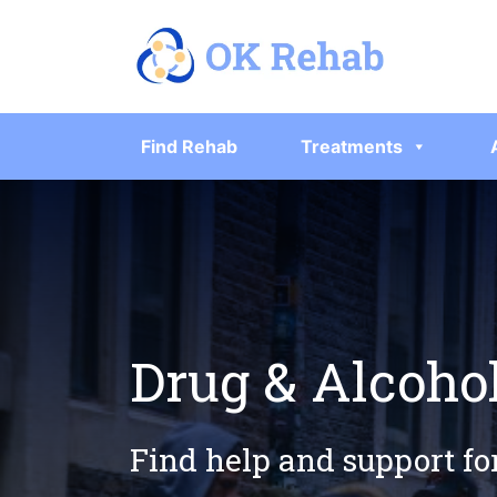
Find Rehab
Treatments
Drug & Alcoho
Find help and support fo