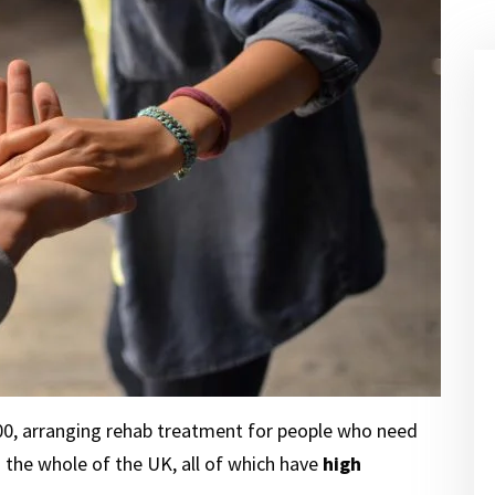
000, arranging rehab treatment for people who need
d the whole of the UK, all of which have
high