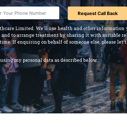
care Limited. We'll use health and other information y
nd to arrange treatment by sharing it with suitable reha
time. If enquiring on behalf of someone else, please le
 notice
.
using my personal data as described below.