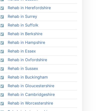
Rehab in Herefordshire
Rehab in Surrey
Rehab in Suffolk
Rehab in Berkshire
Rehab in Hampshire
Rehab in Essex
Rehab in Oxfordshire
Rehab in Sussex
Rehab in Buckingham
Rehab in Gloucestershire
Rehab in Cambridgeshire
Rehab in Worcestershire