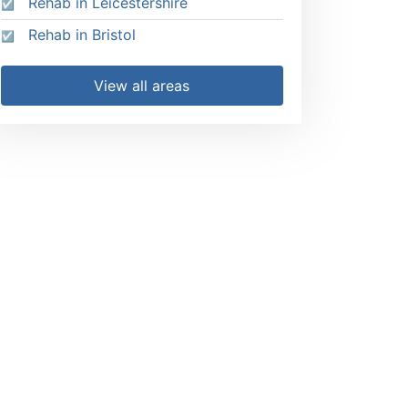
Rehab in Leicestershire
Rehab in Bristol
View all areas