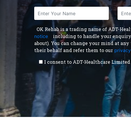
OK Rehab is a trading name of ADT-Health
including to handle your enquiry a
notice
,
about). You can change your mind at any 
their behalf and refer them to our
privacy
I consent to ADT-Healthcare Limited 