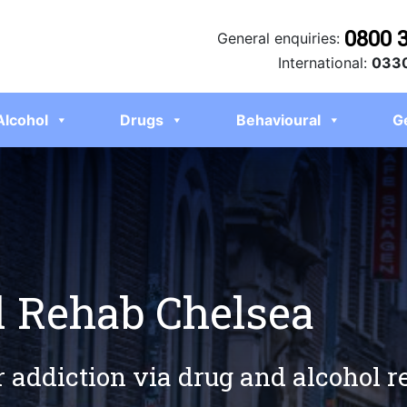
0800 
General enquiries:
International:
0330
Alcohol
Drugs
Behavioural
G
l Rehab Chelsea
r addiction via drug and alcohol 