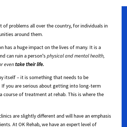
f problems all over the country, for individuals in
unities around them.
on has a huge impact on the lives of many. It is a
nd can ruin a person’s
physical and mental health,
 or even
take their life.
 itself – it is something that needs to be
.
If you are serious about getting into long-term
 a course of treatment at rehab. This is where the
linics are slightly different and will have an emphasis
tients. At OK Rehab, we have an expert level of