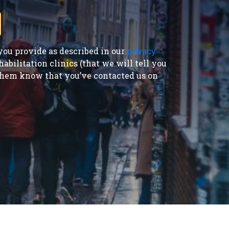
ou provide as described in our
privacy
bilitation clinics (that we will tell you
t them know that you’ve contacted us on