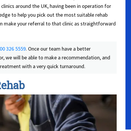
clinics around the UK, having been in operation for
edge to help you pick out the most suitable rehab
 make your referral to that clinic as straightforward
00 326 5559
. Once our team have a better
or, we will be able to make a recommendation, and
 treatment with a very quick turnaround.
Rehab