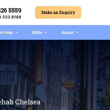
326 5559
Make an Enquiry
 333 8188
et Help
FAQs
About
rehab Chelsea