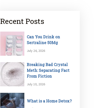
Recent Posts
Can You Drink on
Sertraline 50Mg
July 24, 2026
Breaking Bad Crystal
Meth: Separating Fact
From Fiction
July 10, 2026
What is a Home Detox?