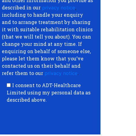
and other information you provide as
described in our
privacy notice
,
including to handle your enquiry
and to arrange treatment by sharing
it with suitable rehabilitation clinics
(that we will tell you about). You can
change your mind at any time. If
enquiring on behalf of someone else,
please let them know that you’ve
contacted us on their behalf and
refer them to our
privacy notice
.
I consent to ADT-Healthcare
Limited using my personal data as
described above.