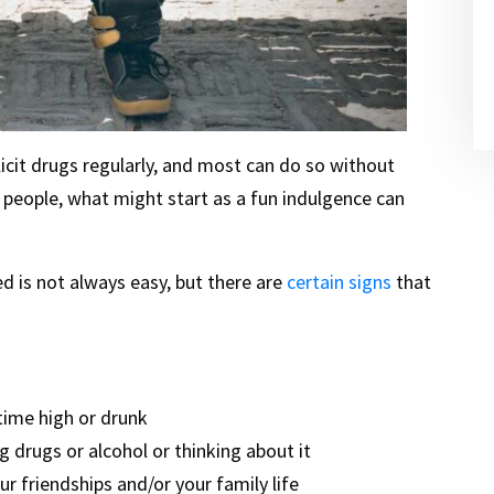
licit drugs regularly, and most can do so without
people, what might start as a fun indulgence can
d is not always easy, but there are
certain signs
that
time high or drunk
 drugs or alcohol or thinking about it
ur friendships and/or your family life