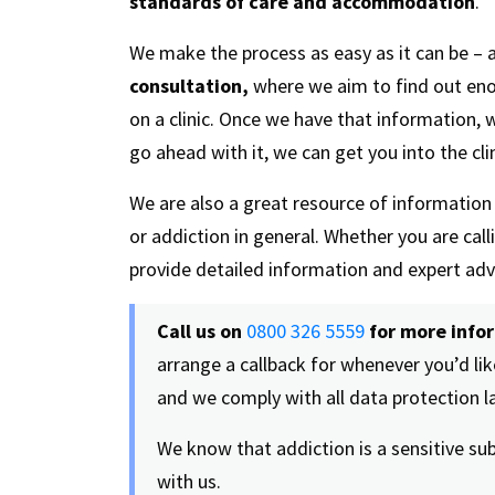
standards of care and accommodation
.
We make the process as easy as it can be – a
consultation,
where we aim to find out en
on a clinic. Once we have that information,
go ahead with it, we can get you into the clin
We are also a great resource of informatio
or addiction in general. Whether you are cal
provide detailed information and expert adv
Call us on
0800 326 5559
for more info
arrange a callback for whenever you’d like
and we comply with all data protection 
We know that addiction is a sensitive su
with us.