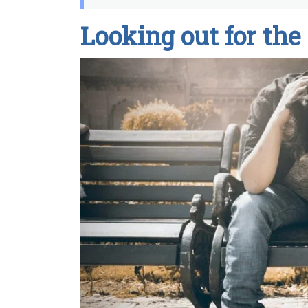
Looking out for the 