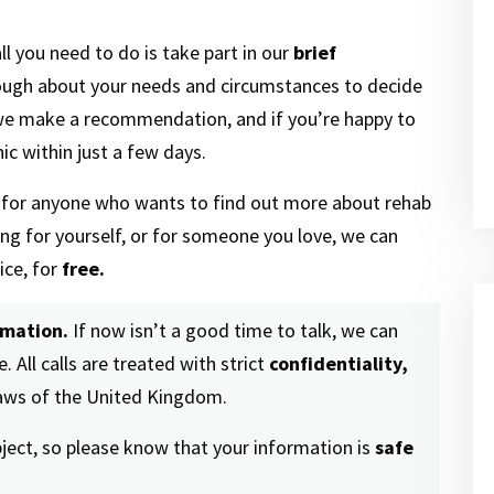
ll you need to do is take part in our
brief
ough about your needs and circumstances to decide
 we make a recommendation, and if you’re happy to
ic within just a few days.
n for anyone who wants to find out more about rehab
ling for yourself, or for someone you love, we can
ice, for
free.
rmation.
If now isn’t a good time to talk, we can
. All calls are treated with strict
confidentiality,
laws of the United Kingdom.
bject, so please know that your information is
safe