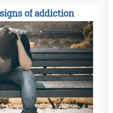
signs of addiction