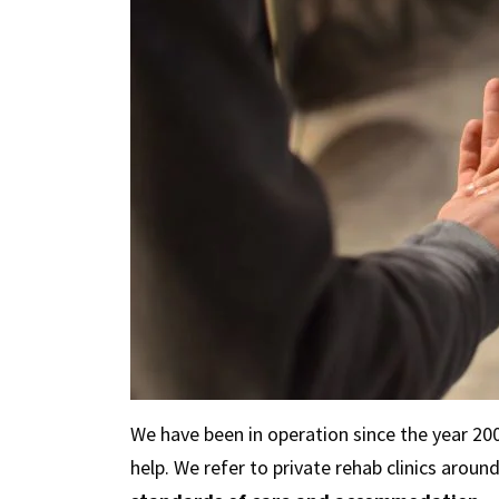
We have been in operation since the year 2
help. We refer to private rehab clinics aroun