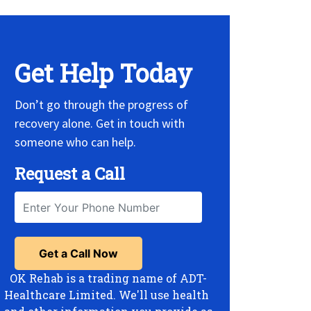
Get Help Today
Don’t go through the progress of
recovery alone. Get in touch with
someone who can help.
Request a Call
OK Rehab is a trading name of ADT-
Healthcare Limited. We'll use health