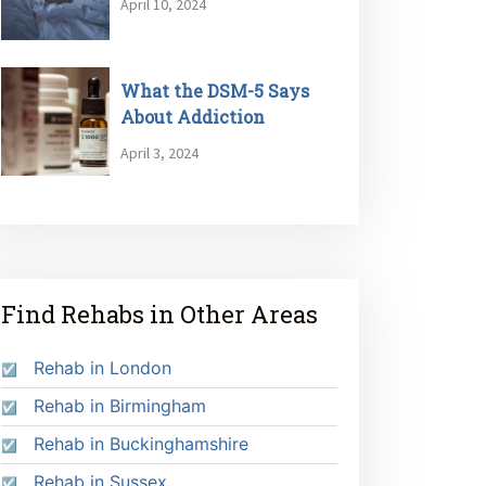
April 10, 2024
What the DSM-5 Says
About Addiction
April 3, 2024
Find Rehabs in Other Areas
Rehab in London
Rehab in Birmingham
Rehab in Buckinghamshire
Rehab in Sussex