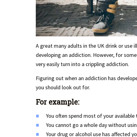
A great many adults in the UK drink or use il
developing an addiction. However, for some 
very easily turn into a crippling addiction.
Figuring out when an addiction has develope
you should look out for.
For example:
You often spend most of your available 
You cannot go a whole day without using
Your drug or alcohol use has affected yo