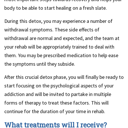
body to be able to start healing on a fresh slate.
During this detox, you may experience a number of
withdrawal symptoms. These side effects of
withdrawal are normal and expected, and the team at
your rehab will be appropriately trained to deal with
them. You may be prescribed medication to help ease
the symptoms until they subside.
After this crucial detox phase, you will finally be ready to
start focusing on the psychological aspects of your
addiction and will be invited to partake in multiple
forms of therapy to treat these factors. This will
continue for the duration of your time in rehab.
What treatments will I receive?