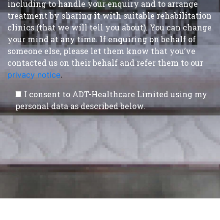
including to handle your enquiry and to arrange
treatment by sharing it with suitable rehabilitation
clinics (that we will tell you about). You can change
your mind at any time. If enquiring on behalf of
someone else, please let them know that you’ve
contacted us on their behalf and refer them to our
privacy notice
.
I consent to ADT-Healthcare Limited using my
personal data as described below.