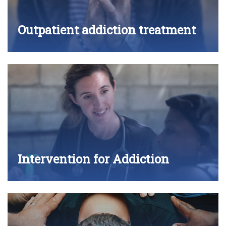
Outpatient addiction treatment
Intervention for Addiction