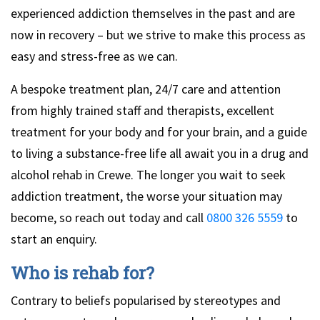
experienced addiction themselves in the past and are
now in recovery – but we strive to make this process as
easy and stress-free as we can.
A bespoke treatment plan, 24/7 care and attention
from highly trained staff and therapists, excellent
treatment for your body and for your brain, and a guide
to living a substance-free life all await you in a drug and
alcohol rehab in Crewe. The longer you wait to seek
addiction treatment, the worse your situation may
become, so reach out today and call
0800 326 5559
to
start an enquiry.
Who is rehab for?
Contrary to beliefs popularised by stereotypes and