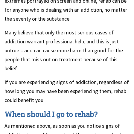
extremes portrayed on screen and online, rehab can be
for anyone who is dealing with an addiction, no matter
the severity or the substance.
Many believe that only the most serious cases of
addiction warrant professional help, and this is just
untrue – and can cause more harm than good for the
people that miss out on treatment because of this
belief.
If you are experiencing signs of addiction, regardless of
how long you may have been experiencing them, rehab
could benefit you.
When should I go to rehab?
As mentioned above, as soon as you notice signs of