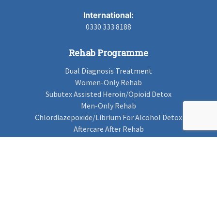
International:
0330 333 8188
Rehab Programme
Dual Diagnosis Treatment
Women-Only Rehab
Subutex Assisted Heroin/Opioid Detox
Men-Only Rehab
Chlordiazepoxide/Librium For Alcohol Detox
Aftercare After Rehab
Codeine Rehab
Alcohol Detox
Alcohol Rehab
Cannabis Rehab
Drug Rehab
Find Rehab