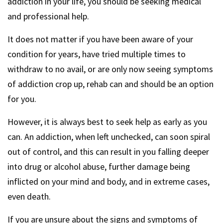
addiction in your life, you should be seeking medical
and professional help.
It does not matter if you have been aware of your
condition for years, have tried multiple times to
withdraw to no avail, or are only now seeing symptoms
of addiction crop up, rehab can and should be an option
for you.
However, it is always best to seek help as early as you
can. An addiction, when left unchecked, can soon spiral
out of control, and this can result in you falling deeper
into drug or alcohol abuse, further damage being
inflicted on your mind and body, and in extreme cases,
even death.
If you are unsure about the signs and symptoms of