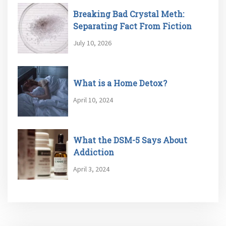
Breaking Bad Crystal Meth:
Separating Fact From Fiction
July 10, 2026
What is a Home Detox?
April 10, 2024
What the DSM-5 Says About
Addiction
April 3, 2024