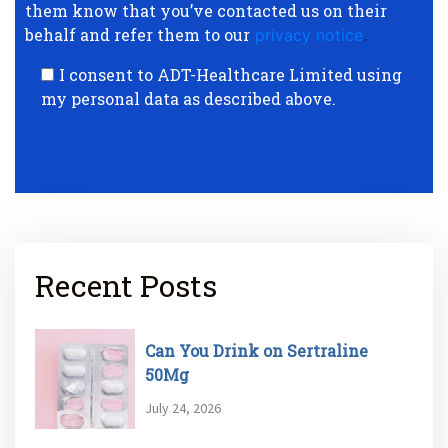
them know that you’ve contacted us on their
behalf and refer them to our
privacy notice
.
I consent to ADT-Healthcare Limited using
my personal data as described above.
Recent Posts
Can You Drink on Sertraline
50Mg
July 24, 2026