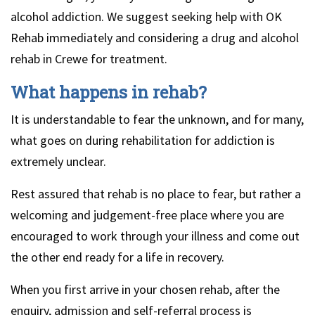
alcohol addiction. We suggest seeking help with OK
Rehab immediately and considering a drug and alcohol
rehab in Crewe for treatment.
What happens in rehab?
It is understandable to fear the unknown, and for many,
what goes on during rehabilitation for addiction is
extremely unclear.
Rest assured that rehab is no place to fear, but rather a
welcoming and judgement-free place where you are
encouraged to work through your illness and come out
the other end ready for a life in recovery.
When you first arrive in your chosen rehab, after the
enquiry, admission and self-referral process is