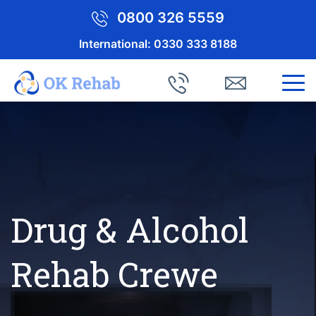
0800 326 5559
International:
0330 333 8188
Drug & Alcohol
Rehab Crewe