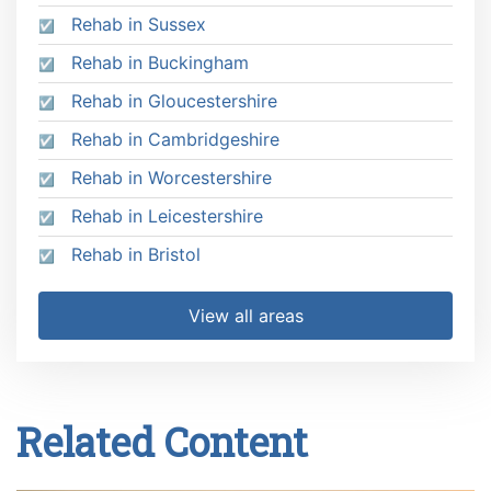
Rehab in Sussex
Rehab in Buckingham
Rehab in Gloucestershire
Rehab in Cambridgeshire
Rehab in Worcestershire
Rehab in Leicestershire
Rehab in Bristol
View all areas
Related Content