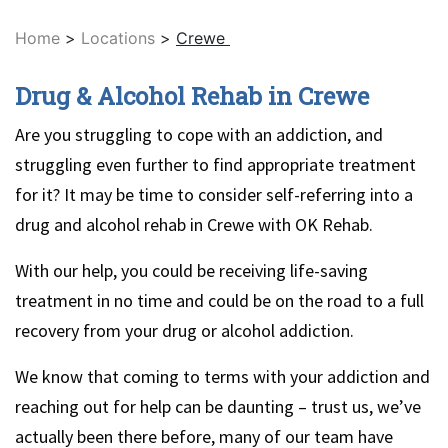
Home
>
Locations
>
Crewe
Drug & Alcohol Rehab in Crewe
Are you struggling to cope with an addiction, and
struggling even further to find appropriate treatment
for it? It may be time to consider self-referring into a
drug and alcohol rehab in Crewe with OK Rehab.
With our help, you could be receiving life-saving
treatment in no time and could be on the road to a full
recovery from your drug or alcohol addiction.
We know that coming to terms with your addiction and
reaching out for help can be daunting – trust us, we’ve
actually been there before, many of our team have