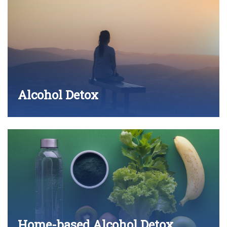
Alcohol Detox
Home-based Alcohol Detox