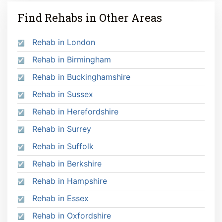
Find Rehabs in Other Areas
Rehab in London
Rehab in Birmingham
Rehab in Buckinghamshire
Rehab in Sussex
Rehab in Herefordshire
Rehab in Surrey
Rehab in Suffolk
Rehab in Berkshire
Rehab in Hampshire
Rehab in Essex
Rehab in Oxfordshire