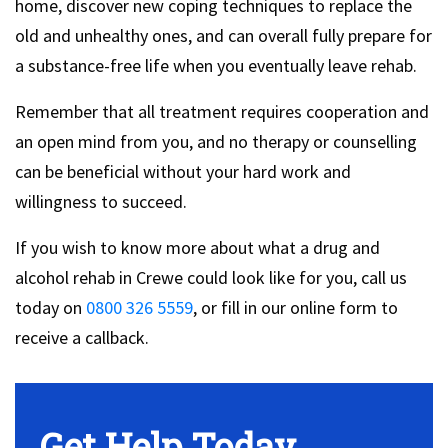
home, discover new coping techniques to replace the
old and unhealthy ones, and can overall fully prepare for
a substance-free life when you eventually leave rehab.
Remember that all treatment requires cooperation and
an open mind from you, and no therapy or counselling
can be beneficial without your hard work and
willingness to succeed.
If you wish to know more about what a drug and
alcohol rehab in Crewe could look like for you, call us
today on
0800 326 5559
, or fill in our online form to
receive a callback.
Get Help Today