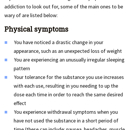
addiction to look out for, some of the main ones to be
wary of are listed below:
Physical symptoms
You have noticed a drastic change in your
appearance, such as an unexpected loss of weight
You are experiencing an unusually irregular sleeping
pattern
Your tolerance for the substance you use increases
with each use, resulting in you needing to up the
dose each time in order to reach the same desired
effect
You experience withdrawal symptoms when you
have not used the substance in a short period of
time (these can include: nausea, headaches, muscle