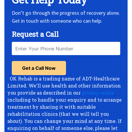
Don’t go through the progress of recovery alone.
Get in touch with someone who can help.
Request a Call
OK Rehab is a trading name of ADT-Healthcare
Limited. We'll use health and other information
you provide as described in our
privacy notice
,
including to handle your enquiry and to arrange
treatment by sharing it with suitable
rehabilitation clinics (that we will tell you
about). You can change your mind at any time. If
enquiring on behalf of someone else, please let