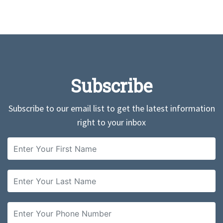
Subscribe
Subscribe to our email list to get the latest information
right to your inbox