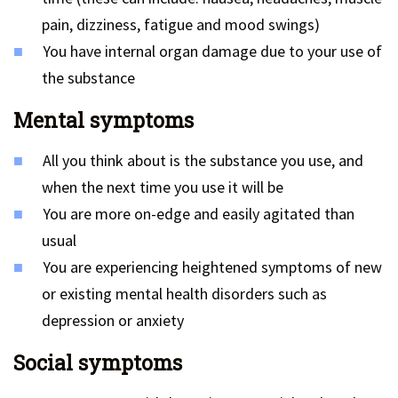
pain, dizziness, fatigue and mood swings)
You have internal organ damage due to your use of
the substance
Mental symptoms
All you think about is the substance you use, and
when the next time you use it will be
You are more on-edge and easily agitated than
usual
You are experiencing heightened symptoms of new
or existing mental health disorders such as
depression or anxiety
Social symptoms