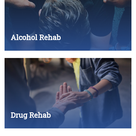
Alcohol Rehab
Drug Rehab