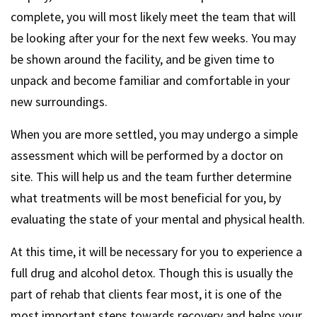
complete, you will most likely meet the team that will
be looking after your for the next few weeks. You may
be shown around the facility, and be given time to
unpack and become familiar and comfortable in your
new surroundings.
When you are more settled, you may undergo a simple
assessment which will be performed by a doctor on
site. This will help us and the team further determine
what treatments will be most beneficial for you, by
evaluating the state of your mental and physical health.
At this time, it will be necessary for you to experience a
full drug and alcohol detox. Though this is usually the
part of rehab that clients fear most, it is one of the
most important steps towards recovery and helps your