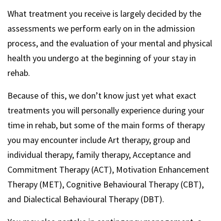
What treatment you receive is largely decided by the
assessments we perform early on in the admission
process, and the evaluation of your mental and physical
health you undergo at the beginning of your stay in
rehab.
Because of this, we don’t know just yet what exact
treatments you will personally experience during your
time in rehab, but some of the main forms of therapy
you may encounter include Art therapy, group and
individual therapy, family therapy, Acceptance and
Commitment Therapy (ACT), Motivation Enhancement
Therapy (MET), Cognitive Behavioural Therapy (CBT),
and Dialectical Behavioural Therapy (DBT).