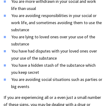
You are more withdrawn in your social and work
life than usual
You are avoiding responsibilities in your social or
work life, and sometimes avoiding them to use the
substance
You are lying to loved ones over your use of the
substance
You have had disputes with your loved ones over
your use of the substance
You have a hidden stash of the substance which
you keep secret
You are avoiding social situations such as parties or
big events
If you are experiencing all or a even just a small number
of these signs, you may be dealing with a drug or