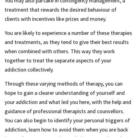
You may also partake in contingency management, a
treatment that rewards the desired behaviour of
clients with incentives like prizes and money.
You are likely to experience a number of these therapies
and treatments, as they tend to give their best results
when combined with others. This way they work
together to treat the separate aspects of your
addiction collectively.
Through these varying methods of therapy, you can
hope to gain a clearer understanding of yourself and
your addiction and what led you here, with the help and
guidance of professional therapists and counsellors.
You can also begin to identify your personal triggers of
addiction, learn how to avoid them when you are back