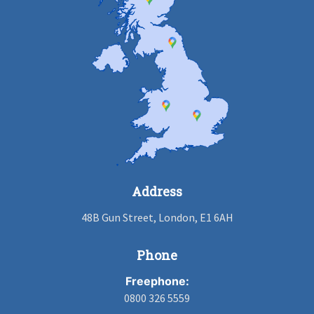
Address
48B Gun Street, London, E1 6AH
Phone
Freephone:
0800 326 5559