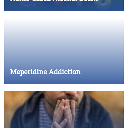
Meperidine Addiction