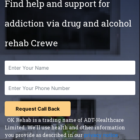
Find help and support for
addiction via drug and alcohol
rehab Crewe
OK Rehab is a trading name of ADT-Healthcare
Limited. We'll use health and other information
you provide as described in our
privacy notice
,