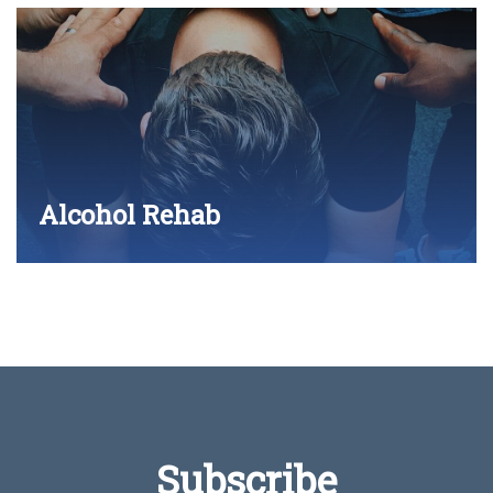
Alcohol Rehab
Subscribe