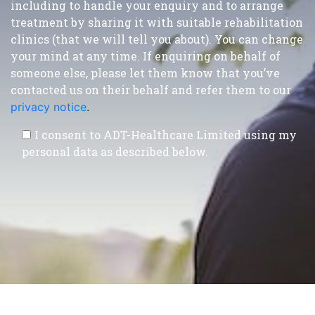
including to handle your enquiry and to arrange
treatment by sharing it with suitable rehabilitation
clinics (that we will tell you about). You can change
your mind at any time. If enquiring on behalf of
someone else, please let them know that you’ve
contacted us on their behalf and refer them to our
privacy notice
.
I consent to ADT-Healthcare Limited using my
personal data as described below.