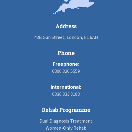
Address
48B Gun Street, London, E1 6AH
Phone
Freephone:
0800 326 5559
International:
0330 333 8188
Rehab Programme
Dual Diagnosis Treatment
Women-Only Rehab