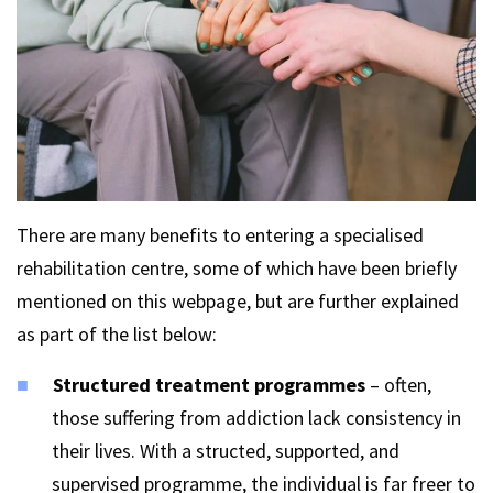
There are many benefits to entering a specialised
rehabilitation centre, some of which have been briefly
mentioned on this webpage, but are further explained
as part of the list below:
Structured treatment programmes
– often,
those suffering from addiction lack consistency in
their lives. With a structed, supported, and
supervised programme, the individual is far freer to