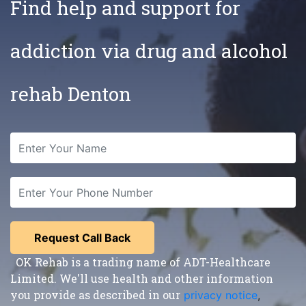
Find help and support for
addiction via drug and alcohol
rehab Denton
OK Rehab is a trading name of ADT-Healthcare
Limited. We'll use health and other information
you provide as described in our
privacy notice
,