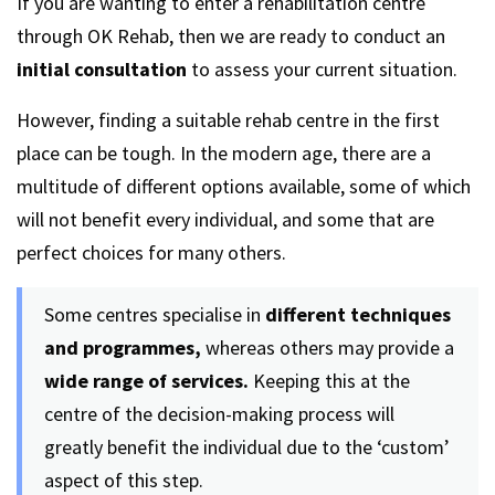
If you are wanting to enter a rehabilitation centre
through OK Rehab, then we are ready to conduct an
initial consultation
to assess your current situation.
However, finding a suitable rehab centre in the first
place can be tough. In the modern age, there are a
multitude of different options available, some of which
will not benefit every individual, and some that are
perfect choices for many others.
Some centres specialise in
different techniques
and programmes,
whereas others may provide a
wide range of services.
Keeping this at the
centre of the decision-making process will
greatly benefit the individual due to the ‘custom’
aspect of this step.