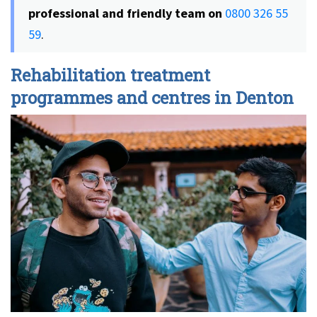
professional and friendly team on
0800 326 55
59
.
Rehabilitation treatment
programmes and centres in Denton