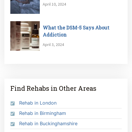
April 10, 2024
What the DSM-5 Says About
Addiction
April 3, 2024
Find Rehabs in Other Areas
Rehab in London
Rehab in Birmingham
Rehab in Buckinghamshire