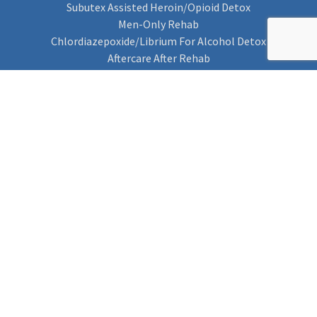
Subutex Assisted Heroin/Opioid Detox
Men-Only Rehab
Chlordiazepoxide/Librium For Alcohol Detox
Aftercare After Rehab
Codeine Rehab
Alcohol Detox
Alcohol Rehab
Cannabis Rehab
Drug Rehab
Find Rehab
Find Rehab
Addiction Treatments
Contact Us
Privacy Notice
Cookie Policy (UK)
Rehab 4 Addiction
Rehab Recovery