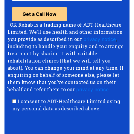
OK Rehab is a trading name of ADT-Healthcare
Limited. We'll use health and other information
you provide as described in our
privacy notice
,
including to handle your enquiry and to arrange
treatment by sharing it with suitable
rehabilitation clinics (that we will tell you
about). You can change your mind at any time. If
enquiring on behalf of someone else, please let
them know that you’ve contacted us on their
behalf and refer them to our
privacy notice
.
I consent to ADT-Healthcare Limited using
my personal data as described above.