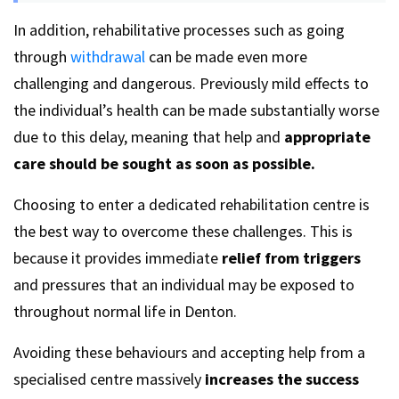
In addition, rehabilitative processes such as going
through
withdrawal
can be made even more
challenging and dangerous. Previously mild effects to
the individual’s health can be made substantially worse
due to this delay, meaning that help and
appropriate
care should be sought as soon as possible.
Choosing to enter a dedicated rehabilitation centre is
the best way to overcome these challenges. This is
because it provides immediate
relief from triggers
and pressures that an individual may be exposed to
throughout normal life in Denton.
Avoiding these behaviours and accepting help from a
specialised centre massively
increases the success