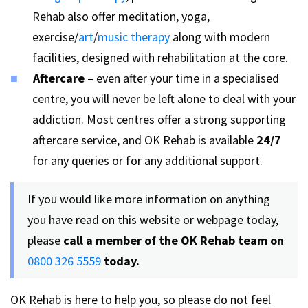
Rehab also offer meditation, yoga,
exercise/
art
/
music therapy
along with modern
facilities, designed with rehabilitation at the core.
Aftercare
– even after your time in a specialised
centre, you will never be left alone to deal with your
addiction. Most centres offer a strong supporting
aftercare service, and OK Rehab is available
24/7
for any queries or for any additional support.
If you would like more information on anything
you have read on this website or webpage today,
please
call a member of the OK Rehab team on
0800 326 5559
today.
OK Rehab is here to help you, so please do not feel