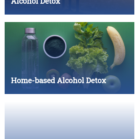
Alcohol Detox
Home-based Alcohol Detox