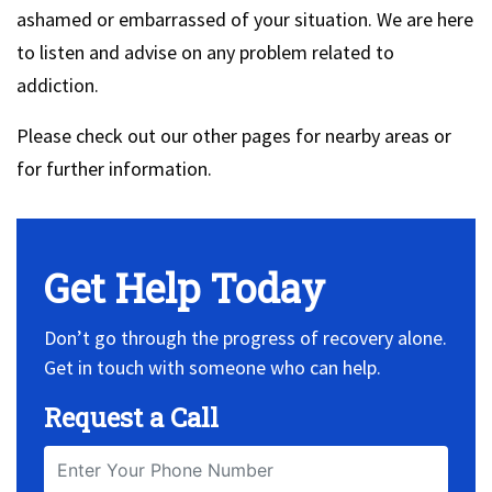
ashamed or embarrassed of your situation. We are here
to listen and advise on any problem related to
addiction.
Please check out our other pages for nearby areas or
for further information.
Get Help Today
Don’t go through the progress of recovery alone.
Get in touch with someone who can help.
Request a Call