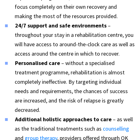
focus completely on their own recovery and
making the most of the resources provided.
24/7 support and safe environments
–
throughout your stay in a rehabilitation centre, you
will have access to around-the-clock care as well as
access around the centre in which to recover.
Personalised care
– without a specialised
treatment programme, rehabilitation is almost
completely ineffective. By targeting individual
needs and requirements, the chances of success
are increased, and the risk of relapse is greatly
decreased.
Additional holistic approaches to care
– as well
as the traditional treatments such as
counselling
and
group therapy
, providers offered through OK