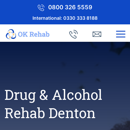
0800 326 5559
International:
0330 333 8188
Drug & Alcohol
Rehab Denton