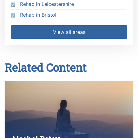
Rehab in Leicestershire
Rehab in Bristol
View all areas
Related Content