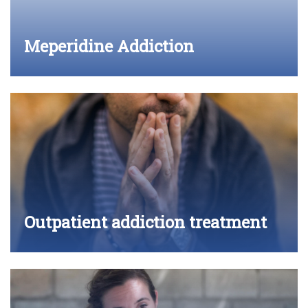
Meperidine Addiction
Outpatient addiction treatment