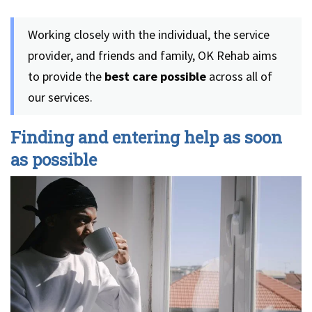
Working closely with the individual, the service
provider, and friends and family, OK Rehab aims
to provide the
best care possible
across all of
our services.
Finding and entering help as soon
as possible