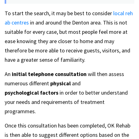
To start the search, it may be best to consider
local reh
ab centres
in and around the Denton area. This is not
suitable for every case, but most people feel more at
ease knowing they are closer to home and may
therefore be more able to receive guests, visitors, and
have a greater sense of familiarity.
An
initial telephone consultation
will then assess
numerous different
physical
and
psychological
factors
in order to better understand
your needs and requirements of treatment
programmes.
Once this consultation has been completed, OK Rehab
is then able to suggest different options based on the