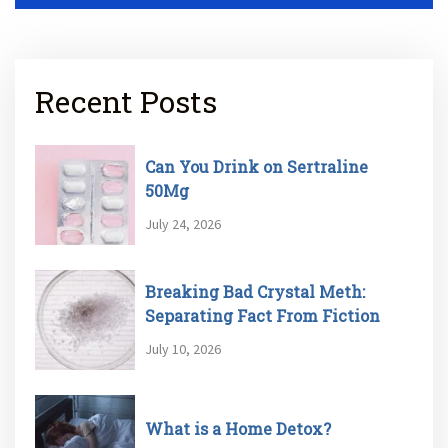
Recent Posts
Can You Drink on Sertraline
50Mg
July 24, 2026
Breaking Bad Crystal Meth:
Separating Fact From Fiction
July 10, 2026
What is a Home Detox?