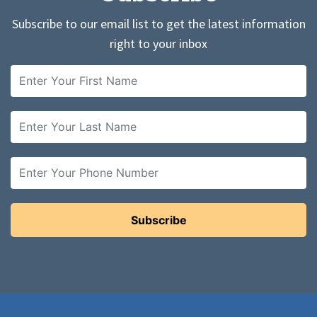
Subscribe to our email list to get the latest information
right to your inbox