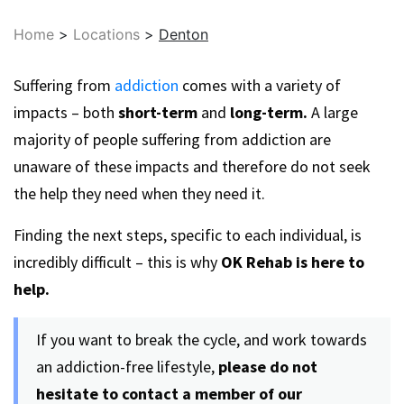
Home
>
Locations
>
Denton
Suffering from
addiction
comes with a variety of
impacts – both
short-term
and
long-term.
A large
majority of people suffering from addiction are
unaware of these impacts and therefore do not seek
the help they need when they need it.
Finding the next steps, specific to each individual, is
incredibly difficult – this is why
OK Rehab is here to
help.
If you want to break the cycle, and work towards
an addiction-free lifestyle,
please do not
hesitate to contact a member of our