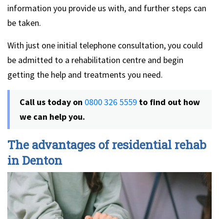
information you provide us with, and further steps can
be taken.
With just one initial telephone consultation, you could
be admitted to a rehabilitation centre and begin
getting the help and treatments you need.
Call us today on
0800 326 5559
to find out how
we can help you.
The advantages of residential rehab
in Denton