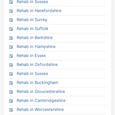
Rehab in Sussex
Rehab in Herefordshire
Rehab in Surrey
Rehab in Suffolk
Rehab in Berkshire
Rehab in Hampshire
Rehab in Essex
Rehab in Oxfordshire
Rehab in Sussex
Rehab in Buckingham
Rehab in Gloucestershire
Rehab in Cambridgeshire
Rehab in Worcestershire