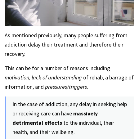
As mentioned previously, many people suffering from
addiction delay their treatment and therefore their
recovery.
This can be for a number of reasons including
motivation, lack of understanding
of rehab, a barrage of
information, and
pressures/triggers.
In the case of addiction, any delay in seeking help
or receiving care can have
massively
detrimental effects
to the individual, their
health, and their wellbeing.