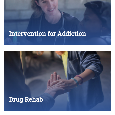
Intervention for Addiction
Drug Rehab