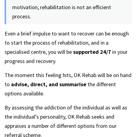
motivation, rehabilitation is not an efficient
process.
Even a brief impulse to want to recover can be enough
to start the process of rehabilitation, and in a
specialised centre, you will be
supported 24/7
in your
progress and recovery.
The moment this feeling hits, OK Rehab will be on hand
to
advise, direct, and summarise
the different
options available.
By assessing the addiction of the individual as well as
the individual’s personality, OK Rehab seeks and
appraises a number of different options from our
referral scheme.