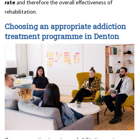
rate
and therefore the overall effectiveness of
rehabilitation.
Choosing an appropriate addiction
treatment programme in Denton