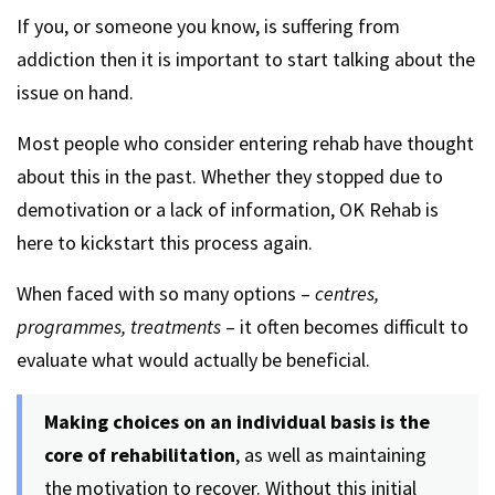
If you, or someone you know, is suffering from
addiction then it is important to start talking about the
issue on hand.
Most people who consider entering rehab have thought
about this in the past. Whether they stopped due to
demotivation or a lack of information, OK Rehab is
here to kickstart this process again.
When faced with so many options –
centres,
programmes, treatments
– it often becomes difficult to
evaluate what would actually be beneficial.
Making choices on an individual basis is the
core of rehabilitation
, as well as maintaining
the motivation to recover. Without this initial