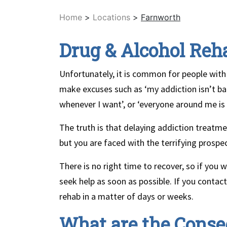
Home
>
Locations
>
Farnworth
Drug & Alcohol Reh
Unfortunately, it is common for people with
make excuses such as ‘my addiction isn’t bad
whenever I want’, or ‘everyone around me is d
The truth is that delaying addiction treatmen
but you are faced with the terrifying prospec
There is no right time to recover, so if you 
seek help as soon as possible. If you conta
rehab in a matter of days or weeks.
What are the Conse