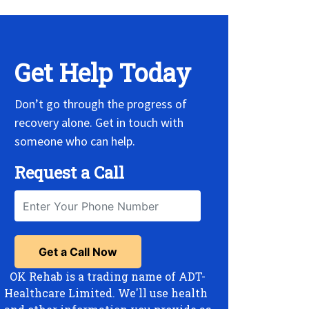
Get Help Today
Don’t go through the progress of
recovery alone. Get in touch with
someone who can help.
Request a Call
OK Rehab is a trading name of ADT-
Healthcare Limited. We'll use health