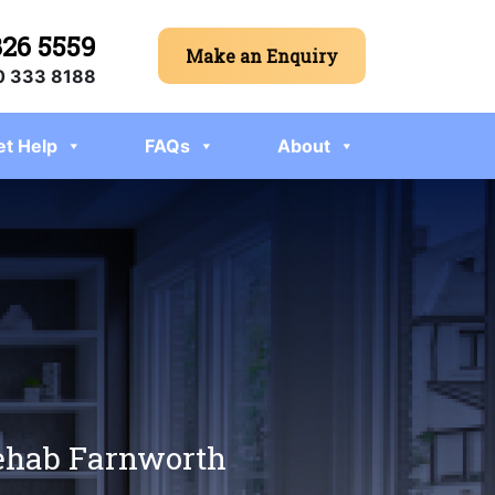
326 5559
Make an Enquiry
 333 8188
et Help
FAQs
About
rehab Farnworth