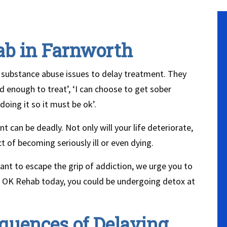
ab in Farnworth
 substance abuse issues to delay treatment. They
 enough to treat’, ‘I can choose to get sober
oing it so it must be ok’.
t can be deadly. Not only will your life deteriorate,
t of becoming seriously ill or even dying.
want to escape the grip of addiction, we urge you to
ct OK Rehab today, you could be undergoing detox at
quences of Delaying