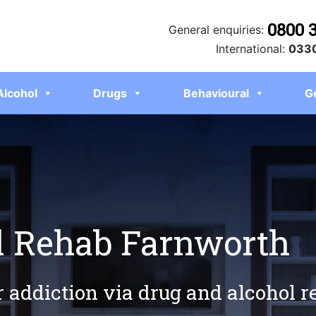
0800 
General enquiries:
International:
0330
Alcohol
Drugs
Behavioural
G
l Rehab Farnworth
r addiction via drug and alcohol 