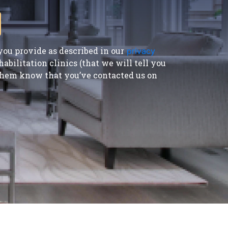
ou provide as described in our
privacy
bilitation clinics (that we will tell you
t them know that you’ve contacted us on