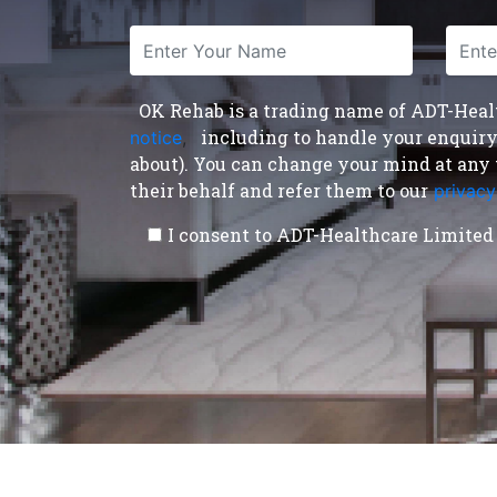
OK Rehab is a trading name of ADT-Health
including to handle your enquiry a
notice
,
about). You can change your mind at any 
their behalf and refer them to our
privacy
I consent to ADT-Healthcare Limited 