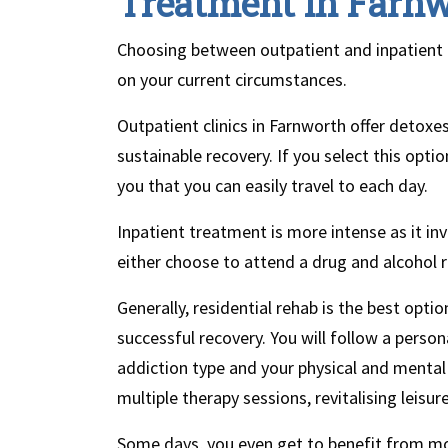
Treatment in Farn
Choosing between outpatient and inpatient t
on your current circumstances.
Outpatient clinics in Farnworth offer detox
sustainable recovery. If you select this optio
you that you can easily travel to each day.
Inpatient treatment is more intense as it inv
either choose to attend a drug and alcohol r
Generally, residential rehab is the best optio
successful recovery. You will follow a perso
addiction type and your physical and mental
multiple therapy sessions, revitalising leis
Some days, you even get to benefit from mo