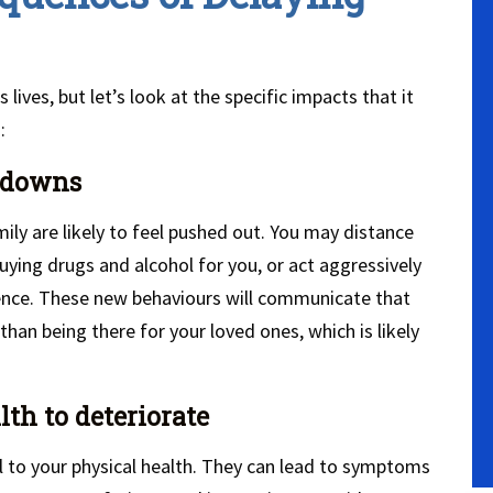
ives, but let’s look at the specific impacts that it
:
akdowns
mily are likely to feel pushed out. You may distance
ying drugs and alcohol for you, or act aggressively
ence. These new behaviours will communicate that
han being there for your loved ones, which is likely
lth to deteriorate
 to your physical health. They can lead to symptoms