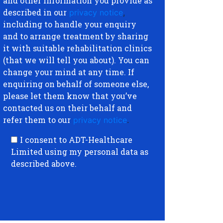
and other information you provide as
described in our
privacy notice
,
including to handle your enquiry
and to arrange treatment by sharing
it with suitable rehabilitation clinics
(that we will tell you about). You can
change your mind at any time. If
enquiring on behalf of someone else,
please let them know that you’ve
contacted us on their behalf and
refer them to our
privacy notice
.
I consent to ADT-Healthcare
Limited using my personal data as
described above.