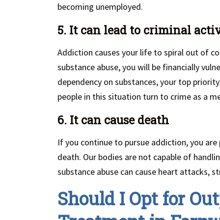
becoming unemployed.
5. It can lead to criminal acti
Addiction causes your life to spiral out of co
substance abuse, you will be financially vuln
dependency on substances, your top priority
people in this situation turn to crime as a 
6. It can cause death
If you continue to pursue addiction, you are
death. Our bodies are not capable of handli
substance abuse can cause heart attacks, st
Should I Opt for Out