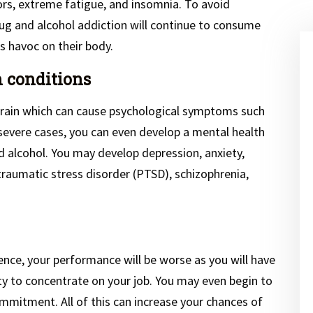
rs, extreme fatigue, and insomnia. To avoid
ug and alcohol addiction will continue to consume
 havoc on their body.
h conditions
 brain which can cause psychological symptoms such
severe cases, you can even develop a mental health
d alcohol. You may develop depression, anxiety,
raumatic stress disorder (PTSD), schizophrenia,
uence, your performance will be worse as you will have
ity to concentrate on your job. You may even begin to
mitment. All of this can increase your chances of