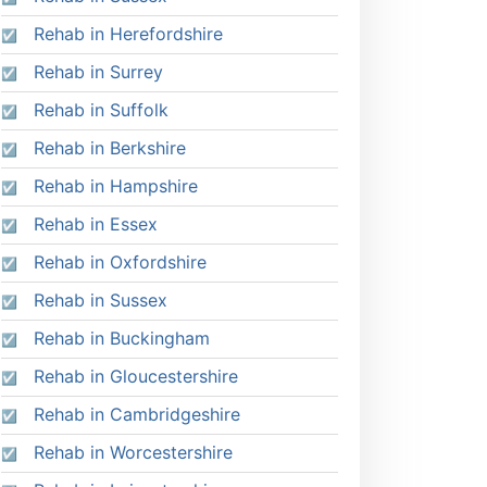
Rehab in Herefordshire
Rehab in Surrey
Rehab in Suffolk
Rehab in Berkshire
Rehab in Hampshire
Rehab in Essex
Rehab in Oxfordshire
Rehab in Sussex
Rehab in Buckingham
Rehab in Gloucestershire
Rehab in Cambridgeshire
Rehab in Worcestershire