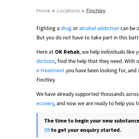
Home
>
Locations
>
Finchley
Fighting a
drug
or
alcohol addiction
can be
o
But you do not have to take part in this batt
Here at
OK Rehab
, we help individuals like
dictions
, find the help that they need. With 
n treatment
you have been looking for, and s
Finchley.
We have already supported thousands across
ecovery
, and now we are ready to help you 
The time to begin your new substance-f
59
to get your enquiry started.