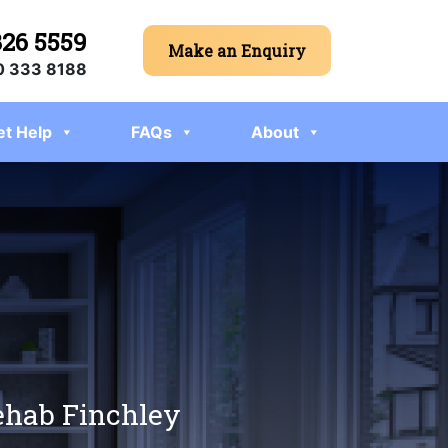
326 5559
Make an Enquiry
 333 8188
et Help
FAQs
About
rehab Finchley