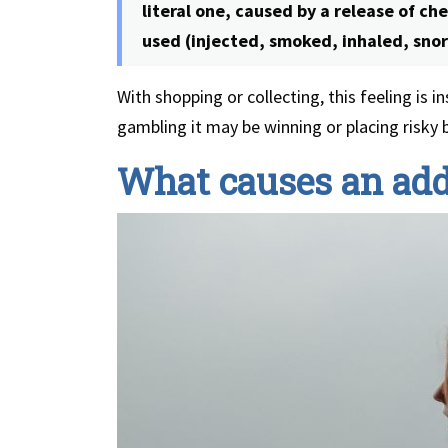
literal one, caused by a release of ch
used (injected, smoked, inhaled, snor
With shopping or collecting, this feeling is 
gambling it may be winning or placing risky 
What causes an add