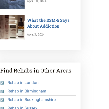
April 10, 2024
What the DSM-5 Says
About Addiction
April 3, 2024
Find Rehabs in Other Areas
Rehab in London
Rehab in Birmingham
Rehab in Buckinghamshire
Rehab in Sussex