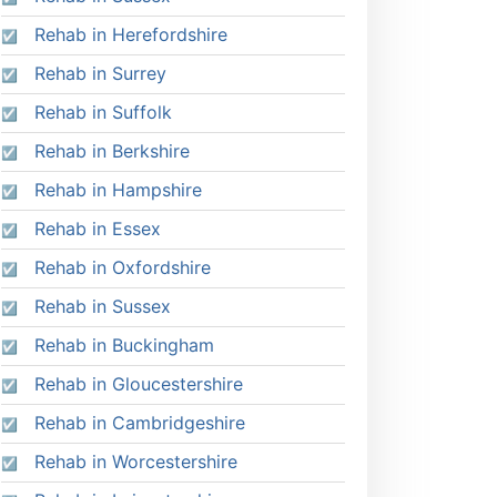
Rehab in Herefordshire
Rehab in Surrey
Rehab in Suffolk
Rehab in Berkshire
Rehab in Hampshire
Rehab in Essex
Rehab in Oxfordshire
Rehab in Sussex
Rehab in Buckingham
Rehab in Gloucestershire
Rehab in Cambridgeshire
Rehab in Worcestershire