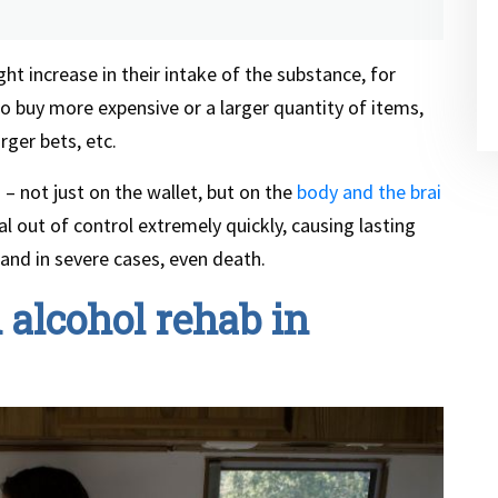
ght increase in their intake of the substance, for
to buy more expensive or a larger quantity of items,
rger bets, etc.
 – not just on the wallet, but on the
body and the brai
ral out of control extremely quickly, causing lasting
 and in severe cases, even death.
alcohol rehab in