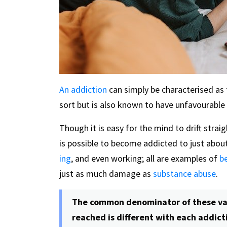
An addiction
can simply be characterised as 
sort but is also known to have unfavourab
Though it is easy for the mind to drift strai
is possible to become addicted to just abou
ing
, and even working; all are examples of
b
just as much damage as
substance abuse
.
The common denominator of these var
reached is different with each addicti