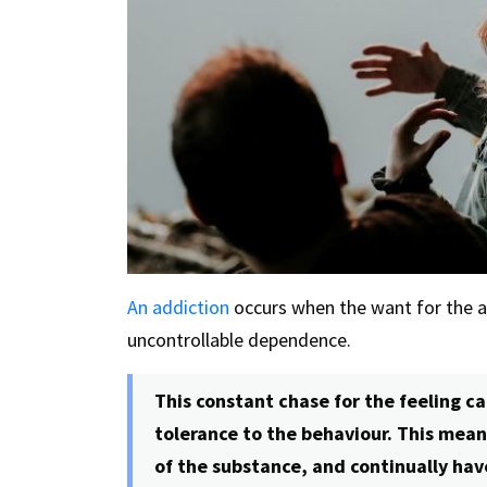
An addiction
occurs when the want for the
uncontrollable dependence.
This constant chase for the feeling ca
tolerance to the behaviour. This mea
of the substance, and continually hav