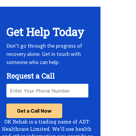
Get Help Today
Don’t go through the progress of
recovery alone. Get in touch with
someone who can help.
Request a Call
OK Rehab is a trading name of ADT-
Healthcare Limited. We'll use health