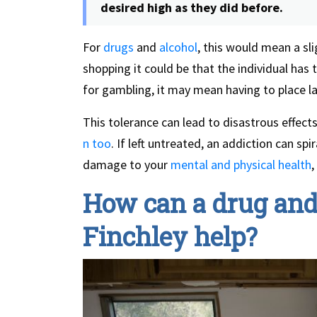
desired high as they did before.
For
drugs
and
alcohol
, this would mean a sli
shopping it could be that the individual has 
for gambling, it may mean having to place la
This tolerance can lead to disastrous effects
n too
. If left untreated, an addiction can spi
damage to your
mental and physical health
,
How can a drug and 
Finchley help?