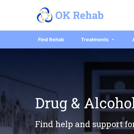
Find Rehab
Treatments
Drug & Alcoho
Find help and support fo