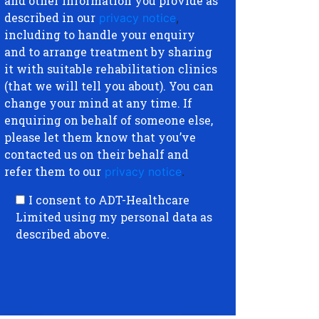
and other information you provide as
described in our
privacy notice
,
including to handle your enquiry
and to arrange treatment by sharing
it with suitable rehabilitation clinics
(that we will tell you about). You can
change your mind at any time. If
enquiring on behalf of someone else,
please let them know that you’ve
contacted us on their behalf and
refer them to our
privacy notice
.
I consent to ADT-Healthcare
Limited using my personal data as
described above.