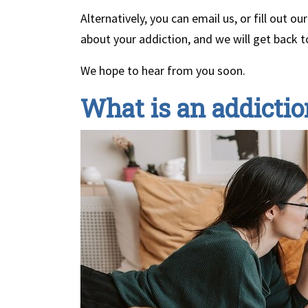
Alternatively, you can email us, or fill out 
about your addiction, and we will get back t
We hope to hear from you soon.
What is an addictio