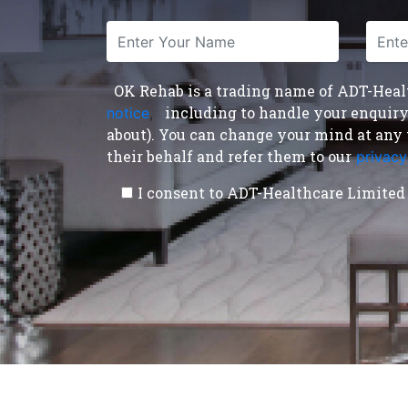
OK Rehab is a trading name of ADT-Health
including to handle your enquiry a
notice
,
about). You can change your mind at any 
their behalf and refer them to our
privacy
I consent to ADT-Healthcare Limited 