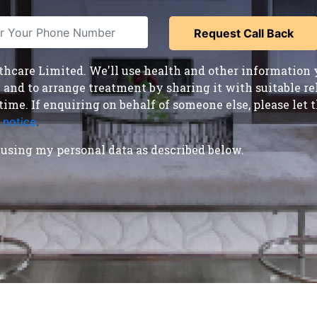
care Limited. We'll use health and other information y
nd to arrange treatment by sharing it with suitable reha
time. If enquiring on behalf of someone else, please le
 notice
.
using my personal data as described below.