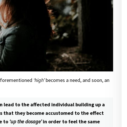
 aforementioned
‘high’
becomes a need, and soon, an
n lead to the affected individual building up a
ns that they become accustomed to the effect
e to
‘up the dosage’
in order to feel the same