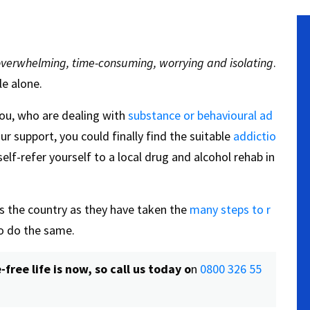
verwhelming, time-consuming, worrying and isolating
.
le alone.
 you, who are dealing with
substance or behavioural ad
our support, you could finally find the suitable
addictio
elf-refer yourself to a local drug and alcohol rehab in
 the country as they have taken the
many steps to r
to do the same.
ree life is now, so call us today o
n
0800 326 55