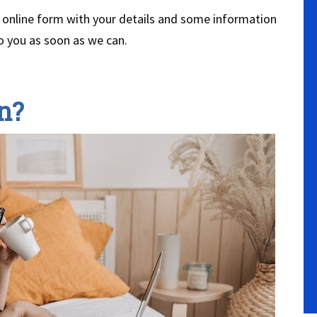
our online form with your details and some information
o you as soon as we can.
n?