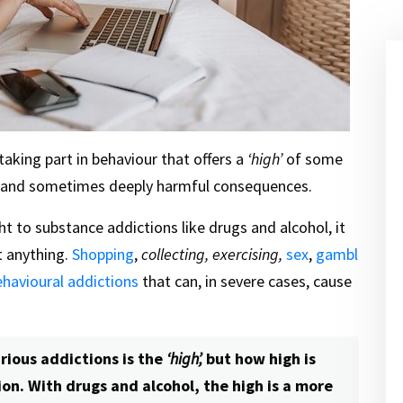
taking part in behaviour that offers a
‘high’
of some
le and sometimes deeply harmful consequences.
ght to substance addictions like drugs and alcohol, it
t anything.
Shopping
,
collecting, exercising,
sex
,
gambl
ehavioural addictions
that can, in severe cases, cause
ious addictions is the
‘high’,
but how high is
on. With drugs and alcohol, the high is a more