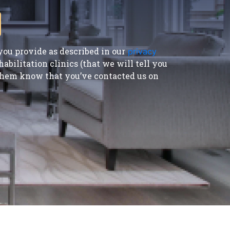
ou provide as described in our
privacy
bilitation clinics (that we will tell you
t them know that you’ve contacted us on