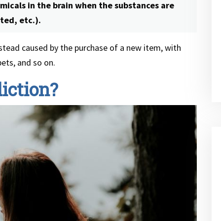
emicals in the brain when the substances are
ted, etc.).
instead caused by the purchase of a new item, with
bets, and so on.
iction?