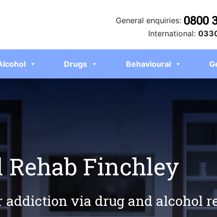
0800 
General enquiries:
International:
0330
Alcohol
Drugs
Behavioural
G
l Rehab Finchley
r addiction via drug and alcohol 