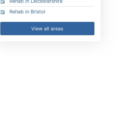
Rehab in Leicestershire
Rehab in Bristol
View all areas