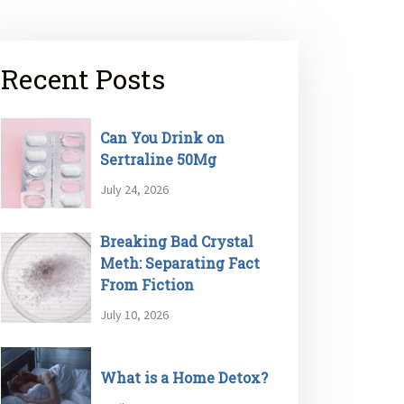
Recent Posts
Can You Drink on
Sertraline 50Mg
July 24, 2026
Breaking Bad Crystal
Meth: Separating Fact
From Fiction
July 10, 2026
What is a Home Detox?