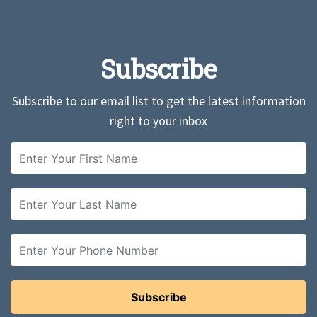
Subscribe
Subscribe to our email list to get the latest information
right to your inbox