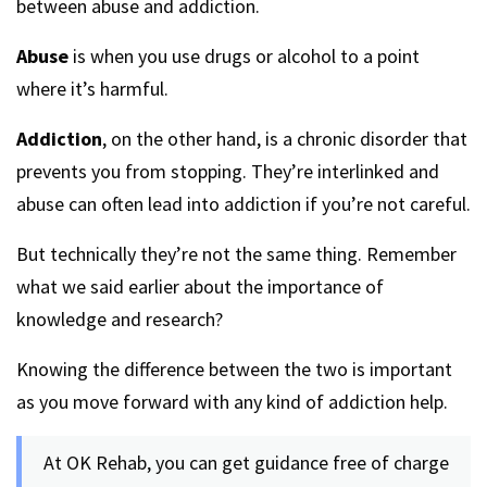
between abuse and addiction.
Abuse
is when you use drugs or alcohol to a point
where it’s harmful.
Addiction
, on the other hand, is a chronic disorder that
prevents you from stopping. They’re interlinked and
abuse can often lead into addiction if you’re not careful.
But technically they’re not the same thing. Remember
what we said earlier about the importance of
knowledge and research?
Knowing the difference between the two is important
as you move forward with any kind of addiction help.
At OK Rehab, you can get guidance free of charge