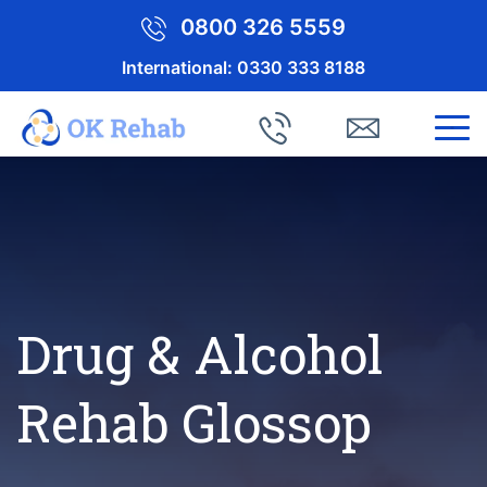
0800 326 5559
International:
0330 333 8188
Drug & Alcohol
Rehab Glossop