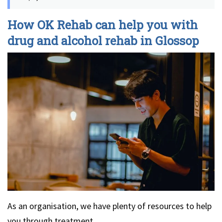
How OK Rehab can help you with
drug and alcohol rehab in Glossop
As an organisation, we have plenty of resources to help
you through treatment.