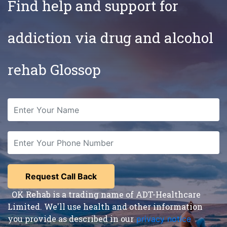
Find help and support for
addiction via drug and alcohol
rehab Glossop
OK Rehab is a trading name of ADT-Healthcare
Limited. We'll use health and other information
you provide as described in our
privacy notice
,