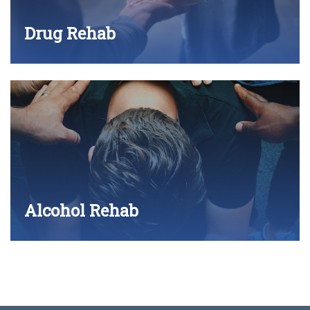
Drug Rehab
Alcohol Rehab