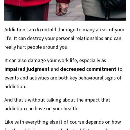
Addiction can do untold damage to many areas of your
life. It can destroy your personal relationships and can
really hurt people around you.
It can also damage your work life, especially as
impaired judgment
and
decreased commitment
to
events and activities are both key behavioural signs of
addiction.
And that’s without talking about the impact that
addiction can have on your health.
Like with everything else it of course depends on how