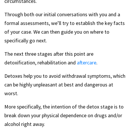
circumstances.
Through both our initial conversations with you and a
formal assessments, we’ll try to establish the key facts
of your case. We can then guide you on where to
specifically go next.
The next three stages after this point are
detoxification, rehabilitation and
aftercare
.
Detoxes help you to avoid withdrawal symptoms, which
can be highly unpleasant at best and dangerous at
worst.
More specifically, the intention of the detox stage is to
break down your physical dependence on drugs and/or
alcohol right away.