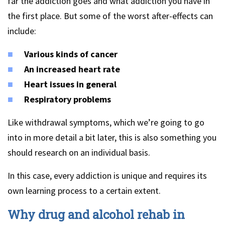
far the addiction goes and what addiction you have in
the first place. But some of the worst after-effects can
include:
Various kinds of cancer
An increased heart rate
Heart issues in general
Respiratory problems
Like withdrawal symptoms, which we’re going to go
into in more detail a bit later, this is also something you
should research on an individual basis.
In this case, every addiction is unique and requires its
own learning process to a certain extent.
Why drug and alcohol rehab in