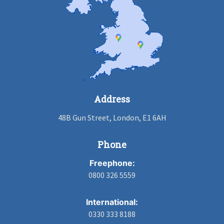
Address
48B Gun Street, London, E1 6AH
Phone
Freephone:
0800 326 5559
International:
0330 333 8188