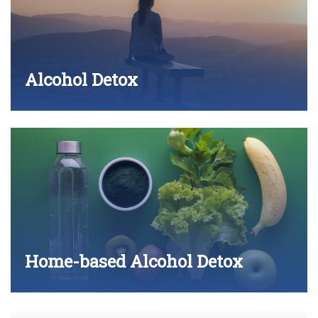
Alcohol Detox
Home-based Alcohol Detox