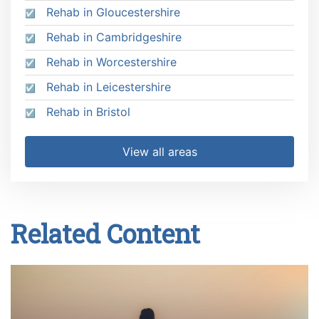
Rehab in Gloucestershire
Rehab in Cambridgeshire
Rehab in Worcestershire
Rehab in Leicestershire
Rehab in Bristol
View all areas
Related Content