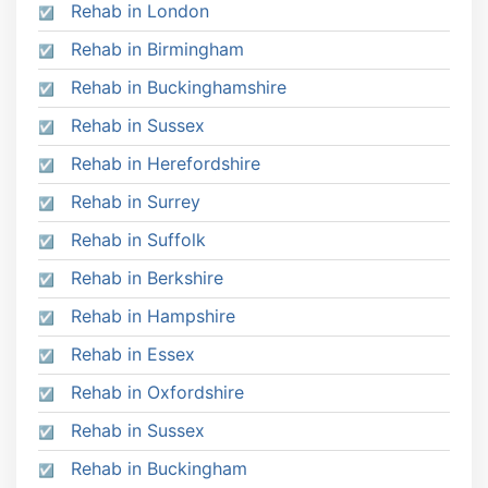
Rehab in London
Rehab in Birmingham
Rehab in Buckinghamshire
Rehab in Sussex
Rehab in Herefordshire
Rehab in Surrey
Rehab in Suffolk
Rehab in Berkshire
Rehab in Hampshire
Rehab in Essex
Rehab in Oxfordshire
Rehab in Sussex
Rehab in Buckingham