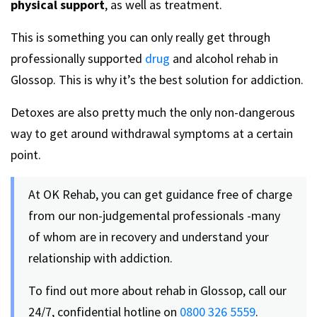
physical support
, as well as treatment.
This is something you can only really get through
professionally supported
drug
and alcohol rehab in
Glossop. This is why it’s the best solution for addiction.
Detoxes are also pretty much the only non-dangerous
way to get around withdrawal symptoms at a certain
point.
At OK Rehab, you can get guidance free of charge
from our non-judgemental professionals -many
of whom are in recovery and understand your
relationship with addiction.
To find out more about rehab in Glossop, call our
24/7, confidential hotline on
0800 326 5559
.