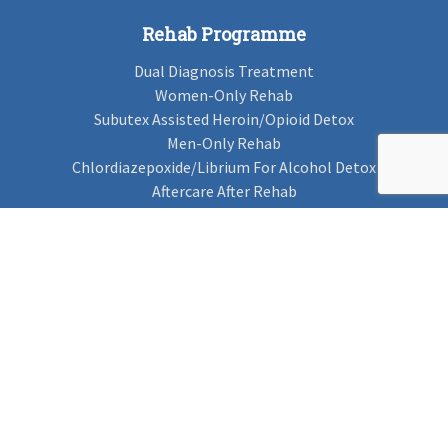
Rehab Programme
Dual Diagnosis Treatment
Women-Only Rehab
Subutex Assisted Heroin/Opioid Detox
Men-Only Rehab
Chlordiazepoxide/Librium For Alcohol Detox
Aftercare After Rehab
Codeine Rehab
Alcohol Detox
Alcohol Rehab
Cannabis Rehab
Drug Rehab
Find Rehab
Find Rehab
Addiction Treatments
Contact Us