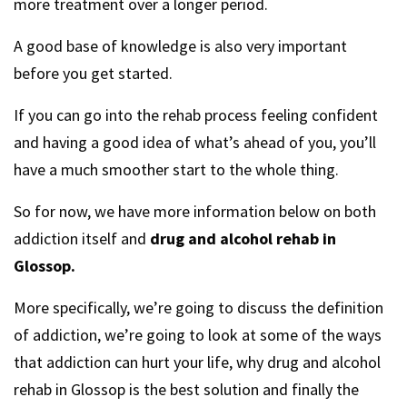
more treatment over a longer period.
A good base of knowledge is also very important
before you get started.
If you can go into the rehab process feeling confident
and having a good idea of what’s ahead of you, you’ll
have a much smoother start to the whole thing.
So for now, we have more information below on both
addiction itself and
drug and alcohol rehab in
Glossop.
More specifically, we’re going to discuss the definition
of addiction, we’re going to look at some of the ways
that addiction can hurt your life, why drug and alcohol
rehab in Glossop is the best solution and finally the