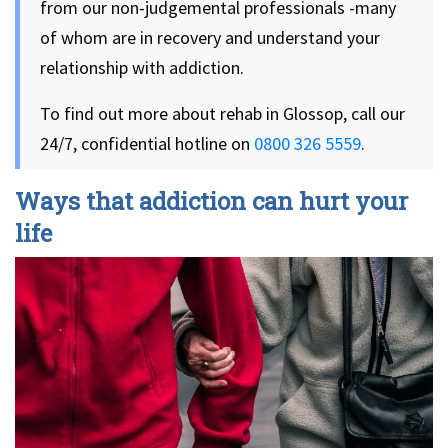
from our non-judgemental professionals -many
of whom are in recovery and understand your
relationship with addiction.
To find out more about rehab in Glossop, call our
24/7, confidential hotline on
0800 326 5559
.
Ways that addiction can hurt your
life