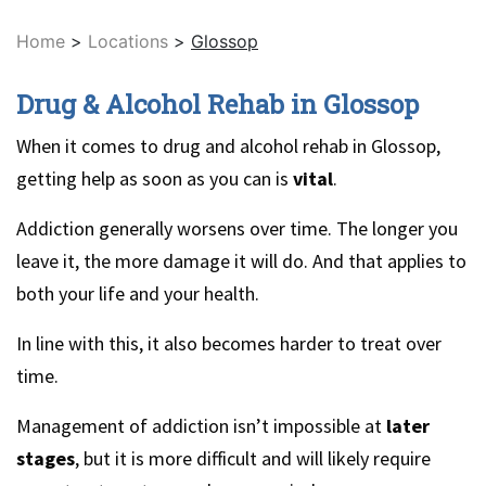
Home
>
Locations
>
Glossop
Drug & Alcohol Rehab in Glossop
When it comes to drug and alcohol rehab in Glossop,
getting help as soon as you can is
vital
.
Addiction generally worsens over time. The longer you
leave it, the more damage it will do. And that applies to
both your life and your health.
In line with this, it also becomes harder to treat over
time.
Management of addiction isn’t impossible at
later
stages
, but it is more difficult and will likely require