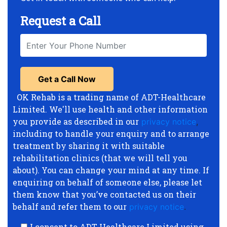
Request a Call
OK Rehab is a trading name of ADT-Healthcare
Limited. We'll use health and other information
you provide as described in our
privacy notice
,
including to handle your enquiry and to arrange
treatment by sharing it with suitable
rehabilitation clinics (that we will tell you
about). You can change your mind at any time. If
enquiring on behalf of someone else, please let
them know that you’ve contacted us on their
behalf and refer them to our
privacy notice
.
I consent to ADT-Healthcare Limited using