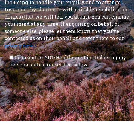
including to handle your enquiry and to arrange
treatment by sharing it with suitable rehabilitation
clinics (that we will tell you about). You can change
your mind at any time. If enquiring on behalf of
someone else, please let them know that you’ve
contacted us on their behalf and refer them to our
privacy notice
.
I consent to ADT-Healthcare Limited using my
personal data as described below.