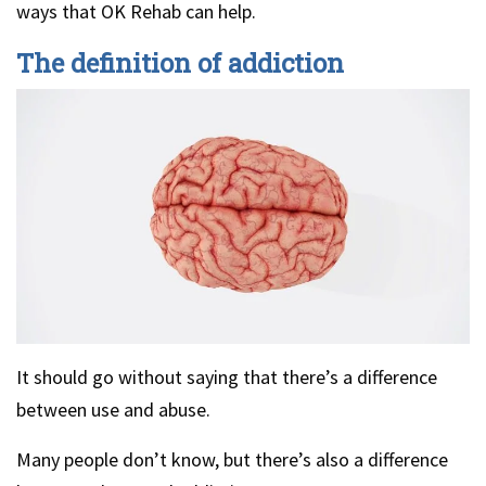
ways that OK Rehab can help.
The definition of addiction
It should go without saying that there’s a difference
between use and abuse.
Many people don’t know, but there’s also a difference