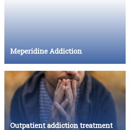
Meperidine Addiction
Outpatient addiction treatment