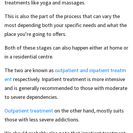
treatments like yoga and massages.
This is also the part of the process that can vary the
most depending both your specific needs and what the
place you’re going to offers.
Both of these stages can also happen either at home or
in a residential centre.
The two are known as
outpatient and inpatient treatm
ent
respectively. Inpatient treatment is more intensive
and is generally recommended to those with moderate
to severe dependencies.
Outpatient treatment
on the other hand, mostly suits
those with less severe addictions.