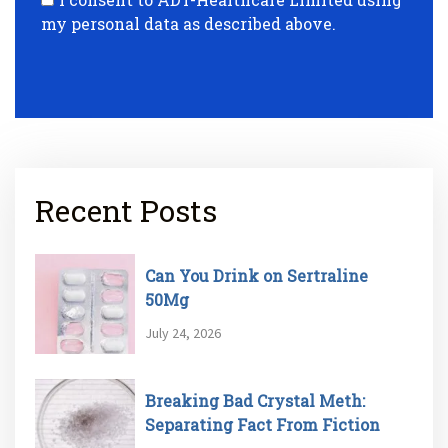
my personal data as described above.
Recent Posts
Can You Drink on Sertraline
50Mg
July 24, 2026
Breaking Bad Crystal Meth:
Separating Fact From Fiction