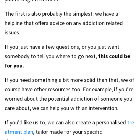
The first is also probably the simplest: we have a
helpline that offers advice on any addiction related
issues.
If you just have a few questions, or you just want
somebody to tell you where to go next,
this could be
for you.
If you need something a bit more solid than that, we of
course have other resources too. For example, if you’re
worried about the potential addiction of someone you
care about, we can help you with an intervention.
If you’d like us to, we can also create a personalised
tre
atment plan
, tailor made for your specific