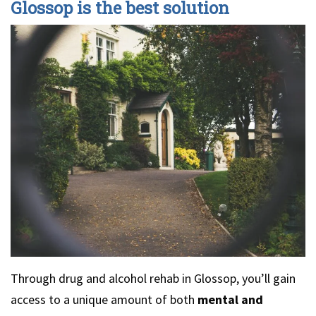
Glossop is the best solution
Through drug and alcohol rehab in Glossop, you’ll gain
access to a unique amount of both
mental and