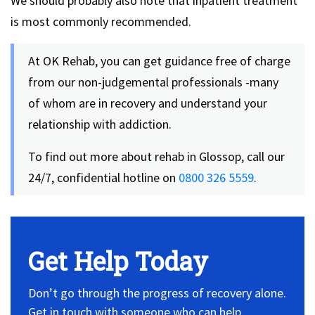
We should probably also note that inpatient treatment
is most commonly recommended.
At OK Rehab, you can get guidance free of charge
from our non-judgemental professionals -many
of whom are in recovery and understand your
relationship with addiction.
To find out more about rehab in Glossop, call our
24/7, confidential hotline on
0800 326 5559
.
Get Help Today
Don’t go through the progress of recovery alone.
Get in touch with someone who can help.