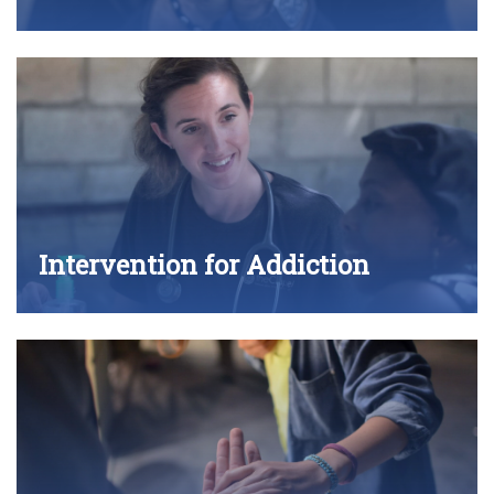
Intervention for Addiction