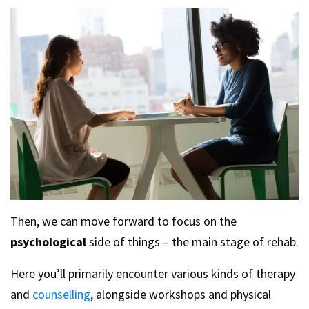
Then, we can move forward to focus on the
psychological
side of things – the main stage of rehab.
Here you’ll primarily encounter various kinds of therapy
and
counselling
, alongside workshops and physical