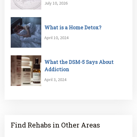
July 10, 2026
What is a Home Detox?
April 10, 2024
What the DSM-5 Says About
Addiction
April 3, 2024
Find Rehabs in Other Areas