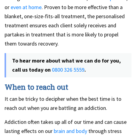
or
even at home
. Proven to be more effective than a
blanket, one-size-fits-all treatment, the personalised
treatment ensures each client solely receives and
partakes in treatment that is more likely to propel
them towards recovery.
To hear more about what we can do for you,
call us today on
0800 326 5559
.
When to reach out
It can be tricky to decipher when the best time is to
reach out when you are battling an addiction.
Addiction often takes up all of our time and can cause
lasting effects on our
brain and body
through stress