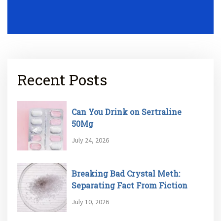
Recent Posts
Can You Drink on Sertraline
50Mg
July 24, 2026
Breaking Bad Crystal Meth:
Separating Fact From Fiction
July 10, 2026