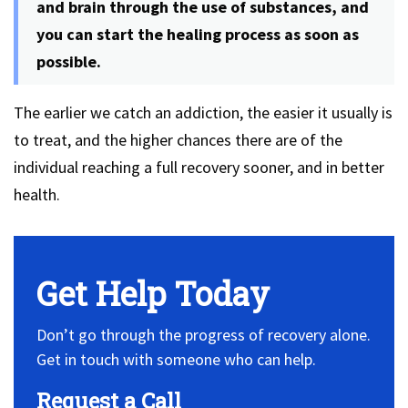
and brain through the use of substances, and
you can start the healing process as soon as
possible.
The earlier we catch an addiction, the easier it usually is
to treat, and the higher chances there are of the
individual reaching a full recovery sooner, and in better
health.
Get Help Today
Don’t go through the progress of recovery alone.
Get in touch with someone who can help.
Request a Call