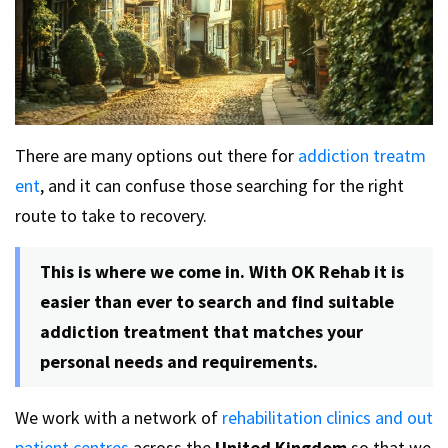
There are many options out there for
addiction treatm
ent
, and it can confuse those searching for the right
route to take to recovery.
This is where we come in. With OK Rehab it is
easier than ever to search and find suitable
addiction treatment that matches your
personal needs and requirements.
We work with a network of
rehabilitation clinics and out
patient centres
across the
United Kingdom
so that we