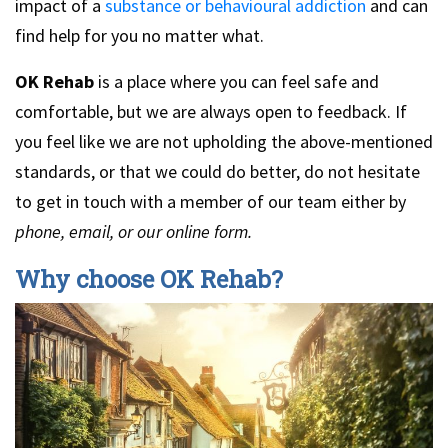
impact of a
substance or behavioural addiction
and can
find help for you no matter what.
OK Rehab
is a place where you can feel safe and
comfortable, but we are always open to feedback. If
you feel like we are not upholding the above-mentioned
standards, or that we could do better, do not hesitate
to get in touch with a member of our team either by
phone, email, or our online form.
Why choose OK Rehab?