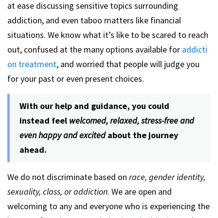
at ease discussing sensitive topics surrounding
addiction, and even taboo matters like financial
situations. We know what it’s like to be scared to reach
out, confused at the many options available for
addicti
on treatment
, and worried that people will judge you
for your past or even present choices.
With our help and guidance, you could
instead feel
welcomed, relaxed, stress-free and
even happy and excited
about the journey
ahead.
We do not discriminate based on
race, gender identity,
sexuality, class, or addiction
. We are open and
welcoming to any and everyone who is experiencing the