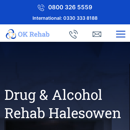
0800 326 5559
International:
0330 333 8188
Drug & Alcohol
Rehab Halesowen