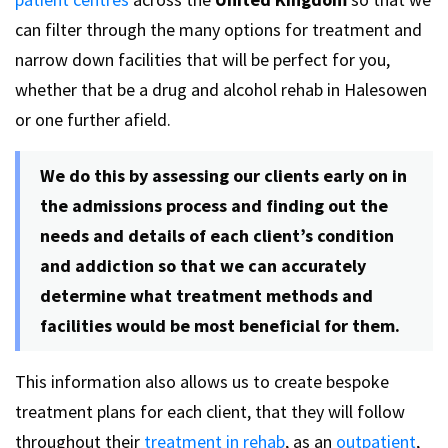
can filter through the many options for treatment and
narrow down facilities that will be perfect for you,
whether that be a drug and alcohol rehab in Halesowen
or one further afield.
We do this by assessing our clients early on in
the admissions process and finding out the
needs and details of each client’s condition
and addiction so that we can accurately
determine what treatment methods and
facilities would be most beneficial for them.
This information also allows us to create bespoke
treatment plans for each client, that they will follow
throughout their
treatment in rehab
, as an
outpatient
,