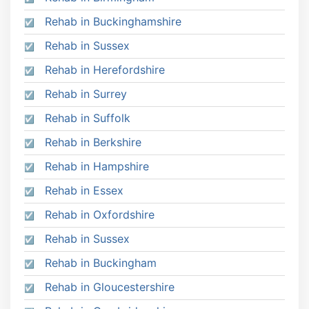
Rehab in Buckinghamshire
Rehab in Sussex
Rehab in Herefordshire
Rehab in Surrey
Rehab in Suffolk
Rehab in Berkshire
Rehab in Hampshire
Rehab in Essex
Rehab in Oxfordshire
Rehab in Sussex
Rehab in Buckingham
Rehab in Gloucestershire