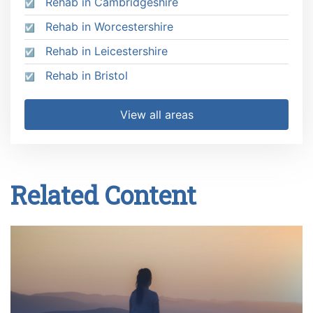
Rehab in Cambridgeshire
Rehab in Worcestershire
Rehab in Leicestershire
Rehab in Bristol
View all areas
Related Content