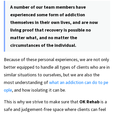
A number of our team members have
experienced some form of addiction
themselves in their own lives, and are now
living proof that recovery is possible no
matter what, and no matter the
circumstances of the individual.
Because of these personal experiences, we are not only
better equipped to handle all types of clients who are in
similar situations to ourselves, but we are also the
most understanding of
what an addiction can do to pe
ople
, and how isolating it can be.
This is why we strive to make sure that
OK Rehab
is a
safe and judgement-free space where clients can feel