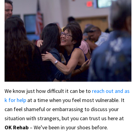
We know just how difficult it can be to
reach out and as
k for help
at a time when you feel most vulnerable. It
can feel shameful or embarrassing to discuss your
situation with strangers, but you can trust us here at
OK Rehab
– We’ve been in your shoes before.