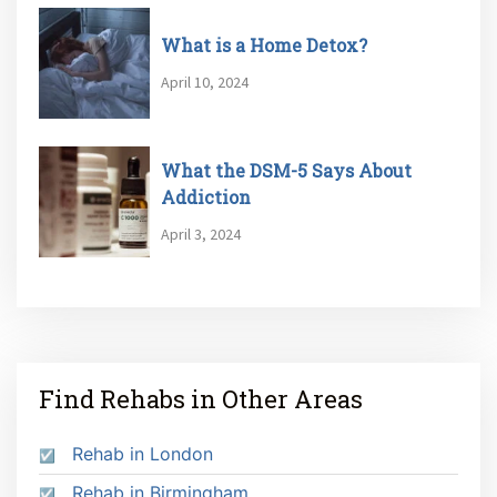
What is a Home Detox?
April 10, 2024
What the DSM-5 Says About
Addiction
April 3, 2024
Find Rehabs in Other Areas
Rehab in London
Rehab in Birmingham