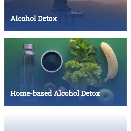
Alcohol Detox
Home-based Alcohol Detox