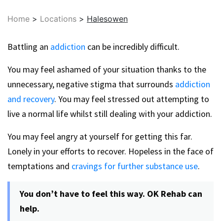
Home
>
Locations
>
Halesowen
Battling an
addiction
can be incredibly difficult.
You may feel ashamed of your situation thanks to the
unnecessary, negative stigma that surrounds
addiction
and recovery
. You may feel stressed out attempting to
live a normal life whilst still dealing with your addiction.
You may feel angry at yourself for getting this far.
Lonely in your efforts to recover. Hopeless in the face of
temptations and
cravings for further substance use
.
You don’t have to feel this way. OK Rehab can
help.