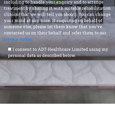
including to handle your enquiry and to arrange
treatment by sharing it with suitable rehabilitation
clinics (that we will tell you about). You can change
your mind at any time. If enquiring on behalf of
someone else, please let them know that you’ve
contacted us on their behalf and refer them to our
privacy notice
.
I consent to ADT-Healthcare Limited using my
personal data as described below.