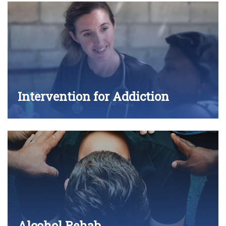
Intervention for Addiction
Alcohol Rehab