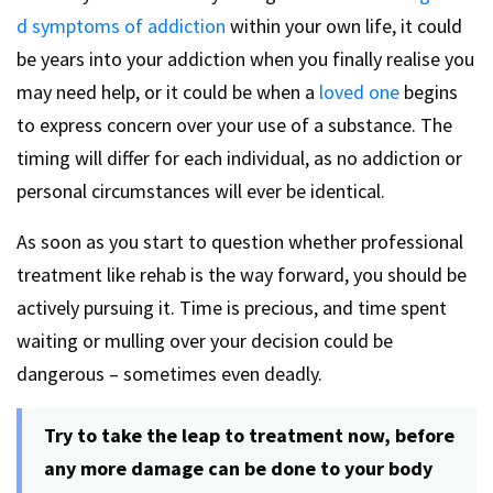
d symptoms of addiction
within your own life, it could
be years into your addiction when you finally realise you
may need help, or it could be when a
loved one
begins
to express concern over your use of a substance. The
timing will differ for each individual, as no addiction or
personal circumstances will ever be identical.
As soon as you start to question whether professional
treatment like rehab is the way forward, you should be
actively pursuing it. Time is precious, and time spent
waiting or mulling over your decision could be
dangerous – sometimes even deadly.
Try to take the leap to treatment now, before
any more damage can be done to your body