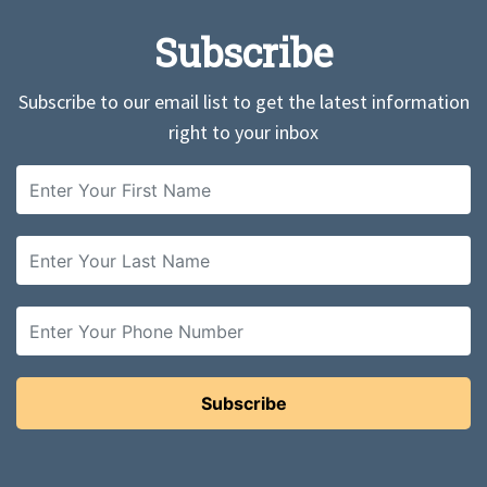
Subscribe
Subscribe to our email list to get the latest information
right to your inbox