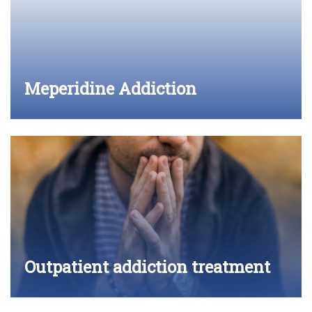
Meperidine Addiction
Outpatient addiction treatment