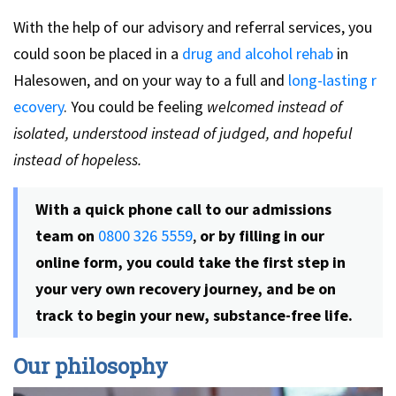
With the help of our advisory and referral services, you
could soon be placed in a
drug and alcohol rehab
in
Halesowen, and on your way to a full and
long-lasting r
ecovery
. You could be feeling
welcomed instead of
isolated, understood instead of judged, and hopeful
instead of hopeless.
With a quick phone call to our admissions
team on
0800 326 5559
,
or by filling in our
online form, you could take the first step in
your very own recovery journey, and be on
track to begin your new, substance-free life.
Our philosophy