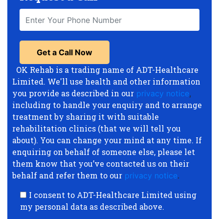
OK Rehab is a trading name of ADT-Healthcare
Limited. We'll use health and other information
you provide as described in our
privacy notice
,
including to handle your enquiry and to arrange
treatment by sharing it with suitable
rehabilitation clinics (that we will tell you
about). You can change your mind at any time. If
enquiring on behalf of someone else, please let
them know that you’ve contacted us on their
behalf and refer them to our
privacy notice
.
I consent to ADT-Healthcare Limited using
my personal data as described above.