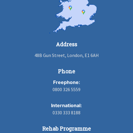
Address
48B Gun Street, London, E1 6AH
Phone
Freephone:
0800 326 5559
International:
0330 333 8188
Rehab Programme