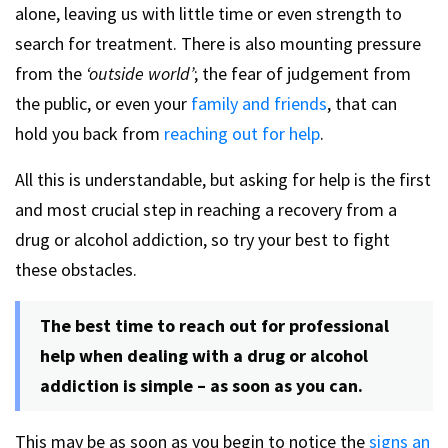
alone, leaving us with little time or even strength to
search for treatment. There is also mounting pressure
from the
‘outside world’
; the fear of judgement from
the public, or even your
family and friends
, that can
hold you back from
reaching out for help
.
All this is understandable, but asking for help is the first
and most crucial step in reaching a recovery from a
drug or alcohol addiction, so try your best to fight
these obstacles.
The best time to reach out for professional
help when dealing with a drug or alcohol
addiction is simple – as soon as you can.
This may be as soon as you begin to notice the
signs an