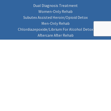
Dual Diagnosis Treatment
Women-Only Rehab
Subutex Assisted Heroin/Opioid Detox
Men-Only Rehab
Chlordiazepoxide/Librium For Alcohol Detox
Aftercare After Rehab
Codeine Rehab
Alcohol Detox
Alcohol Rehab
Cannabis Rehab
Drug Rehab
Find Rehab
Find Rehab
Addiction Treatments
Contact Us
Privacy Notice
Cookie Policy (UK)