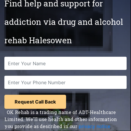
Find help and support for
addiction via drug and alcohol
rehab Halesowen
OK Rehab is a trading name of ADT-Healthcare
Limited. We'll use health and other information
you provide as described in our
privacy notice
,