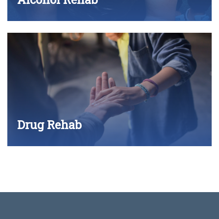
Drug Rehab