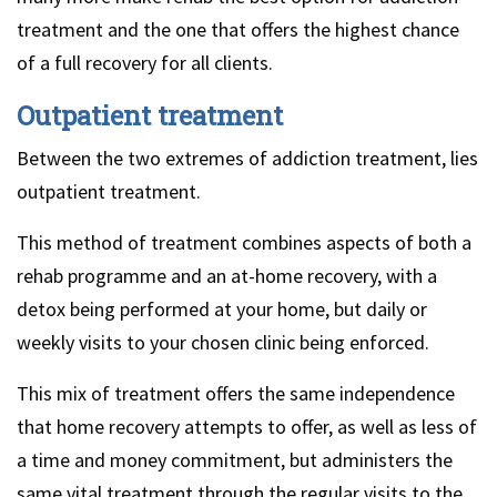
treatment and the one that offers the highest chance
of a full recovery for all clients.
Outpatient treatment
Between the two extremes of addiction treatment, lies
outpatient treatment.
This method of treatment combines aspects of both a
rehab programme and an at-home recovery, with a
detox being performed at your home, but daily or
weekly visits to your chosen clinic being enforced.
This mix of treatment offers the same independence
that home recovery attempts to offer, as well as less of
a time and money commitment, but administers the
same vital treatment through the regular visits to the