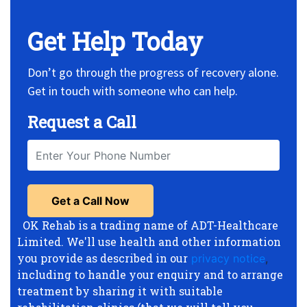
Get Help Today
Don’t go through the progress of recovery alone.
Get in touch with someone who can help.
Request a Call
OK Rehab is a trading name of ADT-Healthcare
Limited. We'll use health and other information
you provide as described in our
privacy notice
,
including to handle your enquiry and to arrange
treatment by sharing it with suitable