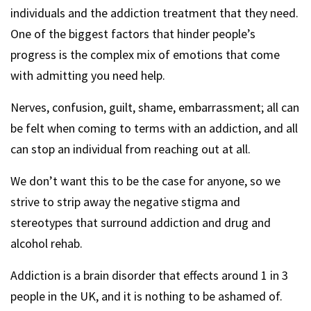
individuals and the addiction treatment that they need.
One of the biggest factors that hinder people’s
progress is the complex mix of emotions that come
with admitting you need help.
Nerves, confusion, guilt, shame, embarrassment; all can
be felt when coming to terms with an addiction, and all
can stop an individual from reaching out at all.
We don’t want this to be the case for anyone, so we
strive to strip away the negative stigma and
stereotypes that surround addiction and drug and
alcohol rehab.
Addiction is a brain disorder that effects around 1 in 3
people in the UK, and it is nothing to be ashamed of.