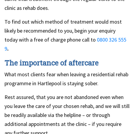
clinic as rehab does.
To find out which method of treatment would most
likely be recommended to you, begin your enquiry
today with a free of charge phone call to
0800 326 555
9
.
The importance of aftercare
What most clients fear when leaving a residential rehab
programme in Hartlepool is staying sober.
Rest assured, that you are not abandoned even when
you leave the care of your chosen rehab, and we will still
be readily available via the helpline – or through
additional appointments at the clinic – if you require
any further support.