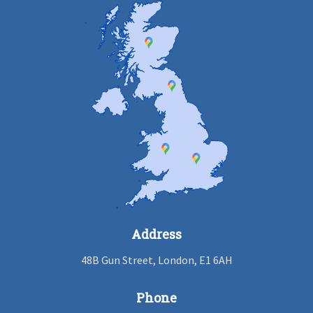
Address
48B Gun Street, London, E1 6AH
Phone