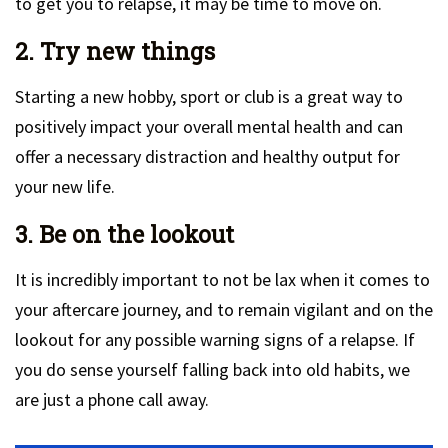
to get you to relapse, it may be time to move on.
2. Try new things
Starting a new hobby, sport or club is a great way to
positively impact your overall mental health and can
offer a necessary distraction and healthy output for
your new life.
3. Be on the lookout
It is incredibly important to not be lax when it comes to
your aftercare journey, and to remain vigilant and on the
lookout for any possible warning signs of a relapse. If
you do sense yourself falling back into old habits, we
are just a phone call away.