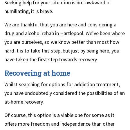
Seeking help for your situation is not awkward or
humiliating, it is brave.
We are thankful that you are here and considering a
drug and alcohol rehab in Hartlepool. We’ve been where
you are ourselves, so we know better than most how
hard it is to take this step, but just by being here, you
have taken the first step towards recovery.
Recovering at home
Whilst searching for options for addiction treatment,
you have undoubtedly considered the possibilities of an
at-home recovery.
Of course, this option is a viable one for some as it
offers more freedom and independence than other