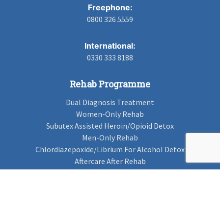
Freephone:
0800 326 5559
International:
0330 333 8188
Rehab Programme
Dual Diagnosis Treatment
Women-Only Rehab
Subutex Assisted Heroin/Opioid Detox
Men-Only Rehab
Chlordiazepoxide/Librium For Alcohol Detox
Aftercare After Rehab
Codeine Rehab
Alcohol Detox
Alcohol Rehab
Cannabis Rehab