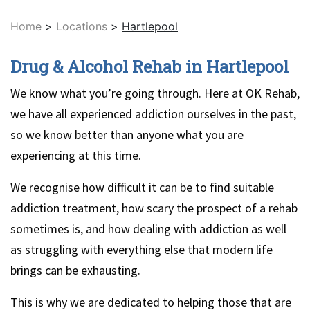
Home
>
Locations
>
Hartlepool
Drug & Alcohol Rehab in Hartlepool
We know what you’re going through. Here at OK Rehab,
we have all experienced addiction ourselves in the past,
so we know better than anyone what you are
experiencing at this time.
We recognise how difficult it can be to find suitable
addiction treatment, how scary the prospect of a rehab
sometimes is, and how dealing with addiction as well
as struggling with everything else that modern life
brings can be exhausting.
This is why we are dedicated to helping those that are