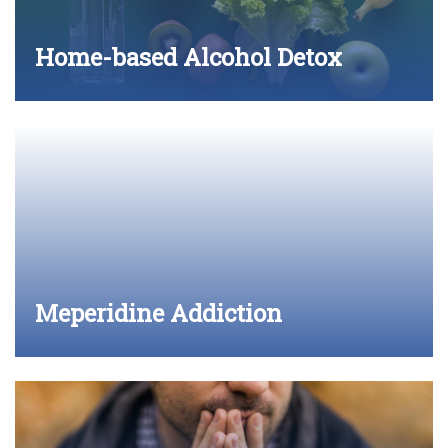
Home-based Alcohol Detox
Meperidine Addiction