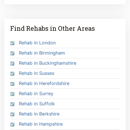
Find Rehabs in Other Areas
Rehab in London
Rehab in Birmingham
Rehab in Buckinghamshire
Rehab in Sussex
Rehab in Herefordshire
Rehab in Surrey
Rehab in Suffolk
Rehab in Berkshire
Rehab in Hampshire