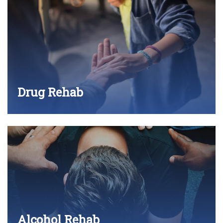
Drug Rehab
Alcohol Rehab