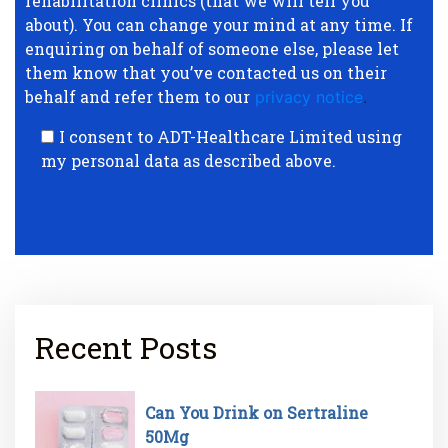
rehabilitation clinics (that we will tell you
about). You can change your mind at any time. If
enquiring on behalf of someone else, please let
them know that you’ve contacted us on their
behalf and refer them to our
privacy notice
.
I consent to ADT-Healthcare Limited using
my personal data as described above.
Recent Posts
Can You Drink on Sertraline
50Mg