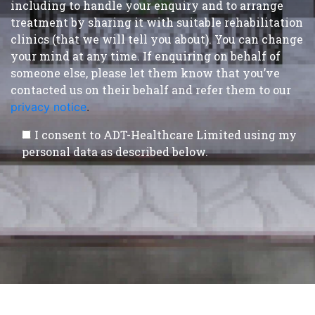
including to handle your enquiry and to arrange
treatment by sharing it with suitable rehabilitation
clinics (that we will tell you about). You can change
your mind at any time. If enquiring on behalf of
someone else, please let them know that you’ve
contacted us on their behalf and refer them to our
privacy notice
.
I consent to ADT-Healthcare Limited using my
personal data as described below.