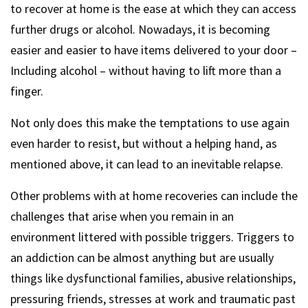
to recover at home is the ease at which they can access
further drugs or alcohol. Nowadays, it is becoming
easier and easier to have items delivered to your door –
Including alcohol – without having to lift more than a
finger.
Not only does this make the temptations to use again
even harder to resist, but without a helping hand, as
mentioned above, it can lead to an inevitable relapse.
Other problems with at home recoveries can include the
challenges that arise when you remain in an
environment littered with possible triggers. Triggers to
an addiction can be almost anything but are usually
things like dysfunctional families, abusive relationships,
pressuring friends, stresses at work and traumatic past