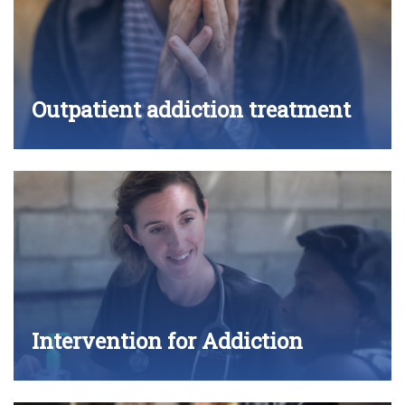
Outpatient addiction treatment
Intervention for Addiction