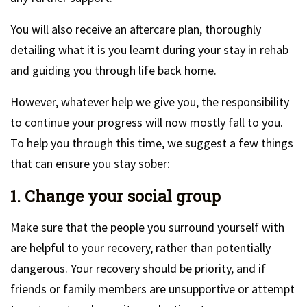
You will also receive an aftercare plan, thoroughly
detailing what it is you learnt during your stay in rehab
and guiding you through life back home.
However, whatever help we give you, the responsibility
to continue your progress will now mostly fall to you.
To help you through this time, we suggest a few things
that can ensure you stay sober:
1. Change your social group
Make sure that the people you surround yourself with
are helpful to your recovery, rather than potentially
dangerous. Your recovery should be priority, and if
friends or family members are unsupportive or attempt