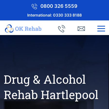
0800 326 5559
International:
0330 333 8188
Drug & Alcohol
Rehab Hartlepool