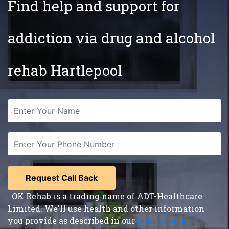
Find help and support for
addiction via drug and alcohol
rehab Hartlepool
OK Rehab is a trading name of ADT-Healthcare
Limited. We'll use health and other information
you provide as described in our
privacy notice
,