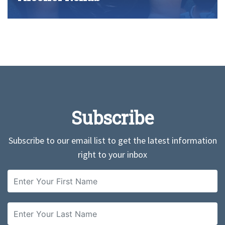
Subscribe
Subscribe to our email list to get the latest information
right to your inbox