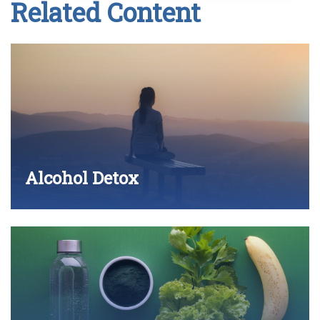
Related Content
Alcohol Detox