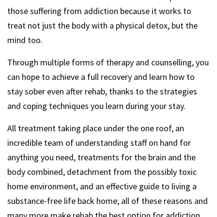
those suffering from addiction because it works to
treat not just the body with a physical detox, but the
mind too.
Through multiple forms of therapy and counselling, you
can hope to achieve a full recovery and learn how to
stay sober even after rehab, thanks to the strategies
and coping techniques you learn during your stay.
All treatment taking place under the one roof, an
incredible team of understanding staff on hand for
anything you need, treatments for the brain and the
body combined, detachment from the possibly toxic
home environment, and an effective guide to living a
substance-free life back home; all of these reasons and
many more make rehab the best option for addiction