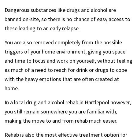
Dangerous substances like drugs and alcohol are
banned on-site, so there is no chance of easy access to
these leading to an early relapse.
You are also removed completely from the possible
triggers of your home environment, giving you space
and time to focus and work on yourself, without feeling
as much of a need to reach for drink or drugs to cope
with the heavy emotions that are often created at
home.
In a local drug and alcohol rehab in Hartlepool however,
you still remain somewhere you are familiar with,
making the move to and from rehab much easier.
Rehab is also the most effective treatment option for