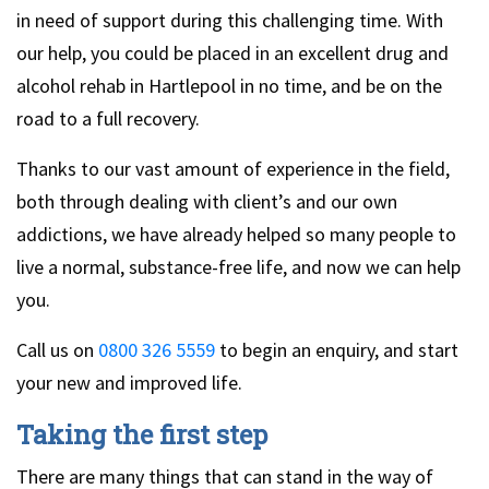
in need of support during this challenging time. With
our help, you could be placed in an excellent drug and
alcohol rehab in Hartlepool in no time, and be on the
road to a full recovery.
Thanks to our vast amount of experience in the field,
both through dealing with client’s and our own
addictions, we have already helped so many people to
live a normal, substance-free life, and now we can help
you.
Call us on
0800 326 5559
to begin an enquiry, and start
your new and improved life.
Taking the first step
There are many things that can stand in the way of