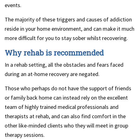
events.
The majority of these triggers and causes of addiction
reside in your home environment, and can make it much
more difficult for you to stay sober whilst recovering.
Why rehab is recommended
In a rehab setting, all the obstacles and fears faced
during an at-home recovery are negated.
Those who perhaps do not have the support of friends
or family back home can instead rely on the excellent
team of highly trained medical professionals and
therapists at rehab, and can also find comfort in the
other like-minded clients who they will meet in group
therapy sessions.