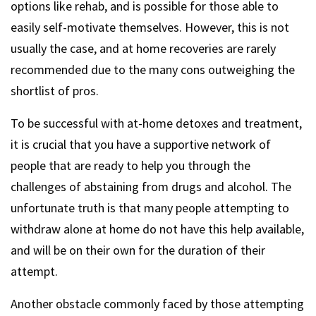
options like rehab, and is possible for those able to
easily self-motivate themselves. However, this is not
usually the case, and at home recoveries are rarely
recommended due to the many cons outweighing the
shortlist of pros.
To be successful with at-home detoxes and treatment,
it is crucial that you have a supportive network of
people that are ready to help you through the
challenges of abstaining from drugs and alcohol. The
unfortunate truth is that many people attempting to
withdraw alone at home do not have this help available,
and will be on their own for the duration of their
attempt.
Another obstacle commonly faced by those attempting