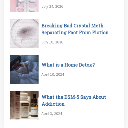
July 24, 2026
Breaking Bad Crystal Meth:
Separating Fact From Fiction
July 10, 2026
What is a Home Detox?
April 10, 2024
What the DSM-5 Says About
Addiction
April 3, 2024