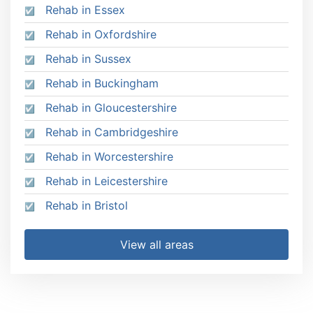
Rehab in Essex
Rehab in Oxfordshire
Rehab in Sussex
Rehab in Buckingham
Rehab in Gloucestershire
Rehab in Cambridgeshire
Rehab in Worcestershire
Rehab in Leicestershire
Rehab in Bristol
View all areas