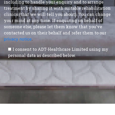
including to handle your enquiry and to arrange
treatment by sharing it with suitable rehabilitation
clinics (that we will tell you about). You can change
your mind at any time. If enquiring on behalf of
someone else, please let them know that you’ve
contacted us on their behalf and refer them to our
privacy notice
.
I consent to ADT-Healthcare Limited using my
personal data as described below.