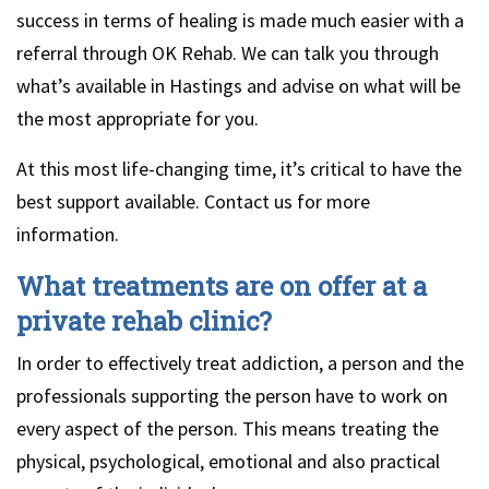
success in terms of healing is made much easier with a
referral through OK Rehab. We can talk you through
what’s available in Hastings and advise on what will be
the most appropriate for you.
At this most life-changing time, it’s critical to have the
best support available. Contact us for more
information.
What treatments are on offer at a
private rehab clinic?
In order to effectively treat addiction, a person and the
professionals supporting the person have to work on
every aspect of the person. This means treating the
physical, psychological, emotional and also practical