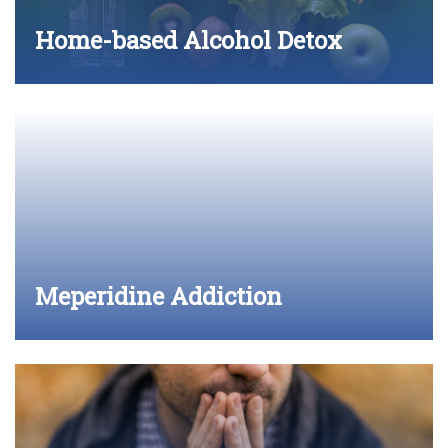
Home-based Alcohol Detox
Meperidine Addiction