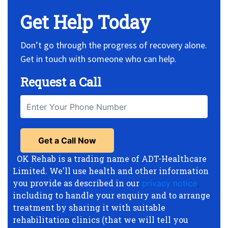
Get Help Today
Don’t go through the progress of recovery alone.
Get in touch with someone who can help.
Request a Call
OK Rehab is a trading name of ADT-Healthcare
Limited. We'll use health and other information
you provide as described in our
privacy notice
,
including to handle your enquiry and to arrange
treatment by sharing it with suitable
rehabilitation clinics (that we will tell you