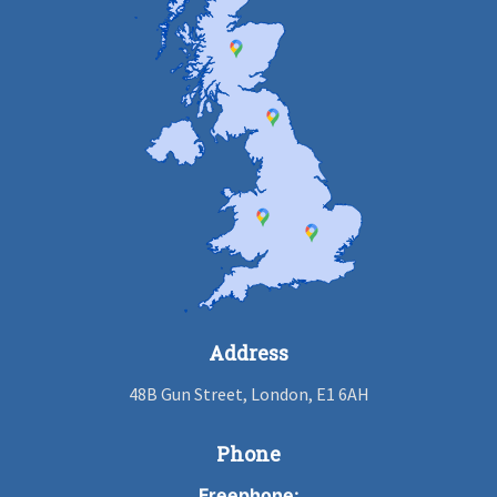
Address
48B Gun Street, London, E1 6AH
Phone
Freephone: