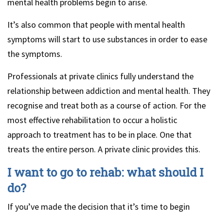
mental health problems begin to arise.
It’s also common that people with mental health
symptoms will start to use substances in order to ease
the symptoms.
Professionals at private clinics fully understand the
relationship between addiction and mental health. They
recognise and treat both as a course of action. For the
most effective rehabilitation to occur a holistic
approach to treatment has to be in place. One that
treats the entire person. A private clinic provides this.
I want to go to rehab: what should I
do?
If you’ve made the decision that it’s time to begin