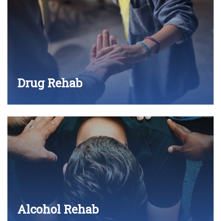
Drug Rehab
Alcohol Rehab