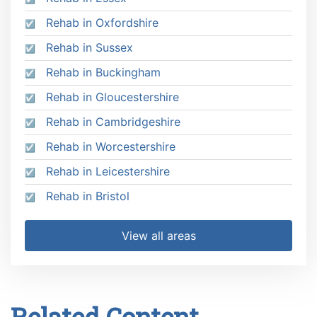
Rehab in Oxfordshire
Rehab in Sussex
Rehab in Buckingham
Rehab in Gloucestershire
Rehab in Cambridgeshire
Rehab in Worcestershire
Rehab in Leicestershire
Rehab in Bristol
View all areas