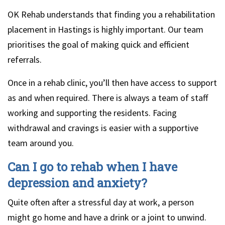
OK Rehab understands that finding you a rehabilitation
placement in Hastings is highly important. Our team
prioritises the goal of making quick and efficient
referrals.
Once in a rehab clinic, you’ll then have access to support
as and when required. There is always a team of staff
working and supporting the residents. Facing
withdrawal and cravings is easier with a supportive
team around you.
Can I go to rehab when I have
depression and anxiety?
Quite often after a stressful day at work, a person
might go home and have a drink or a joint to unwind.