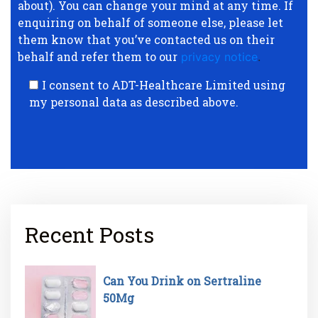
about). You can change your mind at any time. If
enquiring on behalf of someone else, please let
them know that you’ve contacted us on their
behalf and refer them to our
privacy notice
.
I consent to ADT-Healthcare Limited using
my personal data as described above.
Recent Posts
Can You Drink on Sertraline
50Mg