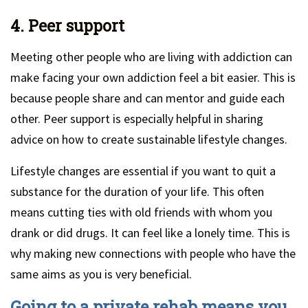
4. Peer support
Meeting other people who are living with addiction can
make facing your own addiction feel a bit easier. This is
because people share and can mentor and guide each
other. Peer support is especially helpful in sharing
advice on how to create sustainable lifestyle changes.
Lifestyle changes are essential if you want to quit a
substance for the duration of your life. This often
means cutting ties with old friends with whom you
drank or did drugs. It can feel like a lonely time. This is
why making new connections with people who have the
same aims as you is very beneficial.
Going to a private rehab means you