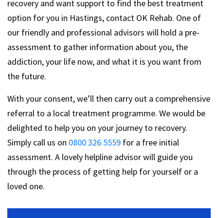
recovery and want support to find the best treatment
option for you in Hastings, contact OK Rehab. One of
our friendly and professional advisors will hold a pre-
assessment to gather information about you, the
addiction, your life now, and what it is you want from
the future.
With your consent, we’ll then carry out a comprehensive
referral to a local treatment programme. We would be
delighted to help you on your journey to recovery.
Simply call us on
0800 326 5559
for a free initial
assessment. A lovely helpline advisor will guide you
through the process of getting help for yourself or a
loved one.