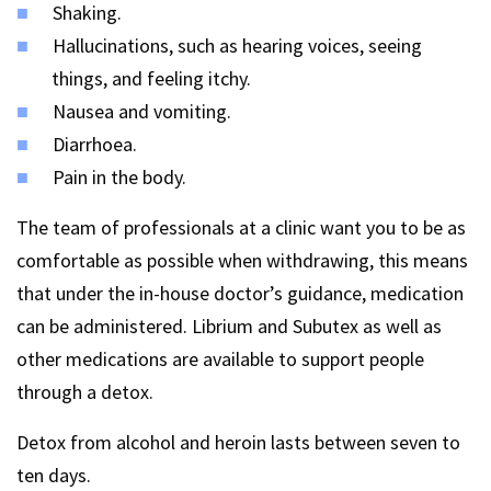
Shaking.
Hallucinations, such as hearing voices, seeing
things, and feeling itchy.
Nausea and vomiting.
Diarrhoea.
Pain in the body.
The team of professionals at a clinic want you to be as
comfortable as possible when withdrawing, this means
that under the in-house doctor’s guidance, medication
can be administered. Librium and Subutex as well as
other medications are available to support people
through a detox.
Detox from alcohol and heroin lasts between seven to
ten days.