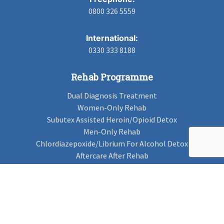
0800 326 5559
International:
0330 333 8188
Rehab Programme
Dual Diagnosis Treatment
Women-Only Rehab
Subutex Assisted Heroin/Opioid Detox
Men-Only Rehab
Chlordiazepoxide/Librium For Alcohol Detox
Aftercare After Rehab
Codeine Rehab
Alcohol Detox
Alcohol Rehab
Cannabis Rehab
Drug Rehab