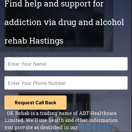
Find help and support for
addiction via drug and alcohol
rehab Hastings
OK Rehab is a trading name of ADT-Healthcare
Limited. We'll use health and other information
you provide as described in our
privacy notice
,