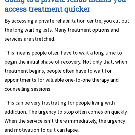
access treatment quicker
By accessing a private rehabilitation centre, you cut out
the long waiting lists. Many treatment options and
services are stretched.
This means people often have to wait a long time to
begin the initial phase of recovery. Not only that, when
treatment begins, people often have to wait for
appointments for valuable one-to-one therapy and
counselling sessions.
This can be very frustrating for people living with
addiction. The urgency to stop often comes on quickly.
When the service isn’t there immediately, the urgency
and motivation to quit can lapse.