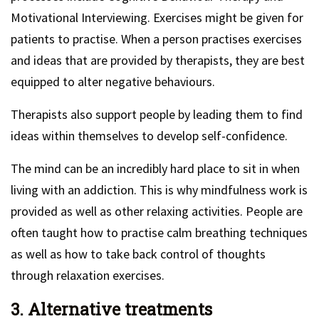
Motivational Interviewing. Exercises might be given for
patients to practise. When a person practises exercises
and ideas that are provided by therapists, they are best
equipped to alter negative behaviours.
Therapists also support people by leading them to find
ideas within themselves to develop self-confidence.
The mind can be an incredibly hard place to sit in when
living with an addiction. This is why mindfulness work is
provided as well as other relaxing activities. People are
often taught how to practise calm breathing techniques
as well as how to take back control of thoughts
through relaxation exercises.
3. Alternative treatments