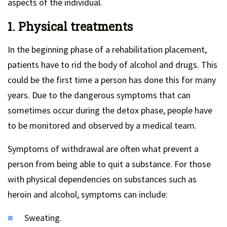
aspects of the individual.
1. Physical treatments
In the beginning phase of a rehabilitation placement,
patients have to rid the body of alcohol and drugs. This
could be the first time a person has done this for many
years. Due to the dangerous symptoms that can
sometimes occur during the detox phase, people have
to be monitored and observed by a medical team.
Symptoms of withdrawal are often what prevent a
person from being able to quit a substance. For those
with physical dependencies on substances such as
heroin and alcohol, symptoms can include:
Sweating.