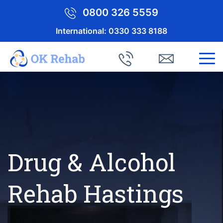
0800 326 5559
International:
0330 333 8188
Drug & Alcohol
Rehab Hastings