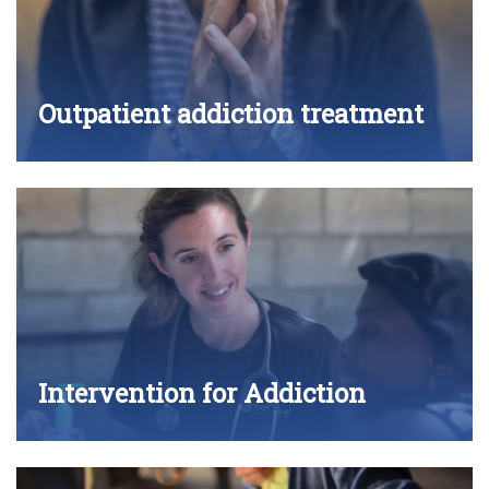
Outpatient addiction treatment
Intervention for Addiction