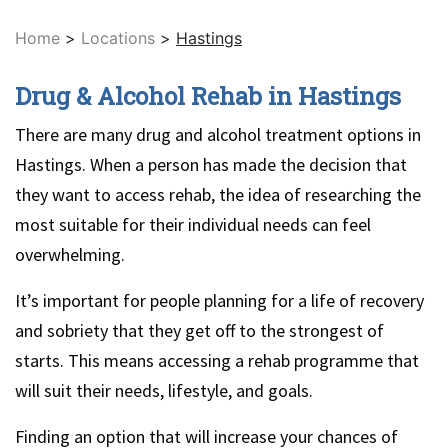
Home
>
Locations
>
Hastings
Drug & Alcohol Rehab in Hastings
There are many drug and alcohol treatment options in
Hastings. When a person has made the decision that
they want to access rehab, the idea of researching the
most suitable for their individual needs can feel
overwhelming.
It’s important for people planning for a life of recovery
and sobriety that they get off to the strongest of
starts. This means accessing a rehab programme that
will suit their needs, lifestyle, and goals.
Finding an option that will increase your chances of