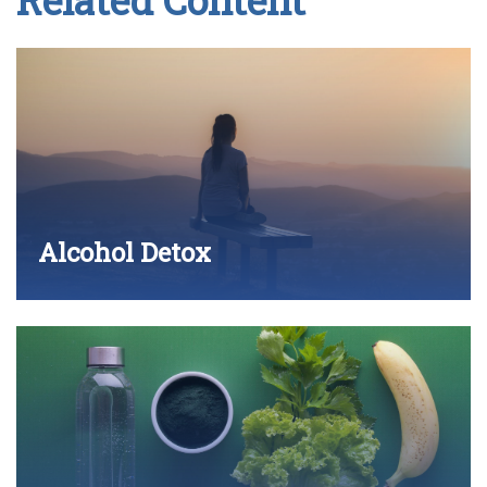
Related Content
Alcohol Detox