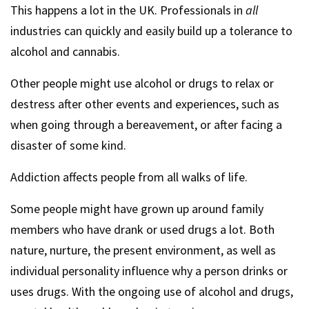
This happens a lot in the UK. Professionals in
all
industries can quickly and easily build up a tolerance to
alcohol and cannabis.
Other people might use alcohol or drugs to relax or
destress after other events and experiences, such as
when going through a bereavement, or after facing a
disaster of some kind.
Addiction affects people from all walks of life.
Some people might have grown up around family
members who have drank or used drugs a lot. Both
nature, nurture, the present environment, as well as
individual personality influence why a person drinks or
uses drugs. With the ongoing use of alcohol and drugs,