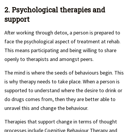
2. Psychological therapies and
support
After working through detox, a person is prepared to
face the psychological aspect of treatment at rehab.
This means participating and being willing to share
openly to therapists and amongst peers.
The mind is where the seeds of behaviours begin. This
is why therapy needs to take place. When a person is
supported to understand where the desire to drink or
do drugs comes from, then they are better able to
unravel this and change the behaviour.
Therapies that support change in terms of thought
processes include Cognitive Behaviour Therapy and