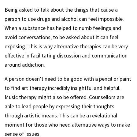
Being asked to talk about the things that cause a
person to use drugs and alcohol can feel impossible.
When a substance has helped to numb feelings and
avoid conversations, to be asked about it can feel
exposing. This is why alternative therapies can be very
effective in facilitating discussion and communication
around addiction.
A person doesn’t need to be good with a pencil or paint
to find art therapy incredibly insightful and helpful.
Music therapy might also be offered. Counsellors are
able to lead people by expressing their thoughts
through artistic means. This can be a revelational
moment for those who need alternative ways to make
sense of issues.