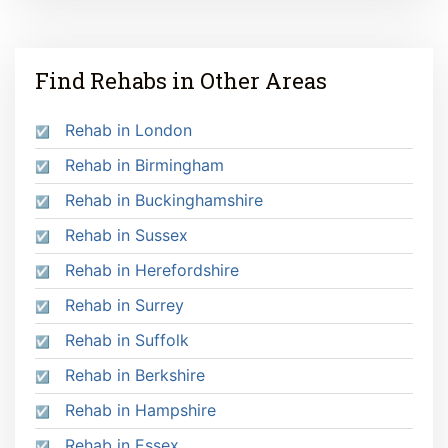
Find Rehabs in Other Areas
Rehab in London
Rehab in Birmingham
Rehab in Buckinghamshire
Rehab in Sussex
Rehab in Herefordshire
Rehab in Surrey
Rehab in Suffolk
Rehab in Berkshire
Rehab in Hampshire
Rehab in Essex