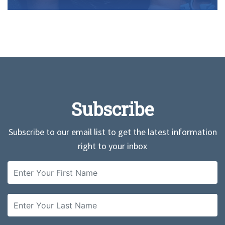
Subscribe
Subscribe to our email list to get the latest information
right to your inbox