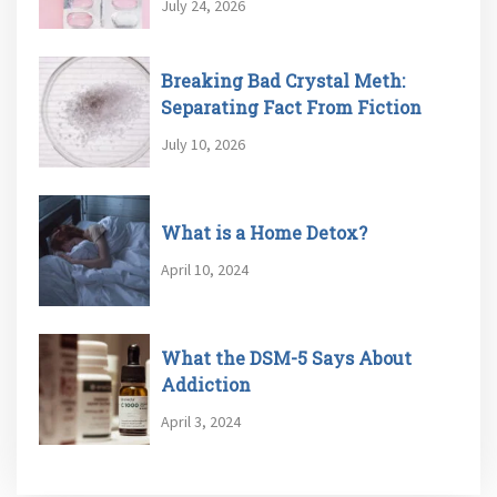
July 24, 2026
Breaking Bad Crystal Meth:
Separating Fact From Fiction
July 10, 2026
What is a Home Detox?
April 10, 2024
What the DSM-5 Says About
Addiction
April 3, 2024