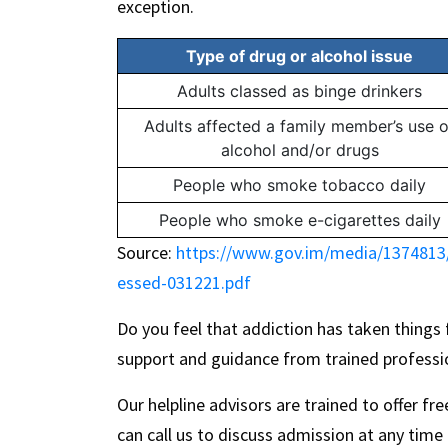
exception.
Type of drug or alcohol issue
Adults classed as binge drinkers
Adults affected a family member’s use o
alcohol and/or drugs
People who smoke tobacco daily
People who smoke e-cigarettes daily
Source:
https://www.gov.im/media/1374813/
essed-031221.pdf
Do you feel that addiction has taken things
support and guidance from trained professi
Our helpline advisors are trained to offer fr
can call us to discuss admission at any time