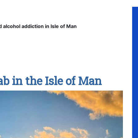
d alcohol addiction in Isle of Man
b in the Isle of Man