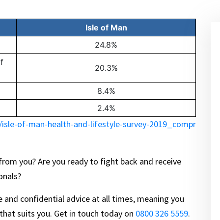
Isle of Man
24.8%
f
20.3%
8.4%
2.4%
isle-of-man-health-and-lifestyle-survey-2019_compr
 from you? Are you ready to fight back and receive
onals?
ee and confidential advice at all times, meaning you
 that suits you. Get in touch today on
0800 326 5559
.