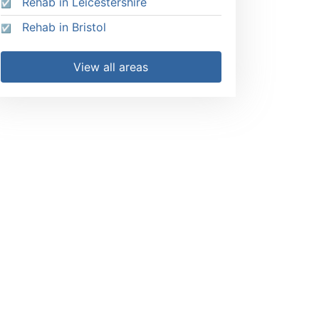
Rehab in Leicestershire
Rehab in Bristol
View all areas