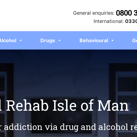
0800 
General enquiries:
International:
0330
Alcohol
Drugs
Behavioural
G
 Rehab Isle of Man
r addiction via drug and alcohol r