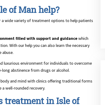
le of Man help?
r a wide variety of treatment options to help patients
ronment filled with support and guidance
which
ion. With our help you can also learn the necessary
e abuse.
 and luxurious environment for individuals to overcome
fe-long abstinence from drugs or alcohol.
body and mind with clinics offering traditional forms
re a well-rounded recovery.
 treatment in Isle of