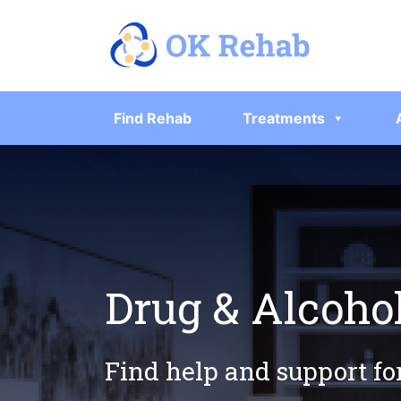
Find Rehab
Treatments
Drug & Alcohol
Find help and support fo