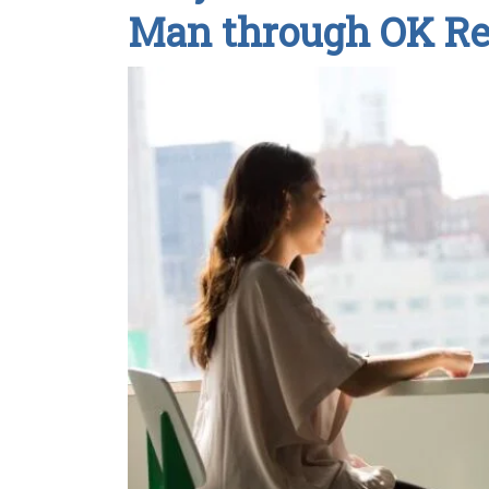
Man through OK R