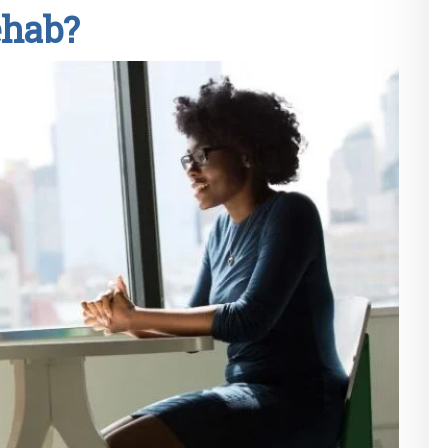
ehab?