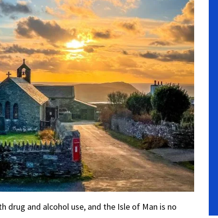
 drug and alcohol use, and the Isle of Man is no