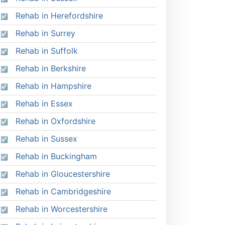
Rehab in Herefordshire
Rehab in Surrey
Rehab in Suffolk
Rehab in Berkshire
Rehab in Hampshire
Rehab in Essex
Rehab in Oxfordshire
Rehab in Sussex
Rehab in Buckingham
Rehab in Gloucestershire
Rehab in Cambridgeshire
Rehab in Worcestershire