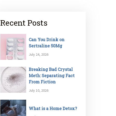
Recent Posts
Can You Drink on
Sertraline 50Mg
July 24, 2026
Breaking Bad Crystal
Meth: Separating Fact
From Fiction
July 10, 2026
What is a Home Detox?