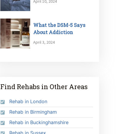
April 10, 2024
What the DSM-5 Says
About Addiction
April 3, 2024
Find Rehabs in Other Areas
Rehab in London
Rehab in Birmingham
Rehab in Buckinghamshire
Rehab in Sussex