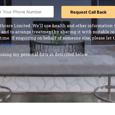
care Limited. We'll use health and other information y
nd to arrange treatment by sharing it with suitable reha
time. If enquiring on behalf of someone else, please le
 notice
.
using my personal data as described below.