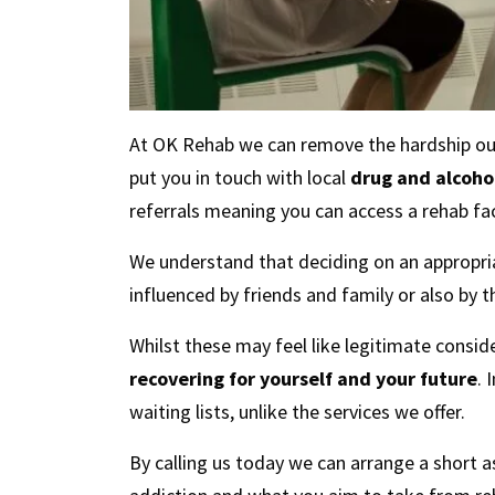
At OK Rehab we can remove the hardship out o
put you in touch with local
drug and alcohol
referrals meaning you can access a rehab faci
We understand that deciding on an appropria
influenced by friends and family or also by t
Whilst these may feel like legitimate consid
recovering for yourself and your future
. 
waiting lists, unlike the services we offer.
By calling us today we can arrange a short 