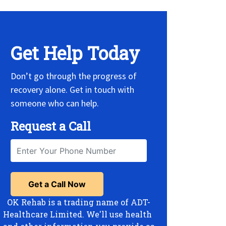
Get Help Today
Don’t go through the progress of
recovery alone. Get in touch with
someone who can help.
Request a Call
OK Rehab is a trading name of ADT-
Healthcare Limited. We'll use health