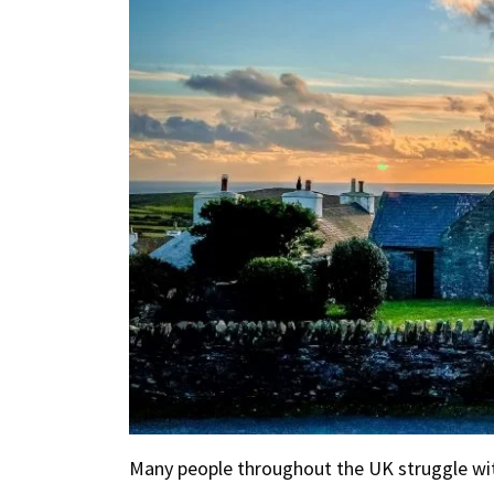
Many people throughout the UK struggle with