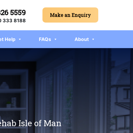
326 5559
Make an Enquiry
 333 8188
et Help
FAQs
About
ehab Isle of Man