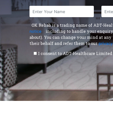
OK Rehab is a trading name of ADT-Health
including to handle your enquiry a
notice
,
about). You can change your mind at any 
their behalf and refer them to our
privacy
I consent to ADT-Healthcare Limited 