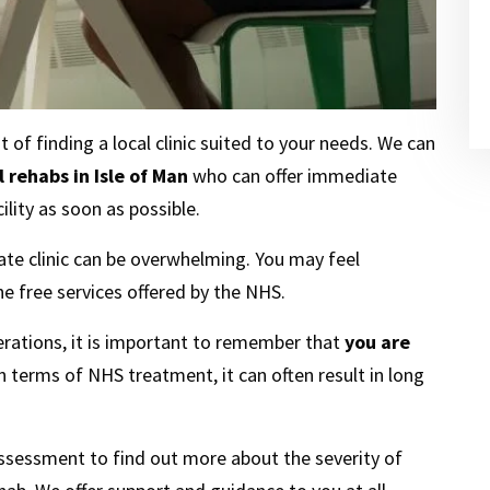
f finding a local clinic suited to your needs. We can
 rehabs in Isle of Man
who can offer immediate
lity as soon as possible.
te clinic can be overwhelming. You may feel
he free services offered by the NHS.
erations, it is important to remember that
you are
In terms of NHS treatment, it can often result in long
assessment to find out more about the severity of