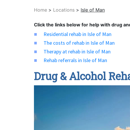
Home
>
Locations
>
Isle of Man
Click the links below for help with drug an
Residential rehab in Isle of Man
The costs of rehab in Isle of Man
Therapy at rehab in Isle of Man
Rehab referrals in Isle of Man
Drug & Alcohol Reha