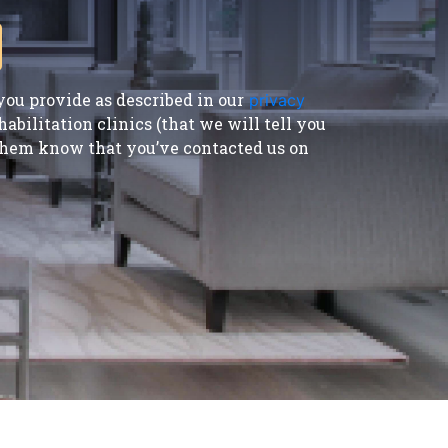
ou provide as described in our
privacy
bilitation clinics (that we will tell you
t them know that you’ve contacted us on