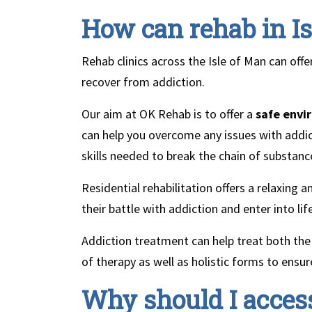
How can rehab in Is
Rehab clinics across the Isle of Man can offe
recover from addiction.
Our aim at OK Rehab is to offer a
safe envi
can help you overcome any issues with addict
skills needed to break the chain of substanc
Residential rehabilitation offers a relaxing
their battle with addiction and enter into li
Addiction treatment can help treat both the 
of therapy as well as holistic forms to ensu
Why should I access