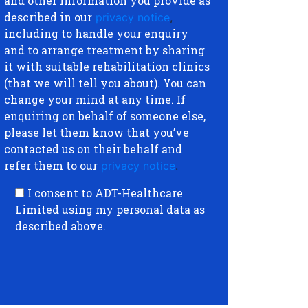
and other information you provide as
described in our
privacy notice
,
including to handle your enquiry
and to arrange treatment by sharing
it with suitable rehabilitation clinics
(that we will tell you about). You can
change your mind at any time. If
enquiring on behalf of someone else,
please let them know that you’ve
contacted us on their behalf and
refer them to our
privacy notice
.
I consent to ADT-Healthcare
Limited using my personal data as
described above.