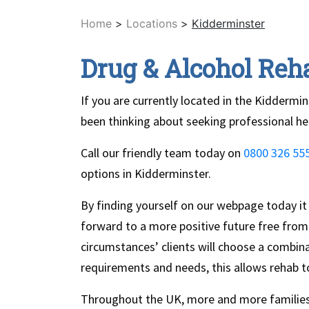
Home
>
Locations
>
Kidderminster
Drug & Alcohol Reh
If you are currently located in the Kiddermi
been thinking about seeking professional he
Call our friendly team today on
0800 326 55
options in Kidderminster.
By finding yourself on our webpage today it
forward to a more positive future free from 
circumstances’ clients will choose a combina
requirements and needs, this allows rehab to
Throughout the UK, more and more families 