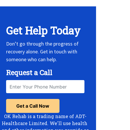
Get Help Today
Don’t go through the progress of
recovery alone. Get in touch with
someone who can help.
Request a Call
OK Rehab is a trading name of ADT-
Healthcare Limited. We'll use health