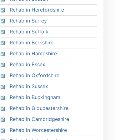
Rehab in Herefordshire
Rehab in Surrey
Rehab in Suffolk
Rehab in Berkshire
Rehab in Hampshire
Rehab in Essex
Rehab in Oxfordshire
Rehab in Sussex
Rehab in Buckingham
Rehab in Gloucestershire
Rehab in Cambridgeshire
Rehab in Worcestershire