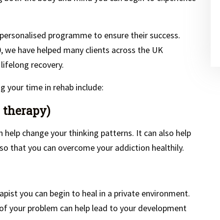
 personalised programme to ensure their success.
0, we have helped many clients across the UK
 lifelong recovery.
 your time in rehab include:
 therapy)
n help change your thinking patterns. It can also help
o that you can overcome your addiction healthily.
apist you can begin to heal in a private environment.
 of your problem can help lead to your development