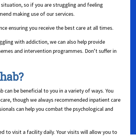
situation, so if you are struggling and feeling
mend making use of our services.
ce ensuring you receive the best care at all times.
gling with addiction, we can also help provide
schemes and intervention programmes. Don’t suffer in
ehab?
 can be beneficial to you in a variety of ways. You
t care, though we always recommended inpatient care
essionals can help you combat the psychological and
to visit a facility daily. Your visits will allow you to