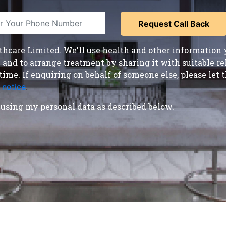
care Limited. We'll use health and other information y
nd to arrange treatment by sharing it with suitable reha
time. If enquiring on behalf of someone else, please le
 notice
.
using my personal data as described below.