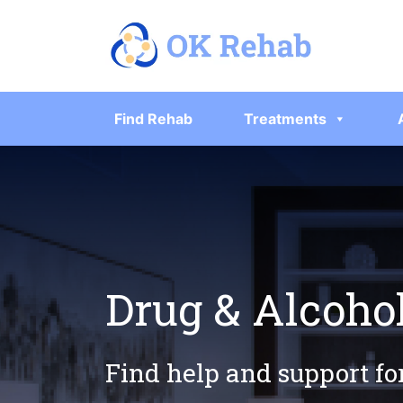
Find Rehab
Treatments
Drug & Alcoho
Find help and support fo