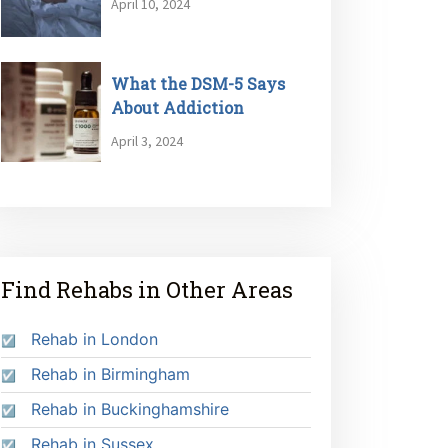
April 10, 2024
What the DSM-5 Says
About Addiction
April 3, 2024
Find Rehabs in Other Areas
Rehab in London
Rehab in Birmingham
Rehab in Buckinghamshire
Rehab in Sussex