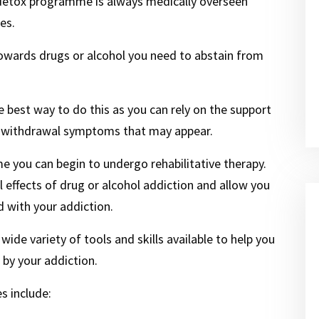
 detox programme is always medically overseen
es.
towards drugs or alcohol you need to abstain from
the best way to do this as you can rely on the support
ny withdrawal symptoms that may appear.
 you can begin to undergo rehabilitative therapy.
l effects of drug or alcohol addiction and allow you
 with your addiction.
 wide variety of tools and skills available to help you
by your addiction.
s include: