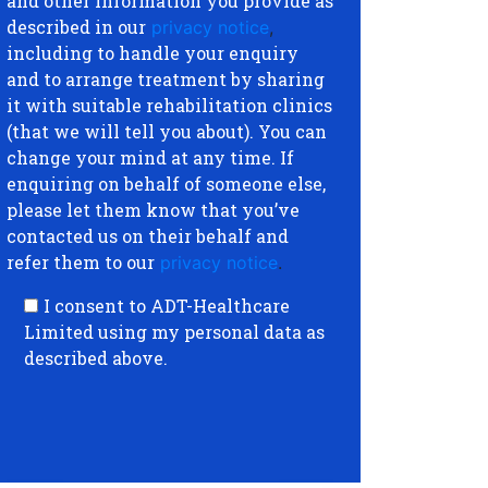
and other information you provide as
described in our
privacy notice
,
including to handle your enquiry
and to arrange treatment by sharing
it with suitable rehabilitation clinics
(that we will tell you about). You can
change your mind at any time. If
enquiring on behalf of someone else,
please let them know that you’ve
contacted us on their behalf and
refer them to our
privacy notice
.
I consent to ADT-Healthcare
Limited using my personal data as
described above.