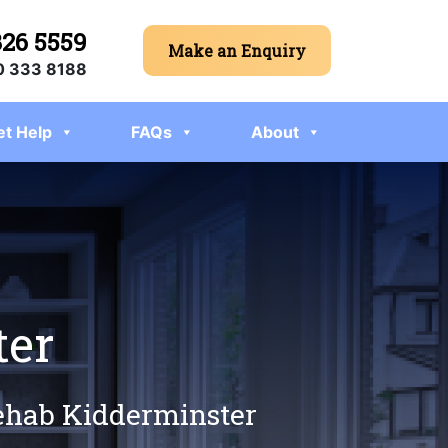
326 5559
Make an Enquiry
 333 8188
et Help
FAQs
About
ter
rehab Kidderminster