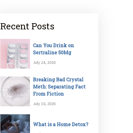
Recent Posts
Can You Drink on
Sertraline 50Mg
July 24, 2026
Breaking Bad Crystal
Meth: Separating Fact
From Fiction
July 10, 2026
What is a Home Detox?