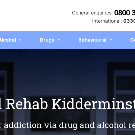
0800 
General enquiries:
International:
0330
Alcohol
Drugs
Behavioural
G
l Rehab Kiddermins
r addiction via drug and alcohol 