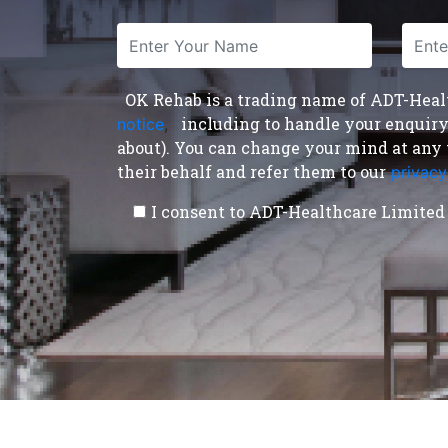
OK Rehab is a trading name of ADT-Health
including to handle your enquiry a
notice
,
about). You can change your mind at any 
their behalf and refer them to our
privacy
I consent to ADT-Healthcare Limited 