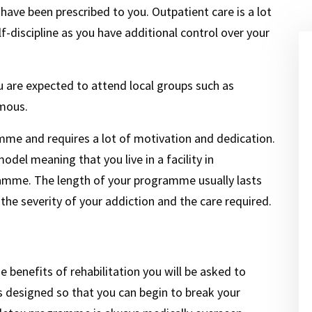
 have been prescribed to you. Outpatient care is a lot
-discipline as you have additional control over your
u are expected to attend local groups such as
mous.
mme and requires a lot of motivation and dedication.
del meaning that you live in a facility in
amme. The length of your programme usually lasts
he severity of your addiction and the care required.
 benefits of rehabilitation you will be asked to
 designed so that you can begin to break your