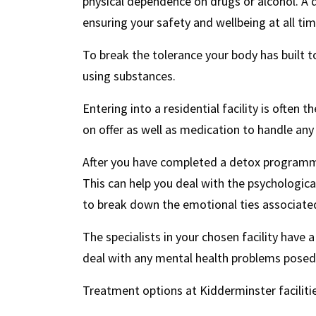
physical dependence on drugs or alcohol. A
ensuring your safety and wellbeing at all tim
To break the tolerance your body has built 
using substances.
Entering into a residential facility is often 
on offer as well as medication to handle a
After you have completed a detox programme
This can help you deal with the psychologica
to break down the emotional ties associated
The specialists in your chosen facility have a
deal with any mental health problems posed 
Treatment options at Kidderminster facilitie