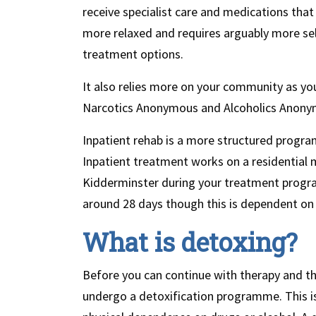
receive specialist care and medications that
more relaxed and requires arguably more self
treatment options.
It also relies more on your community as yo
Narcotics Anonymous and Alcoholics Anony
Inpatient rehab is a more structured progra
Inpatient treatment works on a residential mo
Kidderminster during your treatment progr
around 28 days though this is dependent on t
What is detoxing?
Before you can continue with therapy and the
undergo a detoxification programme. This is