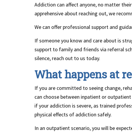
Addiction can affect anyone, no matter their 
apprehensive about reaching out, we recom
We can offer professional support and guidan
If someone you know and care about is strug
support to family and friends via referral 
silence, reach out to us today.
What happens at r
If you are committed to seeing change, rehab
can choose between inpatient or outpatien
if your addiction is severe, as trained prof
physical effects of addiction safely.
In an outpatient scenario, you will be expected 