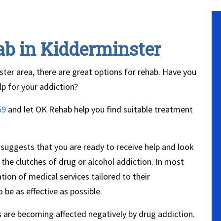
ab in Kidderminster
nster area, there are great options for rehab. Have you
lp for your addiction?
59
and let OK Rehab help you find suitable treatment
 suggests that you are ready to receive help and look
the clutches of drug or alcohol addiction. In most
tion of medical services tailored to their
 be as effective as possible.
are becoming affected negatively by drug addiction.