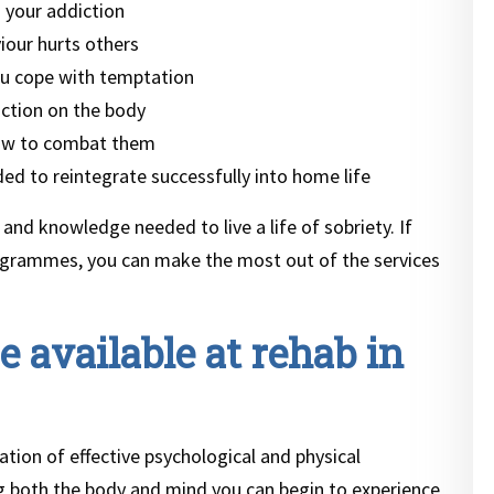
 your addiction
iour hurts others
u cope with temptation
iction on the body
how to combat them
ed to reintegrate successfully into home life
 and knowledge needed to live a life of sobriety. If
ogrammes, you can make the most out of the services
 available at rehab in
tion of effective psychological and physical
ng both the body and mind you can begin to experience