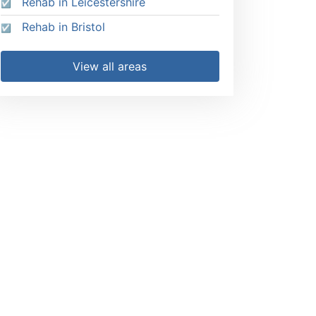
Rehab in Leicestershire
Rehab in Bristol
View all areas