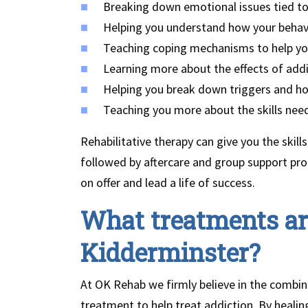
Breaking down emotional issues tied to
Helping you understand how your behav
Teaching coping mechanisms to help yo
Learning more about the effects of add
Helping you break down triggers and 
Teaching you more about the skills need
Rehabilitative therapy can give you the skills
followed by aftercare and group support pr
on offer and lead a life of success.
What treatments are
Kidderminster?
At OK Rehab we firmly believe in the combina
treatment to help treat addiction. By heali