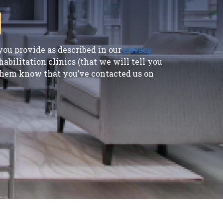
ou provide as described in our
privacy
bilitation clinics (that we will tell you
t them know that you’ve contacted us on