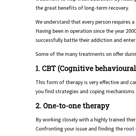
the great benefits of long-term recovery.
We understand that every person requires a
Having been in operation since the year 200
successfully battle their addiction and enter
Some of the many treatments on offer during
1. CBT (Cognitive behavioural
This form of therapy is very effective and ca
you find strategies and coping mechanisms s
2. One-to-one therapy
By working closely with a highly trained ther
Confronting your issue and finding the root