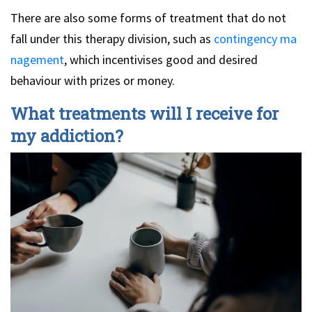
There are also some forms of treatment that do not
fall under this therapy division, such as
contingency ma
nagement
, which incentivises good and desired
behaviour with prizes or money.
What treatments will I receive for
my addiction?