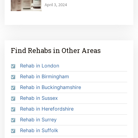
April 3, 2024
Find Rehabs in Other Areas
Rehab in London
Rehab in Birmingham
Rehab in Buckinghamshire
Rehab in Sussex
Rehab in Herefordshire
Rehab in Surrey
Rehab in Suffolk