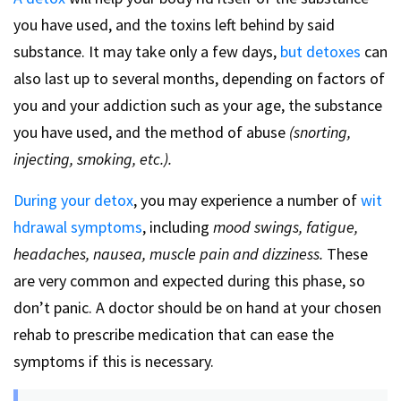
you have used, and the toxins left behind by said
substance. It may take only a few days,
but detoxes
can
also last up to several months, depending on factors of
you and your addiction such as your age, the substance
you have used, and the method of abuse
(snorting,
injecting, smoking, etc.).
During your detox
, you may experience a number of
wit
hdrawal symptoms
, including
mood swings, fatigue,
headaches, nausea, muscle pain and dizziness.
These
are very common and expected during this phase, so
don’t panic. A doctor should be on hand at your chosen
rehab to prescribe medication that can ease the
symptoms if this is necessary.