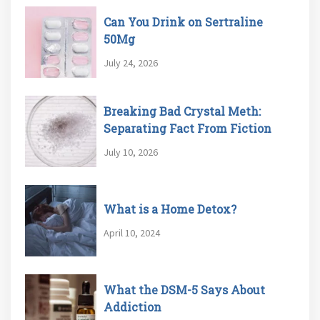
Can You Drink on Sertraline
50Mg
July 24, 2026
Breaking Bad Crystal Meth:
Separating Fact From Fiction
July 10, 2026
What is a Home Detox?
April 10, 2024
What the DSM-5 Says About
Addiction