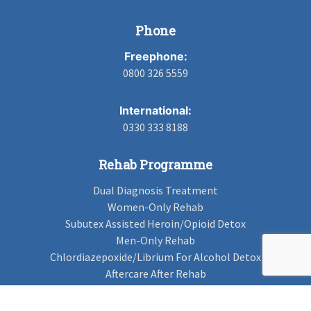
Phone
Freephone:
0800 326 5559
International:
0330 333 8188
Rehab Programme
Dual Diagnosis Treatment
Women-Only Rehab
Subutex Assisted Heroin/Opioid Detox
Men-Only Rehab
Chlordiazepoxide/Librium For Alcohol Detox
Aftercare After Rehab
Codeine Rehab
Alcohol Detox