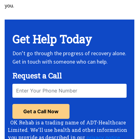
you.
Get Help Today
Don’t go through the progress of recovery alone.
Get in touch with someone who can help.
Request a Call
OK Rehab is a trading name of ADT-Healthcare
Limited. We'll use health and other information
you provide as described in our
privacy notice
,