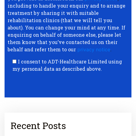
including to handle your enquiry and to arrange
treatment by sharing it with suitable
rehabilitation clinics (that we will tell you
about). You can change your mind at any time. If
enquiring on behalf of someone else, please let
them know that you’ve contacted us on their
behalf and refer them to our
privacy notice
.
I consent to ADT-Healthcare Limited using
my personal data as described above.
Recent Posts