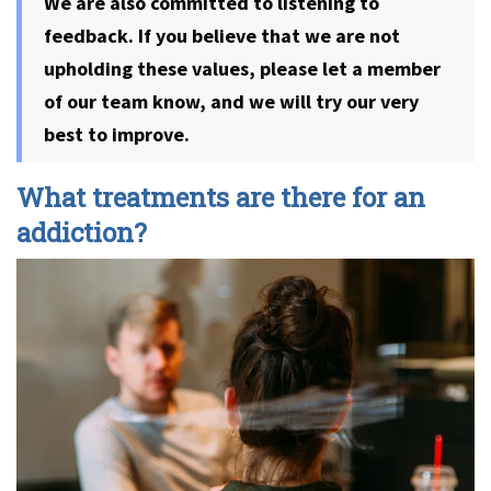
We are also committed to listening to
feedback. If you believe that we are not
upholding these values, please let a member
of our team know, and we will try our very
best to improve.
What treatments are there for an
addiction?