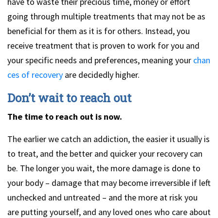
have to waste their precious time, money or effort
going through multiple treatments that may not be as
beneficial for them as it is for others. Instead, you
receive treatment that is proven to work for you and
your specific needs and preferences, meaning your
chan
ces of recovery
are decidedly higher.
Don’t wait to reach out
The time to reach out is now.
The earlier we catch an addiction, the easier it usually is
to treat, and the better and quicker your recovery can
be. The longer you wait, the more damage is done to
your body – damage that may become irreversible if left
unchecked and untreated – and the more at risk you
are putting yourself, and any loved ones who care about