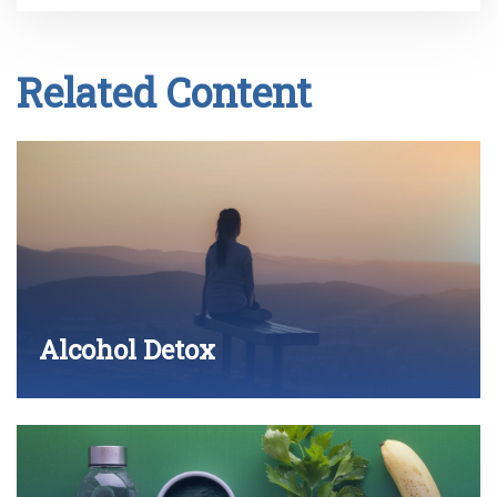
Related Content
Alcohol Detox