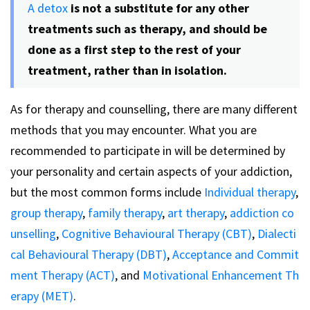
A detox
is not a substitute for any other
treatments such as therapy, and should be
done as a first step to the rest of your
treatment, rather than in isolation.
As for therapy and counselling, there are many different
methods that you may encounter. What you are
recommended to participate in will be determined by
your personality and certain aspects of your addiction,
but the most common forms include
Individual therapy
,
group therapy
,
family therapy
,
art therapy
,
addiction co
unselling
,
Cognitive Behavioural Therapy (CBT)
,
Dialecti
cal Behavioural Therapy (DBT)
,
Acceptance and Commit
ment Therapy (ACT)
, and
Motivational Enhancement Th
erapy (MET)
.