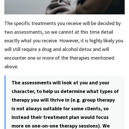
The specific treatments you receive will be decided by
two assessments, so we cannot at this time detail
exactly what you receive. However, it is highly likely you
will still require a drug and alcohol detox and will
encounter one or more of the therapies mentioned
above.
The assessments will look at you and your
character, to help us determine what types of
therapy you will thrive in (e.g. group therapy
is not always suitable for some clients, so
instead their treatment plan would focus
more on one-on-one therapy sessions). We