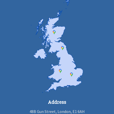
Address
48B Gun Street, London, E1 6AH