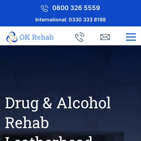
0800 326 5559
International:
0330 333 8188
Drug & Alcohol
Rehab