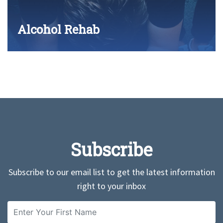
Alcohol Rehab
Subscribe
Subscribe to our email list to get the latest information
right to your inbox