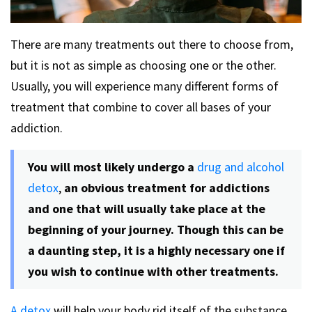
There are many treatments out there to choose from,
but it is not as simple as choosing one or the other.
Usually, you will experience many different forms of
treatment that combine to cover all bases of your
addiction.
You will most likely undergo a
drug and alcohol
detox
,
an obvious treatment for addictions
and one that will usually take place at the
beginning of your journey. Though this can be
a daunting step, it is a highly necessary one if
you wish to continue with other treatments.
A detox
will help your body rid itself of the substance