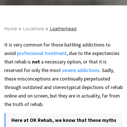
Home
>
Locations
>
Leatherhead
It is very common for those battling addictions to
avoid
professional treatment
, due to the expectancies
that rehab is
not
a necessary option, or that it is
reserved for only the most
severe addictions
. Sadly,
these misconceptions are continually perpetuated
through outdated and stereotypical depictions of rehab
online and on screen, but they are in actuality, far from
the truth of rehab.
Here at OK Rehab, we know that these myths