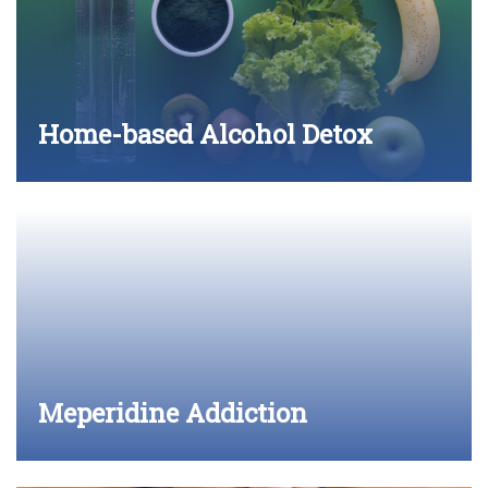
Home-based Alcohol Detox
Meperidine Addiction