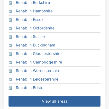
Rehab in Berkshire
Rehab in Hampshire
Rehab in Essex
Rehab in Oxfordshire
Rehab in Sussex
Rehab in Buckingham
Rehab in Gloucestershire
Rehab in Cambridgeshire
Rehab in Worcestershire
Rehab in Leicestershire
Rehab in Bristol
View all areas