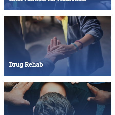
Drug Rehab