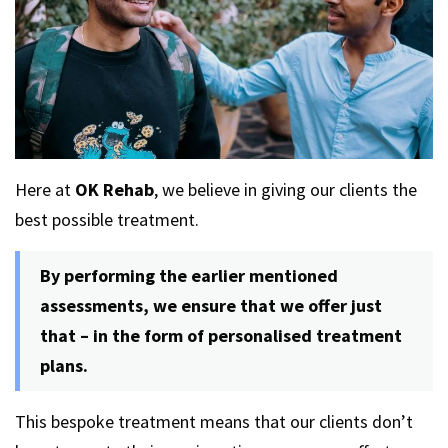
Here at
OK Rehab
, we believe in giving our clients the
best possible treatment.
By performing the earlier mentioned
assessments, we ensure that we offer just
that – in the form of personalised treatment
plans.
This bespoke treatment means that our clients don’t