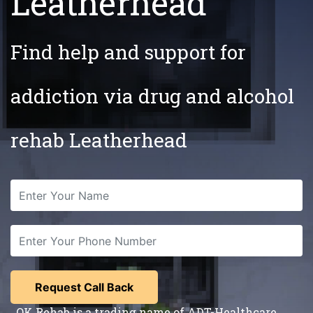
Leatherhead
Find help and support for
addiction via drug and alcohol
rehab Leatherhead
OK Rehab is a trading name of ADT-Healthcare