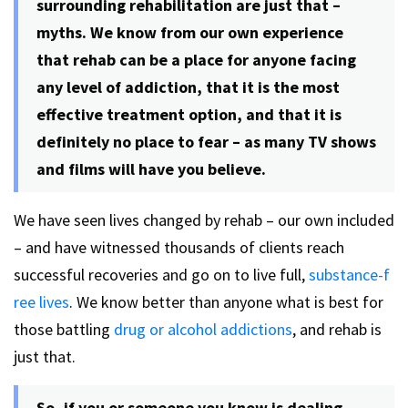
surrounding rehabilitation are just that –
myths. We know from our own experience
that rehab can be a place for anyone facing
any level of addiction, that it is the most
effective treatment option, and that it is
definitely no place to fear – as many TV shows
and films will have you believe.
We have seen lives changed by rehab – our own included
– and have witnessed thousands of clients reach
successful recoveries and go on to live full,
substance-f
ree lives
. We know better than anyone what is best for
those battling
drug or alcohol addictions
, and rehab is
just that.
So, if you or someone you know is dealing