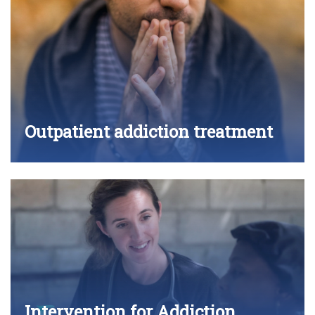
Outpatient addiction treatment
Intervention for Addiction