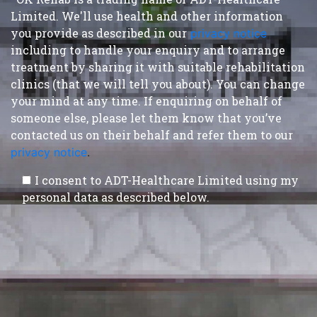
Limited. We'll use health and other information
you provide as described in our
privacy notice
,
including to handle your enquiry and to arrange
treatment by sharing it with suitable rehabilitation
clinics (that we will tell you about). You can change
your mind at any time. If enquiring on behalf of
someone else, please let them know that you’ve
contacted us on their behalf and refer them to our
privacy notice
.
I consent to ADT-Healthcare Limited using my
personal data as described below.