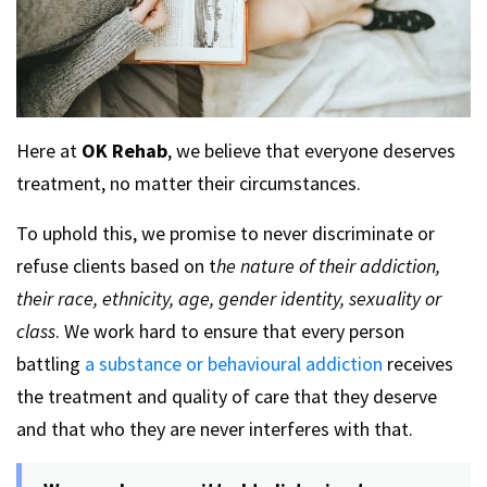
Here at
OK Rehab
, we believe that everyone deserves
treatment, no matter their circumstances.
To uphold this, we promise to never discriminate or
refuse clients based on t
he nature of their addiction,
their race, ethnicity, age, gender identity, sexuality or
class
. We work hard to ensure that every person
battling
a substance or behavioural addiction
receives
the treatment and quality of care that they deserve
and that who they are never interferes with that.