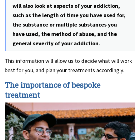
will also look at aspects of your addiction,
such as the length of time you have used for,
the substance or multiple substances you
have used, the method of abuse, and the
general severity of your addiction.
This information will allow us to decide what will work
best for you, and plan your treatments accordingly.
The importance of bespoke
treatment