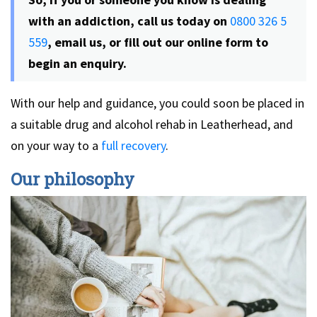
with an addiction, call us today on
0800 326 5
559
, email us, or fill out our online form to
begin an enquiry.
With our help and guidance, you could soon be placed in
a suitable drug and alcohol rehab in Leatherhead, and
on your way to a
full recovery
.
Our philosophy