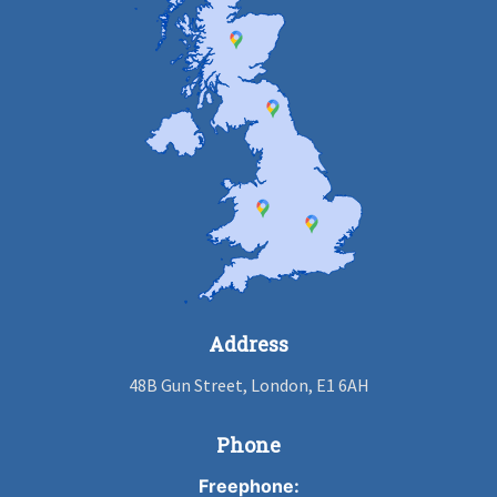
Address
48B Gun Street, London, E1 6AH
Phone
Freephone: