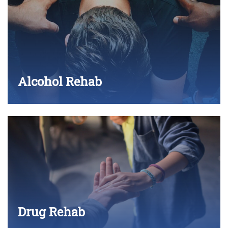
Alcohol Rehab
Drug Rehab