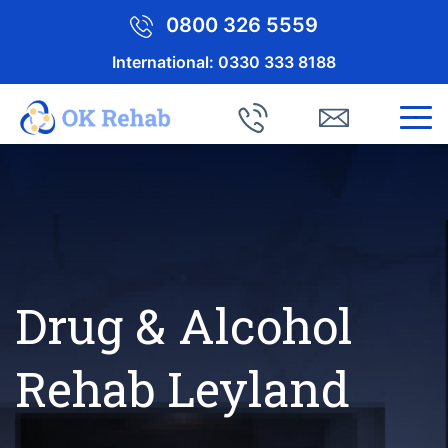
0800 326 5559
International:
0330 333 8188
Drug & Alcohol
Rehab Leyland