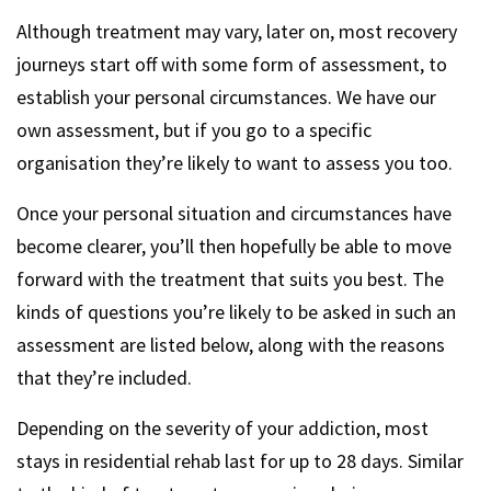
Although treatment may vary, later on, most recovery
journeys start off with some form of assessment, to
establish your personal circumstances. We have our
own assessment, but if you go to a specific
organisation they’re likely to want to assess you too.
Once your personal situation and circumstances have
become clearer, you’ll then hopefully be able to move
forward with the treatment that suits you best. The
kinds of questions you’re likely to be asked in such an
assessment are listed below, along with the reasons
that they’re included.
Depending on the severity of your addiction, most
stays in residential rehab last for up to 28 days. Similar