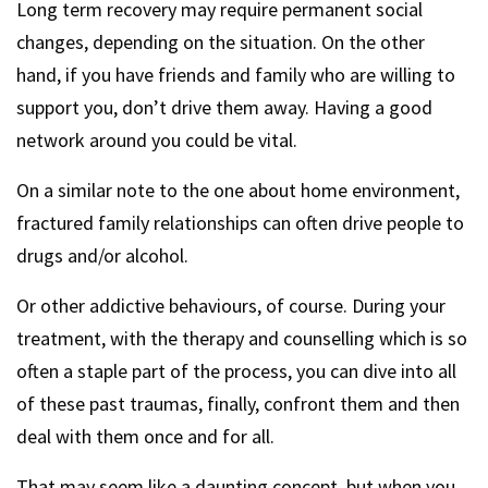
Long term recovery may require permanent social
changes, depending on the situation. On the other
hand, if you have friends and family who are willing to
support you, don’t drive them away. Having a good
network around you could be vital.
On a similar note to the one about home environment,
fractured family relationships can often drive people to
drugs and/or alcohol.
Or other addictive behaviours, of course. During your
treatment, with the therapy and counselling which is so
often a staple part of the process, you can dive into all
of these past traumas, finally, confront them and then
deal with them once and for all.
That may seem like a daunting concept, but when you