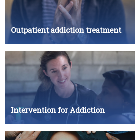
Outpatient addiction treatment
Intervention for Addiction