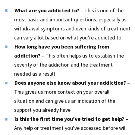
What are you addicted to?
– This is one of the
most basic and important questions, especially as
withdrawal symptoms and even kinds of treatment
can vary a lot based on what you’re addicted to
How long have you been suffering from
addiction?
– This often helps us to establish the
severity of the addiction and the treatment
needed as a result
Does anyone else know about your addiction?
–
This gives us more context on your overall
situation and can give us an indication of the
support you already have
Is this the first time you’ve tried to get help?
–
Any help or treatment you’ve accessed before will