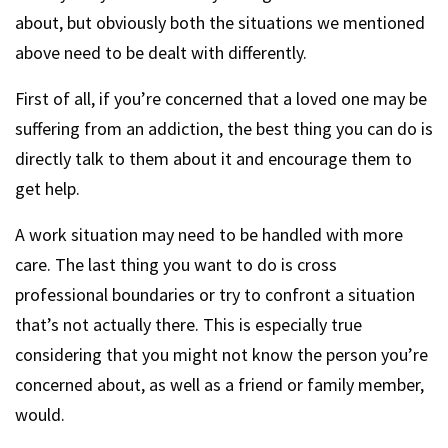
about, but obviously both the situations we mentioned
above need to be dealt with differently.
First of all, if you’re concerned that a loved one may be
suffering from an addiction, the best thing you can do is
directly talk to them about it and encourage them to
get help.
A work situation may need to be handled with more
care. The last thing you want to do is cross
professional boundaries or try to confront a situation
that’s not actually there. This is especially true
considering that you might not know the person you’re
concerned about, as well as a friend or family member,
would.