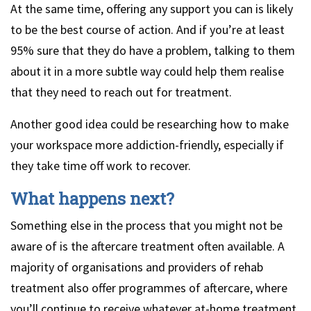
At the same time, offering any support you can is likely
to be the best course of action. And if you’re at least
95% sure that they do have a problem, talking to them
about it in a more subtle way could help them realise
that they need to reach out for treatment.
Another good idea could be researching how to make
your workspace more addiction-friendly, especially if
they take time off work to recover.
What happens next?
Something else in the process that you might not be
aware of is the aftercare treatment often available. A
majority of organisations and providers of rehab
treatment also offer programmes of aftercare, where
you’ll continue to receive whatever at-home treatment