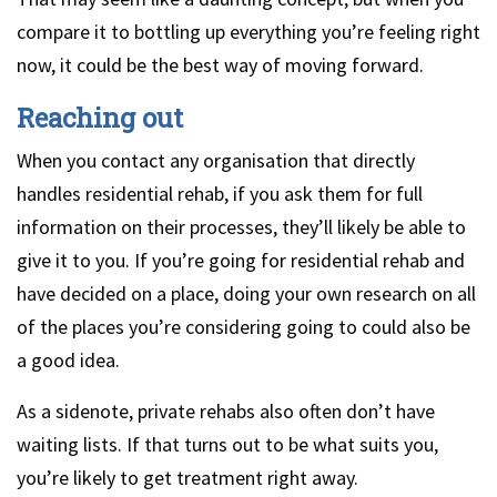
compare it to bottling up everything you’re feeling right
now, it could be the best way of moving forward.
Reaching out
When you contact any organisation that directly
handles residential rehab, if you ask them for full
information on their processes, they’ll likely be able to
give it to you. If you’re going for residential rehab and
have decided on a place, doing your own research on all
of the places you’re considering going to could also be
a good idea.
As a sidenote, private rehabs also often don’t have
waiting lists. If that turns out to be what suits you,
you’re likely to get treatment right away.