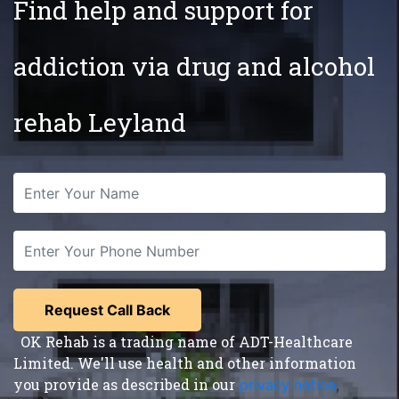
Find help and support for
addiction via drug and alcohol
rehab Leyland
OK Rehab is a trading name of ADT-Healthcare
Limited. We'll use health and other information
you provide as described in our
privacy notice
,