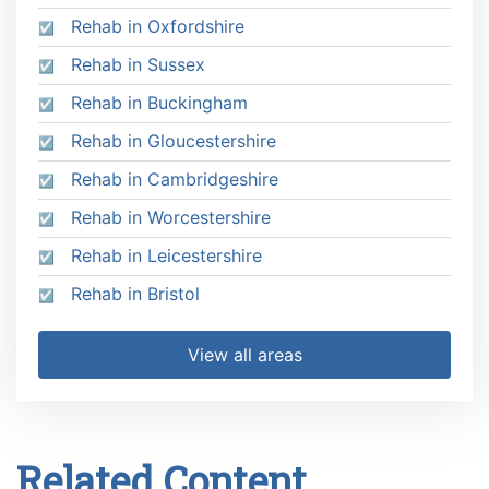
Rehab in Oxfordshire
Rehab in Sussex
Rehab in Buckingham
Rehab in Gloucestershire
Rehab in Cambridgeshire
Rehab in Worcestershire
Rehab in Leicestershire
Rehab in Bristol
View all areas
Related Content