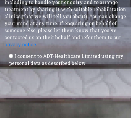
including to handle your enquiry and to arrange
treatment by sharing it with suitable rehabilitation
clinics (that we will tell you about). You can change
your mind at any time. If enquiring on behalf of
someone else, please let them know that you’ve
contacted us on their behalf and refer them to our
privacy notice
.
I consent to ADT-Healthcare Limited using my
personal data as described below.