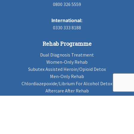
0800 326 5559
International:
0330 333 8188
Rehab Programme
Dual Diagnosis Treatment
Women-Only Rehab
Subutex Assisted Heroin/Opioid Detox
Men-Only Rehab
Chlordiazepoxide/Librium For Alcohol Detox
Aftercare After Rehab
Codeine Rehab
Alcohol Detox
Alcohol Rehab
Cannabis Rehab
Drug Rehab