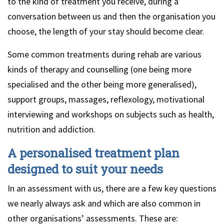
to the kind of treatment you receive, during a
conversation between us and then the organisation you
choose, the length of your stay should become clear.
Some common treatments during rehab are various
kinds of therapy and counselling (one being more
specialised and the other being more generalised),
support groups, massages, reflexology, motivational
interviewing and workshops on subjects such as health,
nutrition and addiction.
A personalised treatment plan
designed to suit your needs
In an assessment with us, there are a few key questions
we nearly always ask and which are also common in
other organisations’ assessments. These are: