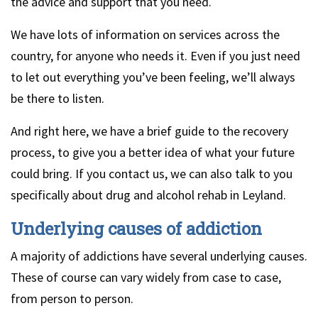
the advice and support that you need.
We have lots of information on services across the
country, for anyone who needs it. Even if you just need
to let out everything you’ve been feeling, we’ll always
be there to listen.
And right here, we have a brief guide to the recovery
process, to give you a better idea of what your future
could bring. If you contact us, we can also talk to you
specifically about drug and alcohol rehab in Leyland.
Underlying causes of addiction
A majority of addictions have several underlying causes.
These of course can vary widely from case to case,
from person to person.