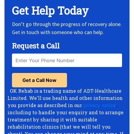
Get Help Today
Don’t go through the progress of recovery alone.
Get in touch with someone who can help.
Request a Call
OK Rehab is a trading name of ADT-Healthcare
Limited. We'll use health and other information
you provide as described in our
privacy notice
,
including to handle your enquiry and to arrange
treatment by sharing it with suitable
rehabilitation clinics (that we will tell you
about). You can change your mind at any time. If