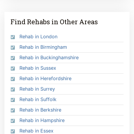
Find Rehabs in Other Areas
Rehab in London
Rehab in Birmingham
Rehab in Buckinghamshire
Rehab in Sussex
Rehab in Herefordshire
Rehab in Surrey
Rehab in Suffolk
Rehab in Berkshire
Rehab in Hampshire
Rehab in Essex