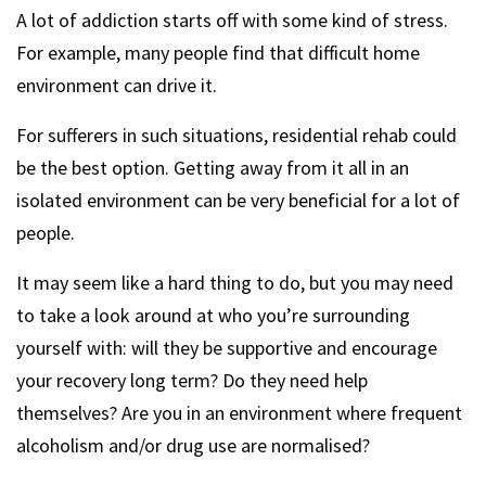
A lot of addiction starts off with some kind of stress.
For example, many people find that difficult home
environment can drive it.
For sufferers in such situations, residential rehab could
be the best option. Getting away from it all in an
isolated environment can be very beneficial for a lot of
people.
It may seem like a hard thing to do, but you may need
to take a look around at who you’re surrounding
yourself with: will they be supportive and encourage
your recovery long term? Do they need help
themselves? Are you in an environment where frequent
alcoholism and/or drug use are normalised?