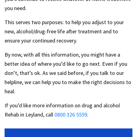
you need.
This serves two purposes: to help you adjust to your
new, alcohol/drug-free life after treatment and to
ensure your continued recovery.
By now, with all this information, you might have a
better idea of where you’d like to go next. Even if you
don’t, that’s ok. As we said before, if you talk to our
helpline, we can help you to make the right decisions to
heal.
If you’d like more information on drug and alcohol
Rehab in Leyland, call
0800 326 5559
.