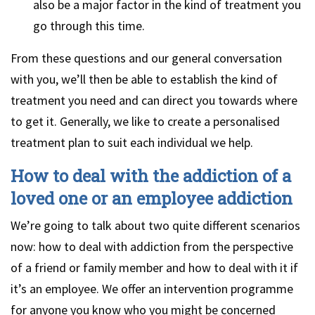
also be a major factor in the kind of treatment you
go through this time.
From these questions and our general conversation
with you, we’ll then be able to establish the kind of
treatment you need and can direct you towards where
to get it. Generally, we like to create a personalised
treatment plan to suit each individual we help.
How to deal with the addiction of a
loved one or an employee addiction
We’re going to talk about two quite different scenarios
now: how to deal with addiction from the perspective
of a friend or family member and how to deal with it if
it’s an employee. We offer an intervention programme
for anyone you know who you might be concerned