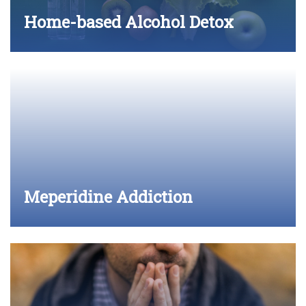
Home-based Alcohol Detox
Meperidine Addiction