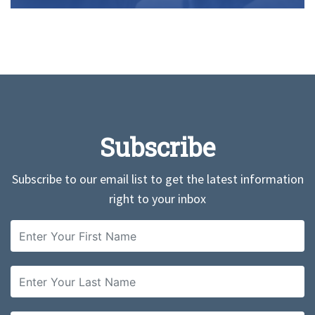
Subscribe
Subscribe to our email list to get the latest information
right to your inbox