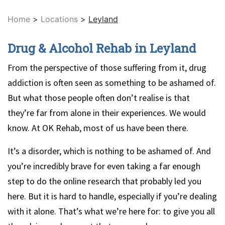
Home
>
Locations
>
Leyland
Drug & Alcohol Rehab in Leyland
From the perspective of those suffering from it, drug
addiction is often seen as something to be ashamed of.
But what those people often don’t realise is that
they’re far from alone in their experiences. We would
know. At OK Rehab, most of us have been there.
It’s a disorder, which is nothing to be ashamed of. And
you’re incredibly brave for even taking a far enough
step to do the online research that probably led you
here. But it is hard to handle, especially if you’re dealing
with it alone. That’s what we’re here for: to give you all