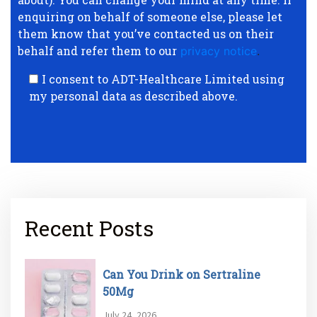
enquiring on behalf of someone else, please let
them know that you’ve contacted us on their
behalf and refer them to our
privacy notice
.
I consent to ADT-Healthcare Limited using
my personal data as described above.
Recent Posts
Can You Drink on Sertraline
50Mg
July 24, 2026