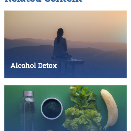
Alcohol Detox