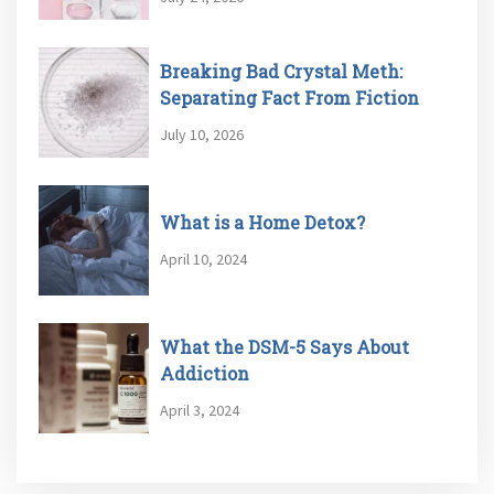
Breaking Bad Crystal Meth:
Separating Fact From Fiction
July 10, 2026
What is a Home Detox?
April 10, 2024
What the DSM-5 Says About
Addiction
April 3, 2024