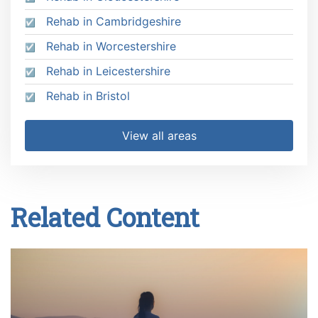
Rehab in Cambridgeshire
Rehab in Worcestershire
Rehab in Leicestershire
Rehab in Bristol
View all areas
Related Content