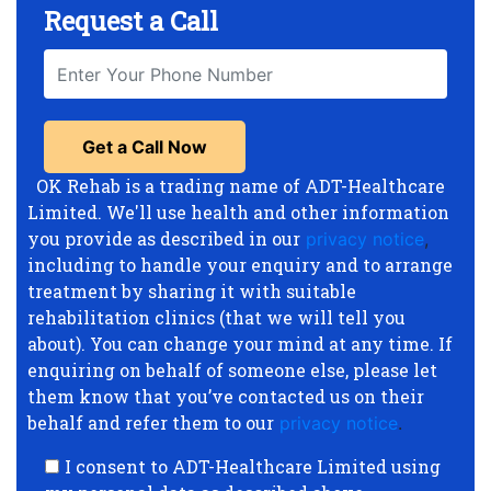
Request a Call
OK Rehab is a trading name of ADT-Healthcare
Limited. We'll use health and other information
you provide as described in our
privacy notice
,
including to handle your enquiry and to arrange
treatment by sharing it with suitable
rehabilitation clinics (that we will tell you
about). You can change your mind at any time. If
enquiring on behalf of someone else, please let
them know that you’ve contacted us on their
behalf and refer them to our
privacy notice
.
I consent to ADT-Healthcare Limited using