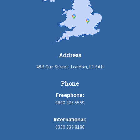
Address
48B Gun Street, London, E1 6AH
Phone
Freephone:
0800 326 5559
International:
0330 333 8188