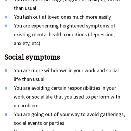
than usual
You lash out at loved ones much more easily
You are experiencing heightened symptoms of
existing mental health conditions (depression,
anxiety, etc)
Social symptoms
You are more withdrawn in your work and social
life than usual
You are avoiding certain responsibilities in your
work or social life that you used to perform with
no problem
You are going out of your way to avoid gatherings,
social events or parties