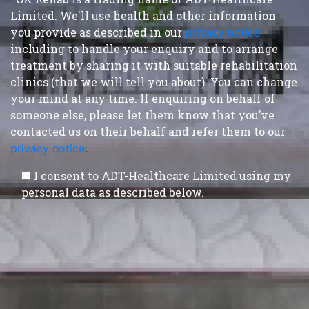
Limited. We'll use health and other information
you provide as described in our
privacy notice
,
including to handle your enquiry and to arrange
treatment by sharing it with suitable rehabilitation
clinics (that we will tell you about). You can change
your mind at any time. If enquiring on behalf of
someone else, please let them know that you’ve
contacted us on their behalf and refer them to our
privacy notice
.
I consent to ADT-Healthcare Limited using my
personal data as described below.