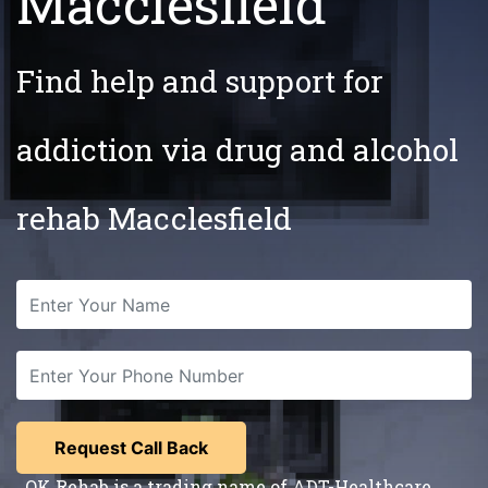
Macclesfield
Find help and support for
addiction via drug and alcohol
rehab Macclesfield
OK Rehab is a trading name of ADT-Healthcare