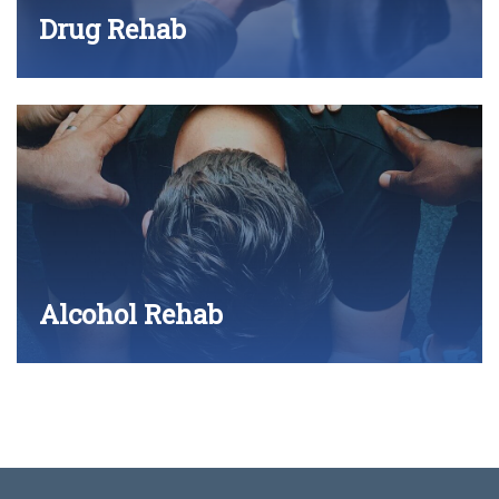
Drug Rehab
Alcohol Rehab