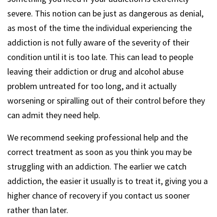
severe. This notion can be just as dangerous as denial,
as most of the time the individual experiencing the
addiction is not fully aware of the severity of their
condition until it is too late. This can lead to people
leaving their addiction or drug and alcohol abuse
problem untreated for too long, and it actually
worsening or spiralling out of their control before they
can admit they need help.
We recommend seeking professional help and the
correct treatment as soon as you think you may be
struggling with an addiction. The earlier we catch
addiction, the easier it usually is to treat it, giving you a
higher chance of recovery if you contact us sooner
rather than later.