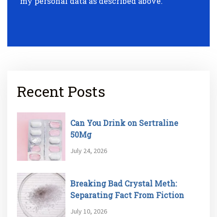
my personal data as described above.
Recent Posts
Can You Drink on Sertraline
50Mg
July 24, 2026
Breaking Bad Crystal Meth:
Separating Fact From Fiction
July 10, 2026