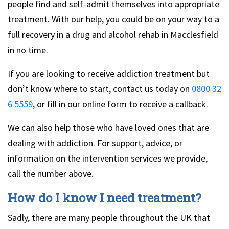
people find and self-admit themselves into appropriate
treatment. With our help, you could be on your way to a
full recovery in a drug and alcohol rehab in Macclesfield
in no time.
If you are looking to receive addiction treatment but
don’t know where to start, contact us today on
0800 32
6 5559
, or fill in our online form to receive a callback.
We can also help those who have loved ones that are
dealing with addiction. For support, advice, or
information on the intervention services we provide,
call the number above.
How do I know I need treatment?
Sadly, there are many people throughout the UK that