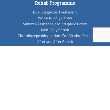
Rehab Programme
Dual Diagnosis Treatment
Women-Only Rehab
Subutex Assisted Heroin/Opioid Detox
Men-Only Rehab
Chlordiazepoxide/Librium For Alcohol Detox
Aftercare After Rehab
Codeine Rehab
Alcohol Detox
Alcohol Rehab
Cannabis Rehab
Drug Rehab
Find Rehab
Find Rehab
Addiction Treatments
Contact Us
Privacy Notice