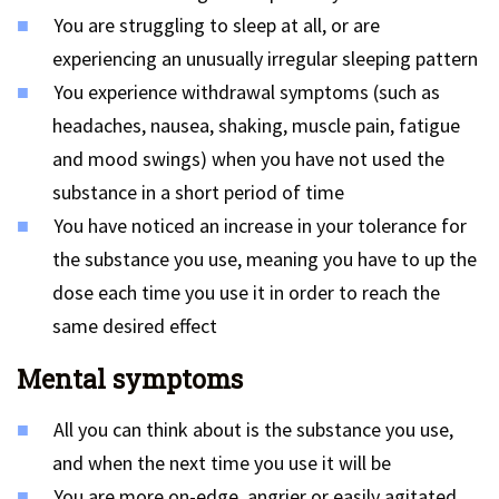
You are struggling to sleep at all, or are
experiencing an unusually irregular sleeping pattern
You experience withdrawal symptoms (such as
headaches, nausea, shaking, muscle pain, fatigue
and mood swings) when you have not used the
substance in a short period of time
You have noticed an increase in your tolerance for
the substance you use, meaning you have to up the
dose each time you use it in order to reach the
same desired effect
Mental symptoms
All you can think about is the substance you use,
and when the next time you use it will be
You are more on-edge, angrier or easily agitated