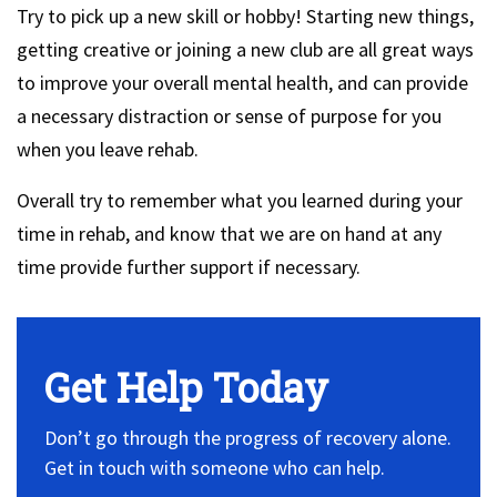
Try to pick up a new skill or hobby! Starting new things,
getting creative or joining a new club are all great ways
to improve your overall mental health, and can provide
a necessary distraction or sense of purpose for you
when you leave rehab.
Overall try to remember what you learned during your
time in rehab, and know that we are on hand at any
time provide further support if necessary.
Get Help Today
Don’t go through the progress of recovery alone.
Get in touch with someone who can help.