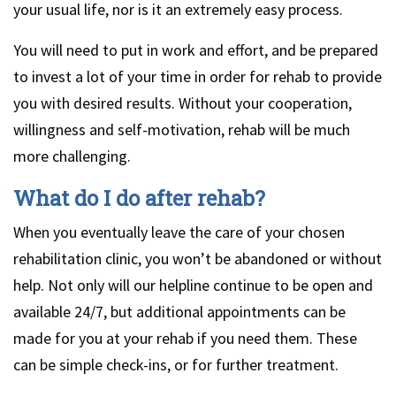
your usual life, nor is it an extremely easy process.
You will need to put in work and effort, and be prepared
to invest a lot of your time in order for rehab to provide
you with desired results. Without your cooperation,
willingness and self-motivation, rehab will be much
more challenging.
What do I do after rehab?
When you eventually leave the care of your chosen
rehabilitation clinic, you won’t be abandoned or without
help. Not only will our helpline continue to be open and
available 24/7, but additional appointments can be
made for you at your rehab if you need them. These
can be simple check-ins, or for further treatment.