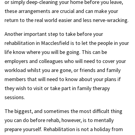
or simply deep-cleaning your home before you leave,
these arrangements are crucial and can make your
return to the real world easier and less nerve-wracking.
Another important step to take before your
rehabilitation in Macclesfield is to let the people in your
life know where you will be going. This can be
employers and colleagues who will need to cover your
workload whilst you are gone, or friends and family
members that will need to know about your plans if
they wish to visit or take part in family therapy
sessions.
The biggest, and sometimes the most difficult thing
you can do before rehab, however, is to mentally
prepare yourself. Rehabilitation is not a holiday from