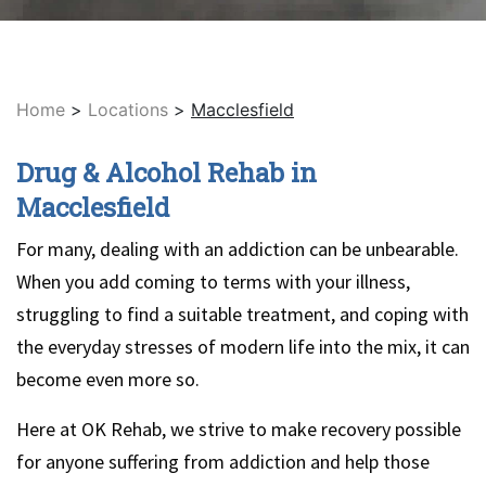
Home
>
Locations
>
Macclesfield
Drug & Alcohol Rehab in
Macclesfield
For many, dealing with an addiction can be unbearable.
When you add coming to terms with your illness,
struggling to find a suitable treatment, and coping with
the everyday stresses of modern life into the mix, it can
become even more so.
Here at OK Rehab, we strive to make recovery possible
for anyone suffering from addiction and help those