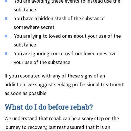
You are avoiding these events to instead use the
substance
You have a hidden stash of the substance
somewhere secret
You are lying to loved ones about your use of the
substance
You are ignoring concerns from loved ones over
your use of the substance
If you resonated with any of these signs of an
addiction, we suggest seeking professional treatment
as soon as possible.
What do I do before rehab?
We understand that rehab can be a scary step on the
journey to recovery, but rest assured that it is an