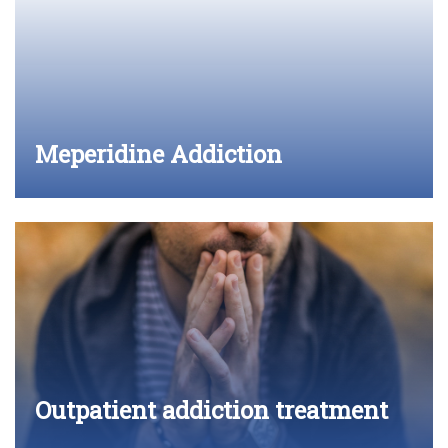
Meperidine Addiction
Outpatient addiction treatment