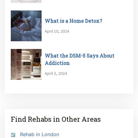
What is a Home Detox?
April 10, 2024
What the DSM-5 Says About
Addiction
April 3, 2024
Find Rehabs in Other Areas
Rehab in London