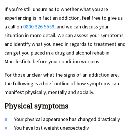
If you’re still unsure as to whether what you are
experiencing is in fact an addiction, feel free to give us
a call on
0800 326 5559
, and we can discuss your
situation in more detail. We can assess your symptoms
and identify what you need in regards to treatment and
can get you placed in a drug and alcohol rehab in
Macclesfield before your condition worsens.
For those unclear what the signs of an addiction are,
the following is a brief outline of how symptoms can
manifest physically, mentally and socially.
Physical symptoms
Your physical appearance has changed drastically
You have lost weight unexpectedly