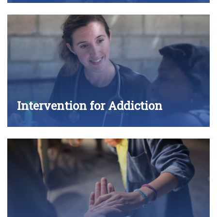
Intervention for Addiction