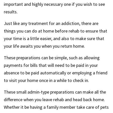
important and highly necessary one if you wish to see
results.
Just like any treatment for an addiction, there are
things you can do at home before rehab to ensure that
your time is a little easier, and also to make sure that
your life awaits you when you return home.
These preparations can be simple, such as allowing
payments for bills that will need to be paid in your
absence to be paid automatically or employing a friend
to visit your home once in a while to check in.
These small admin-type preparations can make all the
difference when you leave rehab and head back home.
Whether it be having a family member take care of pets