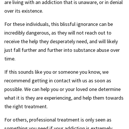
are living with an addiction that is unaware, or in denial
over its existence.
For these individuals, this blissful ignorance can be
incredibly dangerous, as they will not reach out to
receive the help they desperately need, and will likely
just fall further and further into substance abuse over
time.
If this sounds like you or someone you know, we
recommend getting in contact with us as soon as
possible. We can help you or your loved one determine
what it is they are experiencing, and help them towards
the right treatment.
For others, professional treatment is only seen as
something you need if your addiction is extremely