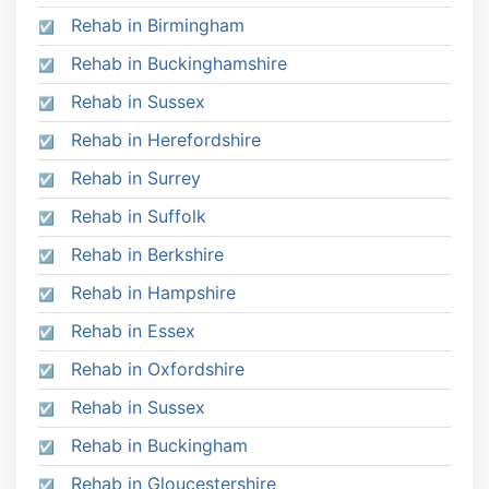
Rehab in Birmingham
Rehab in Buckinghamshire
Rehab in Sussex
Rehab in Herefordshire
Rehab in Surrey
Rehab in Suffolk
Rehab in Berkshire
Rehab in Hampshire
Rehab in Essex
Rehab in Oxfordshire
Rehab in Sussex
Rehab in Buckingham
Rehab in Gloucestershire