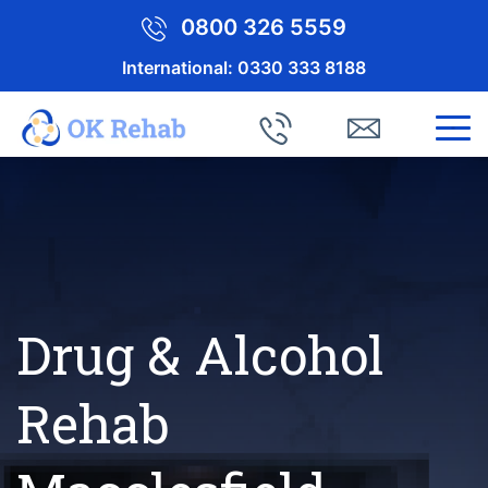
0800 326 5559
International:
0330 333 8188
Drug & Alcohol
Rehab