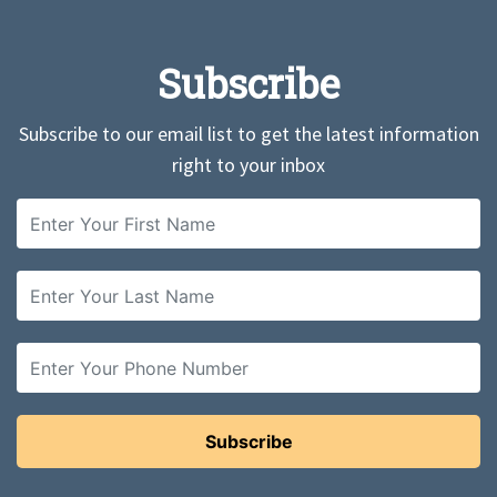
Subscribe
Subscribe to our email list to get the latest information
right to your inbox