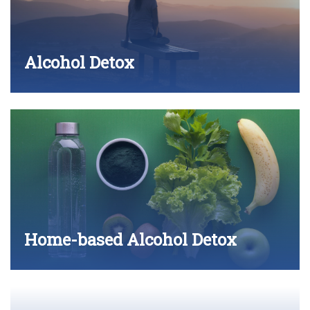
Alcohol Detox
Home-based Alcohol Detox