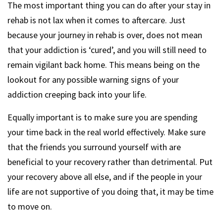
The most important thing you can do after your stay in
rehab is not lax when it comes to aftercare. Just
because your journey in rehab is over, does not mean
that your addiction is ‘cured’, and you will still need to
remain vigilant back home. This means being on the
lookout for any possible warning signs of your
addiction creeping back into your life.
Equally important is to make sure you are spending
your time back in the real world effectively. Make sure
that the friends you surround yourself with are
beneficial to your recovery rather than detrimental. Put
your recovery above all else, and if the people in your
life are not supportive of you doing that, it may be time
to move on.