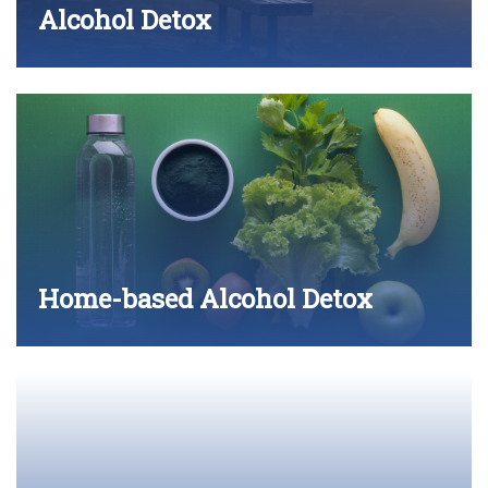
Alcohol Detox
Home-based Alcohol Detox