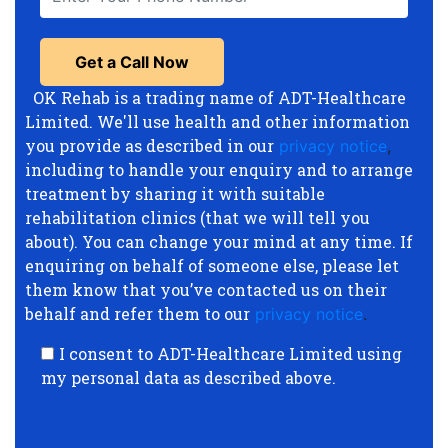
OK Rehab is a trading name of ADT-Healthcare
Limited. We'll use health and other information
you provide as described in our
privacy notice
,
including to handle your enquiry and to arrange
treatment by sharing it with suitable
rehabilitation clinics (that we will tell you
about). You can change your mind at any time. If
enquiring on behalf of someone else, please let
them know that you’ve contacted us on their
behalf and refer them to our
privacy notice
.
I consent to ADT-Healthcare Limited using
my personal data as described above.