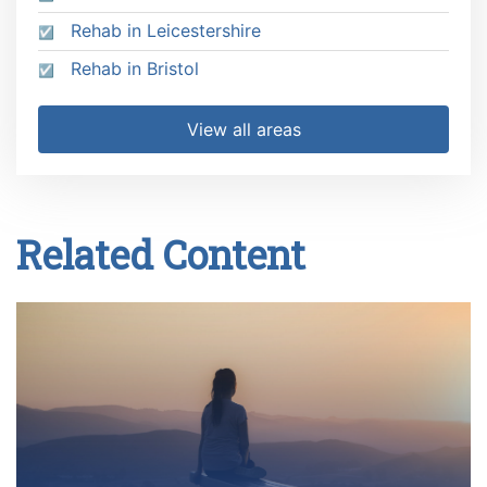
Rehab in Leicestershire
Rehab in Bristol
View all areas
Related Content