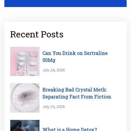
Recent Posts
Can You Drink on Sertraline
50Mg
July 24, 2026
Breaking Bad Crystal Meth:
Separating Fact From Fiction
July 10, 2026
What is a Home Detox?