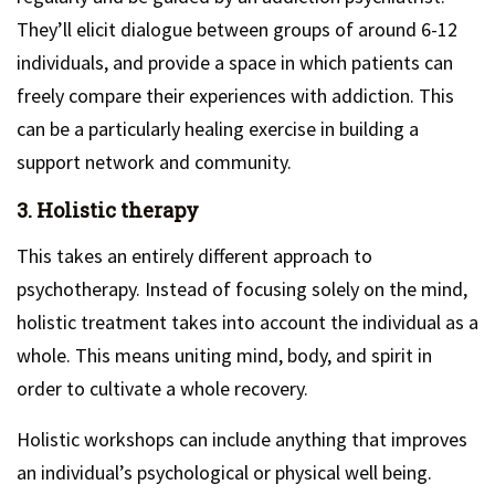
They’ll elicit dialogue between groups of around 6-12
individuals, and provide a space in which patients can
freely compare their experiences with addiction. This
can be a particularly healing exercise in building a
support network and community.
3. Holistic therapy
This takes an entirely different approach to
psychotherapy. Instead of focusing solely on the mind,
holistic treatment takes into account the individual as a
whole. This means uniting mind, body, and spirit in
order to cultivate a whole recovery.
Holistic workshops can include anything that improves
an individual’s psychological or physical well being.