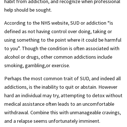
habit from addiction, and recognize when professional
help should be sought.
According to the NHS website, SUD or addiction “is
defined as not having control over doing, taking or
using something to the point where it could be harmful
to you”. Though the condition is often associated with
alcohol or drugs, other common addictions include
smoking, gambling,or exercise.
Perhaps the most common trait of SUD, and indeed all
addictions, is the inability to quit or abstain. However
hard an individual may try, attempting to detox without
medical assistance often leads to an uncomfortable
withdrawal. Combine this with unmanageable cravings,
and a relapse seems unfortunately imminent.