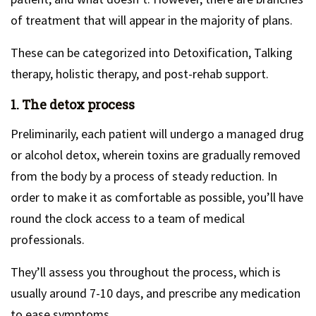
of treatment that will appear in the majority of plans.
These can be categorized into Detoxification, Talking
therapy, holistic therapy, and post-rehab support.
1. The detox process
Preliminarily, each patient will undergo a managed drug
or alcohol detox, wherein toxins are gradually removed
from the body by a process of steady reduction. In
order to make it as comfortable as possible, you’ll have
round the clock access to a team of medical
professionals.
They’ll assess you throughout the process, which is
usually around 7-10 days, and prescribe any medication
to ease symptoms.