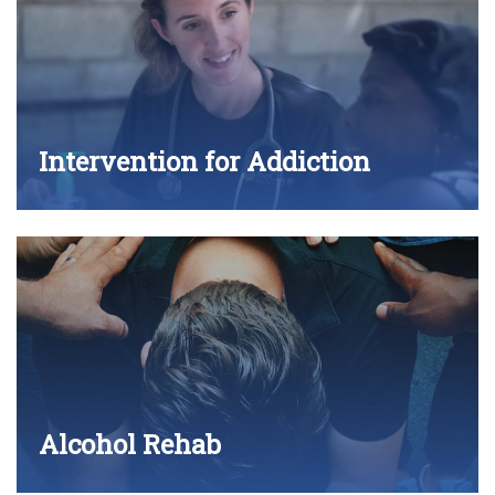
Intervention for Addiction
Alcohol Rehab