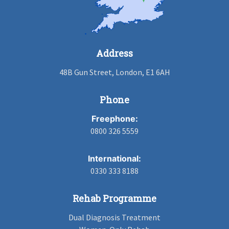
Address
48B Gun Street, London, E1 6AH
Phone
Freephone:
0800 326 5559
International:
0330 333 8188
Rehab Programme
Dual Diagnosis Treatment