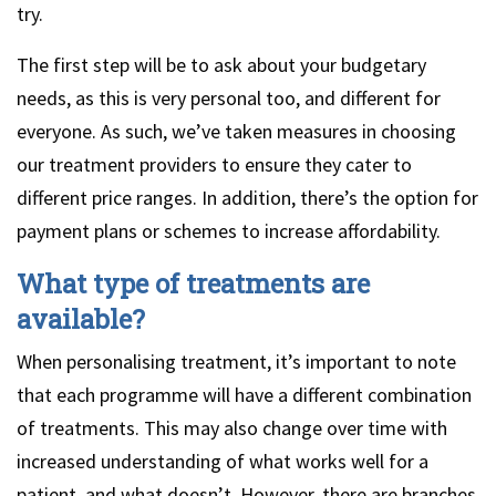
try.
The first step will be to ask about your budgetary
needs, as this is very personal too, and different for
everyone. As such, we’ve taken measures in choosing
our treatment providers to ensure they cater to
different price ranges. In addition, there’s the option for
payment plans or schemes to increase affordability.
What type of treatments are
available?
When personalising treatment, it’s important to note
that each programme will have a different combination
of treatments. This may also change over time with
increased understanding of what works well for a
patient, and what doesn’t. However, there are branches