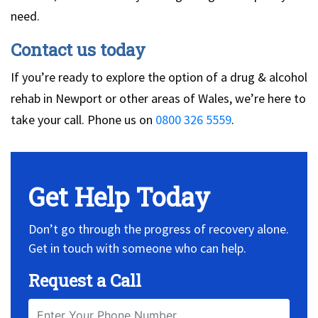
need.
Contact us today
If you’re ready to explore the option of a drug & alcohol
rehab in Newport or other areas of Wales, we’re here to
take your call. Phone us on
0800 326 5559
.
Get Help Today
Don’t go through the progress of recovery alone.
Get in touch with someone who can help.
Request a Call