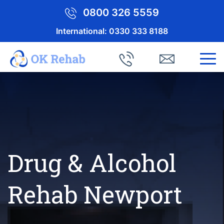
0800 326 5559
International:
0330 333 8188
Drug & Alcohol
Rehab Newport