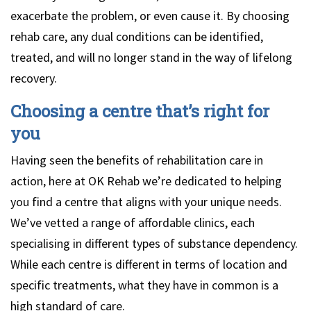
exacerbate the problem, or even cause it. By choosing
rehab care, any dual conditions can be identified,
treated, and will no longer stand in the way of lifelong
recovery.
Choosing a centre that’s right for
you
Having seen the benefits of rehabilitation care in
action, here at OK Rehab we’re dedicated to helping
you find a centre that aligns with your unique needs.
We’ve vetted a range of affordable clinics, each
specialising in different types of substance dependency.
While each centre is different in terms of location and
specific treatments, what they have in common is a
high standard of care.