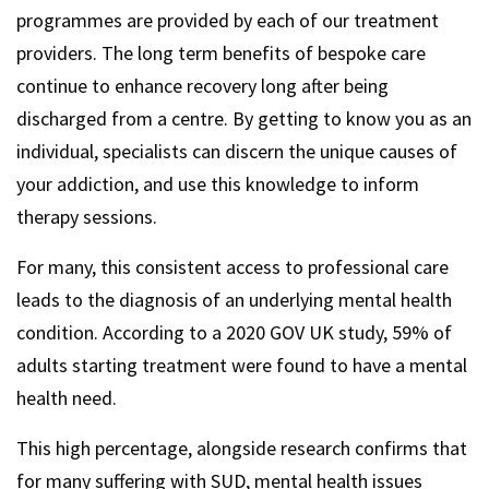
programmes are provided by each of our treatment
providers. The long term benefits of bespoke care
continue to enhance recovery long after being
discharged from a centre. By getting to know you as an
individual, specialists can discern the unique causes of
your addiction, and use this knowledge to inform
therapy sessions.
For many, this consistent access to professional care
leads to the diagnosis of an underlying mental health
condition. According to a 2020 GOV UK study, 59% of
adults starting treatment were found to have a mental
health need.
This high percentage, alongside research confirms that
for many suffering with SUD, mental health issues