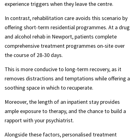
experience triggers when they leave the centre.
In contrast, rehabilitation care avoids this scenario by
offering short-term residential programmes. At a drug
and alcohol rehab in Newport, patients complete
comprehensive treatment programmes on-site over
the course of 28-30 days.
This is more conducive to long-term recovery, as it
removes distractions and temptations while offering a
soothing space in which to recuperate.
Moreover, the length of an inpatient stay provides
ample exposure to therapy, and the chance to build a
rapport with your psychiatrist.
Alongside these factors, personalised treatment