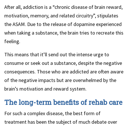
After all, addiction is a “chronic disease of brain reward,
motivation, memory, and related circuitry”, stipulates
the ASAM. Due to the release of dopamine experienced
when taking a substance, the brain tries to recreate this
feeling.
This means that it’ll send out the intense urge to
consume or seek out a substance, despite the negative
consequences. Those who are addicted are often aware
of the negative impacts but are overwhelmed by the
brain’s motivation and reward system.
The long-term benefits of rehab care
For such a complex disease, the best form of
treatment has been the subject of much debate over