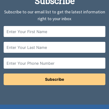
Subscribe
Subscribe to our email list to get the latest information
right to your inbox