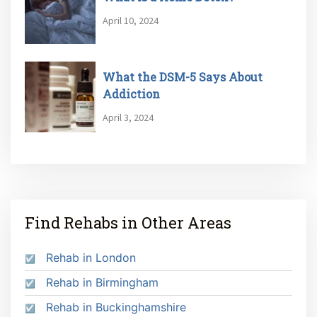
April 10, 2024
What the DSM-5 Says About
Addiction
April 3, 2024
Find Rehabs in Other Areas
Rehab in London
Rehab in Birmingham
Rehab in Buckinghamshire