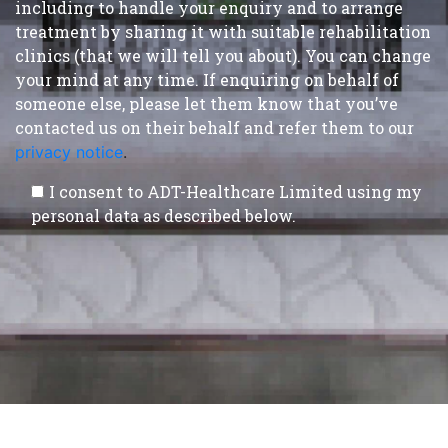
including to handle your enquiry and to arrange
treatment by sharing it with suitable rehabilitation
clinics (that we will tell you about). You can change
your mind at any time. If enquiring on behalf of
someone else, please let them know that you’ve
contacted us on their behalf and refer them to our
privacy notice
.
I consent to ADT-Healthcare Limited using my
personal data as described below.