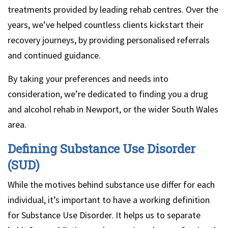
treatments provided by leading rehab centres. Over the
years, we’ve helped countless clients kickstart their
recovery journeys, by providing personalised referrals
and continued guidance.
By taking your preferences and needs into
consideration, we’re dedicated to finding you a drug
and alcohol rehab in Newport, or the wider South Wales
area.
Defining Substance Use Disorder
(SUD)
While the motives behind substance use differ for each
individual, it’s important to have a working definition
for Substance Use Disorder. It helps us to separate