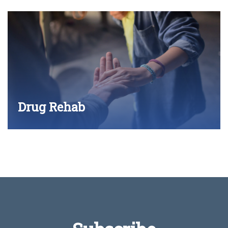
Drug Rehab