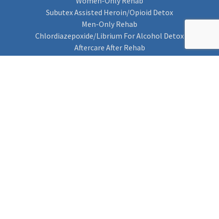
Women-Only Rehab
Subutex Assisted Heroin/Opioid Detox
Men-Only Rehab
Chlordiazepoxide/Librium For Alcohol Detox
Aftercare After Rehab
Codeine Rehab
Alcohol Detox
Alcohol Rehab
Cannabis Rehab
Drug Rehab
Find Rehab
Find Rehab
Addiction Treatments
Contact Us
Privacy Notice
Cookie Policy (UK)
Rehab 4 Addiction
Rehab Recovery