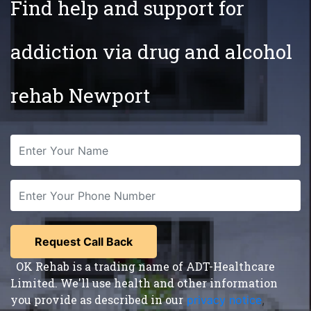
Find help and support for
addiction via drug and alcohol
rehab Newport
OK Rehab is a trading name of ADT-Healthcare
Limited. We'll use health and other information
you provide as described in our
privacy notice
,