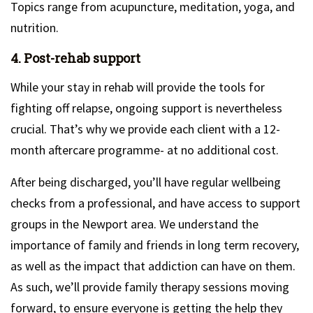
Topics range from acupuncture, meditation, yoga, and
nutrition.
4. Post-rehab support
While your stay in rehab will provide the tools for
fighting off relapse, ongoing support is nevertheless
crucial. That’s why we provide each client with a 12-
month aftercare programme- at no additional cost.
After being discharged, you’ll have regular wellbeing
checks from a professional, and have access to support
groups in the Newport area. We understand the
importance of family and friends in long term recovery,
as well as the impact that addiction can have on them.
As such, we’ll provide family therapy sessions moving
forward, to ensure everyone is getting the help they