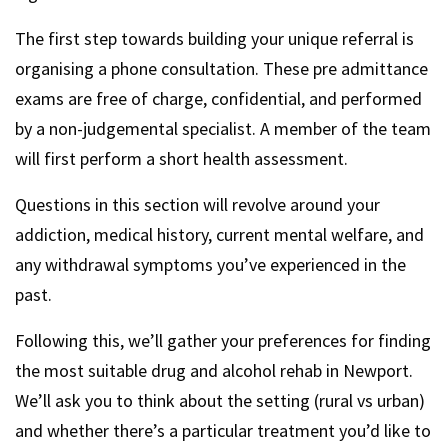
The first step towards building your unique referral is
organising a phone consultation. These pre admittance
exams are free of charge, confidential, and performed
by a non-judgemental specialist. A member of the team
will first perform a short health assessment.
Questions in this section will revolve around your
addiction, medical history, current mental welfare, and
any withdrawal symptoms you’ve experienced in the
past.
Following this, we’ll gather your preferences for finding
the most suitable drug and alcohol rehab in Newport.
We’ll ask you to think about the setting (rural vs urban)
and whether there’s a particular treatment you’d like to