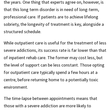
the years. One thing that experts agree on, however, is
that this long term disorder is in need of long-term,
professional care. If patients are to achieve lifelong
sobriety, the longevity of treatment is key, alongside a
structured schedule.
While outpatient care is useful for the treatment of less
severe addictions, its success rate is far lower than that
of inpatient rehab care. The former may cost less, but
the level of support can be less constant. Those opting
for outpatient care typically spend a few hours at a
centre, before returning home to a potentially toxic
environment.
The time-lapse between appointments means that
those with a severe addiction are more likely to