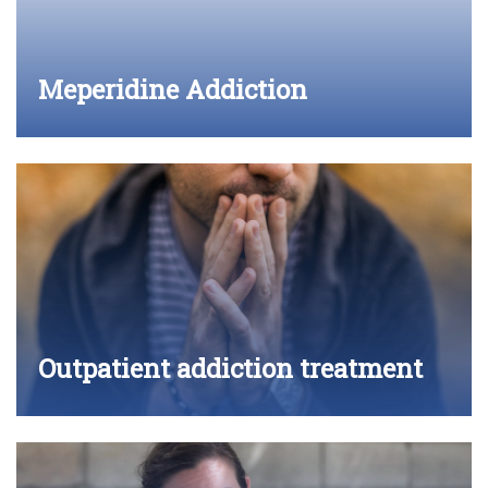
Meperidine Addiction
Outpatient addiction treatment