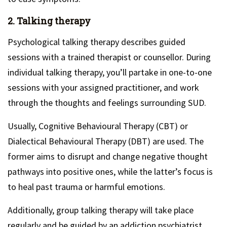
2. Talking therapy
Psychological talking therapy describes guided
sessions with a trained therapist or counsellor. During
individual talking therapy, you’ll partake in one-to-one
sessions with your assigned practitioner, and work
through the thoughts and feelings surrounding SUD.
Usually, Cognitive Behavioural Therapy (CBT) or
Dialectical Behavioural Therapy (DBT) are used. The
former aims to disrupt and change negative thought
pathways into positive ones, while the latter’s focus is
to heal past trauma or harmful emotions.
Additionally, group talking therapy will take place
regularly and be guided by an addiction psychiatrist.