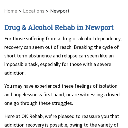
Home
>
Locations
>
Newport
Drug & Alcohol Rehab in Newport
For those suffering from a drug or alcohol dependency,
recovery can seem out of reach. Breaking the cycle of
short term abstinence and relapse can seem like an
impossible task, especially for those with a severe
addiction.
You may have experienced these feelings of isolation
and hopelessness first hand, or are witnessing a loved
one go through these struggles.
Here at OK Rehab, we’re pleased to reassure you that
addiction recovery is possible, owing to the variety of