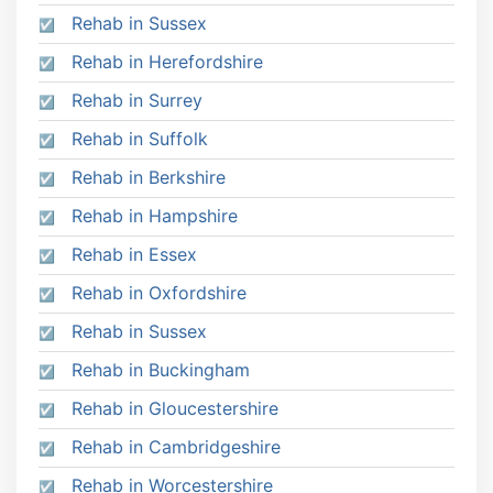
Rehab in Sussex
Rehab in Herefordshire
Rehab in Surrey
Rehab in Suffolk
Rehab in Berkshire
Rehab in Hampshire
Rehab in Essex
Rehab in Oxfordshire
Rehab in Sussex
Rehab in Buckingham
Rehab in Gloucestershire
Rehab in Cambridgeshire
Rehab in Worcestershire