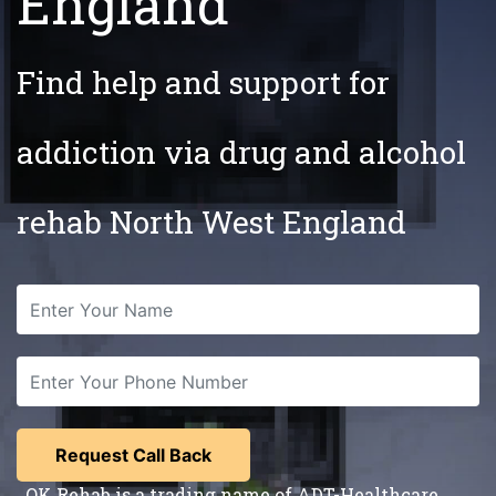
England
Find help and support for
addiction via drug and alcohol
rehab North West England
OK Rehab is a trading name of ADT-Healthcare