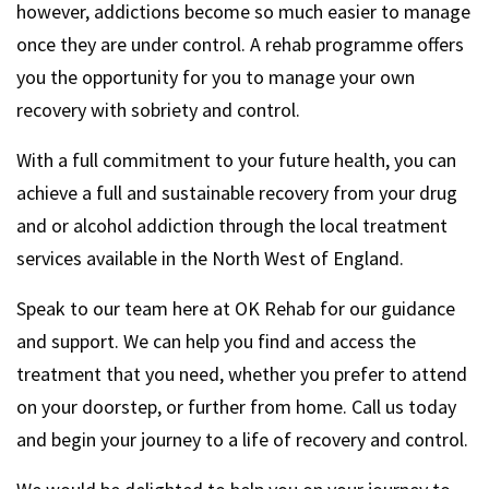
however, addictions become so much easier to manage
once they are under control. A rehab programme offers
you the opportunity for you to manage your own
recovery with sobriety and control.
With a full commitment to your future health, you can
achieve a full and sustainable recovery from your drug
and or alcohol addiction through the local treatment
services available in the North West of England.
Speak to our team here at OK Rehab for our guidance
and support. We can help you find and access the
treatment that you need, whether you prefer to attend
on your doorstep, or further from home. Call us today
and begin your journey to a life of recovery and control.