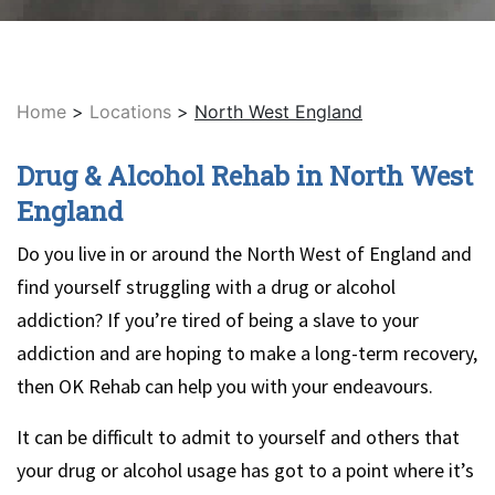
Home
>
Locations
>
North West England
Drug & Alcohol Rehab in North West
England
Do you live in or around the North West of England and
find yourself struggling with a drug or alcohol
addiction? If you’re tired of being a slave to your
addiction and are hoping to make a long-term recovery,
then OK Rehab can help you with your endeavours.
It can be difficult to admit to yourself and others that
your drug or alcohol usage has got to a point where it’s