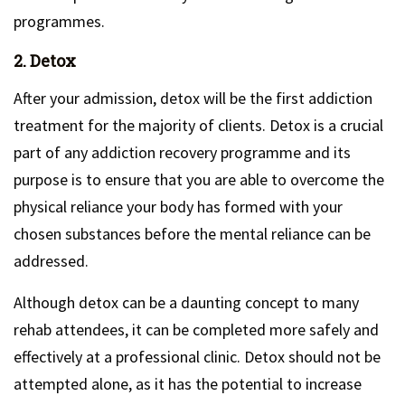
programmes.
2. Detox
After your admission, detox will be the first addiction
treatment for the majority of clients. Detox is a crucial
part of any addiction recovery programme and its
purpose is to ensure that you are able to overcome the
physical reliance your body has formed with your
chosen substances before the mental reliance can be
addressed.
Although detox can be a daunting concept to many
rehab attendees, it can be completed more safely and
effectively at a professional clinic. Detox should not be
attempted alone, as it has the potential to increase