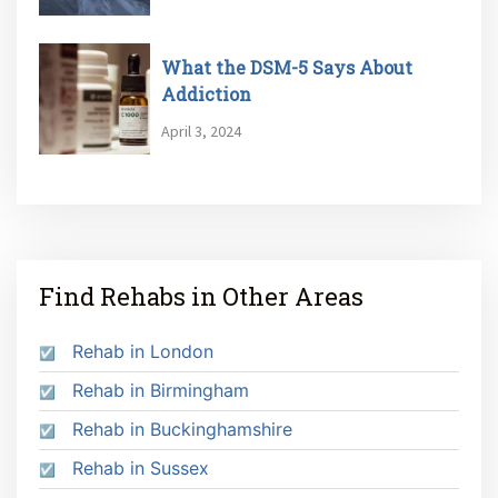
What the DSM-5 Says About
Addiction
April 3, 2024
Find Rehabs in Other Areas
Rehab in London
Rehab in Birmingham
Rehab in Buckinghamshire
Rehab in Sussex