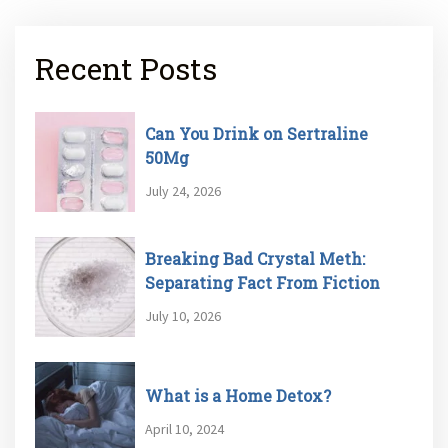
Recent Posts
Can You Drink on Sertraline
50Mg
July 24, 2026
Breaking Bad Crystal Meth:
Separating Fact From Fiction
July 10, 2026
What is a Home Detox?
April 10, 2024