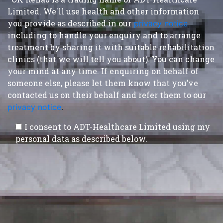
Limited. We'll use health and other information
you provide as described in our
privacy notice
,
including to handle your enquiry and to arrange
treatment by sharing it with suitable rehabilitation
clinics (that we will tell you about). You can change
your mind at any time. If enquiring on behalf of
someone else, please let them know that you’ve
contacted us on their behalf and refer them to our
privacy notice
.
I consent to ADT-Healthcare Limited using my
personal data as described below.