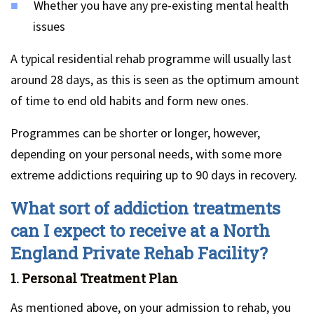
Whether you have any pre-existing mental health
issues
A typical residential rehab programme will usually last
around 28 days, as this is seen as the optimum amount
of time to end old habits and form new ones.
Programmes can be shorter or longer, however,
depending on your personal needs, with some more
extreme addictions requiring up to 90 days in recovery.
What sort of addiction treatments
can I expect to receive at a North
England Private Rehab Facility?
1. Personal Treatment Plan
As mentioned above, on your admission to rehab, you