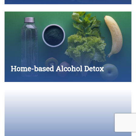
Home-based Alcohol Detox