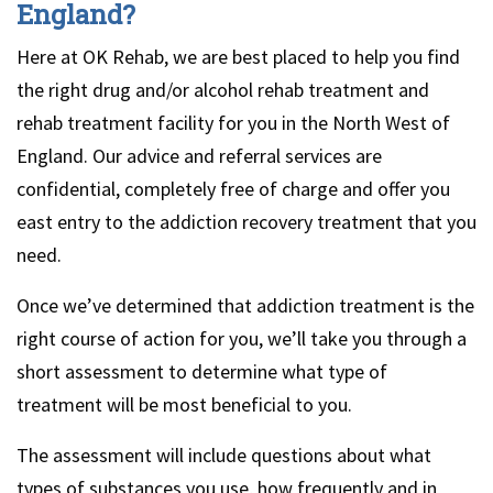
England?
Here at OK Rehab, we are best placed to help you find
the right drug and/or alcohol rehab treatment and
rehab treatment facility for you in the North West of
England. Our advice and referral services are
confidential, completely free of charge and offer you
east entry to the addiction recovery treatment that you
need.
Once we’ve determined that addiction treatment is the
right course of action for you, we’ll take you through a
short assessment to determine what type of
treatment will be most beneficial to you.
The assessment will include questions about what
types of substances you use, how frequently and in