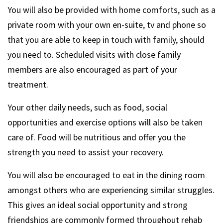
You will also be provided with home comforts, such as a
private room with your own en-suite, tv and phone so
that you are able to keep in touch with family, should
you need to. Scheduled visits with close family
members are also encouraged as part of your
treatment.
Your other daily needs, such as food, social
opportunities and exercise options will also be taken
care of. Food will be nutritious and offer you the
strength you need to assist your recovery.
You will also be encouraged to eat in the dining room
amongst others who are experiencing similar struggles.
This gives an ideal social opportunity and strong
friendships are commonly formed throughout rehab