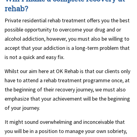
rehab?
Private residential rehab treatment offers you the best
possible opportunity to overcome your drug and or
alcohol addiction, however, you must also be willing to
accept that your addiction is a long-term problem that
is not a quick and easy fix.
Whilst our aim here at OK Rehab is that our clients only
have to attend a rehab treatment programme once, at
the beginning of their recovery journey, we must also
emphasize that your achievement will be the beginning
of your journey.
It might sound overwhelming and inconceivable that
you will be in a position to manage your own sobriety,