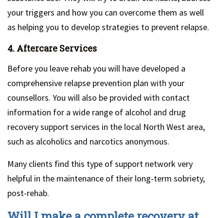
your triggers and how you can overcome them as well
as helping you to develop strategies to prevent relapse.
4. Aftercare Services
Before you leave rehab you will have developed a
comprehensive relapse prevention plan with your
counsellors. You will also be provided with contact
information for a wide range of alcohol and drug
recovery support services in the local North West area,
such as alcoholics and narcotics anonymous.
Many clients find this type of support network very
helpful in the maintenance of their long-term sobriety,
post-rehab.
Will I make a complete recovery at