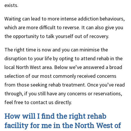
exists.
Waiting can lead to more intense addiction behaviours,
which are more difficult to reverse. It can also give you
the opportunity to talk yourself out of recovery.
The right time is now and you can minimise the
disruption to your life by opting to attend rehab in the
local North West area. Below we’ve answered a broad
selection of our most commonly received concerns
from those seeking rehab treatment. Once you’ve read
through, if you still have any concerns or reservations,
feel free to contact us directly.
How will I find the right rehab
facility for me in the North West of