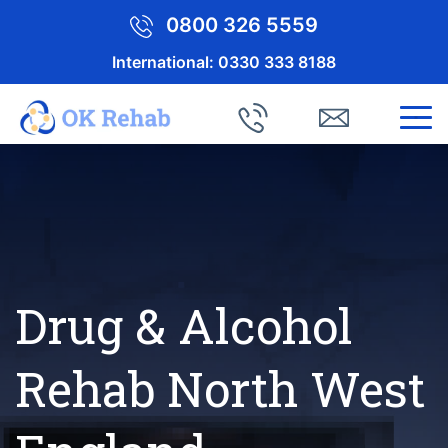
0800 326 5559
International:
0330 333 8188
Drug & Alcohol
Rehab North West