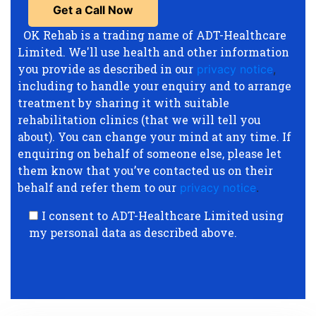
OK Rehab is a trading name of ADT-Healthcare
Limited. We'll use health and other information
you provide as described in our
privacy notice
,
including to handle your enquiry and to arrange
treatment by sharing it with suitable
rehabilitation clinics (that we will tell you
about). You can change your mind at any time. If
enquiring on behalf of someone else, please let
them know that you’ve contacted us on their
behalf and refer them to our
privacy notice
.
I consent to ADT-Healthcare Limited using
my personal data as described above.