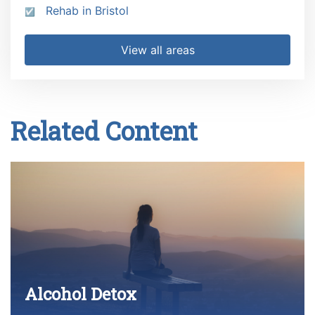
Rehab in Bristol
View all areas
Related Content
Alcohol Detox