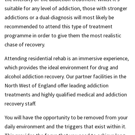
suitable for any level of addiction, those with stronger
addictions or a dual-diagnosis will most likely be
recommended to attend this type of treatment
programme in order to give them the most realistic
chase of recovery.
Attending residential rehab is an immersive experience,
which provides the ideal environment for drug and
alcohol addiction recovery. Our partner facilities in the
North West of England offer leading addiction
treatments and highly qualified medical and addiction
recovery staff.
You will have the opportunity to be removed from your
daily environment and the triggers that exist within it.