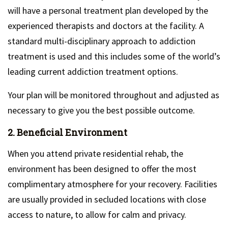
will have a personal treatment plan developed by the
experienced therapists and doctors at the facility. A
standard multi-disciplinary approach to addiction
treatment is used and this includes some of the world’s
leading current addiction treatment options.
Your plan will be monitored throughout and adjusted as
necessary to give you the best possible outcome.
2. Beneficial Environment
When you attend private residential rehab, the
environment has been designed to offer the most
complimentary atmosphere for your recovery. Facilities
are usually provided in secluded locations with close
access to nature, to allow for calm and privacy.