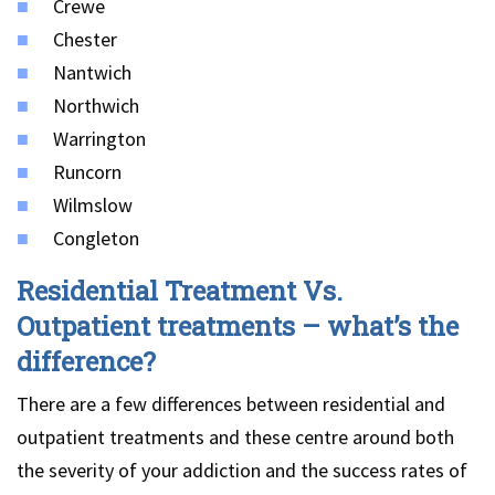
Crewe
Chester
Nantwich
Northwich
Warrington
Runcorn
Wilmslow
Congleton
Residential Treatment Vs.
Outpatient treatments – what’s the
difference?
There are a few differences between residential and
outpatient treatments and these centre around both
the severity of your addiction and the success rates of