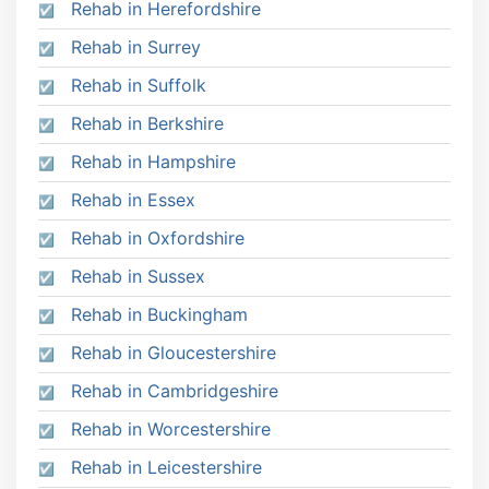
Rehab in Herefordshire
Rehab in Surrey
Rehab in Suffolk
Rehab in Berkshire
Rehab in Hampshire
Rehab in Essex
Rehab in Oxfordshire
Rehab in Sussex
Rehab in Buckingham
Rehab in Gloucestershire
Rehab in Cambridgeshire
Rehab in Worcestershire
Rehab in Leicestershire