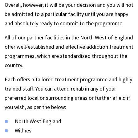
Overall, however, it will be your decision and you will not
be admitted to a particular facility until you are happy
and absolutely ready to commit to the programme.
All of our partner facilities in the North West of England
offer well-established and effective addiction treatment
programmes, which are standardised throughout the
country.
Each offers a tailored treatment programme and highly
trained staff. You can attend rehab in any of your
preferred local or surrounding areas or further afield if
you wish, as per the below:
North West England
Widnes