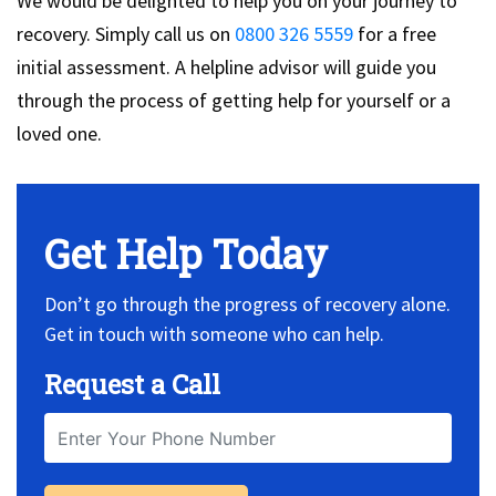
We would be delighted to help you on your journey to
recovery. Simply call us on
0800 326 5559
for a free
initial assessment. A helpline advisor will guide you
through the process of getting help for yourself or a
loved one.
Get Help Today
Don’t go through the progress of recovery alone.
Get in touch with someone who can help.
Request a Call