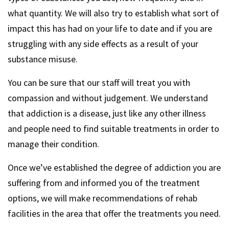
what quantity. We will also try to establish what sort of
impact this has had on your life to date and if you are
struggling with any side effects as a result of your
substance misuse.
You can be sure that our staff will treat you with
compassion and without judgement. We understand
that addiction is a disease, just like any other illness
and people need to find suitable treatments in order to
manage their condition.
Once we’ve established the degree of addiction you are
suffering from and informed you of the treatment
options, we will make recommendations of rehab
facilities in the area that offer the treatments you need.