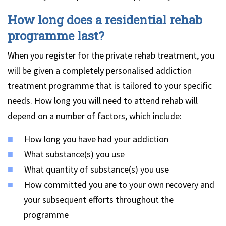
How long does a residential rehab
programme last?
When you register for the private rehab treatment, you
will be given a completely personalised addiction
treatment programme that is tailored to your specific
needs. How long you will need to attend rehab will
depend on a number of factors, which include:
How long you have had your addiction
What substance(s) you use
What quantity of substance(s) you use
How committed you are to your own recovery and
your subsequent efforts throughout the
programme