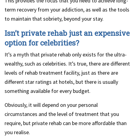
This provides the focus that you need to achieve long-
term recovery from your addiction, as well as the tools
to maintain that sobriety, beyond your stay.
Isn’t private rehab just an expensive
option for celebrities?
It’s a myth that private rehab only exists for the ultra-
wealthy, such as celebrities. It’s true, there are different
levels of rehab treatment facility, just as there are
different star ratings at hotels, but there is usually
something available for every budget.
Obviously, it will depend on your personal
circumstances and the level of treatment that you
require, but private rehab can be more affordable than
you realise.