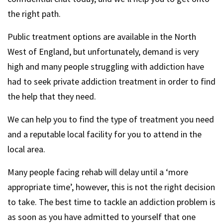
the right path.
Public treatment options are available in the North
West of England, but unfortunately, demand is very
high and many people struggling with addiction have
had to seek private addiction treatment in order to find
the help that they need.
We can help you to find the type of treatment you need
and a reputable local facility for you to attend in the
local area.
Many people facing rehab will delay until a ‘more
appropriate time’, however, this is not the right decision
to take. The best time to tackle an addiction problem is
as soon as you have admitted to yourself that one