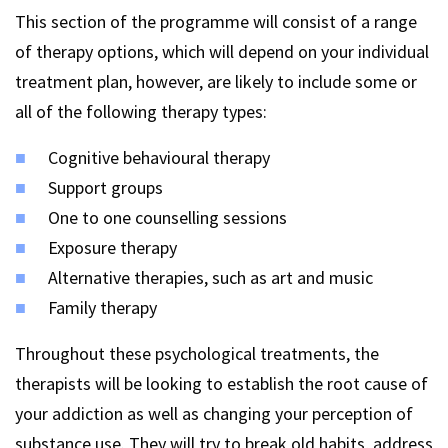
This section of the programme will consist of a range
of therapy options, which will depend on your individual
treatment plan, however, are likely to include some or
all of the following therapy types:
Cognitive behavioural therapy
Support groups
One to one counselling sessions
Exposure therapy
Alternative therapies, such as art and music
Family therapy
Throughout these psychological treatments, the
therapists will be looking to establish the root cause of
your addiction as well as changing your perception of
substance use. They will try to break old habits, address