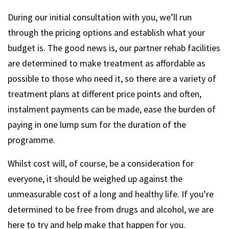
During our initial consultation with you, we’ll run
through the pricing options and establish what your
budget is. The good news is, our partner rehab facilities
are determined to make treatment as affordable as
possible to those who need it, so there are a variety of
treatment plans at different price points and often,
instalment payments can be made, ease the burden of
paying in one lump sum for the duration of the
programme.
Whilst cost will, of course, be a consideration for
everyone, it should be weighed up against the
unmeasurable cost of a long and healthy life. If you’re
determined to be free from drugs and alcohol, we are
here to try and help make that happen for you.