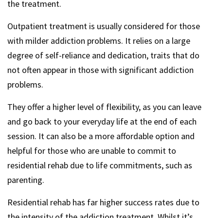
the treatment.
Outpatient treatment is usually considered for those
with milder addiction problems. It relies on a large
degree of self-reliance and dedication, traits that do
not often appear in those with significant addiction
problems.
They offer a higher level of flexibility, as you can leave
and go back to your everyday life at the end of each
session. It can also be a more affordable option and
helpful for those who are unable to commit to
residential rehab due to life commitments, such as
parenting.
Residential rehab has far higher success rates due to
the intensity of the addiction treatment. Whilst it’s