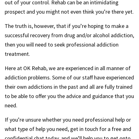
out of your control. Rehab can be an intimidating
prospect and you might not even think you’re there yet.
The truth is, however, that if you’re hoping to make a
successful recovery from drug and/or alcohol addiction,
then you will need to seek professional addiction
treatment.
Here at OK Rehab, we are experienced in all manner of
addiction problems. Some of our staff have experienced
their own addictions in the past and all are fully trained
to be able to offer you the advice and guidance that you
need.
If you’re unsure whether you need professional help or
what type of help you need, get in touch for a free and
confidential chat today, and we’ll help you to get onto