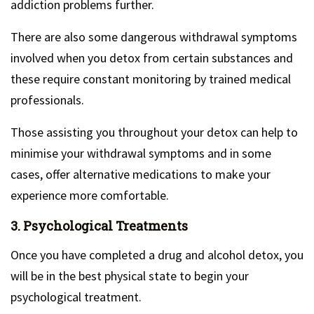
addiction problems further.
There are also some dangerous withdrawal symptoms
involved when you detox from certain substances and
these require constant monitoring by trained medical
professionals.
Those assisting you throughout your detox can help to
minimise your withdrawal symptoms and in some
cases, offer alternative medications to make your
experience more comfortable.
3. Psychological Treatments
Once you have completed a drug and alcohol detox, you
will be in the best physical state to begin your
psychological treatment.