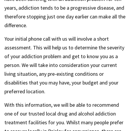
years, addiction tends to be a progressive disease, and
therefore stopping just one day earlier can make all the
difference.
Your initial phone call with us will involve a short
assessment. This will help us to determine the severity
of your addiction problem and get to know you as a
person. We will take into consideration your current
living situation, any pre-existing conditions or
disabilities that you may have, your budget and your
preferred location.
With this information, we will be able to recommend
one of our trusted local drug and alcohol addiction
treatment facilities for you. Whilst many people prefer