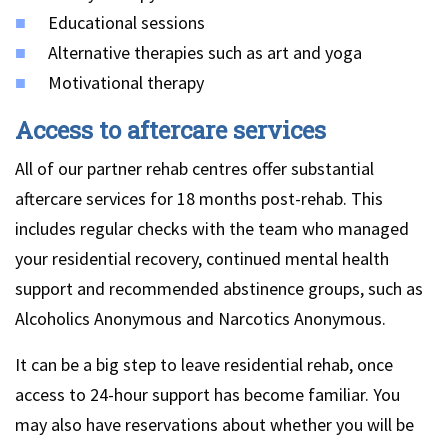
Educational sessions
Alternative therapies such as art and yoga
Motivational therapy
Access to aftercare services
All of our partner rehab centres offer substantial
aftercare services for 18 months post-rehab. This
includes regular checks with the team who managed
your residential recovery, continued mental health
support and recommended abstinence groups, such as
Alcoholics Anonymous and Narcotics Anonymous.
It can be a big step to leave residential rehab, once
access to 24-hour support has become familiar. You
may also have reservations about whether you will be