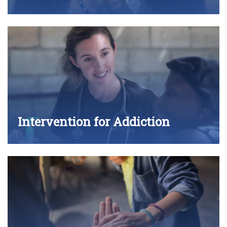
Intervention for Addiction