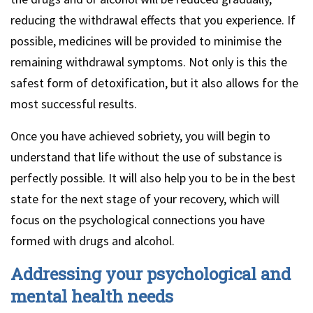
reducing the withdrawal effects that you experience. If
possible, medicines will be provided to minimise the
remaining withdrawal symptoms. Not only is this the
safest form of detoxification, but it also allows for the
most successful results.
Once you have achieved sobriety, you will begin to
understand that life without the use of substance is
perfectly possible. It will also help you to be in the best
state for the next stage of your recovery, which will
focus on the psychological connections you have
formed with drugs and alcohol.
Addressing your psychological and
mental health needs