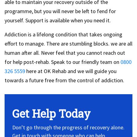
able to maintain your recovery outside of the
programme, but you will never be left to fend for
yourself. Support is available when you need it.
Addiction is a lifelong condition that takes ongoing
effort to manage. There are stumbling blocks. we are all
human after all. Never feel that you cannot reach out
for help post-rehab. Speak to our friendly team on
0800
326 5559
here at OK Rehab and we will guide you
towards a future free from the control of addiction.
Get Help Today
Don’t go through the progress of recovery alone.
Get in touch with someone who can help.