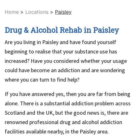
Home
>
Locations
>
Paisley
Drug & Alcohol Rehab in Paisley
Are you living in Paisley and have found yourself
beginning to realise that your substance use has
increased? Have you considered whether your usage
could have become an addiction and are wondering
where you can turn to find help?
If you have answered yes, then you are far from being
alone. There is a substantial addiction problem across
Scotland and the UK, but the good news is, there are
renowned professional drug and alcohol addiction
facilities available nearby, in the Paisley area.