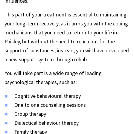
influences.
This part of your treatment is essential to maintaining
your long-term recovery, as it arms you with the coping
mechanisms that you need to return to your life in
Paisley, but without the need to reach out for the
support of substances, instead, you will have developed
a new support system through rehab.
You will take part is a wide range of leading
psychological therapies, such as:
Cognitive behavioural therapy
One to one counselling sessions
Group therapy
Dialectical behaviour therapy
Family therapy