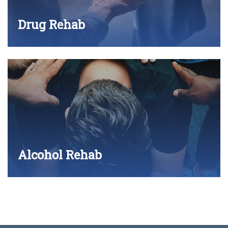
Drug Rehab
Alcohol Rehab