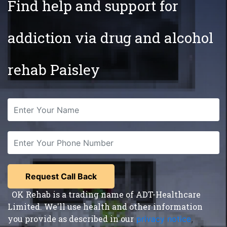
Find help and support for
addiction via drug and alcohol
rehab Paisley
OK Rehab is a trading name of ADT-Healthcare
Limited. We'll use health and other information
you provide as described in our
privacy notice
,