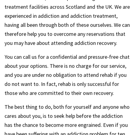
treatment facilities across Scotland and the UK. We are
experienced in addiction and addiction treatment,
having all been through both of these ourselves. We can
therefore help you to overcome any reservations that
you may have about attending addiction recovery.
You can call us for a confidential and pressure-free chat
about your options. There is no charge for our service,
and you are under no obligation to attend rehab if you
do not want to. In fact, rehab is only successful for
those who are committed to their own recovery.
The best thing to do, both for yourself and anyone who
cares about you, is to seek help before the addiction
has the chance to become more engrained. Even if you
have been suffering with an addiction problem for ten