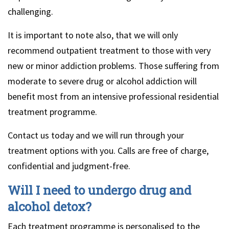
challenging.
It is important to note also, that we will only
recommend outpatient treatment to those with very
new or minor addiction problems. Those suffering from
moderate to severe drug or alcohol addiction will
benefit most from an intensive professional residential
treatment programme.
Contact us today and we will run through your
treatment options with you. Calls are free of charge,
confidential and judgment-free.
Will I need to undergo drug and
alcohol detox?
Each treatment programme is personalised to the