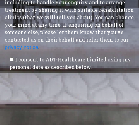
including to handle your enquiry and to arrange
treatment by sharing it with suitable rehabilitation
clinics (that we will tell you about). You can change
your mind at any time. If enquiring on behalf of
someone else, please let them know that you’ve
contacted us on their behalf and refer them to our
privacy notice
.
I consent to ADT-Healthcare Limited using my
personal data as described below.