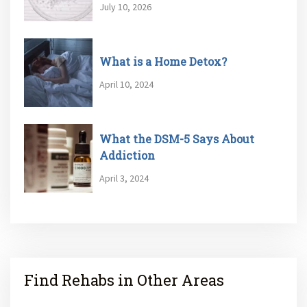
July 10, 2026
What is a Home Detox?
April 10, 2024
What the DSM-5 Says About
Addiction
April 3, 2024
Find Rehabs in Other Areas