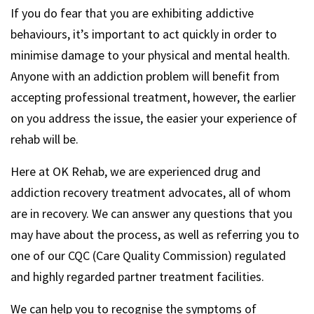
If you do fear that you are exhibiting addictive
behaviours, it’s important to act quickly in order to
minimise damage to your physical and mental health.
Anyone with an addiction problem will benefit from
accepting professional treatment, however, the earlier
on you address the issue, the easier your experience of
rehab will be.
Here at OK Rehab, we are experienced drug and
addiction recovery treatment advocates, all of whom
are in recovery. We can answer any questions that you
may have about the process, as well as referring you to
one of our CQC (Care Quality Commission) regulated
and highly regarded partner treatment facilities.
We can help you to recognise the symptoms of