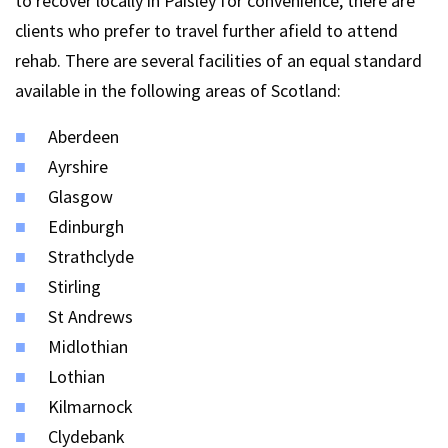
to recover locally in Paisley for convenience, there are
clients who prefer to travel further afield to attend
rehab. There are several facilities of an equal standard
available in the following areas of Scotland:
Aberdeen
Ayrshire
Glasgow
Edinburgh
Strathclyde
Stirling
St Andrews
Midlothian
Lothian
Kilmarnock
Clydebank