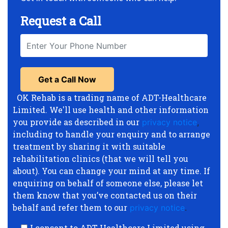
Request a Call
OK Rehab is a trading name of ADT-Healthcare
Limited. We'll use health and other information
you provide as described in our
privacy notice
,
including to handle your enquiry and to arrange
treatment by sharing it with suitable
rehabilitation clinics (that we will tell you
about). You can change your mind at any time. If
enquiring on behalf of someone else, please let
them know that you’ve contacted us on their
behalf and refer them to our
privacy notice
.
I consent to ADT-Healthcare Limited using