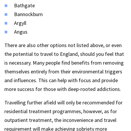
Bathgate
Bannockburn
Argyll
Angus
There are also other options not listed above, or even
the potential to travel to England, should you feel that
is necessary. Many people find benefits from removing
themselves entirely from their environmental triggers
and influences. This can help with focus and provide
more success for those with deep-rooted addictions.
Travelling further afield will only be recommended for
residential treatment programmes, however, as for
outpatient treatment, the inconvenience and travel
requirement will make achieving sobriety more