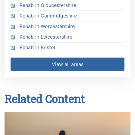
Rehab in Gloucestershire
Rehab in Cambridgeshire
Rehab in Worcestershire
Rehab in Leicestershire
Rehab in Bristol
View all areas
Related Content