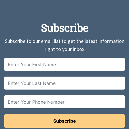
Subscribe
Subscribe to our email list to get the latest information
right to your inbox