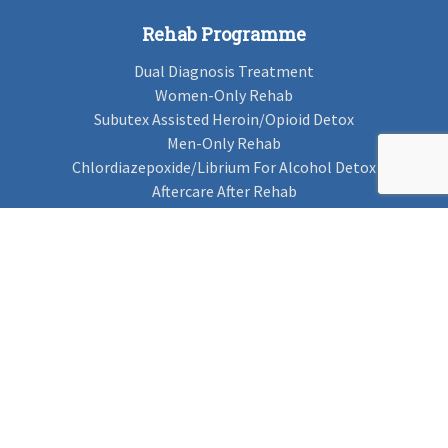
Rehab Programme
Dual Diagnosis Treatment
Women-Only Rehab
Subutex Assisted Heroin/Opioid Detox
Men-Only Rehab
Chlordiazepoxide/Librium For Alcohol Detox
Aftercare After Rehab
Codeine Rehab
Alcohol Detox
Alcohol Rehab
Cannabis Rehab
Drug Rehab
Find Rehab
Find Rehab
Addiction Treatments
Contact Us