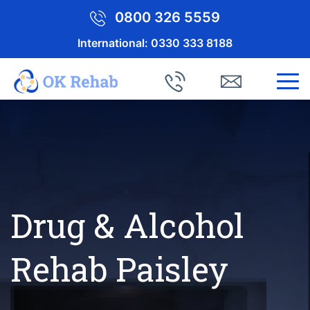
0800 326 5559
International:
0330 333 8188
Drug & Alcohol
Rehab Paisley