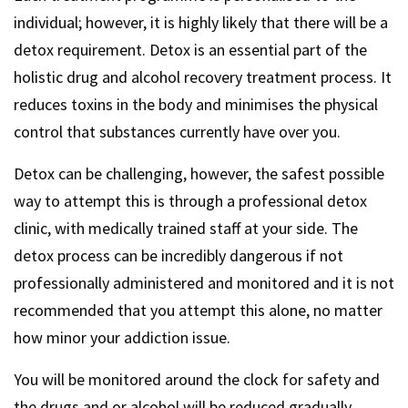
individual; however, it is highly likely that there will be a
detox requirement. Detox is an essential part of the
holistic drug and alcohol recovery treatment process. It
reduces toxins in the body and minimises the physical
control that substances currently have over you.
Detox can be challenging, however, the safest possible
way to attempt this is through a professional detox
clinic, with medically trained staff at your side. The
detox process can be incredibly dangerous if not
professionally administered and monitored and it is not
recommended that you attempt this alone, no matter
how minor your addiction issue.
You will be monitored around the clock for safety and
the drugs and or alcohol will be reduced gradually,