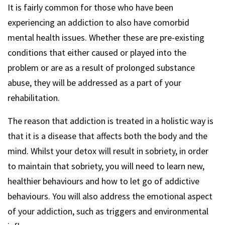
It is fairly common for those who have been
experiencing an addiction to also have comorbid
mental health issues. Whether these are pre-existing
conditions that either caused or played into the
problem or are as a result of prolonged substance
abuse, they will be addressed as a part of your
rehabilitation.
The reason that addiction is treated in a holistic way is
that it is a disease that affects both the body and the
mind. Whilst your detox will result in sobriety, in order
to maintain that sobriety, you will need to learn new,
healthier behaviours and how to let go of addictive
behaviours. You will also address the emotional aspect
of your addiction, such as triggers and environmental