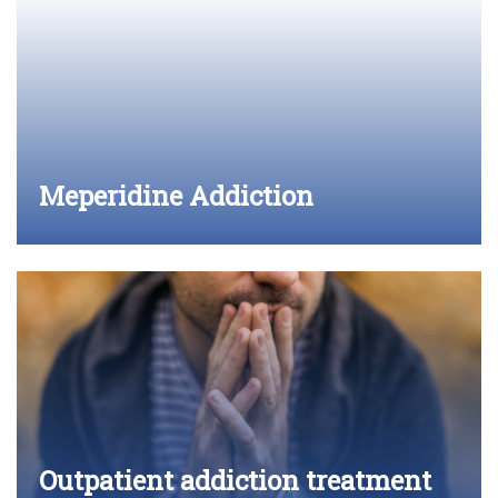
Meperidine Addiction
Outpatient addiction treatment