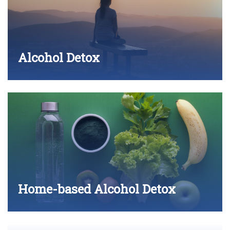
Alcohol Detox
Home-based Alcohol Detox