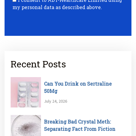
my personal data as described above.
Recent Posts
Can You Drink on Sertraline
50Mg
July 24, 2026
Breaking Bad Crystal Meth:
Separating Fact From Fiction