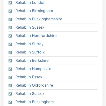
Rehab in London
Rehab in Birmingham
Rehab in Buckinghamshire
Rehab in Sussex
Rehab in Herefordshire
Rehab in Surrey
Rehab in Suffolk
Rehab in Berkshire
Rehab in Hampshire
Rehab in Essex
Rehab in Oxfordshire
Rehab in Sussex
Rehab in Buckingham