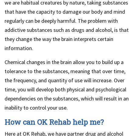
we are habitual creatures by nature, taking substances
that have the capacity to damage our body and mind
regularly can be deeply harmful. The problem with
addictive substances such as drugs and alcohol, is that
they change the way the brain interprets certain
information.
Chemical changes in the brain allow you to build up a
tolerance to the substances, meaning that over time,
the frequency, and quantity of use will increase. Over
time, you will develop both physical and psychological
dependencies on the substances, which will result in an
inability to control your use.
How can OK Rehab help me?
Here at OK Rehab, we have partner drug and alcohol