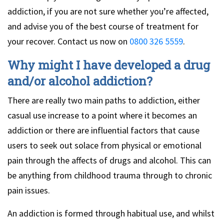
addiction, if you are not sure whether you’re affected,
and advise you of the best course of treatment for
your recover. Contact us now on
0800 326 5559
.
Why might I have developed a drug
and/or alcohol addiction?
There are really two main paths to addiction, either
casual use increase to a point where it becomes an
addiction or there are influential factors that cause
users to seek out solace from physical or emotional
pain through the affects of drugs and alcohol. This can
be anything from childhood trauma through to chronic
pain issues.
An addiction is formed through habitual use, and whilst