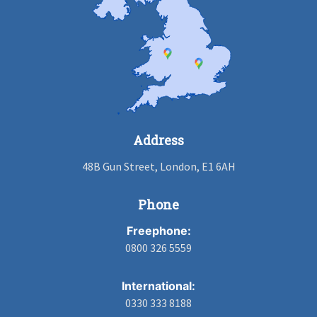
Address
48B Gun Street, London, E1 6AH
Phone
Freephone:
0800 326 5559
International:
0330 333 8188