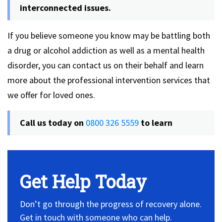
interconnected issues.
If you believe someone you know may be battling both
a drug or alcohol addiction as well as a mental health
disorder, you can contact us on their behalf and learn
more about the professional intervention services that
we offer for loved ones.
Call us today on
0800 326 5559
to learn
Get Help Today
Don’t go through the progress of recovery alone.
Get in touch with someone who can help.