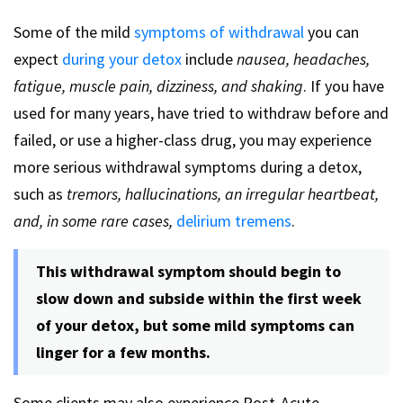
Some of the mild
symptoms of withdrawal
you can
expect
during your detox
include
nausea, headaches,
fatigue, muscle pain, dizziness, and shaking
. If you have
used for many years, have tried to withdraw before and
failed, or use a higher-class drug, you may experience
more serious withdrawal symptoms during a detox,
such as
tremors, hallucinations, an irregular heartbeat,
and, in some rare cases,
delirium tremens
.
This withdrawal symptom should begin to
slow down and subside within the first week
of your detox, but some mild symptoms can
linger for a few months.
Some clients may also experience Post-Acute