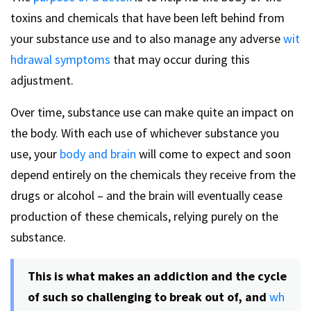
toxins and chemicals that have been left behind from
your substance use and to also manage any adverse
wit
hdrawal symptoms
that may occur during this
adjustment.
Over time, substance use can make quite an impact on
the body. With each use of whichever substance you
use, your
body and brain
will come to expect and soon
depend entirely on the chemicals they receive from the
drugs or alcohol – and the brain will eventually cease
production of these chemicals, relying purely on the
substance.
This is what makes an addiction and the cycle
of such so challenging to break out of, and
wh