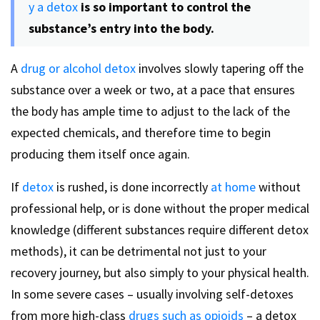
y a detox
is so important to control the
substance’s entry into the body.
A
drug or alcohol detox
involves slowly tapering off the
substance over a week or two, at a pace that ensures
the body has ample time to adjust to the lack of the
expected chemicals, and therefore time to begin
producing them itself once again.
If
detox
is rushed, is done incorrectly
at home
without
professional help, or is done without the proper medical
knowledge (different substances require different detox
methods), it can be detrimental not just to your
recovery journey, but also simply to your physical health.
In some severe cases – usually involving self-detoxes
from more high-class
drugs such as opioids
– a detox