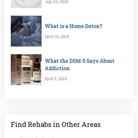
July 10, 2026
What is a Home Detox?
April 10, 2024
What the DSM-5 Says About
Addiction
April 3, 2024
Find Rehabs in Other Areas