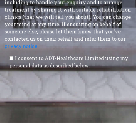
including to handle your enquiry and to arrange
treatment by sharing it with suitable rehabilitation
clinics (that we will tell you about). You can change
your mind at any time. If enquiring on behalf of
someone else, please let them know that you’ve
contacted us on their behalf and refer them to our
privacy notice
.
I consent to ADT-Healthcare Limited using my
personal data as described below.