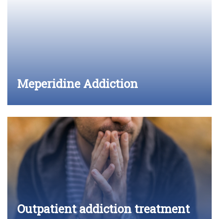
Meperidine Addiction
Outpatient addiction treatment