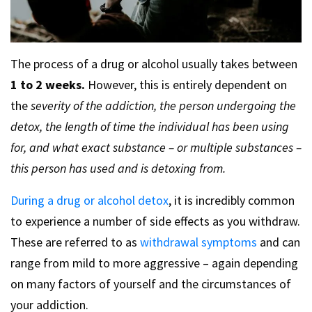
The process of a drug or alcohol usually takes between
1 to 2 weeks.
However, this is entirely dependent on
the
severity of the addiction, the person undergoing the
detox, the length of time the individual has been using
for, and what exact substance – or multiple substances –
this person has used and is detoxing from.
During a drug or alcohol detox
, it is incredibly common
to experience a number of side effects as you withdraw.
These are referred to as
withdrawal symptoms
and can
range from mild to more aggressive – again depending
on many factors of yourself and the circumstances of
your addiction.