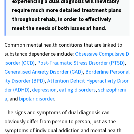
experiencing a dual diagnosis will inevitably
require much more detailed treatment plans
throughout rehab, in order to effectively
meet the needs of both issues at hand.
Common mental health conditions that are linked to
substance dependence include:
Obsessive Compulsive D
isorder (OCD)
,
Post-Traumatic Stress Disorder (PTSD)
,
Generalised Anxiety Disorder (GAD)
,
Borderline Personal
ity Disorder (BPD)
,
Attention Deficit Hyperactivity Disor
der (ADHD)
,
depression
,
eating disorders
,
schizophreni
a
, and
bipolar disorder
.
The signs and symptoms of dual diagnosis can
obviously differ from person to person, just as the
symptoms of individual addiction and mental health