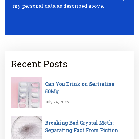
my personal data as described above.
Recent Posts
Can You Drink on Sertraline
50Mg
July 24, 2026
Breaking Bad Crystal Meth:
Separating Fact From Fiction