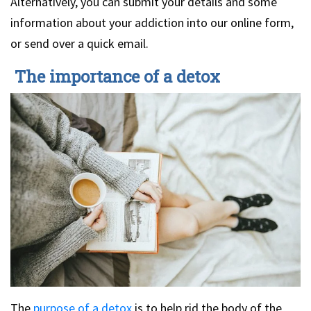
Alternatively, you can submit your details and some
information about your addiction into our online form,
or send over a quick email.
The importance of a detox
The
purpose of a detox
is to help rid the body of the