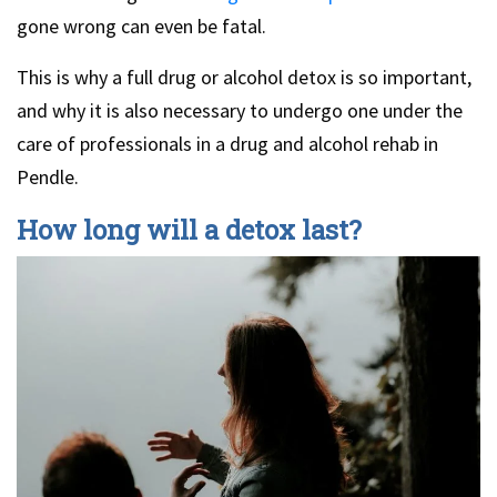
gone wrong can even be fatal.
This is why a full drug or alcohol detox is so important,
and why it is also necessary to undergo one under the
care of professionals in a drug and alcohol rehab in
Pendle.
How long will a detox last?