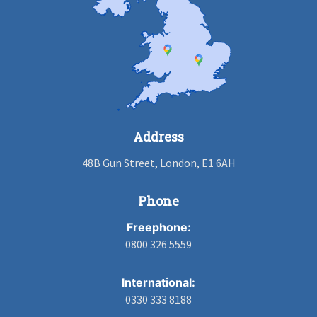
Address
48B Gun Street, London, E1 6AH
Phone
Freephone:
0800 326 5559
International:
0330 333 8188