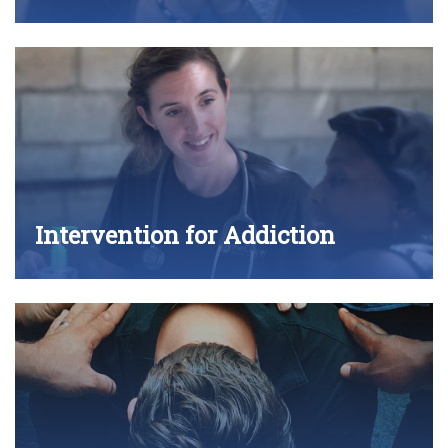
Intervention for Addiction