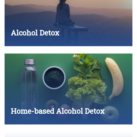
Alcohol Detox
Home-based Alcohol Detox