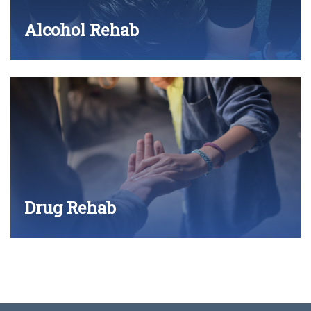
Alcohol Rehab
Drug Rehab