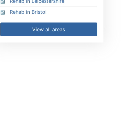
Rehab in Leicestershire
Rehab in Bristol
View all areas