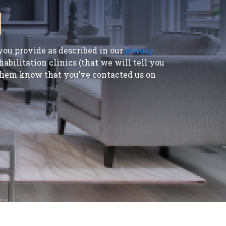
ou provide as described in our
privacy
bilitation clinics (that we will tell you
t them know that you’ve contacted us on