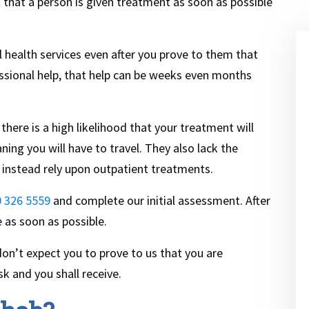
t that a person is given treatment as soon as possible
health services even after you prove to them that
ssional help, that help can be weeks even months
there is a high likelihood that your treatment will
ing you will have to travel. They also lack the
 instead rely upon outpatient treatments.
 326 5559
and complete our initial assessment. After
e as soon as possible.
n’t expect you to prove to us that you are
sk and you shall receive.