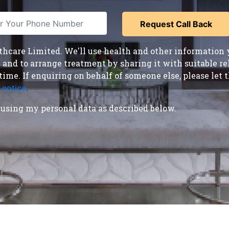
care Limited. We'll use health and other information y
nd to arrange treatment by sharing it with suitable reha
time. If enquiring on behalf of someone else, please le
 notice
.
using my personal data as described below.