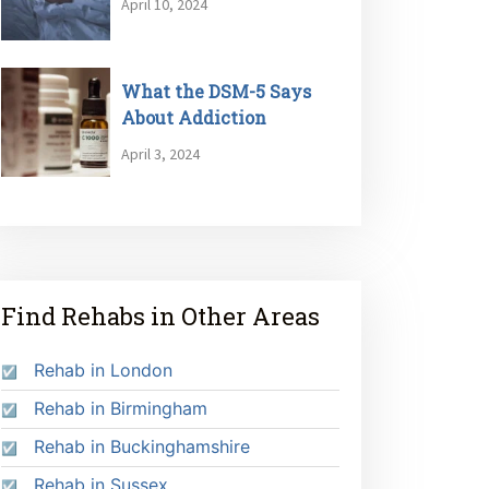
April 10, 2024
What the DSM-5 Says
About Addiction
April 3, 2024
Find Rehabs in Other Areas
Rehab in London
Rehab in Birmingham
Rehab in Buckinghamshire
Rehab in Sussex