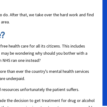
to do. After that, we take over the hard work and find
 area.
e?
ree health care for all its citizens. This includes
you may be wondering why should you bother with a
an NHS ran one instead?
ore than ever the country’s mental health services
are underpaid.
 resources unfortunately the patient suffers.
ade the decision to get treatment for drug or alcohol