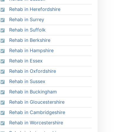
Rehab in Herefordshire
Rehab in Surrey
Rehab in Suffolk
Rehab in Berkshire
Rehab in Hampshire
Rehab in Essex
Rehab in Oxfordshire
Rehab in Sussex
Rehab in Buckingham
Rehab in Gloucestershire
Rehab in Cambridgeshire
Rehab in Worcestershire