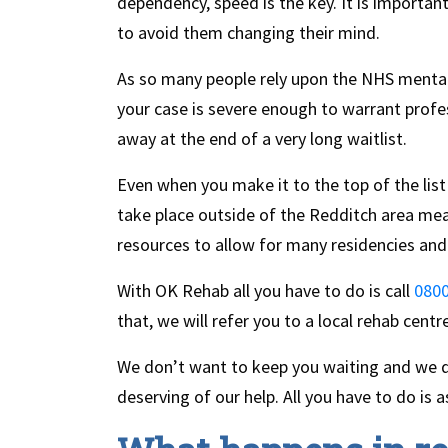
dependency, speed is the key. It is importan
to avoid them changing their mind.
As so many people rely upon the NHS mental 
your case is severe enough to warrant profe
away at the end of a very long waitlist.
Even when you make it to the top of the list 
take place outside of the Redditch area mean
resources to allow for many residencies and
With OK Rehab all you have to do is call
0800
that, we will refer you to a local rehab centr
We don’t want to keep you waiting and we do
deserving of our help. All you have to do is a