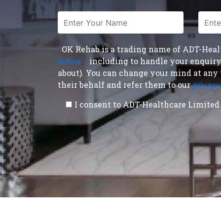
OK Rehab is a trading name of ADT-Health
including to handle your enquiry a
notice
,
about). You can change your mind at any 
their behalf and refer them to our
privacy
I consent to ADT-Healthcare Limited 