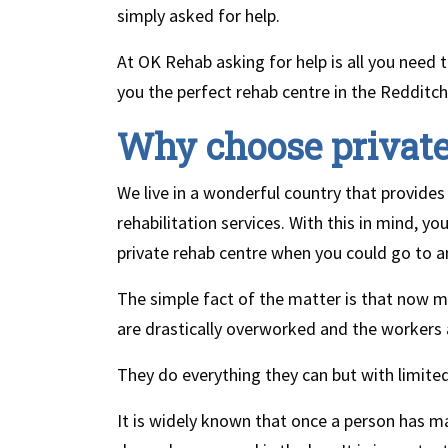
simply asked for help.
At OK Rehab asking for help is all you need 
you the perfect rehab centre in the Redditch
Why choose privat
We live in a wonderful country that provides f
rehabilitation services. With this in mind, 
private rehab centre when you could go to 
The simple fact of the matter is that now m
are drastically overworked and the workers 
They do everything they can but with limited
It is widely known that once a person has m