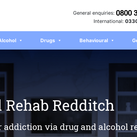
0800 
General enquiries:
International:
0330
Alcohol
Drugs
Behavioural
G
l Rehab Redditch
r addiction via drug and alcohol 