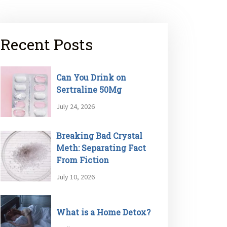
Recent Posts
Can You Drink on
Sertraline 50Mg
July 24, 2026
Breaking Bad Crystal
Meth: Separating Fact
From Fiction
July 10, 2026
What is a Home Detox?