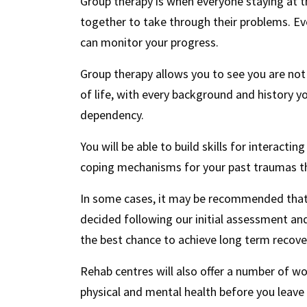
Group therapy is when everyone staying at t
together to take through their problems. Eve
can monitor your progress.
Group therapy allows you to see you are not 
of life, with every background and history y
dependency.
You will be able to build skills for interact
coping mechanisms for your past traumas th
In some cases, it may be recommended that y
decided following our initial assessment and
the best chance to achieve long term recove
Rehab centres will also offer a number of w
physical and mental health before you leave