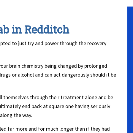
ab in Redditch
mpted to just try and power through the recovery
 your brain chemistry being changed by prolonged
rugs or alcohol and can act dangerously should it be
ill themselves through their treatment alone and be
ultimately end back at square one having seriously
 along the way.
ed far more and for much longer than if they had