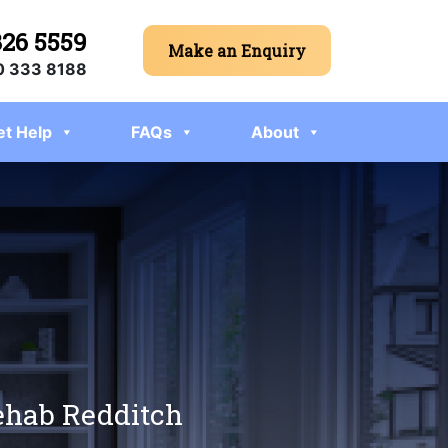
326 5559
Make an Enquiry
 333 8188
et Help
FAQs
About
rehab Redditch