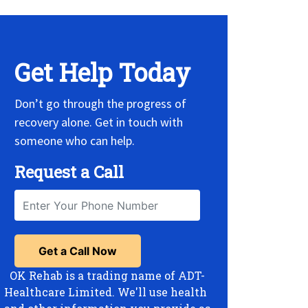
Get Help Today
Don’t go through the progress of
recovery alone. Get in touch with
someone who can help.
Request a Call
OK Rehab is a trading name of ADT-
Healthcare Limited. We'll use health