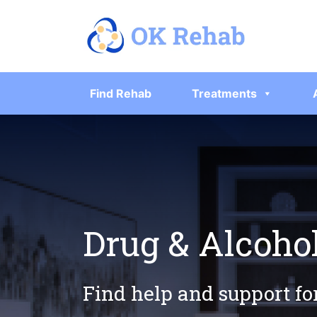
Find Rehab
Treatments
Drug & Alcoho
Find help and support fo