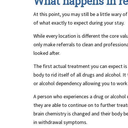
What happens in r
At this point, you may still be a little wary
of what exactly to expect during your stay.
While every location is different the core va
only make referrals to clean and professiona
looked after.
The first actual treatment you can expect is
body to rid itself of all drugs and alcohol. 
or alcohol dependency allowing you to work 
A person who experiences a drug or alcohol
they are able to continue on to further tre
brain chemistry is changed and their body bel
in withdrawal symptoms.