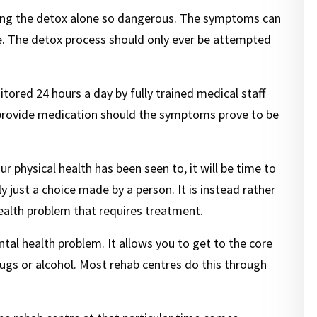
g the detox alone so dangerous. The symptoms can
e. The detox process should only ever be attempted
tored 24 hours a day by fully trained medical staff
provide medication should the symptoms prove to be
physical health has been seen to, it will be time to
 just a choice made by a person. It is instead rather
alth problem that requires treatment.
tal health problem. It allows you to get to the core
rugs or alcohol. Most rehab centres do this through