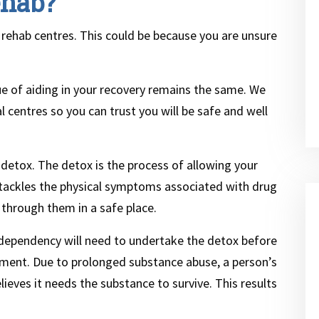
ehab?
 of rehab centres. This could be because you are unsure
lue of aiding in your recovery remains the same. We
l centres so you can trust you will be safe and well
 detox. The detox is the process of allowing your
It tackles the physical symptoms associated with drug
through them in a safe place.
 dependency will need to undertake the detox before
atment. Due to prolonged substance abuse, a person’s
ieves it needs the substance to survive. This results