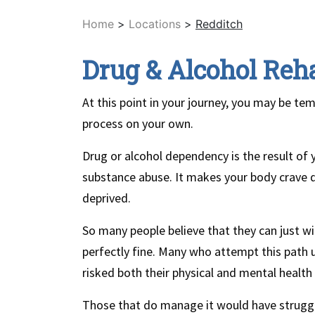
Home
>
Locations
>
Redditch
Drug & Alcohol Reh
At this point in your journey, you may be te
process on your own.
Drug or alcohol dependency is the result of
substance abuse. It makes your body crave d
deprived.
So many people believe that they can just w
perfectly fine. Many who attempt this path 
risked both their physical and mental health
Those that do manage it would have struggl