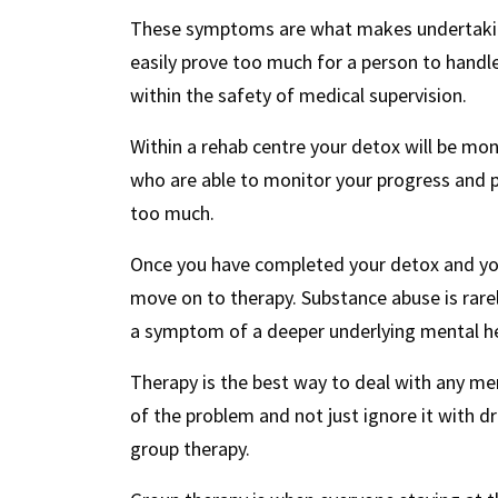
These symptoms are what makes undertakin
easily prove too much for a person to handl
within the safety of medical supervision.
Within a rehab centre your detox will be moni
who are able to monitor your progress and 
too much.
Once you have completed your detox and your 
move on to therapy. Substance abuse is rarely
a symptom of a deeper underlying mental he
Therapy is the best way to deal with any men
of the problem and not just ignore it with d
group therapy.