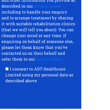
and other information you provide as
described in our
privacy notice
,
including to handle your enquiry
and to arrange treatment by sharing
it with suitable rehabilitation clinics
(that we will tell you about). You can
change your mind at any time. If
enquiring on behalf of someone else,
please let them know that you’ve
contacted us on their behalf and
refer them to our
privacy notice
.
I consent to ADT-Healthcare
Limited using my personal data as
described above.