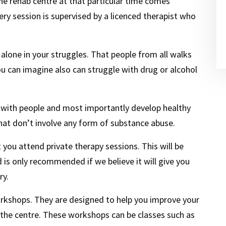
he rehab centre at that particular time comes
ry session is supervised by a licenced therapist who
alone in your struggles. That people from all walks
ou can imagine also can struggle with drug or alcohol
ing with people and most importantly develop healthy
at don’t involve any form of substance abuse.
ou attend private therapy sessions. This will be
 is only recommended if we believe it will give you
ry.
orkshops. They are designed to help you improve your
 the centre. These workshops can be classes such as