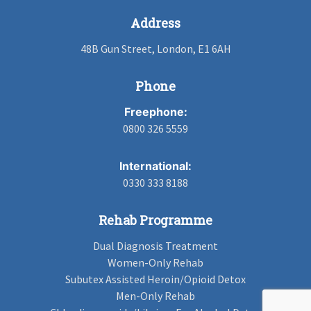
Address
48B Gun Street, London, E1 6AH
Phone
Freephone:
0800 326 5559
International:
0330 333 8188
Rehab Programme
Dual Diagnosis Treatment
Women-Only Rehab
Subutex Assisted Heroin/Opioid Detox
Men-Only Rehab