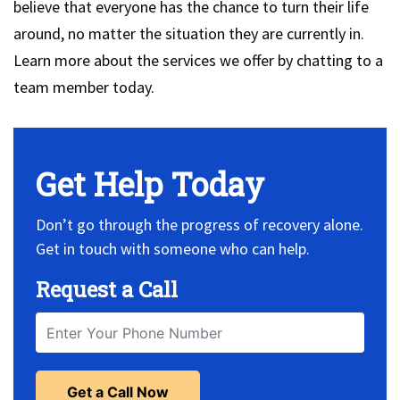
believe that everyone has the chance to turn their life
around, no matter the situation they are currently in.
Learn more about the services we offer by chatting to a
team member today.
Get Help Today
Don’t go through the progress of recovery alone.
Get in touch with someone who can help.
Request a Call