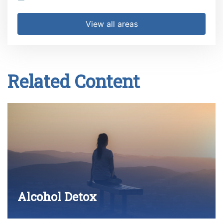
View all areas
Related Content
Alcohol Detox