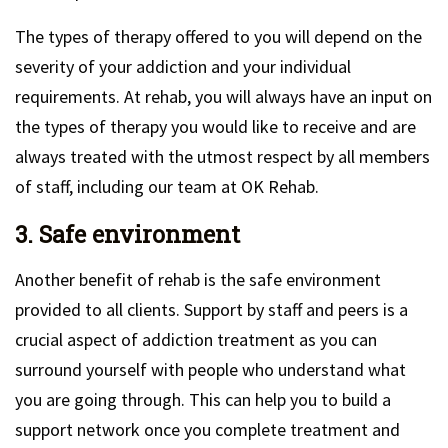
The types of therapy offered to you will depend on the
severity of your addiction and your individual
requirements. At rehab, you will always have an input on
the types of therapy you would like to receive and are
always treated with the utmost respect by all members
of staff, including our team at OK Rehab.
3. Safe environment
Another benefit of rehab is the safe environment
provided to all clients. Support by staff and peers is a
crucial aspect of addiction treatment as you can
surround yourself with people who understand what
you are going through. This can help you to build a
support network once you complete treatment and