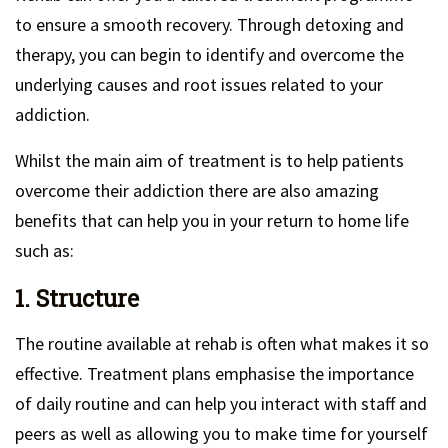
to ensure a smooth recovery. Through detoxing and
therapy, you can begin to identify and overcome the
underlying causes and root issues related to your
addiction.
Whilst the main aim of treatment is to help patients
overcome their addiction there are also amazing
benefits that can help you in your return to home life
such as:
1. Structure
The routine available at rehab is often what makes it so
effective. Treatment plans emphasise the importance
of daily routine and can help you interact with staff and
peers as well as allowing you to make time for yourself