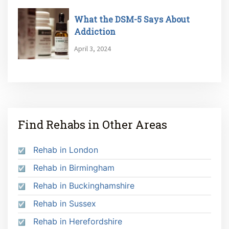
What the DSM-5 Says About
Addiction
April 3, 2024
Find Rehabs in Other Areas
Rehab in London
Rehab in Birmingham
Rehab in Buckinghamshire
Rehab in Sussex
Rehab in Herefordshire