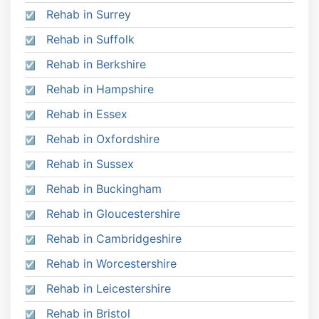
Rehab in Surrey
Rehab in Suffolk
Rehab in Berkshire
Rehab in Hampshire
Rehab in Essex
Rehab in Oxfordshire
Rehab in Sussex
Rehab in Buckingham
Rehab in Gloucestershire
Rehab in Cambridgeshire
Rehab in Worcestershire
Rehab in Leicestershire
Rehab in Bristol