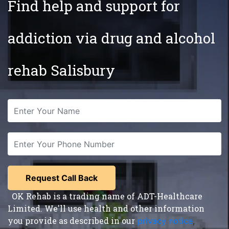
Find help and support for
addiction via drug and alcohol
rehab Salisbury
OK Rehab is a trading name of ADT-Healthcare
Limited. We'll use health and other information
you provide as described in our
privacy notice
,