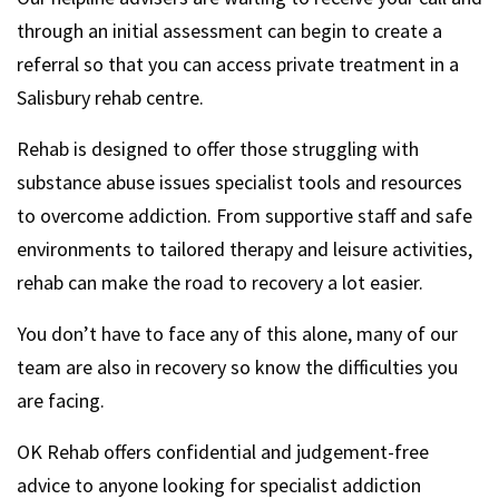
through an initial assessment can begin to create a
referral so that you can access private treatment in a
Salisbury rehab centre.
Rehab is designed to offer those struggling with
substance abuse issues specialist tools and resources
to overcome addiction. From supportive staff and safe
environments to tailored therapy and leisure activities,
rehab can make the road to recovery a lot easier.
You don’t have to face any of this alone, many of our
team are also in recovery so know the difficulties you
are facing.
OK Rehab offers confidential and judgement-free
advice to anyone looking for specialist addiction