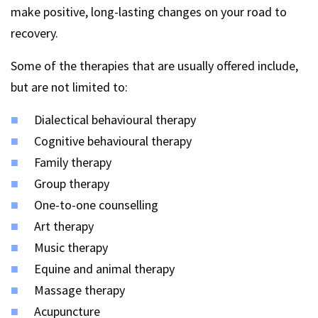
make positive, long-lasting changes on your road to
recovery.
Some of the therapies that are usually offered include,
but are not limited to:
Dialectical behavioural therapy
Cognitive behavioural therapy
Family therapy
Group therapy
One-to-one counselling
Art therapy
Music therapy
Equine and animal therapy
Massage therapy
Acupuncture