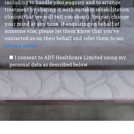
including to handle your enquiry and to arrange
treatment by sharing it with suitable rehabilitation
clinics (that we will tell you about). You can change
your mind at any time. If enquiring on behalf of
someone else, please let them know that you’ve
contacted us on their behalf and refer them to our
privacy notice
.
I consent to ADT-Healthcare Limited using my
personal data as described below.