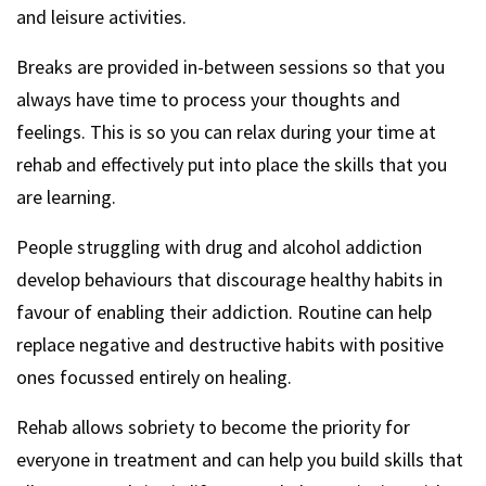
and leisure activities.
Breaks are provided in-between sessions so that you
always have time to process your thoughts and
feelings. This is so you can relax during your time at
rehab and effectively put into place the skills that you
are learning.
People struggling with drug and alcohol addiction
develop behaviours that discourage healthy habits in
favour of enabling their addiction. Routine can help
replace negative and destructive habits with positive
ones focussed entirely on healing.
Rehab allows sobriety to become the priority for
everyone in treatment and can help you build skills that