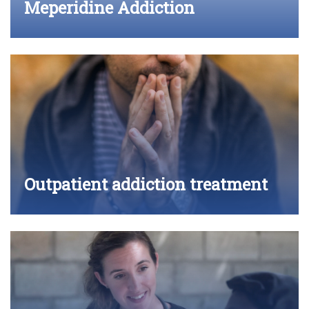
Meperidine Addiction
Outpatient addiction treatment