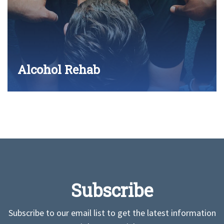
Alcohol Rehab
Subscribe
Subscribe to our email list to get the latest information