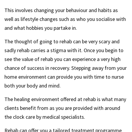
This involves changing your behaviour and habits as
well as lifestyle changes such as who you socialise with
and what hobbies you partake in.
The thought of going to rehab can be very scary and
sadly rehab carries a stigma with it. Once you begin to
see the value of rehab you can experience a very high
chance of success in recovery. Stepping away from your
home environment can provide you with time to nurse
both your body and mind.
The healing environment offered at rehab is what many
clients benefit from as you are provided with around
the clock care by medical specialists.
Rehab can offer you a tailored treatment programme