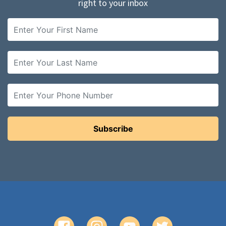
right to your inbox