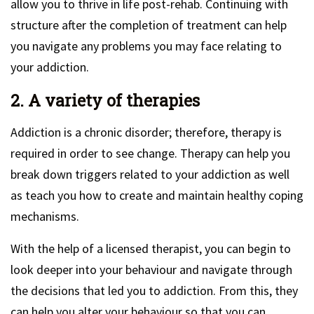
allow you to thrive in life post-rehab. Continuing with
structure after the completion of treatment can help
you navigate any problems you may face relating to
your addiction.
2. A variety of therapies
Addiction is a chronic disorder; therefore, therapy is
required in order to see change. Therapy can help you
break down triggers related to your addiction as well
as teach you how to create and maintain healthy coping
mechanisms.
With the help of a licensed therapist, you can begin to
look deeper into your behaviour and navigate through
the decisions that led you to addiction. From this, they
can help you alter your behaviour so that you can