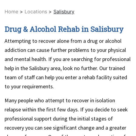
Home
>
Locations
>
Salisbury
Drug & Alcohol Rehab in Salisbury
Attempting to recover alone from a drug or alcohol
addiction can cause further problems to your physical
and mental health. If you are searching for professional
help in the Salisbury area, look no further. Our trained
team of staff can help you enter a rehab facility suited
to your requirements.
Many people who attempt to recover in isolation
relapse within the first few days. If you decide to seek
professional support during the initial stages of
recovery you can see significant change and a greater