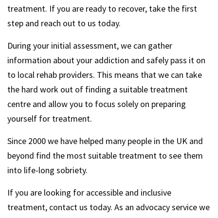
treatment. If you are ready to recover, take the first
step and reach out to us today.
During your initial assessment, we can gather
information about your addiction and safely pass it on
to local rehab providers. This means that we can take
the hard work out of finding a suitable treatment
centre and allow you to focus solely on preparing
yourself for treatment.
Since 2000 we have helped many people in the UK and
beyond find the most suitable treatment to see them
into life-long sobriety.
If you are looking for accessible and inclusive
treatment, contact us today. As an advocacy service we