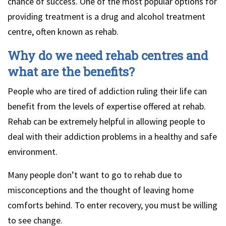
chance of success. One of the most popular options for
providing treatment is a drug and alcohol treatment
centre, often known as rehab.
Why do we need rehab centres and
what are the benefits?
People who are tired of addiction ruling their life can
benefit from the levels of expertise offered at rehab.
Rehab can be extremely helpful in allowing people to
deal with their addiction problems in a healthy and safe
environment.
Many people don’t want to go to rehab due to
misconceptions and the thought of leaving home
comforts behind. To enter recovery, you must be willing
to see change.