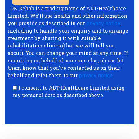
OK Rehab is a trading name of ADT-Healthcare
Limited. We'll use health and other information
you provide as described in our
privacy notice
,
including to handle your enquiry and to arrange
treatment by sharing it with suitable
rehabilitation clinics (that we will tell you
about). You can change your mind at any time. If
enquiring on behalf of someone else, please let
them know that you’ve contacted us on their
behalf and refer them to our
privacy notice
.
I consent to ADT-Healthcare Limited using
my personal data as described above.