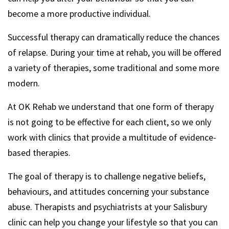
become a more productive individual.
Successful therapy can dramatically reduce the chances
of relapse. During your time at rehab, you will be offered
a variety of therapies, some traditional and some more
modern.
At OK Rehab we understand that one form of therapy
is not going to be effective for each client, so we only
work with clinics that provide a multitude of evidence-
based therapies.
The goal of therapy is to challenge negative beliefs,
behaviours, and attitudes concerning your substance
abuse. Therapists and psychiatrists at your Salisbury
clinic can help you change your lifestyle so that you can