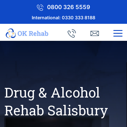
0800 326 5559
International:
0330 333 8188
Drug & Alcohol
Rehab Salisbury