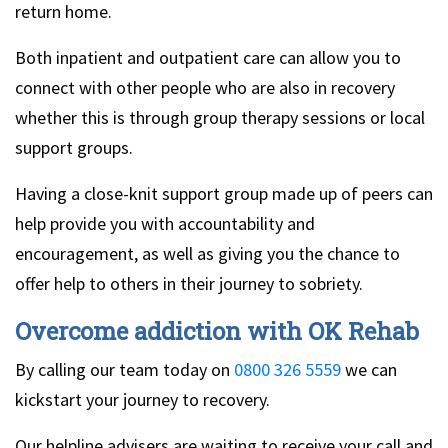
return home.
Both inpatient and outpatient care can allow you to
connect with other people who are also in recovery
whether this is through group therapy sessions or local
support groups.
Having a close-knit support group made up of peers can
help provide you with accountability and
encouragement, as well as giving you the chance to
offer help to others in their journey to sobriety.
Overcome addiction with OK Rehab
By calling our team today on
0800 326 5559
we can
kickstart your journey to recovery.
Our helpline advisers are waiting to receive your call and