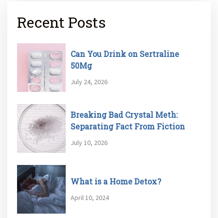
Recent Posts
Can You Drink on Sertraline
50Mg
July 24, 2026
Breaking Bad Crystal Meth:
Separating Fact From Fiction
July 10, 2026
What is a Home Detox?
April 10, 2024