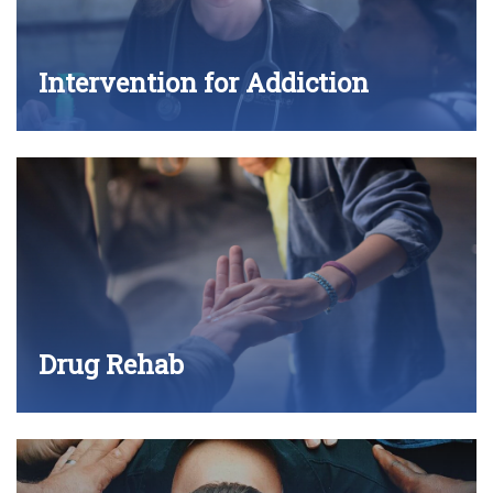
Intervention for Addiction
Drug Rehab