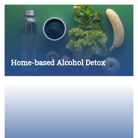
Home-based Alcohol Detox