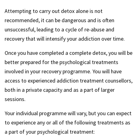
Attempting to carry out detox alone is not
recommended, it can be dangerous and is often
unsuccessful, leading to a cycle of re-abuse and
recovery that will intensify your addiction over time.
Once you have completed a complete detox, you will be
better prepared for the psychological treatments
involved in your recovery programme. You will have
access to experienced addiction treatment counsellors,
both in a private capacity and as a part of larger
sessions.
Your individual programme will vary, but you can expect
to experience any or all of the following treatments as
a part of your psychological treatment: