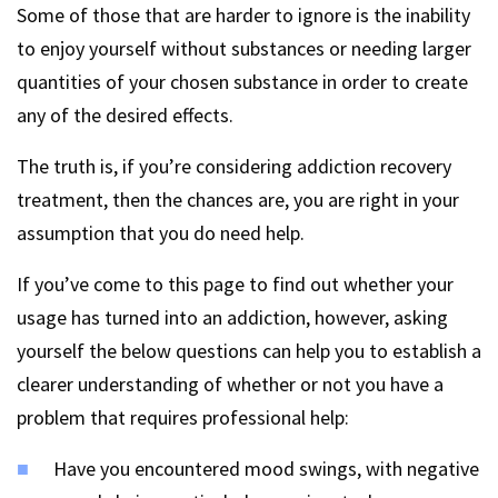
Some of those that are harder to ignore is the inability
to enjoy yourself without substances or needing larger
quantities of your chosen substance in order to create
any of the desired effects.
The truth is, if you’re considering addiction recovery
treatment, then the chances are, you are right in your
assumption that you do need help.
If you’ve come to this page to find out whether your
usage has turned into an addiction, however, asking
yourself the below questions can help you to establish a
clearer understanding of whether or not you have a
problem that requires professional help:
Have you encountered mood swings, with negative