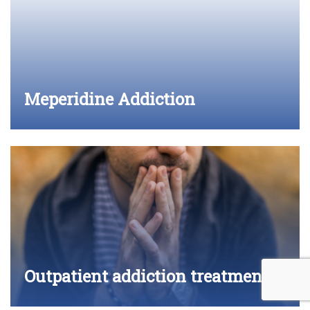
Meperidine Addiction
Outpatient addiction treatment