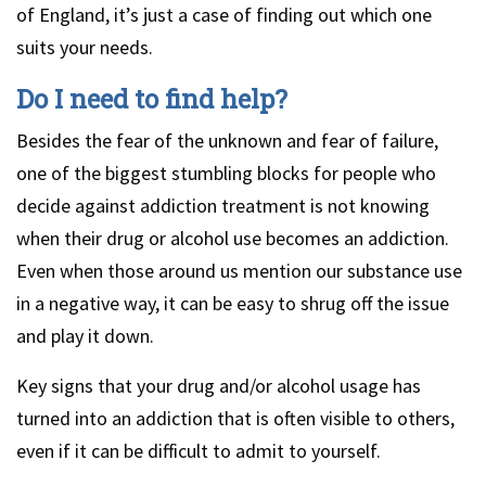
of England, it’s just a case of finding out which one
suits your needs.
Do I need to find help?
Besides the fear of the unknown and fear of failure,
one of the biggest stumbling blocks for people who
decide against addiction treatment is not knowing
when their drug or alcohol use becomes an addiction.
Even when those around us mention our substance use
in a negative way, it can be easy to shrug off the issue
and play it down.
Key signs that your drug and/or alcohol usage has
turned into an addiction that is often visible to others,
even if it can be difficult to admit to yourself.