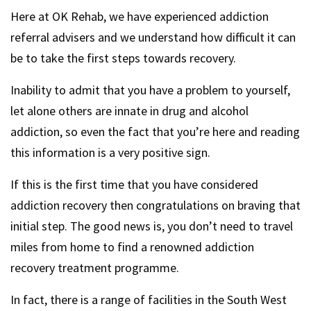
Here at OK Rehab, we have experienced addiction
referral advisers and we understand how difficult it can
be to take the first steps towards recovery.
Inability to admit that you have a problem to yourself,
let alone others are innate in drug and alcohol
addiction, so even the fact that you’re here and reading
this information is a very positive sign.
If this is the first time that you have considered
addiction recovery then congratulations on braving that
initial step. The good news is, you don’t need to travel
miles from home to find a renowned addiction
recovery treatment programme.
In fact, there is a range of facilities in the South West