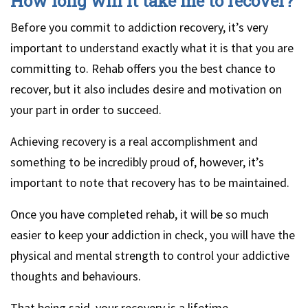
How long will it take me to recover?
Before you commit to addiction recovery, it’s very
important to understand exactly what it is that you are
committing to. Rehab offers you the best chance to
recover, but it also includes desire and motivation on
your part in order to succeed.
Achieving recovery is a real accomplishment and
something to be incredibly proud of, however, it’s
important to note that recovery has to be maintained.
Once you have completed rehab, it will be so much
easier to keep your addiction in check, you will have the
physical and mental strength to control your addictive
thoughts and behaviours.
That being said, your recovery is a lifetime