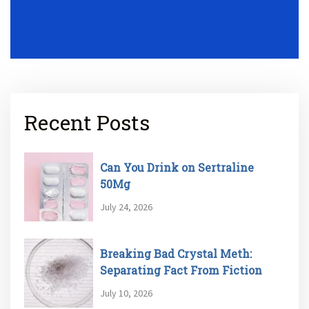
Recent Posts
Can You Drink on Sertraline
50Mg
July 24, 2026
Breaking Bad Crystal Meth:
Separating Fact From Fiction
July 10, 2026