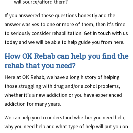
will source/afford them?
If you answered these questions honestly and the
answer was yes to one or more of them, then it’s time
to seriously consider rehabilitation. Get in touch with us
today and we will be able to help guide you from here.
How OK Rehab can help you find the
rehab that you need?
Here at OK Rehab, we have a long history of helping
those struggling with drug and/or alcohol problems,
whether it’s a new addiction or you have experienced
addiction for many years.
We can help you to understand whether you need help,
why you need help and what type of help will put you on