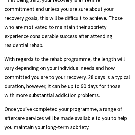
commitment and unless you are sure about your
recovery goals, this will be difficult to achieve. Those
who are motivated to maintain their sobriety
experience considerable success after attending
residential rehab.
With regards to the rehab programme, the length will
vary depending on your individual needs and how
committed you are to your recovery. 28 days is a typical
duration, however, it can be up to 90 days for those
with more substantial addiction problems.
Once you’ve completed your programme, a range of
aftercare services will be made available to you to help
you maintain your long-term sobriety.