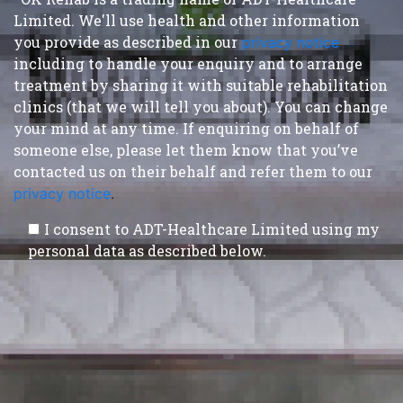
Limited. We'll use health and other information
you provide as described in our
privacy notice
,
including to handle your enquiry and to arrange
treatment by sharing it with suitable rehabilitation
clinics (that we will tell you about). You can change
your mind at any time. If enquiring on behalf of
someone else, please let them know that you’ve
contacted us on their behalf and refer them to our
privacy notice
.
I consent to ADT-Healthcare Limited using my
personal data as described below.