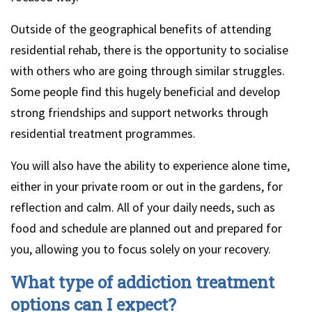
Outside of the geographical benefits of attending
residential rehab, there is the opportunity to socialise
with others who are going through similar struggles.
Some people find this hugely beneficial and develop
strong friendships and support networks through
residential treatment programmes.
You will also have the ability to experience alone time,
either in your private room or out in the gardens, for
reflection and calm. All of your daily needs, such as
food and schedule are planned out and prepared for
you, allowing you to focus solely on your recovery.
What type of addiction treatment
options can I expect?