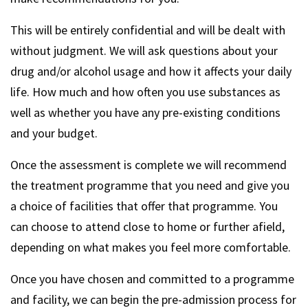
This will be entirely confidential and will be dealt with
without judgment. We will ask questions about your
drug and/or alcohol usage and how it affects your daily
life. How much and how often you use substances as
well as whether you have any pre-existing conditions
and your budget.
Once the assessment is complete we will recommend
the treatment programme that you need and give you
a choice of facilities that offer that programme. You
can choose to attend close to home or further afield,
depending on what makes you feel more comfortable.
Once you have chosen and committed to a programme
and facility, we can begin the pre-admission process for