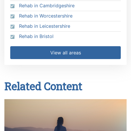
Rehab in Cambridgeshire
Rehab in Worcestershire
Rehab in Leicestershire
Rehab in Bristol
View all areas
Related Content