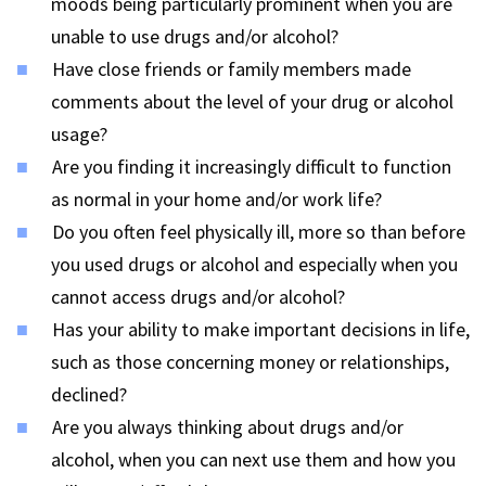
moods being particularly prominent when you are
unable to use drugs and/or alcohol?
Have close friends or family members made
comments about the level of your drug or alcohol
usage?
Are you finding it increasingly difficult to function
as normal in your home and/or work life?
Do you often feel physically ill, more so than before
you used drugs or alcohol and especially when you
cannot access drugs and/or alcohol?
Has your ability to make important decisions in life,
such as those concerning money or relationships,
declined?
Are you always thinking about drugs and/or
alcohol, when you can next use them and how you