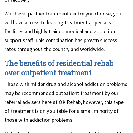
Whichever partner treatment centre you choose, you
will have access to leading treatments, specialist
facilities and highly trained medical and addiction
support staff. This combination has proven success
rates throughout the country and worldwide.
The benefits of residential rehab
over outpatient treatment
Those with milder drug and alcohol addiction problems
may be recommended outpatient treatment by our
referral advisers here at OK Rehab, however, this type
of treatment is only suitable for a small minority of
those with addiction problems.