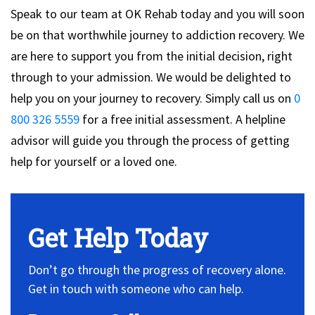
Speak to our team at OK Rehab today and you will soon
be on that worthwhile journey to addiction recovery. We
are here to support you from the initial decision, right
through to your admission. We would be delighted to
help you on your journey to recovery. Simply call us on
0
800 326 5559
for a free initial assessment. A helpline
advisor will guide you through the process of getting
help for yourself or a loved one.
Get Help Today
Don’t go through the progress of recovery alone.
Get in touch with someone who can help.