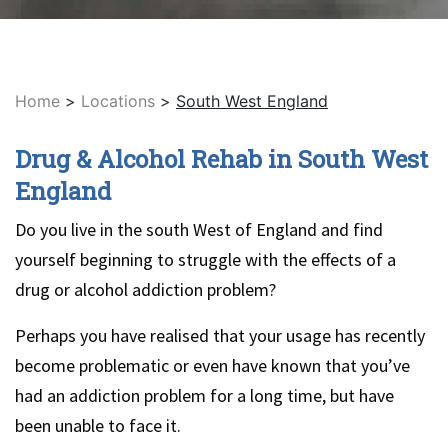
Home
>
Locations
>
South West England
Drug & Alcohol Rehab in South West
England
Do you live in the south West of England and find
yourself beginning to struggle with the effects of a
drug or alcohol addiction problem?
Perhaps you have realised that your usage has recently
become problematic or even have known that you’ve
had an addiction problem for a long time, but have
been unable to face it.