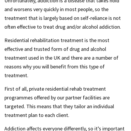
Unfortunately, addiction is a disease that takes hold
and worsens very quickly in most people, so the
treatment that is largely based on self-reliance is not
often effective to treat drug and/or alcohol addiction.
Residential rehabilitation treatment is the most
effective and trusted form of drug and alcohol
treatment used in the UK and there are a number of
reasons why you will benefit from this type of
treatment.
First of all, private residential rehab treatment
programmes offered by our partner facilities are
targeted. This means that they tailor an individual
treatment plan to each client.
Addiction affects everyone differently, so it’s important