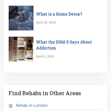
What is a Home Detox?
April 10, 2024
What the DSM-5 Says About
Addiction
April 3, 2024
Find Rehabs in Other Areas
Rehab in London