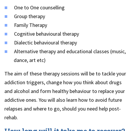
One to One counselling
Group therapy
Family Therapy
Cognitive behavioural therapy
Dialectic behavioural therapy
Alternative therapy and educational classes (music,
dance, art etc)
The aim of these therapy sessions will be to tackle your
addiction triggers, change how you think about drugs
and alcohol and form healthy behaviour to replace your
addictive ones. You will also learn how to avoid future
relapses and where to go, should you need help post-
rehab.