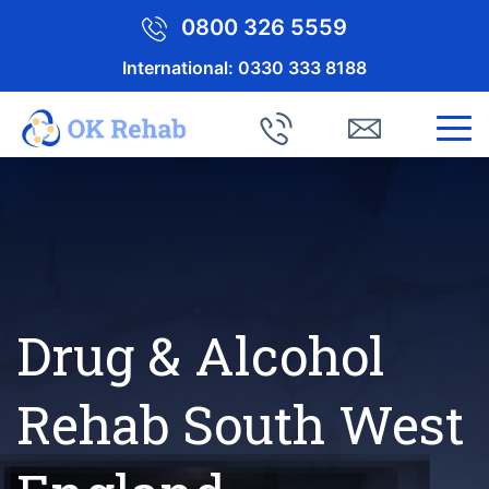
0800 326 5559
International:
0330 333 8188
Drug & Alcohol
Rehab South West