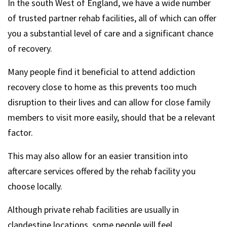
In the south West of England, we have a wide number
of trusted partner rehab facilities, all of which can offer
you a substantial level of care and a significant chance
of recovery.
Many people find it beneficial to attend addiction
recovery close to home as this prevents too much
disruption to their lives and can allow for close family
members to visit more easily, should that be a relevant
factor.
This may also allow for an easier transition into
aftercare services offered by the rehab facility you
choose locally.
Although private rehab facilities are usually in
clandestine locations, some people will feel