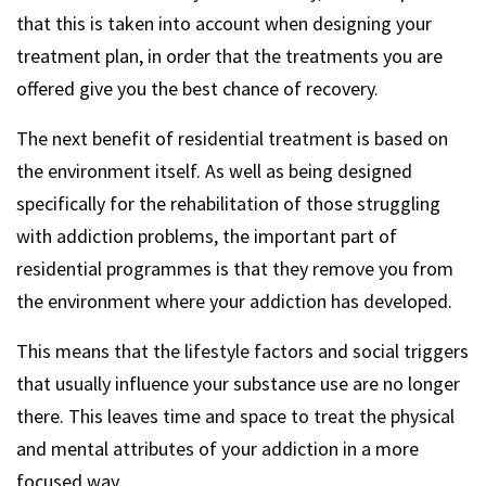
that this is taken into account when designing your
treatment plan, in order that the treatments you are
offered give you the best chance of recovery.
The next benefit of residential treatment is based on
the environment itself. As well as being designed
specifically for the rehabilitation of those struggling
with addiction problems, the important part of
residential programmes is that they remove you from
the environment where your addiction has developed.
This means that the lifestyle factors and social triggers
that usually influence your substance use are no longer
there. This leaves time and space to treat the physical
and mental attributes of your addiction in a more
focused way.