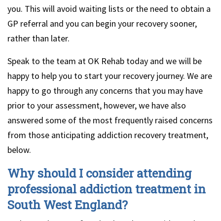
you. This will avoid waiting lists or the need to obtain a
GP referral and you can begin your recovery sooner,
rather than later.
Speak to the team at OK Rehab today and we will be
happy to help you to start your recovery journey. We are
happy to go through any concerns that you may have
prior to your assessment, however, we have also
answered some of the most frequently raised concerns
from those anticipating addiction recovery treatment,
below.
Why should I consider attending
professional addiction treatment in
South West England?