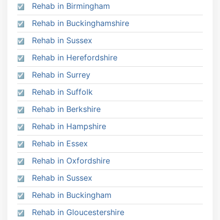
Rehab in Birmingham
Rehab in Buckinghamshire
Rehab in Sussex
Rehab in Herefordshire
Rehab in Surrey
Rehab in Suffolk
Rehab in Berkshire
Rehab in Hampshire
Rehab in Essex
Rehab in Oxfordshire
Rehab in Sussex
Rehab in Buckingham
Rehab in Gloucestershire