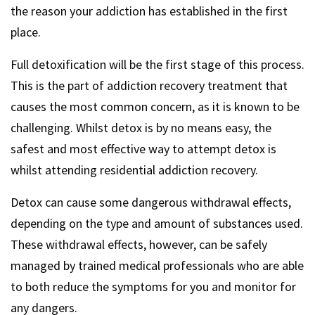
the reason your addiction has established in the first
place.
Full detoxification will be the first stage of this process.
This is the part of addiction recovery treatment that
causes the most common concern, as it is known to be
challenging. Whilst detox is by no means easy, the
safest and most effective way to attempt detox is
whilst attending residential addiction recovery.
Detox can cause some dangerous withdrawal effects,
depending on the type and amount of substances used.
These withdrawal effects, however, can be safely
managed by trained medical professionals who are able
to both reduce the symptoms for you and monitor for
any dangers.