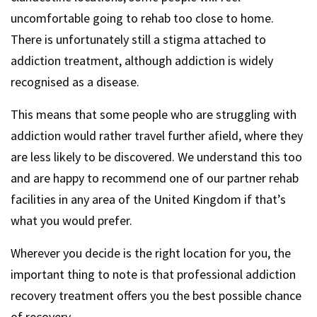
uncomfortable going to rehab too close to home.
There is unfortunately still a stigma attached to
addiction treatment, although addiction is widely
recognised as a disease.
This means that some people who are struggling with
addiction would rather travel further afield, where they
are less likely to be discovered. We understand this too
and are happy to recommend one of our partner rehab
facilities in any area of the United Kingdom if that’s
what you would prefer.
Wherever you decide is the right location for you, the
important thing to note is that professional addiction
recovery treatment offers you the best possible chance
of recovery.