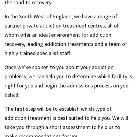
the road to recovery.
In the South West of England, we have a range of
partner private addiction treatment centres, all of
whom offer an ideal environment for addiction
recovery, leading addiction treatments and a team of
highly trained specialist staff.
Once we’ve spoken to you about your addiction
problems, we can help you to determine which facility is
right for you and begin the admissions process on your
behalf.
The first step will be to establish which type of
addiction treatment is best suited to help you. We will
take you through a short assessment to help us to
make recommendations for you.