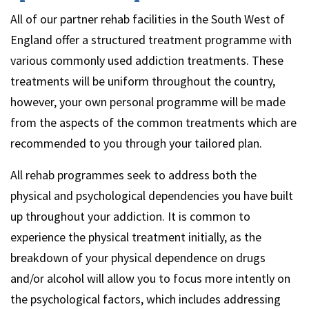
All of our partner rehab facilities in the South West of
England offer a structured treatment programme with
various commonly used addiction treatments. These
treatments will be uniform throughout the country,
however, your own personal programme will be made
from the aspects of the common treatments which are
recommended to you through your tailored plan.
All rehab programmes seek to address both the
physical and psychological dependencies you have built
up throughout your addiction. It is common to
experience the physical treatment initially, as the
breakdown of your physical dependence on drugs
and/or alcohol will allow you to focus more intently on
the psychological factors, which includes addressing