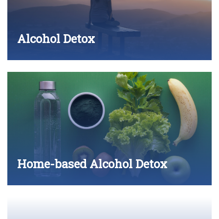
Alcohol Detox
Home-based Alcohol Detox