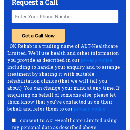
Request a Call
OK Rehab is a trading name of ADT-Healthcare
Limited. We'll use health and other information
you provide as described in our
privacy notice
,
including to handle your enquiry and to arrange
treatment by sharing it with suitable
rehabilitation clinics (that we will tell you
about). You can change your mind at any time. If
enquiring on behalf of someone else, please let
them know that you’ve contacted us on their
behalf and refer them to our
privacy notice
.
I consent to ADT-Healthcare Limited using
my personal data as described above.