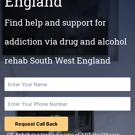
England
Find help and support for
addiction via drug and alcohol
rehab South West England
OK Rehab is a trading name of ADT-Healthcare