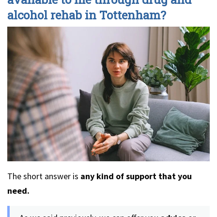
alcohol rehab in Tottenham?
The short answer is
any kind of support that you
need.