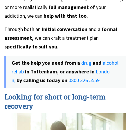
or more realistically
full management
of your
addiction, we can
help with that too.
Through both an
initial conversation
and a
formal
assessment,
we can craft a treatment plan
specifically to suit you.
Get the help you need from a
drug
and
alcohol
rehab
in Tottenham, or anywhere in
Londo
n,
by calling us today on
0800 326 5559
Looking for short or long-term
recovery