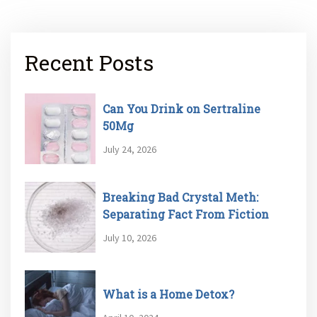
Recent Posts
Can You Drink on Sertraline
50Mg
July 24, 2026
Breaking Bad Crystal Meth:
Separating Fact From Fiction
July 10, 2026
What is a Home Detox?