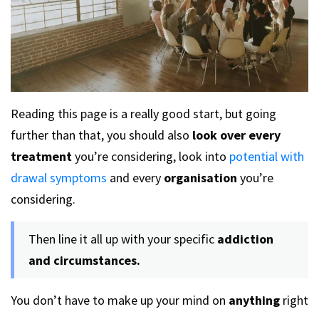
Reading this page is a really good start, but going
further than that, you should also
look over every
treatment
you’re considering, look into
potential with
drawal symptoms
and every
organisation
you’re
considering.
Then line it all up with your specific
addiction
and circumstances.
You don’t have to make up your mind on
anything
right