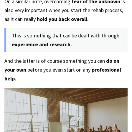
On a similar note, overcoming
fear of the unknown
is
also very important when you start the rehab process,
as it can really
hold you back overall.
This is something that can be dealt with through
experience and research.
And the latter is of course something you can
do on
your own
before you even start on any
professional
help.