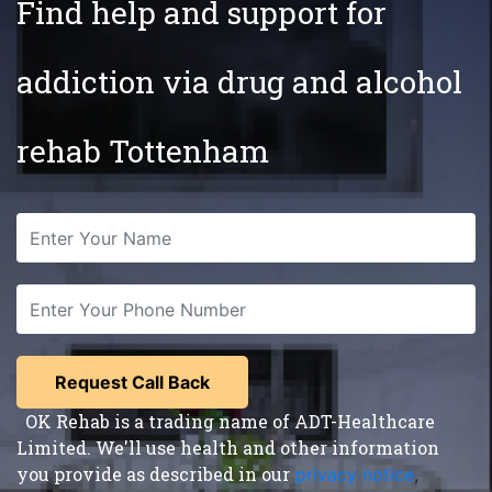
Find help and support for
addiction via drug and alcohol
rehab Tottenham
OK Rehab is a trading name of ADT-Healthcare
Limited. We'll use health and other information
you provide as described in our
privacy notice
,