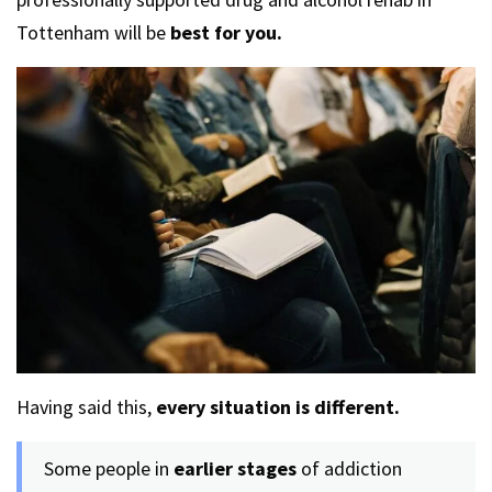
Tottenham will be
best for you.
Having said this,
every situation is different.
Some people in
earlier stages
of addiction