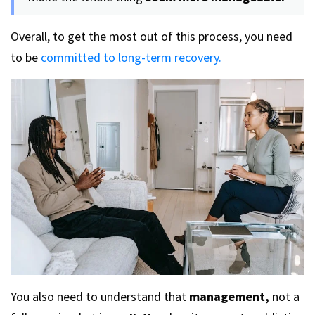
Overall, to get the most out of this process, you need
to be
committed to long-term recovery.
You also need to understand that
management,
not a