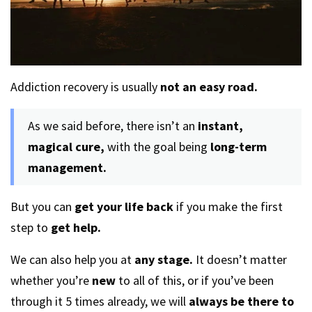
Addiction recovery is usually
not an easy road.
As we said before, there isn’t an
instant,
magical cure,
with the goal being
long-term
management.
But you can
get your life back
if you make the first
step to
get help.
We can also help you at
any stage.
It doesn’t matter
whether you’re
new
to all of this, or if you’ve been
through it 5 times already, we will
always be there to