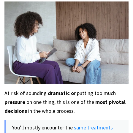
At risk of sounding
dramatic o
r putting too much
pressure
on one thing, this is one of the
most pivotal
decisions
in the whole process.
You’ll mostly encounter the
same treatments