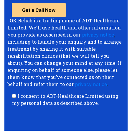
OK Rehab is a trading name of ADT-Healthcare
Limited. We'll use health and other information
you provide as described in our
privacy notice
,
including to handle your enquiry and to arrange
treatment by sharing it with suitable
rehabilitation clinics (that we will tell you
about). You can change your mind at any time. If
enquiring on behalf of someone else, please let
them know that you’ve contacted us on their
behalf and refer them to our
privacy notice
.
I consent to ADT-Healthcare Limited using
my personal data as described above.