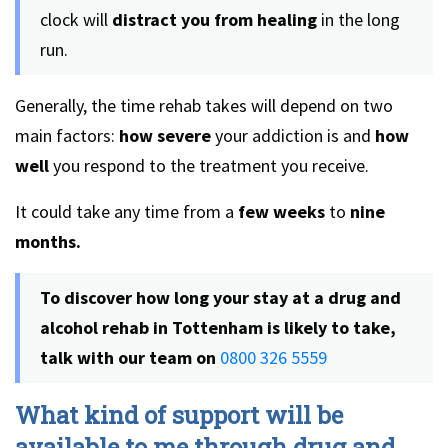
clock will
distract you from healing
in the long
run.
Generally, the time rehab takes will depend on two
main factors:
how severe
your addiction is and
how
well
you respond to the treatment you receive.
It could take any time from a
few weeks
to
nine
months.
To discover how long your stay at a drug and
alcohol rehab in Tottenham is likely to take,
talk with our team on
0800 326 5559
What kind of support will be
available to me through drug and