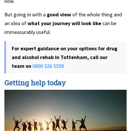
now.
But going in with a
good view
of the whole thing and
an idea of
what your journey will look like
can be
immeasurably useful.
For expert guidance on your options for drug
and alcohol rehab in Tottenham, call our
team on
0800 326 5559
Getting help today