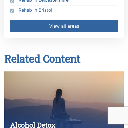
Rehab in Leicestershire
Rehab in Bristol
View all areas
Related Content
Alcohol Detox