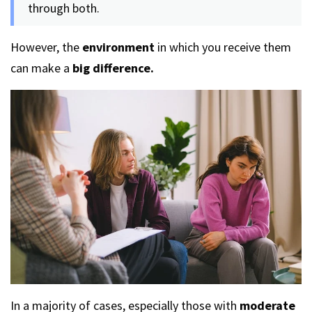
through both.
However, the
environment
in which you receive them
can make a
big difference.
In a majority of cases, especially those with
moderate