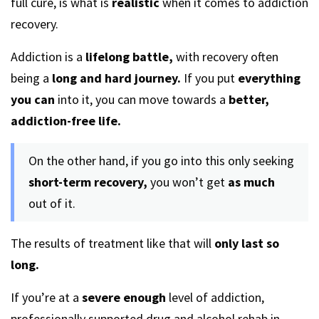
full cure, is what is
realistic
when it comes to addiction
recovery.
Addiction is a
lifelong battle,
with recovery often
being a
long and hard journey.
If you put
everything
you can
into it, you can move towards a
better,
addiction-free life.
On the other hand, if you go into this only seeking
short-term recovery,
you won’t get
as much
out of it.
The results of treatment like that will
only last so
long.
If you’re at a
severe enough
level of addiction,
professionally supported drug and alcohol rehab in