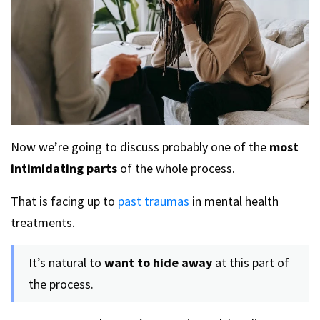
Now we’re going to discuss probably one of the
most
intimidating parts
of the whole process.
That is facing up to
past traumas
in mental health
treatments.
It’s natural to
want to hide away
at this part of
the process.