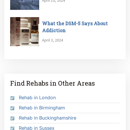
April 10, 2024
What the DSM-5 Says About
Addiction
April 3, 2024
Find Rehabs in Other Areas
Rehab in London
Rehab in Birmingham
Rehab in Buckinghamshire
Rehab in Sussex