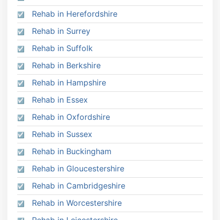
Rehab in Herefordshire
Rehab in Surrey
Rehab in Suffolk
Rehab in Berkshire
Rehab in Hampshire
Rehab in Essex
Rehab in Oxfordshire
Rehab in Sussex
Rehab in Buckingham
Rehab in Gloucestershire
Rehab in Cambridgeshire
Rehab in Worcestershire