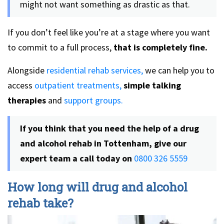
might not want something as drastic as that.
If you don’t feel like you’re at a stage where you want
to commit to a full process,
that is completely fine.
Alongside
residential rehab services,
we can help you to
access
outpatient treatments,
simple talking
therapies
and
support groups.
If you think that you need the help of a drug
and alcohol rehab in Tottenham, give our
expert team a call today on
0800 326 5559
How long will drug and alcohol
rehab take?