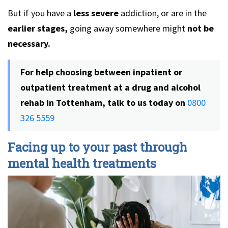
But if you have a
less severe
addiction, or are in the
earlier stages,
going away somewhere might
not be
necessary.
For help choosing between inpatient or
outpatient treatment at a drug and alcohol
rehab in Tottenham, talk to us today on
0800
326 5559
Facing up to your past through
mental health treatments