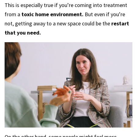
This is especially true if you’re coming into treatment
from a
toxic home environment.
But even if you’re
not, getting away to a new space could be the
restart
that you need.
On the other hand, some people might feel more