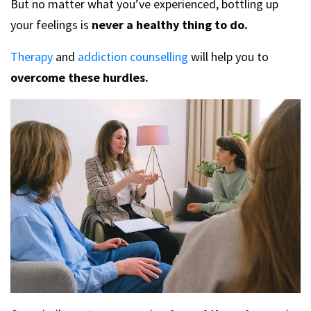
But no matter what you’ve experienced, bottling up
your feelings is
never a healthy thing to do.
Therapy
and
addiction counselling
will help you to
overcome these hurdles.