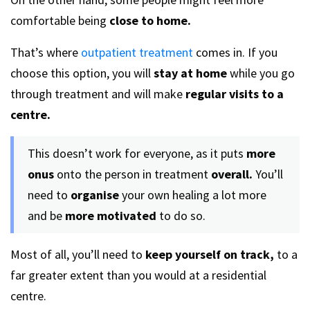
comfortable being
close to home.
That’s where
outpatient treatment
comes in. If you
choose this option, you will
stay at home
while you go
through treatment and will make
regular visits to a
centre.
This doesn’t work for everyone, as it puts
more
onus
onto the person in treatment
overall.
You’ll
need to
organise
your own healing a lot more
and be
more motivated
to do so.
Most of all, you’ll need to
keep yourself on track,
to a
far greater extent than you would at a residential
centre.