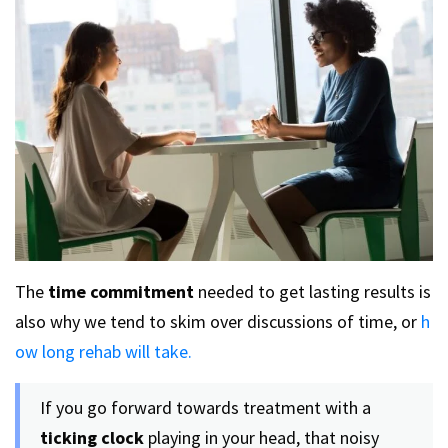
The
time commitment
needed to get lasting results is
also why we tend to skim over discussions of time, or
h
ow long rehab will take.
If you go forward towards treatment with a
ticking clock
playing in your head, that noisy