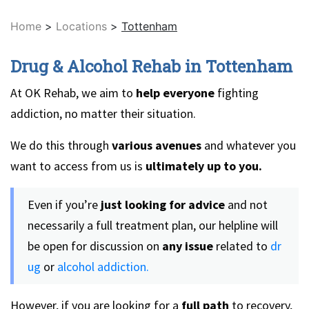
Home
>
Locations
>
Tottenham
Drug & Alcohol Rehab in Tottenham
At OK Rehab, we aim to
help everyone
fighting
addiction, no matter their situation.
We do this through
various avenues
and whatever you
want to access from us is
ultimately up to you.
Even if you’re
just looking for advice
and not
necessarily a full treatment plan, our helpline will
be open for discussion on
any issue
related to
dr
ug
or
alcohol addiction.
However, if you are looking for a
full path
to recovery,