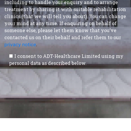
including to handle your enquiry and to arrange
treatment by sharing it with suitable rehabilitation
clinics (that we will tell you about). You can change
your mind at any time. If enquiring on behalf of
someone else, please let them know that you’ve
contacted us on their behalf and refer them to our
privacy notice
.
I consent to ADT-Healthcare Limited using my
personal data as described below.