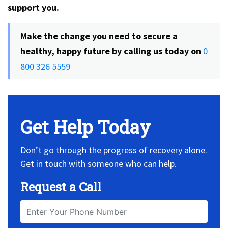
support you.
Make the change you need to secure a
healthy, happy future by calling us today on
0
800 326 5559
Get Help Today
Don’t go through the progress of recovery alone.
Get in touch with someone who can help.
Request a Call