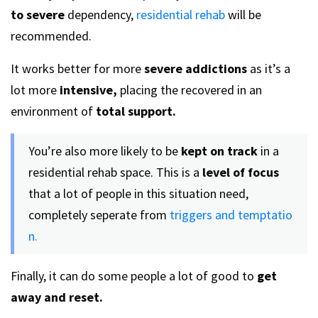
to severe
dependency,
residential rehab
will be
recommended.
It works better for more
severe addictions
as it’s a
lot more
intensive,
placing the recovered in an
environment of
total support.
You’re also more likely to be
kept on track
in a
residential rehab space. This is a
level of focus
that a lot of people in this situation need,
completely seperate from
triggers and temptatio
n.
Finally, it can do some people a lot of good to
get
away and reset.