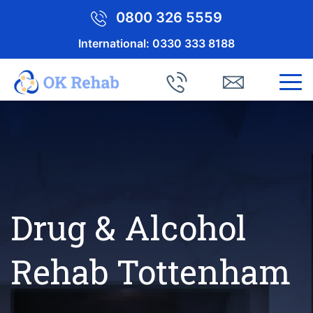
0800 326 5559
International:
0330 333 8188
Drug & Alcohol
Rehab Tottenham