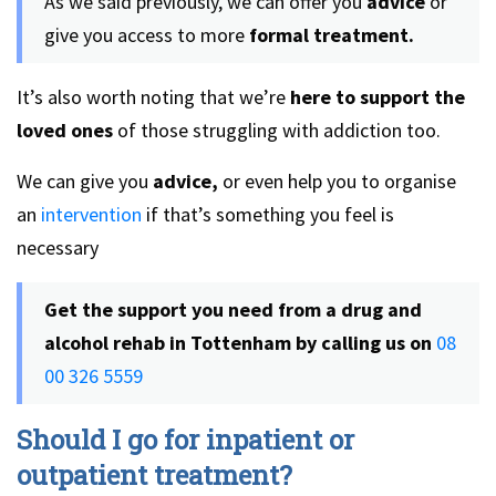
As we said previously, we can offer you
advice
or
give you access to more
formal treatment.
It’s also worth noting that we’re
here to support the
loved ones
of those struggling with addiction too.
We can give you
advice,
or even help you to organise
an
intervention
if that’s something you feel is
necessary
Get the support you need from a drug and
alcohol rehab in Tottenham by calling us on
08
00 326 5559
Should I go for inpatient or
outpatient treatment?