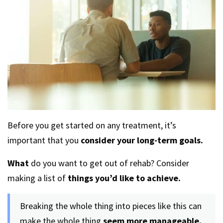
Before you get started on any treatment, it’s
important that you
consider your long-term goals.
What
do you want to get out of rehab? Consider
making a list of
things you’d like to achieve.
Breaking the whole thing into pieces like this can
make the whole thing
seem more manageable.