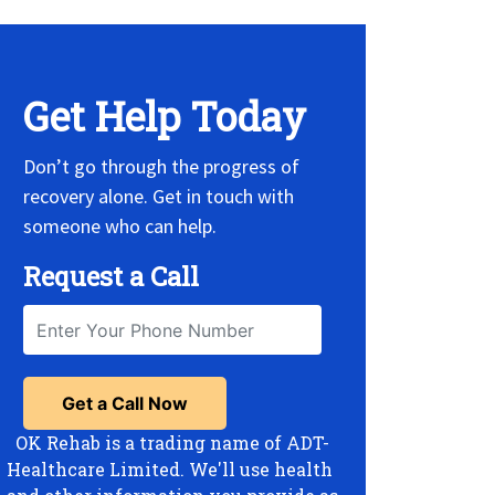
Get Help Today
Don’t go through the progress of
recovery alone. Get in touch with
someone who can help.
Request a Call
OK Rehab is a trading name of ADT-
Healthcare Limited. We'll use health