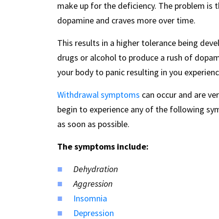
make up for the deficiency. The problem is t
dopamine and craves more over time.
This results in a higher tolerance being de
drugs or alcohol to produce a rush of dopa
your body to panic resulting in you experien
Withdrawal symptoms
can occur and are ver
begin to experience any of the following sy
as soon as possible.
The symptoms include:
Dehydration
Aggression
Insomnia
Depression