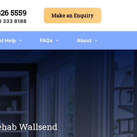
326 5559
Make an Enquiry
 333 8188
et Help
FAQs
About
rehab Wallsend