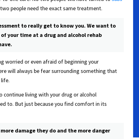
 two people need the exact same treatment.
ssessment to really get to know you. We want to
of your time at a drug and alcohol rehab
have.
ing worried or even afraid of beginning your
ere will always be fear surrounding something that
life.
continue living with your drug or alcohol
d to. But just because you find comfort in its
e more damage they do and the more danger