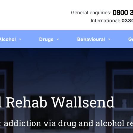
0800 
General enquiries:
International:
0330
Alcohol
Drugs
Behavioural
G
l Rehab Wallsend
r addiction via drug and alcohol 