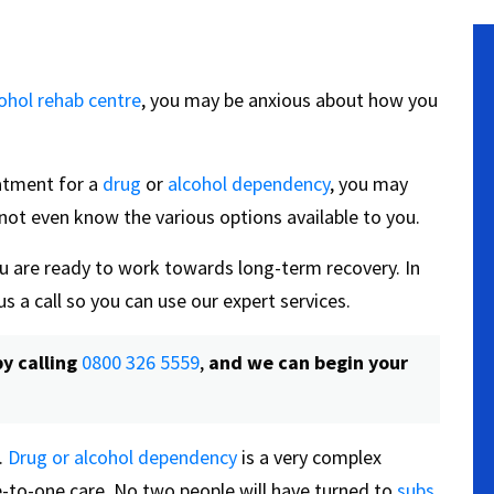
ohol rehab centre
, you may be anxious about how you
reatment for a
drug
or
alcohol dependency
, you may
not even know the various options available to you.
u are ready to work towards long-term recovery. In
us a call so you can use our expert services.
y calling
0800 326 5559
,
and we can begin your
.
Drug or alcohol dependency
is a very complex
e-to-one care. No two people will have turned to
subs