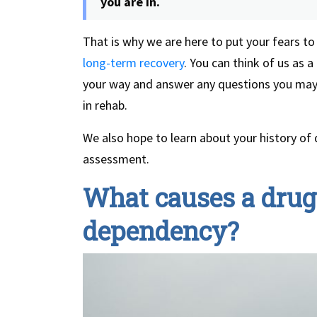
you are in.
That is why we are here to put your fears to
long-term recovery
. You can think of us as 
your way and answer any questions you may
in rehab.
We also hope to learn about your history of d
assessment.
What causes a drug 
dependency?