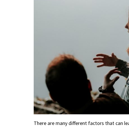
There are many different factors that can l