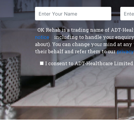
OK Rehab is a trading name of ADT-Health
including to handle your enquiry a
notice
,
about). You can change your mind at any 
their behalf and refer them to our
privacy
I consent to ADT-Healthcare Limited 