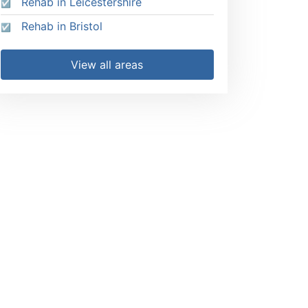
Rehab in Leicestershire
Rehab in Bristol
View all areas