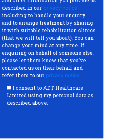
and other information you provide as
described in our
privacy notice
,
including to handle your enquiry
and to arrange treatment by sharing
it with suitable rehabilitation clinics
(that we will tell you about). You can
change your mind at any time. If
enquiring on behalf of someone else,
please let them know that you’ve
contacted us on their behalf and
refer them to our
privacy notice
.
I consent to ADT-Healthcare
Limited using my personal data as
described above.