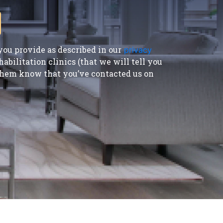
ou provide as described in our
privacy
bilitation clinics (that we will tell you
t them know that you’ve contacted us on