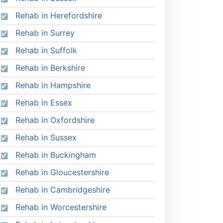
Rehab in Herefordshire
Rehab in Surrey
Rehab in Suffolk
Rehab in Berkshire
Rehab in Hampshire
Rehab in Essex
Rehab in Oxfordshire
Rehab in Sussex
Rehab in Buckingham
Rehab in Gloucestershire
Rehab in Cambridgeshire
Rehab in Worcestershire