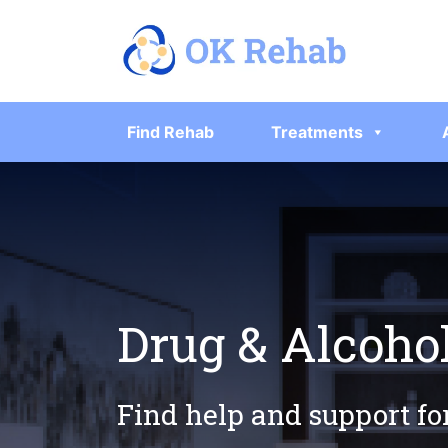
Find Rehab
Treatments
Drug & Alcoho
Find help and support fo