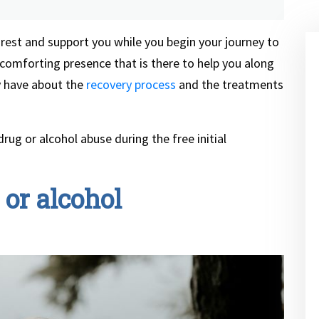
 rest and support you while you begin your journey to
a comforting presence that is there to help you along
 have about the
recovery process
and the treatments
rug or alcohol abuse during the free initial
or alcohol