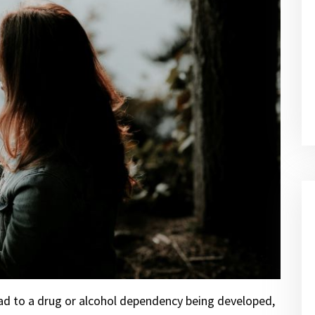
ead to a drug or alcohol dependency being developed,