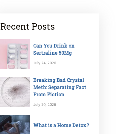
Recent Posts
Can You Drink on
Sertraline 50Mg
July 24, 2026
Breaking Bad Crystal
Meth: Separating Fact
From Fiction
July 10, 2026
What is a Home Detox?