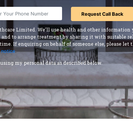
care Limited. We'll use health and other information y
nd to arrange treatment by sharing it with suitable reha
time. If enquiring on behalf of someone else, please le
 notice
.
using my personal data as described below.