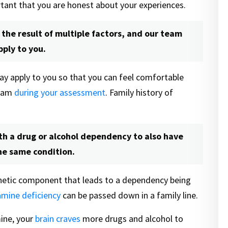
ortant that you are honest about your experiences.
 the result of multiple factors, and our team
ply to you.
ay apply to you so that you can feel comfortable
team
during your assessment
. Family history of
ith a drug or alcohol dependency to also have
he same condition.
genetic component that leads to a dependency being
mine deficiency
can be passed down in a family line.
ine, your
brain craves
more drugs and alcohol to