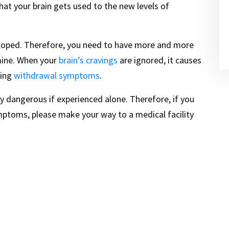
hat your brain gets used to the new levels of
veloped. Therefore, you need to have more and more
mine. When your
brain’s cravings
are ignored, it causes
cing
withdrawal symptoms
.
y dangerous if experienced alone. Therefore, if you
mptoms, please make your way to a medical facility