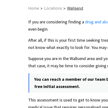
Home
>
Locations
>
Wallsend
If you are considering finding a
drug and alc
even begin.
After all, if this is your first time seeking t
not know what exactly to look for. You may 
Suppose you are in the Wallsend area and yo
that case, it may be time to consider giving 
You can reach a member of our team b
free initial assessment.
This assessment is used to get to know you
medical issue that requires personalised on