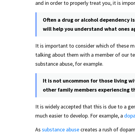
and in order to properly treat you, it is imp
Often a drug or alcohol dependency is
will help you understand what ones ap
It is important to consider which of these m
talking about them with a member of our 
substance abuse, for example.
It is not uncommon for those living w
other family members experiencing t
It is widely accepted that this is due to a 
much easier to develop. For example, a
dopa
As
substance abuse
creates a rush of dopam