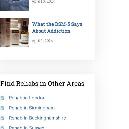
April 10, 2024
What the DSM-5 Says
About Addiction
April 3, 2024
Find Rehabs in Other Areas
Rehab in London
Rehab in Birmingham
Rehab in Buckinghamshire
Rehab in Sussex