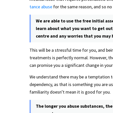
tance abuse
for the same reason, and so no
We are able to use the free initial a
learn about what you want to get out 
centre and any worries that you may 
This will be a stressful time for you, and be
treatments is perfectly normal. However, th
can promise you a significant change in your 
We understand there may be a temptation to 
dependency, as that is something you are use
familiarity doesn’t mean it is good for you.
The longer you abuse substances, th