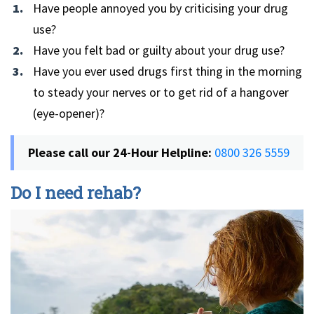
Have people annoyed you by criticising your drug
use?
Have you felt bad or guilty about your drug use?
Have you ever used drugs first thing in the morning
to steady your nerves or to get rid of a hangover
(eye-opener)?
Please call our 24-Hour Helpline:
0800 326 5559
Do I need rehab?