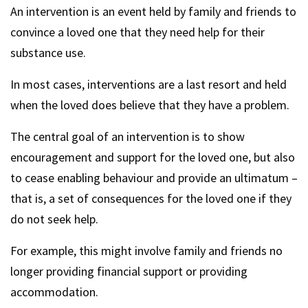
An intervention is an event held by family and friends to
convince a loved one that they need help for their
substance use.
In most cases, interventions are a last resort and held
when the loved does believe that they have a problem.
The central goal of an intervention is to show
encouragement and support for the loved one, but also
to cease enabling behaviour and provide an ultimatum –
that is, a set of consequences for the loved one if they
do not seek help.
For example, this might involve family and friends no
longer providing financial support or providing
accommodation.