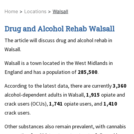
Home
>
Locations
>
Walsall
Drug and Alcohol Rehab Walsall
The article will discuss drug and alcohol rehab in
Walsall.
Walsall is a town located in the West Midlands in
England and has a population of
285,500
.
According to the latest data, there are currently
3,360
alcohol-dependent adults in Walsall,
1,915
opiate and
crack users (OCUs),
1,741
opiate users, and
1,410
crack users.
Other substances also remain prevalent, with cannabis