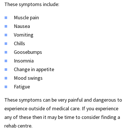
These symptoms include:
Muscle pain
Nausea
Vomiting
Chills
Goosebumps
Insomnia
Change in appetite
Mood swings
Fatigue
These symptoms can be very painful and dangerous to
experience outside of medical care. If you experience
any of these then it may be time to consider finding a
rehab centre.