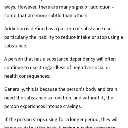
ways. However, there are many signs of addiction –
some that are more subtle than others.
Addiction is defined as a pattern of substance use –
particularly the inability to reduce intake or stop using a
substance.
A person that has a substance dependency will often
continue to use it regardless of negative social or
health consequences.
Generally, this is because the person’s body and brain
need the substance to function, and without it, the
person experiences intense cravings.
If the person stops using for a longer period, they will
begin to detox (the body flushing out the substance