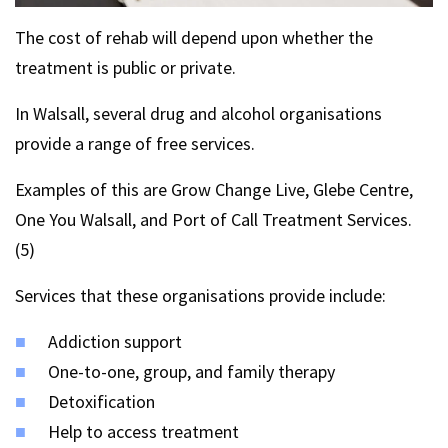
The cost of rehab will depend upon whether the
treatment is public or private.
In Walsall, several drug and alcohol organisations
provide a range of free services.
Examples of this are Grow Change Live, Glebe Centre,
One You Walsall, and Port of Call Treatment Services.
(5)
Services that these organisations provide include:
Addiction support
One-to-one, group, and family therapy
Detoxification
Help to access treatment