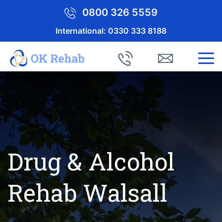
0800 326 5559
International:
0330 333 8188
Drug & Alcohol
Rehab Walsall