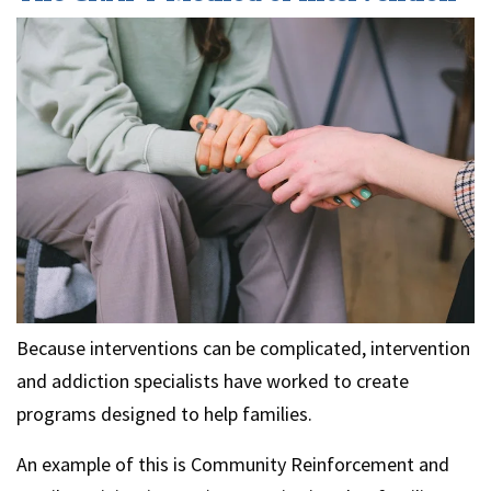
Because interventions can be complicated, intervention
and addiction specialists have worked to create
programs designed to help families.
An example of this is Community Reinforcement and