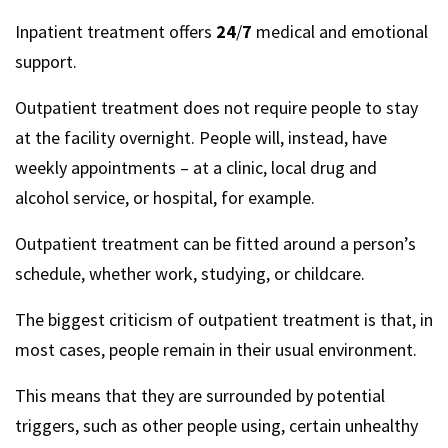
Inpatient treatment offers
24
/
7
medical and emotional
support.
Outpatient treatment does not require people to stay
at the facility overnight. People will, instead, have
weekly appointments – at a clinic, local drug and
alcohol service, or hospital, for example.
Outpatient treatment can be fitted around a person’s
schedule, whether work, studying, or childcare.
The biggest criticism of outpatient treatment is that, in
most cases, people remain in their usual environment.
This means that they are surrounded by potential
triggers, such as other people using, certain unhealthy