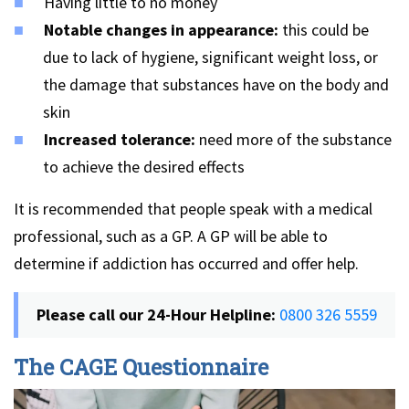
Having little to no money
Notable changes in appearance:
this could be
due to lack of hygiene, significant weight loss, or
the damage that substances have on the body and
skin
Increased tolerance:
need more of the substance
to achieve the desired effects
It is recommended that people speak with a medical
professional, such as a GP. A GP will be able to
determine if addiction has occurred and offer help.
Please call our 24-Hour Helpline:
0800 326 5559
The CAGE Questionnaire