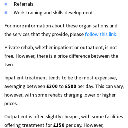
Referrals
Work training and skills development
For more information about these organisations and
the services that they provide, please
follow this link.
Private rehab, whether inpatient or outpatient, is not
free. However, there is a price difference between the
two.
Inpatient treatment tends to be the most expensive,
averaging between
£300
to
£500
per day. This can vary,
however, with some rehabs charging lower or higher
prices.
Outpatient is often slightly cheaper, with some facilities
offering treatment for
£150
per day. However,