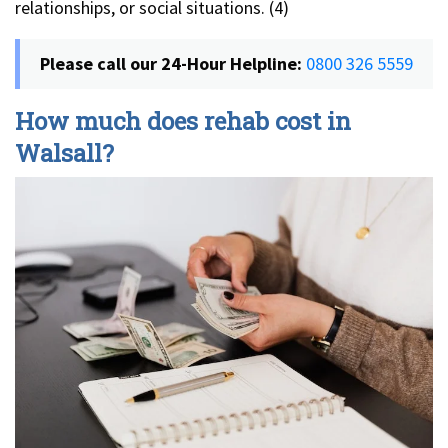
relationships, or social situations. (4)
Please call our 24-Hour Helpline:
0800 326 5559
How much does rehab cost in
Walsall?