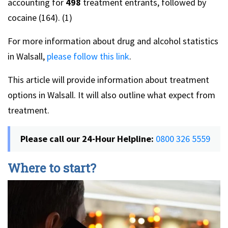
accounting for
498
treatment entrants, followed by
cocaine (164). (1)
For more information about drug and alcohol statistics
in Walsall,
please follow this link
.
This article will provide information about treatment
options in Walsall. It will also outline what expect from
treatment.
Please call our 24-Hour Helpline:
0800 326 5559
Where to start?