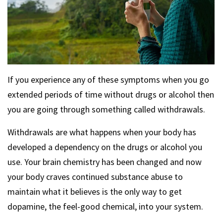
If you experience any of these symptoms when you go
extended periods of time without drugs or alcohol then
you are going through something called withdrawals.
Withdrawals are what happens when your body has
developed a dependency on the drugs or alcohol you
use. Your brain chemistry has been changed and now
your body craves continued substance abuse to
maintain what it believes is the only way to get
dopamine, the feel-good chemical, into your system.