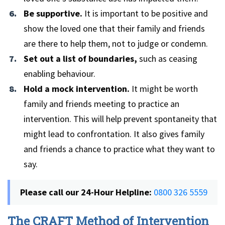
Be supportive.
It is important to be positive and
show the loved one that their family and friends
are there to help them, not to judge or condemn.
Set out a list of boundaries,
such as ceasing
enabling behaviour.
Hold a mock intervention.
It might be worth
family and friends meeting to practice an
intervention. This will help prevent spontaneity that
might lead to confrontation. It also gives family
and friends a chance to practice what they want to
say.
Please call our 24-Hour Helpline:
0800 326 5559
The CRAFT Method of Intervention