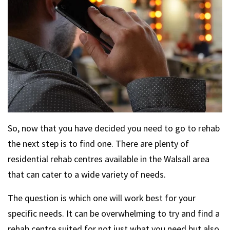
So, now that you have decided you need to go to rehab
the next step is to find one. There are plenty of
residential rehab centres available in the Walsall area
that can cater to a wide variety of needs.
The question is which one will work best for your
specific needs. It can be overwhelming to try and find a
rehab centre suited for not just what you need but also