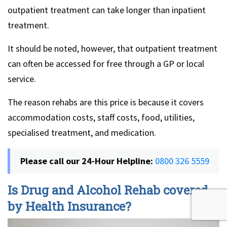
outpatient treatment can take longer than inpatient
treatment.
It should be noted, however, that outpatient treatment
can often be accessed for free through a GP or local
service.
The reason rehabs are this price is because it covers
accommodation costs, staff costs, food, utilities,
specialised treatment, and medication.
Please call our 24-Hour Helpline:
0800 326 5559
Is Drug and Alcohol Rehab covered
by Health Insurance?