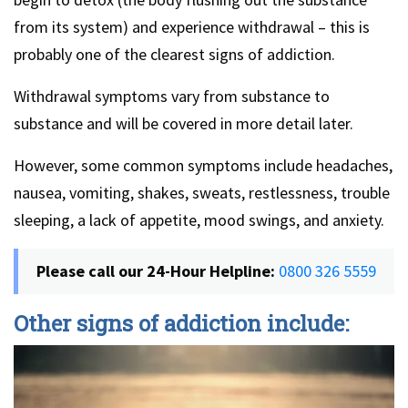
from its system) and experience withdrawal – this is
probably one of the clearest signs of addiction.
Withdrawal symptoms vary from substance to
substance and will be covered in more detail later.
However, some common symptoms include headaches,
nausea, vomiting, shakes, sweats, restlessness, trouble
sleeping, a lack of appetite, mood swings, and anxiety.
Please call our 24-Hour Helpline:
0800 326 5559
Other signs of addiction include: