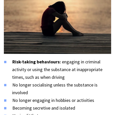
Risk-taking behaviours:
engaging in criminal
activity or using the substance at inappropriate
times, such as when driving
No longer socialising unless the substance is
involved
No longer engaging in hobbies or activities
Becoming secretive and isolated