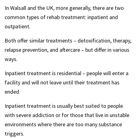
In Walsall and the UK, more generally, there are two
common types of rehab treatment: inpatient and
outpatient.
Both offer similar treatments – detoxification, therapy,
relapse prevention, and aftercare – but differ in various
ways.
Inpatient treatment is residential – people will enter a
facility and will not leave until their treatment has
ended.
Inpatient treatment is usually best suited to people
with severe addiction or for those that live in unstable
environments where there are too many substance
triggers.