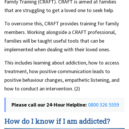
Family Training (CRAFT). CRAFT is aimed at families
that are struggling to get a loved one to seek help.
To overcome this, CRAFT provides training for family
members. Working alongside a CRAFT professional,
families will be taught useful tools that can be
implemented when dealing with their loved ones.
This includes learning about addiction, how to access
treatment, how positive communication leads to
positive behaviour changes, empathetic listening, and
how to conduct an intervention. (2)
Please call our 24-Hour Helpline:
0800 326 5559
How do I know if I am addicted?