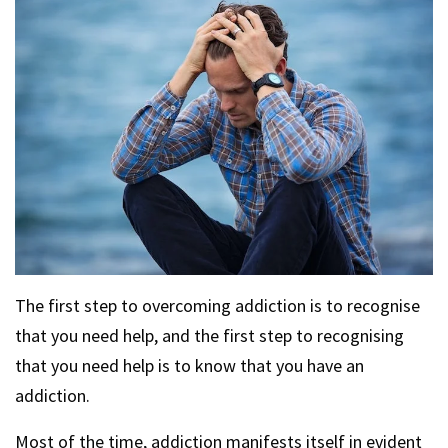
The first step to overcoming addiction is to recognise
that you need help, and the first step to recognising
that you need help is to know that you have an
addiction.
Most of the time, addiction manifests itself in evident