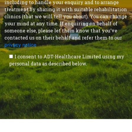
including to handle your enquiry and to arrange
treatment by sharing it with suitable rehabilitation
clinics (that we will tell you about). You can change
your mind at any time. If enquiring on behalf of
someone else, please let them know that you’ve
contacted us on their behalf and refer them to our
privacy notice
.
I consent to ADT-Healthcare Limited using my
personal data as described below.