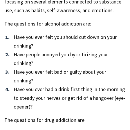
focusing on several elements connected to substance
use, such as habits, self-awareness, and emotions.
The questions for alcohol addiction are:
Have you ever felt you should cut down on your
drinking?
Have people annoyed you by criticizing your
drinking?
Have you ever felt bad or guilty about your
drinking?
Have you ever had a drink first thing in the morning
to steady your nerves or get rid of a hangover (eye-
opener)?
The questions for drug addiction are: