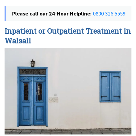
Please call our 24-Hour Helpline:
0800 326 5559
Inpatient or Outpatient Treatment in
Walsall