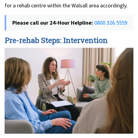
for a rehab centre within the Walsall area accordingly.
Please call our 24-Hour Helpline:
0800 326 5559
Pre-rehab Steps: Intervention