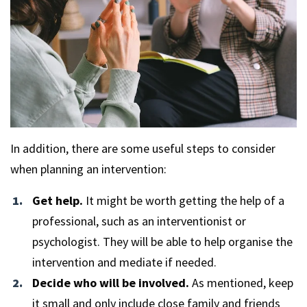
In addition, there are some useful steps to consider
when planning an intervention:
Get help.
It might be worth getting the help of a
professional, such as an interventionist or
psychologist. They will be able to help organise the
intervention and mediate if needed.
Decide who will be involved.
As mentioned, keep
it small and only include close family and friends