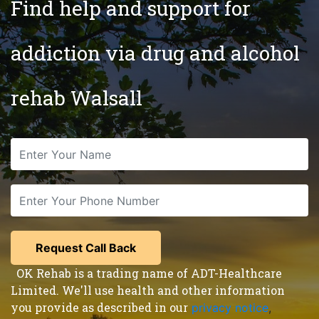
Find help and support for
addiction via drug and alcohol
rehab Walsall
OK Rehab is a trading name of ADT-Healthcare
Limited. We'll use health and other information
you provide as described in our
privacy notice
,