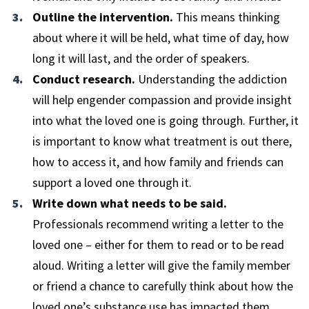
Outline the intervention.
This means thinking
about where it will be held, what time of day, how
long it will last, and the order of speakers.
Conduct research.
Understanding the addiction
will help engender compassion and provide insight
into what the loved one is going through. Further, it
is important to know what treatment is out there,
how to access it, and how family and friends can
support a loved one through it.
Write down what needs to be said.
Professionals recommend writing a letter to the
loved one – either for them to read or to be read
aloud. Writing a letter will give the family member
or friend a chance to carefully think about how the
loved one’s substance use has impacted them.