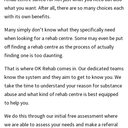
what you want. After all, there are so many choices each
with its own benefits.
Many simply don’t know what they specifically need
when looking for a rehab centre. Some may even be put
off finding a rehab centre as the process of actually
finding one is too daunting.
That is where OK Rehab comes in. Our dedicated teams
know the system and they aim to get to know you. We
take the time to understand your reason for substance
abuse and what kind of rehab centre is best equipped
to help you.
We do this through our initial free assessment where
we are able to assess your needs and make a referral