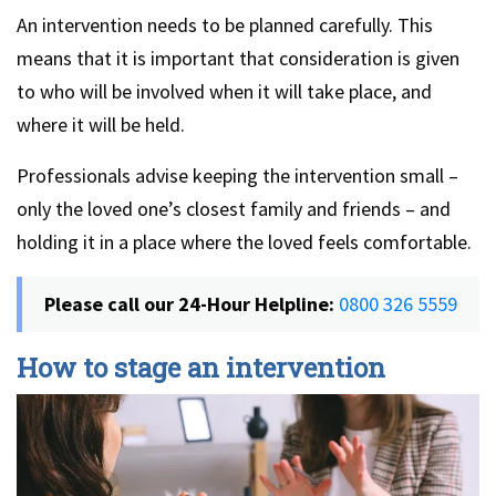
An intervention needs to be planned carefully. This
means that it is important that consideration is given
to who will be involved when it will take place, and
where it will be held.
Professionals advise keeping the intervention small –
only the loved one’s closest family and friends – and
holding it in a place where the loved feels comfortable.
Please call our 24-Hour Helpline:
0800 326 5559
How to stage an intervention