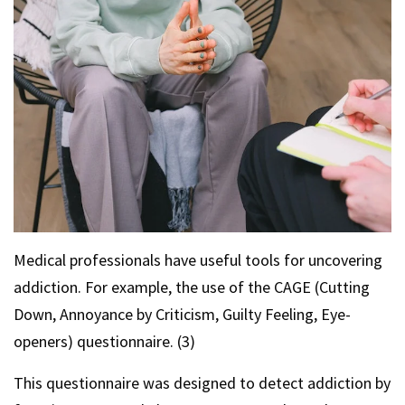
Medical professionals have useful tools for uncovering
addiction. For example, the use of the CAGE (Cutting
Down, Annoyance by Criticism, Guilty Feeling, Eye-
openers) questionnaire. (3)
This questionnaire was designed to detect addiction by