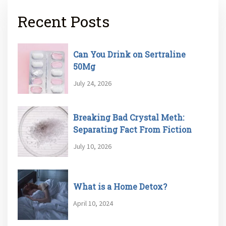
Recent Posts
Can You Drink on Sertraline
50Mg
July 24, 2026
Breaking Bad Crystal Meth:
Separating Fact From Fiction
July 10, 2026
What is a Home Detox?
April 10, 2024