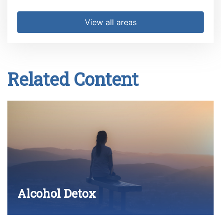
View all areas
Related Content
Alcohol Detox