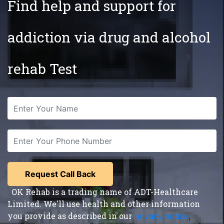
Find help and support for
addiction via drug and alcohol
rehab Test
OK Rehab is a trading name of ADT-Healthcare
Limited. We'll use health and other information
you provide as described in our
privacy notice
,