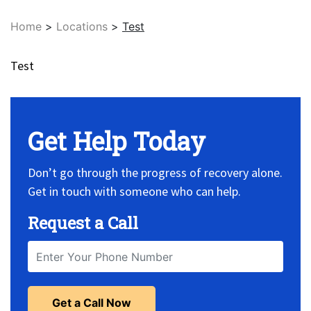
Home
>
Locations
>
Test
Test
Get Help Today
Don’t go through the progress of recovery alone.
Get in touch with someone who can help.
Request a Call