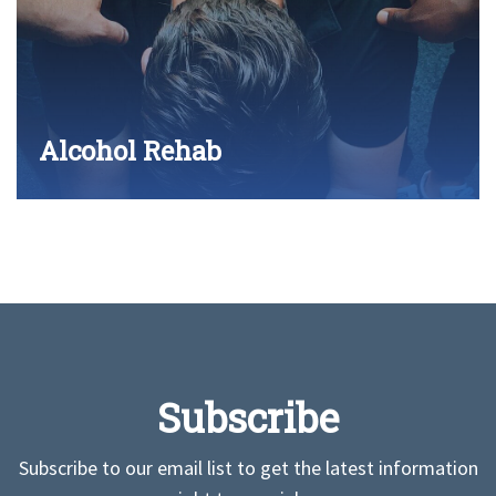
Alcohol Rehab
Subscribe
Subscribe to our email list to get the latest information