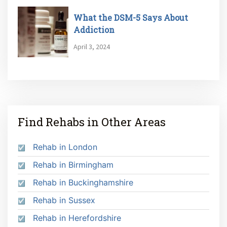
What the DSM-5 Says About
Addiction
April 3, 2024
Find Rehabs in Other Areas
Rehab in London
Rehab in Birmingham
Rehab in Buckinghamshire
Rehab in Sussex
Rehab in Herefordshire