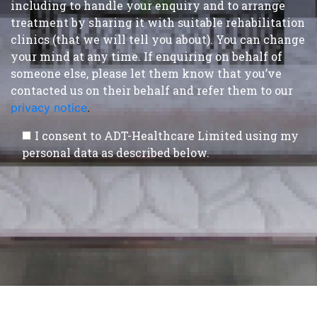
including to handle your enquiry and to arrange
treatment by sharing it with suitable rehabilitation
clinics (that we will tell you about). You can change
your mind at any time. If enquiring on behalf of
someone else, please let them know that you’ve
contacted us on their behalf and refer them to our
privacy notice
.
I consent to ADT-Healthcare Limited using my
personal data as described below.