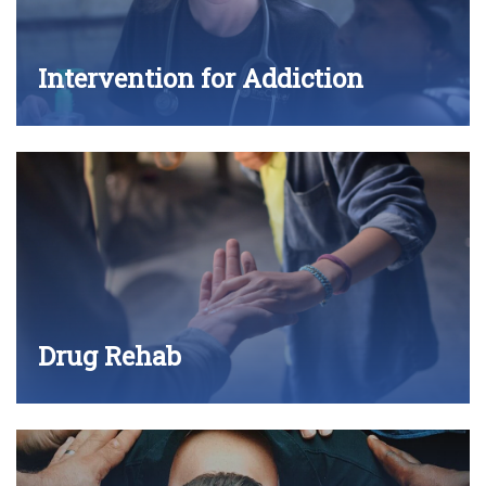
Intervention for Addiction
Drug Rehab