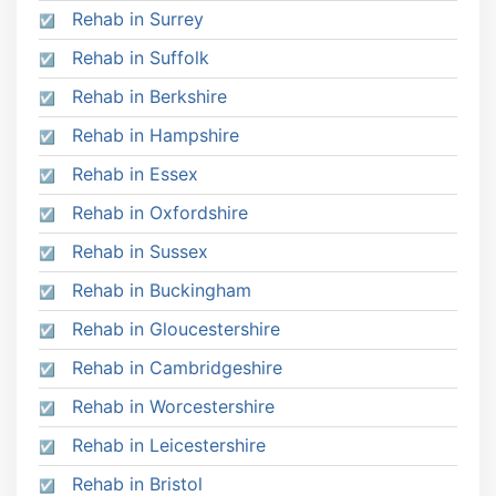
Rehab in Surrey
Rehab in Suffolk
Rehab in Berkshire
Rehab in Hampshire
Rehab in Essex
Rehab in Oxfordshire
Rehab in Sussex
Rehab in Buckingham
Rehab in Gloucestershire
Rehab in Cambridgeshire
Rehab in Worcestershire
Rehab in Leicestershire
Rehab in Bristol