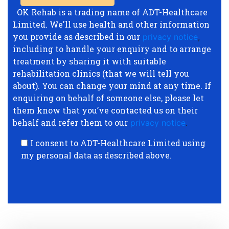
OK Rehab is a trading name of ADT-Healthcare
Limited. We'll use health and other information
you provide as described in our
privacy notice
,
including to handle your enquiry and to arrange
treatment by sharing it with suitable
rehabilitation clinics (that we will tell you
about). You can change your mind at any time. If
enquiring on behalf of someone else, please let
them know that you’ve contacted us on their
behalf and refer them to our
privacy notice
.
I consent to ADT-Healthcare Limited using
my personal data as described above.