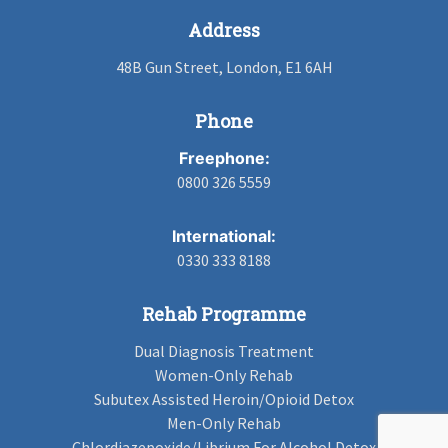
Address
48B Gun Street, London, E1 6AH
Phone
Freephone:
0800 326 5559
International:
0330 333 8188
Rehab Programme
Dual Diagnosis Treatment
Women-Only Rehab
Subutex Assisted Heroin/Opioid Detox
Men-Only Rehab
Chlordiazepoxide/Librium For Alcohol Detox