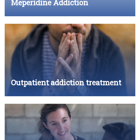
Meperidine Addiction
Outpatient addiction treatment