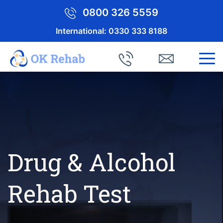
0800 326 5559
International:
0330 333 8188
Drug & Alcohol
Rehab Test