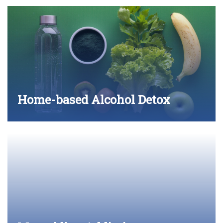
Home-based Alcohol Detox