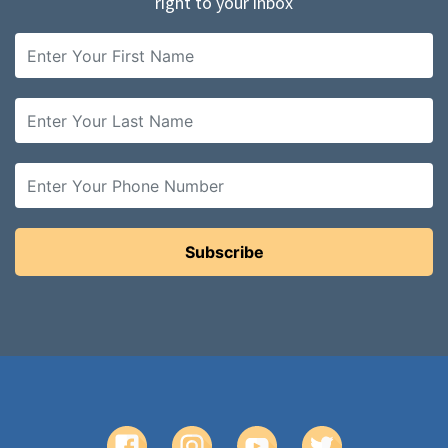
right to your inbox