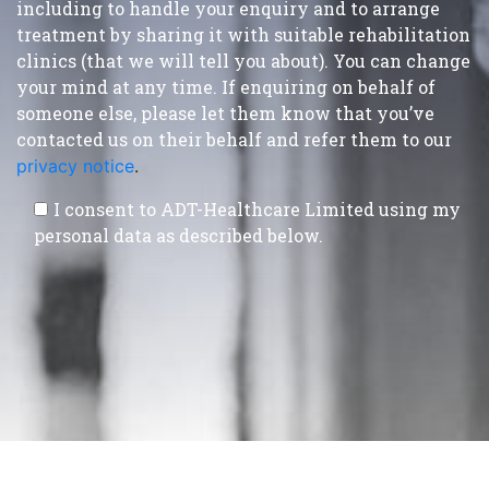
including to handle your enquiry and to arrange
treatment by sharing it with suitable rehabilitation
clinics (that we will tell you about). You can change
your mind at any time. If enquiring on behalf of
someone else, please let them know that you’ve
contacted us on their behalf and refer them to our
privacy notice
.
I consent to ADT-Healthcare Limited using my
personal data as described below.