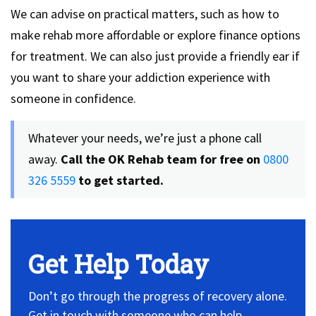
We can advise on practical matters, such as how to
make rehab more affordable or explore finance options
for treatment. We can also just provide a friendly ear if
you want to share your addiction experience with
someone in confidence.
Whatever your needs, we’re just a phone call
away.
Call the OK Rehab team for free on
0800
326 5559
to get started.
Get Help Today
Don’t go through the progress of recovery alone.
Get in touch with someone who can help.