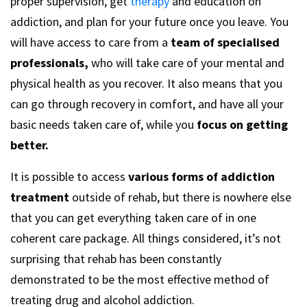
proper supervision, get
therapy
and education on
addiction, and plan for your future once you leave. You
will have access to care from a
team of specialised
professionals,
who will take care of your mental and
physical health as you recover. It also means that you
can go through recovery in comfort, and have all your
basic needs taken care of, while you
focus on getting
better.
It is possible to access
various forms of addiction
treatment
outside of rehab, but there is nowhere else
that you can get everything taken care of in one
coherent care package. All things considered, it’s not
surprising that rehab has been constantly
demonstrated to be the most effective method of
treating drug and alcohol addiction.