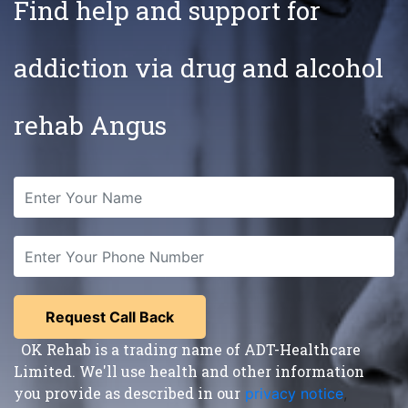
Find help and support for
addiction via drug and alcohol
rehab Angus
OK Rehab is a trading name of ADT-Healthcare
Limited. We'll use health and other information
you provide as described in our
privacy notice
,