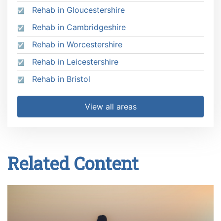
Rehab in Gloucestershire
Rehab in Cambridgeshire
Rehab in Worcestershire
Rehab in Leicestershire
Rehab in Bristol
View all areas
Related Content