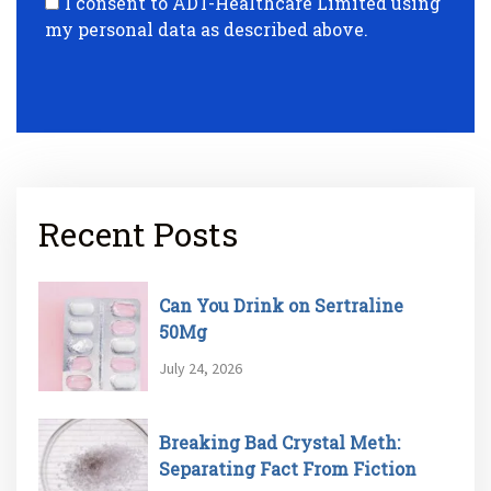
I consent to ADT-Healthcare Limited using
my personal data as described above.
Recent Posts
Can You Drink on Sertraline
50Mg
July 24, 2026
Breaking Bad Crystal Meth:
Separating Fact From Fiction