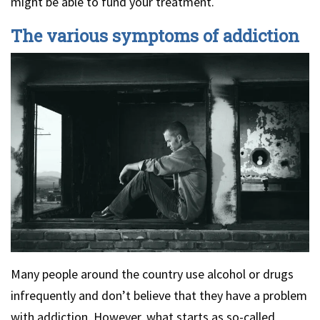
might be able to fund your treatment.
The various symptoms of addiction
Many people around the country use alcohol or drugs
infrequently and don’t believe that they have a problem
with addiction. However, what starts as so-called