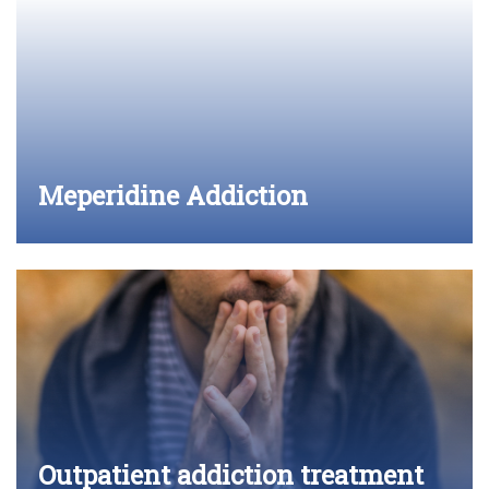
Meperidine Addiction
Outpatient addiction treatment