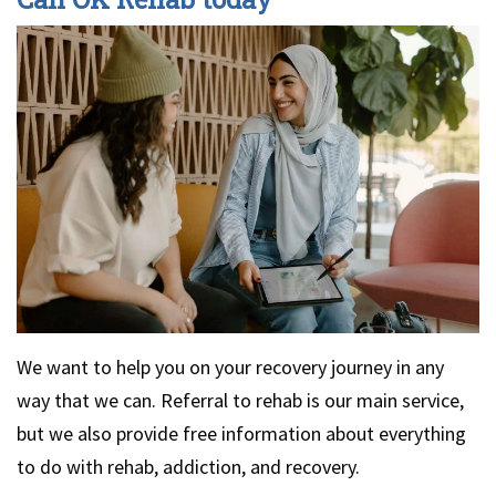
We want to help you on your recovery journey in any
way that we can. Referral to rehab is our main service,
but we also provide free information about everything
to do with rehab, addiction, and recovery.