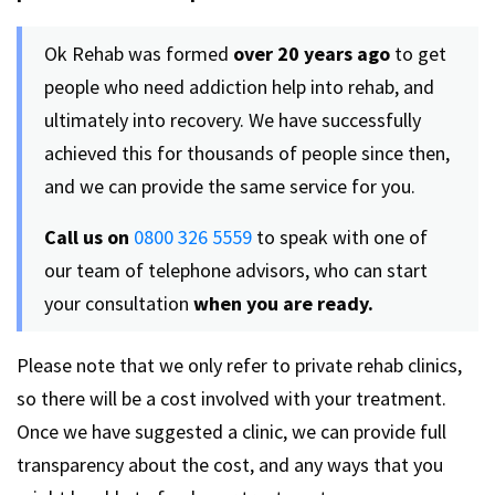
Ok Rehab was formed
over 20 years ago
to get
people who need addiction help into rehab, and
ultimately into recovery. We have successfully
achieved this for thousands of people since then,
and we can provide the same service for you.
Call us on
0800 326 5559
to speak with one of
our team of telephone advisors, who can start
your consultation
when you are ready.
Please note that we only refer to private rehab clinics,
so there will be a cost involved with your treatment.
Once we have suggested a clinic, we can provide full
transparency about the cost, and any ways that you