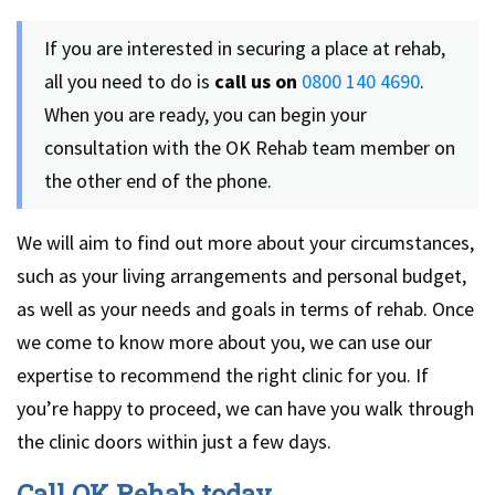
If you are interested in securing a place at rehab,
all you need to do is
call us on
0800 140 4690
.
When you are ready, you can begin your
consultation with the OK Rehab team member on
the other end of the phone.
We will aim to find out more about your circumstances,
such as your living arrangements and personal budget,
as well as your needs and goals in terms of rehab. Once
we come to know more about you, we can use our
expertise to recommend the right clinic for you. If
you’re happy to proceed, we can have you walk through
the clinic doors within just a few days.
Call OK Rehab today