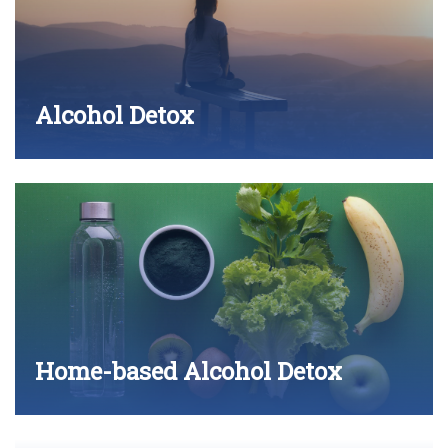
Alcohol Detox
Home-based Alcohol Detox