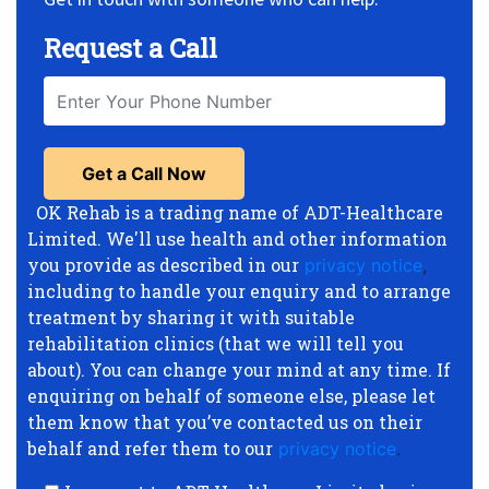
Request a Call
OK Rehab is a trading name of ADT-Healthcare
Limited. We'll use health and other information
you provide as described in our
privacy notice
,
including to handle your enquiry and to arrange
treatment by sharing it with suitable
rehabilitation clinics (that we will tell you
about). You can change your mind at any time. If
enquiring on behalf of someone else, please let
them know that you’ve contacted us on their
behalf and refer them to our
privacy notice
.