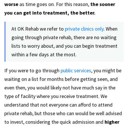
worse
as time goes on. For this reason,
the sooner
you can get into treatment, the better.
At OK Rehab we refer to
private clinics only
. When
going through private rehab, there are no waiting
lists to worry about, and you can begin treatment
within a few days at the most.
If you were to go through
public services
, you might be
waiting on a list for months before getting seen, and
even then, you would likely not have much say in the
type of facility where you receive treatment. We
understand that not everyone can afford to attend
private rehab, but those who can would be well advised
to invest, considering the quick admission and
higher