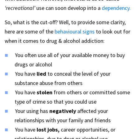
‘recreational’
use can soon develop into a
dependency.
So, what is the cut-off? Well, to provide some clarity,
here are some of the
behavioural signs
to look out for
when it comes to drug & alcohol addiction:
You often use all of your available money to buy
drugs or alcohol
You have
lied
to conceal the level of your
substance abuse from others
You have
stolen
from others or committed some
type of crime so that you could use
Your using has
negatively
affected your
relationships with your family and friends
You have
lost jobs,
career opportunities, or
relationships, due to drug or alcohol use