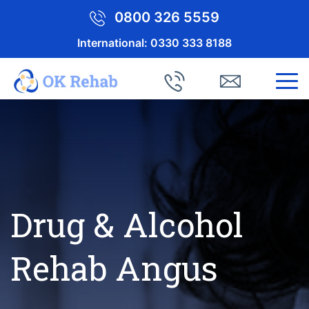
0800 326 5559
International:
0330 333 8188
Drug & Alcohol
Rehab Angus