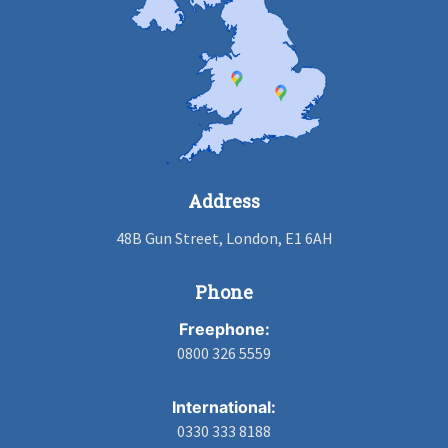
Address
48B Gun Street, London, E1 6AH
Phone
Freephone:
0800 326 5559
International:
0330 333 8188