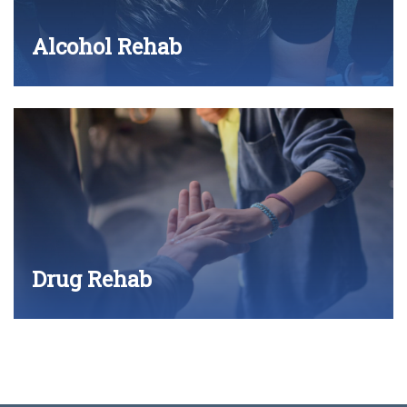
Alcohol Rehab
Drug Rehab