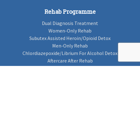
Rehab Programme
Dual Diagnosis Treatment
Women-Only Rehab
Subutex Assisted Heroin/Opioid Detox
Men-Only Rehab
Chlordiazepoxide/Librium For Alcohol Detox
Aftercare After Rehab
Codeine Rehab
Alcohol Detox
Alcohol Rehab
Cannabis Rehab
Drug Rehab
Find Rehab
Find Rehab
Addiction Treatments
Contact Us