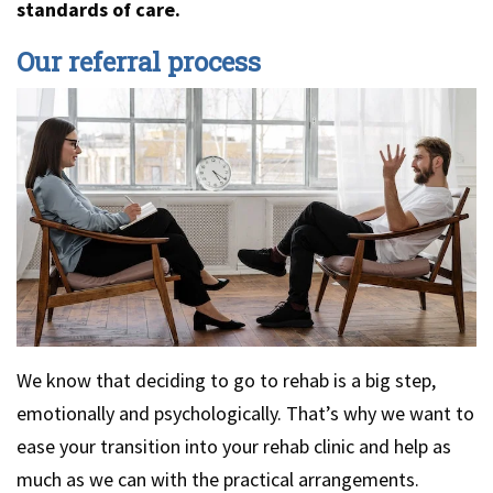
standards of care.
Our referral process
We know that deciding to go to rehab is a big step,
emotionally and psychologically. That’s why we want to
ease your transition into your rehab clinic and help as
much as we can with the practical arrangements.