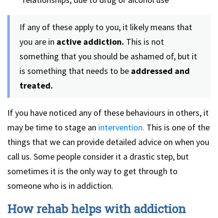
If any of these apply to you, it likely means that
you are in
active addiction.
This is not
something that you should be ashamed of, but it
is something that needs to be
addressed and
treated.
If you have noticed any of these behaviours in others, it
may be time to stage an
intervention.
This is one of the
things that we can provide detailed advice on when you
call us. Some people consider it a drastic step, but
sometimes it is the only way to get through to
someone who is in addiction.
How rehab helps with addiction