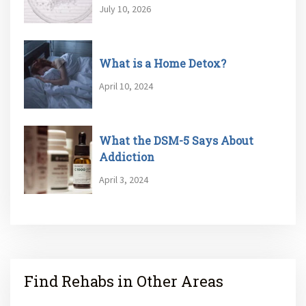
July 10, 2026
What is a Home Detox?
April 10, 2024
What the DSM-5 Says About
Addiction
April 3, 2024
Find Rehabs in Other Areas