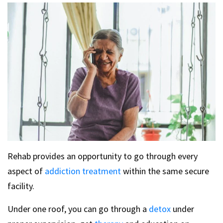
Rehab provides an opportunity to go through every
aspect of
addiction treatment
within the same secure
facility.
Under one roof, you can go through a
detox
under