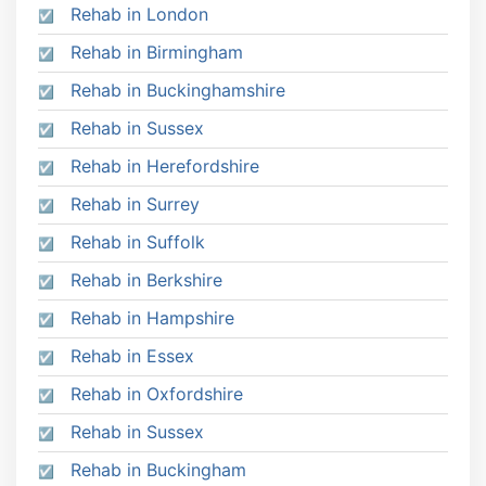
Rehab in London
Rehab in Birmingham
Rehab in Buckinghamshire
Rehab in Sussex
Rehab in Herefordshire
Rehab in Surrey
Rehab in Suffolk
Rehab in Berkshire
Rehab in Hampshire
Rehab in Essex
Rehab in Oxfordshire
Rehab in Sussex
Rehab in Buckingham