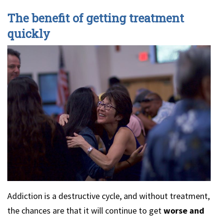
The benefit of getting treatment
quickly
Addiction is a destructive cycle, and without treatment,
the chances are that it will continue to get
worse and