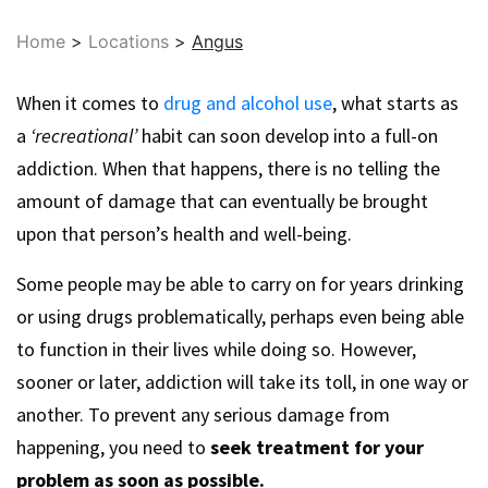
Home
>
Locations
>
Angus
When it comes to
drug and alcohol use
, what starts as
a
‘recreational’
habit can soon develop into a full-on
addiction. When that happens, there is no telling the
amount of damage that can eventually be brought
upon that person’s health and well-being.
Some people may be able to carry on for years drinking
or using drugs problematically, perhaps even being able
to function in their lives while doing so. However,
sooner or later, addiction will take its toll, in one way or
another. To prevent any serious damage from
happening, you need to
seek treatment for your
problem as soon as possible.