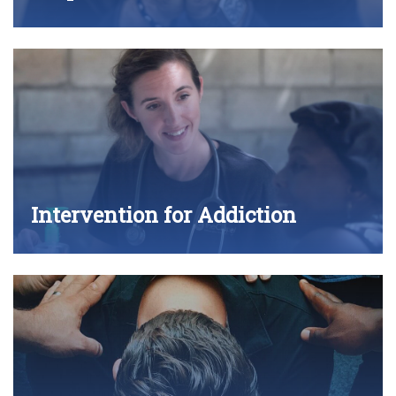
Intervention for Addiction