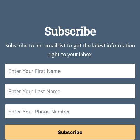
Subscribe
Subscribe to our email list to get the latest information
right to your inbox