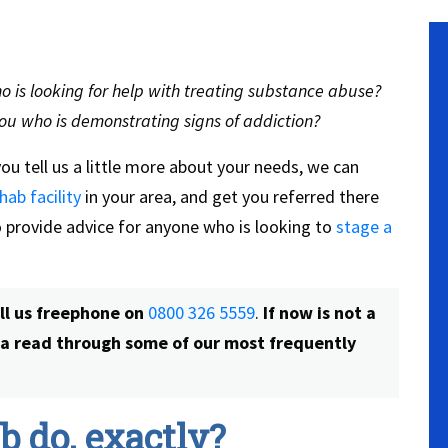
 is looking for help with treating substance abuse?
ou who is demonstrating signs of addiction?
you tell us a little more about your needs, we can
hab facility
in your area, and get you referred there
so provide advice for anyone who is looking to
stage a
all us freephone on
0800 326 5559
.
If now is not a
e a read through some of our most frequently
 do, exactly?