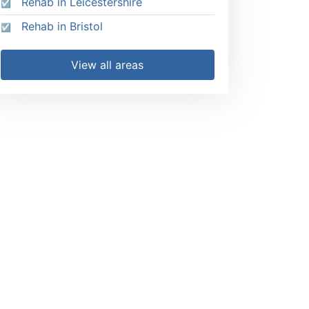
Rehab in Leicestershire
Rehab in Bristol
View all areas