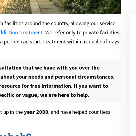
 facilities around the country, allowing our service
ddiction treatment
. We refer only to private facilities,
 a person can start treatment within a couple of days
sultation that we have with you over the
e about your needs and personal circumstances.
 resource for free information. If you want to
cific or vague, we are here to help.
 up in the
year 2000
, and have helped countless