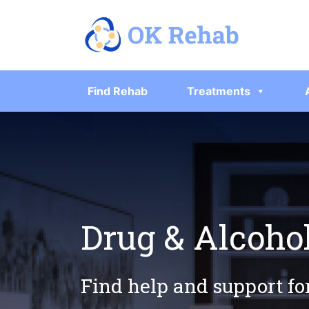
Find Rehab
Treatments
Drug & Alcoho
Find help and support fo