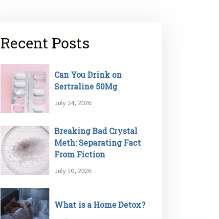
Recent Posts
Can You Drink on
Sertraline 50Mg
July 24, 2026
Breaking Bad Crystal
Meth: Separating Fact
From Fiction
July 10, 2026
What is a Home Detox?