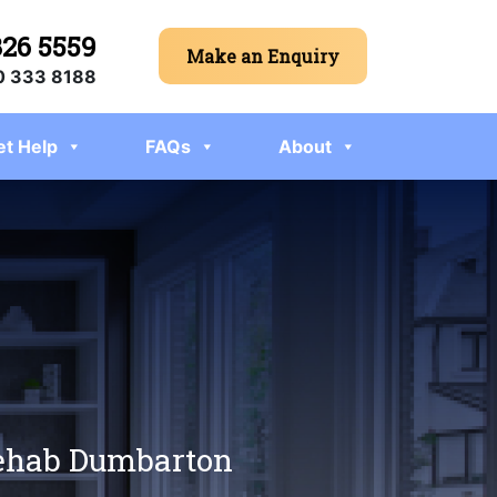
326 5559
Make an Enquiry
 333 8188
et Help
FAQs
About
 rehab Dumbarton