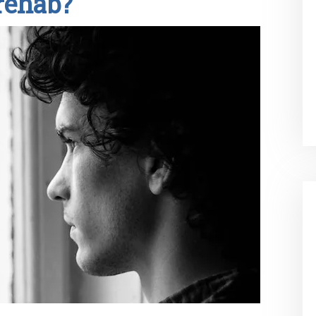
rehab?