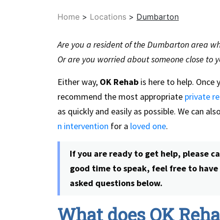
Home
>
Locations
>
Dumbarton
Are you a resident of the Dumbarton area who
Or are you worried about someone close to y
Either way,
OK Rehab
is here to help. Once 
recommend the most appropriate
private re
as quickly and easily as possible. We can al
n intervention
for a
loved one
.
If you are ready to get help, please c
good time to speak, feel free to hav
asked questions below.
What does OK Rehab