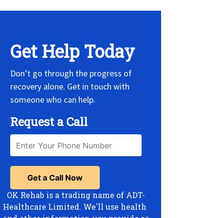
Get Help Today
Don’t go through the progress of
recovery alone. Get in touch with
someone who can help.
Request a Call
OK Rehab is a trading name of ADT-
Healthcare Limited. We'll use health