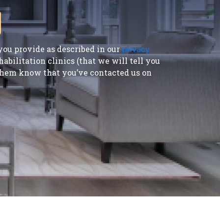
ou provide as described in our
privacy
bilitation clinics (that we will tell you
t them know that you’ve contacted us on