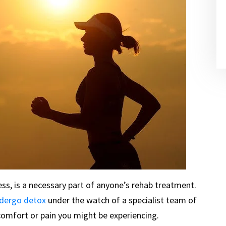
cess, is a necessary part of anyone’s rehab treatment.
dergo detox
under the watch of a specialist team of
comfort or pain you might be experiencing.