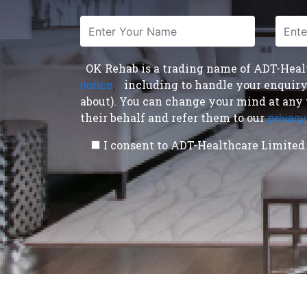
OK Rehab is a trading name of ADT-Health
including to handle your enquiry a
notice
,
about). You can change your mind at any 
their behalf and refer them to our
privacy
I consent to ADT-Healthcare Limited 