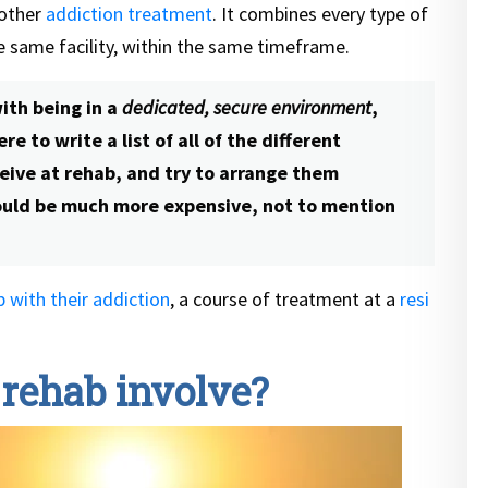
 other
addiction treatment
. It combines every type of
he same facility, within the same timeframe.
ith being in a
dedicated, secure environment
,
e to write a list of all of the different
eive at rehab, and try to arrange them
ould be much more expensive, not to mention
p with their addiction
, a course of treatment at a
resi
 rehab involve?