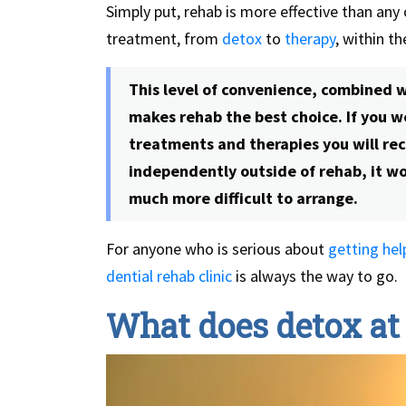
Simply put, rehab is more effective than any
treatment, from
detox
to
therapy
, within t
This level of convenience, combined w
makes rehab the best choice. If you wer
treatments and therapies you will rec
independently outside of rehab, it w
much more difficult to arrange.
For anyone who is serious about
getting hel
dential rehab clinic
is always the way to go.
What does detox at