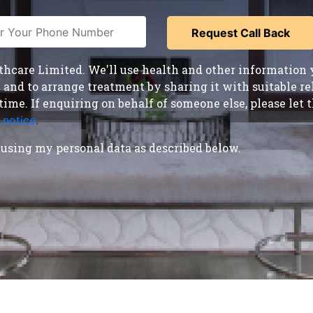
care Limited. We'll use health and other information y
nd to arrange treatment by sharing it with suitable reha
time. If enquiring on behalf of someone else, please le
 notice
.
using my personal data as described below.