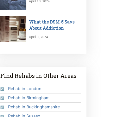
April 10, 2024
What the DSM-5 Says
About Addiction
April 3, 2024
Find Rehabs in Other Areas
Rehab in London
Rehab in Birmingham
Rehab in Buckinghamshire
Rehab in Sussex