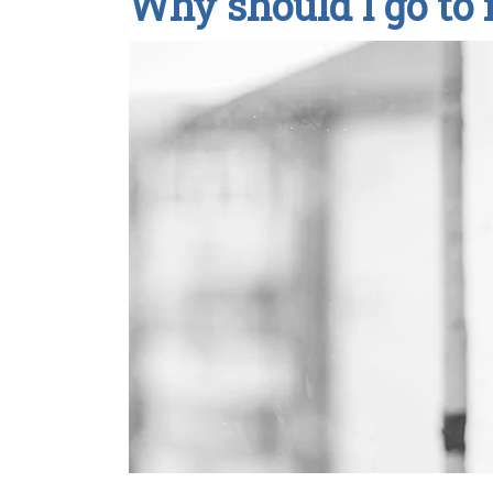
Why should I go to 