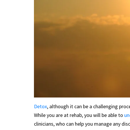
Detox
, although it can be a challenging pro
While you are at rehab, you will be able to
un
clinicians, who can help you manage any dis