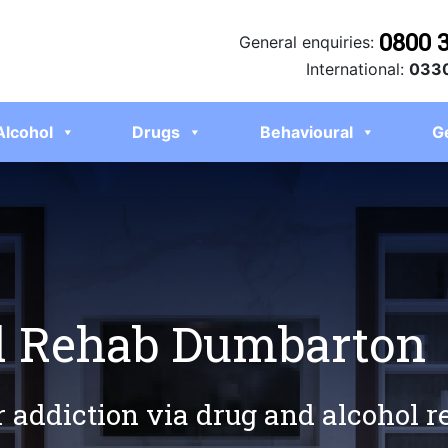
0800 
General enquiries:
International:
0330
Alcohol
Drugs
Behavioural
G
l Rehab Dumbarton
r addiction via drug and alcohol