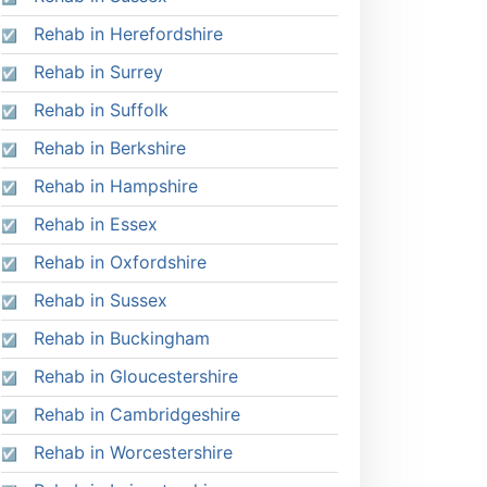
Rehab in Herefordshire
Rehab in Surrey
Rehab in Suffolk
Rehab in Berkshire
Rehab in Hampshire
Rehab in Essex
Rehab in Oxfordshire
Rehab in Sussex
Rehab in Buckingham
Rehab in Gloucestershire
Rehab in Cambridgeshire
Rehab in Worcestershire