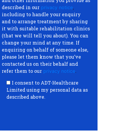
and other information you provide as
described in our
privacy notice
,
including to handle your enquiry
and to arrange treatment by sharing
it with suitable rehabilitation clinics
(that we will tell you about). You can
change your mind at any time. If
enquiring on behalf of someone else,
please let them know that you’ve
contacted us on their behalf and
refer them to our
privacy notice
.
I consent to ADT-Healthcare
Limited using my personal data as
described above.