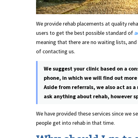
We provide rehab placements at quality rehab
users to get the best possible standard of
a
meaning that there are no waiting lists, and
of contacting us.
We suggest your clinic based on a con
phone, in which we will find out mor
Aside from referrals, we also act as a
ask anything about rehab, however spe
We have provided these services since we set
people get into rehab in that time.