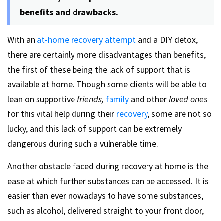
benefits and drawbacks.
With an
at-home recovery attempt
and a DIY detox,
there are certainly more disadvantages than benefits,
the first of these being the lack of support that is
available at home. Though some clients will be able to
lean on supportive
friends,
family
and other
loved ones
for this vital help during their
recovery
, some are not so
lucky, and this lack of support can be extremely
dangerous during such a vulnerable time.
Another obstacle faced during recovery at home is the
ease at which further substances can be accessed. It is
easier than ever nowadays to have some substances,
such as alcohol, delivered straight to your front door,