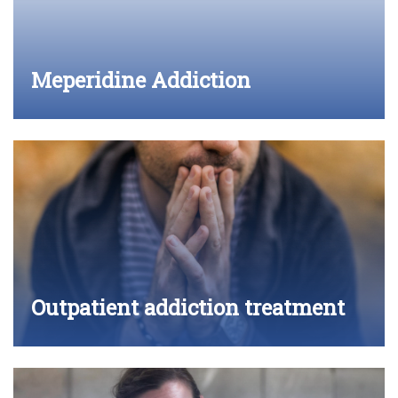
Meperidine Addiction
Outpatient addiction treatment