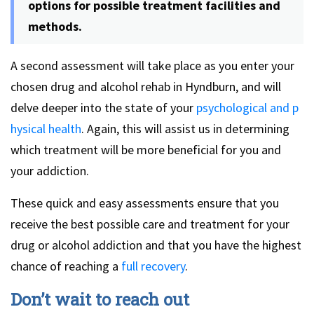
options for possible treatment facilities and
methods.
A second assessment will take place as you enter your
chosen drug and alcohol rehab in Hyndburn, and will
delve deeper into the state of your
psychological and p
hysical health
. Again, this will assist us in determining
which treatment will be more beneficial for you and
your addiction.
These quick and easy assessments ensure that you
receive the best possible care and treatment for your
drug or alcohol addiction and that you have the highest
chance of reaching a
full recovery
.
Don’t wait to reach out