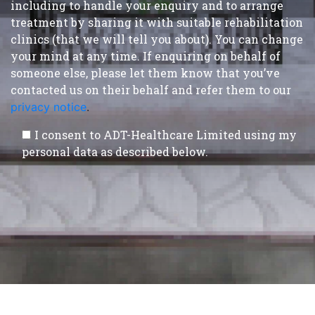
including to handle your enquiry and to arrange
treatment by sharing it with suitable rehabilitation
clinics (that we will tell you about). You can change
your mind at any time. If enquiring on behalf of
someone else, please let them know that you’ve
contacted us on their behalf and refer them to our
privacy notice
.
I consent to ADT-Healthcare Limited using my
personal data as described below.