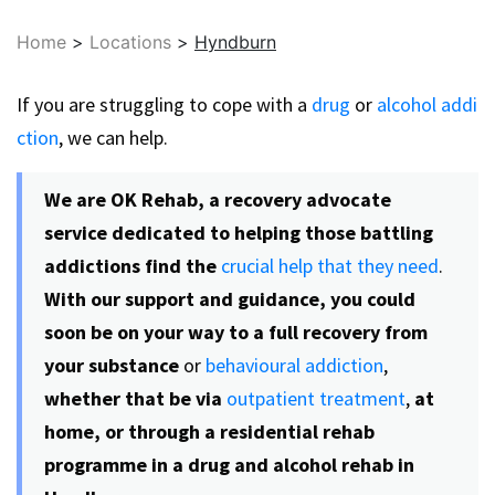
Home
>
Locations
>
Hyndburn
If you are struggling to cope with a
drug
or
alcohol addi
ction
, we can help.
We are OK Rehab, a recovery advocate
service dedicated to helping those battling
addictions find the
crucial help that they need
.
With our support and guidance, you could
soon be on your way to a full recovery from
your substance
or
behavioural addiction
,
whether that be via
outpatient treatment
,
at
home, or through a residential rehab
programme in a drug and alcohol rehab in