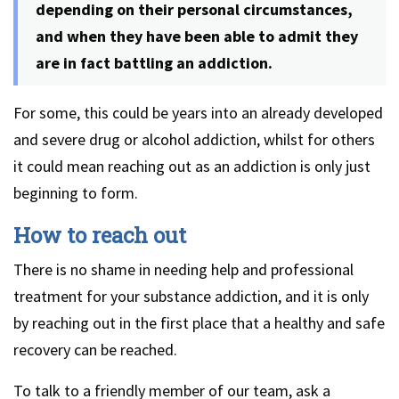
depending on their personal circumstances,
and when they have been able to admit they
are in fact battling an addiction.
For some, this could be years into an already developed
and severe drug or alcohol addiction, whilst for others
it could mean reaching out as an addiction is only just
beginning to form.
How to reach out
There is no shame in needing help and professional
treatment for your substance addiction, and it is only
by reaching out in the first place that a healthy and safe
recovery can be reached.
To talk to a friendly member of our team, ask a