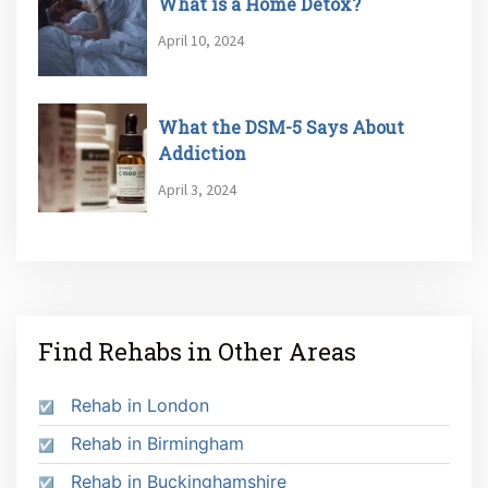
What is a Home Detox?
April 10, 2024
What the DSM-5 Says About
Addiction
April 3, 2024
Find Rehabs in Other Areas
Rehab in London
Rehab in Birmingham
Rehab in Buckinghamshire