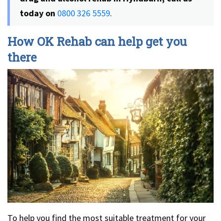
today on
0800 326 5559
.
How OK Rehab can help get you
there
To help you find the most suitable treatment for your