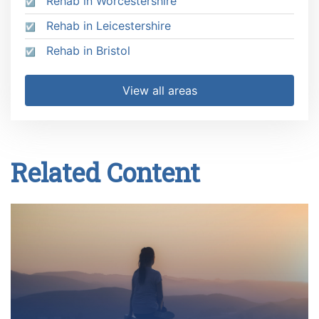
Rehab in Worcestershire
Rehab in Leicestershire
Rehab in Bristol
View all areas
Related Content