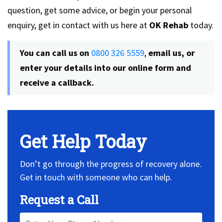
question, get some advice, or begin your personal
enquiry, get in contact with us here at
OK Rehab
today.
You can call us on
0800 326 5559
,
email us, or
enter your details into our online form and
receive a callback.
Get Help Today
Don’t go through the progress of recovery alone.
Get in touch with someone who can help.
Request a Call