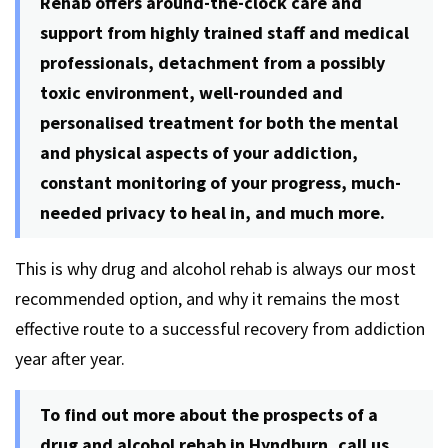
Rehab offers around-the-clock care and
support from highly trained staff and medical
professionals, detachment from a possibly
toxic environment, well-rounded and
personalised treatment for both the mental
and physical aspects of your addiction,
constant monitoring of your progress, much-
needed privacy to heal in, and much more.
This is why drug and alcohol rehab is always our most
recommended option, and why it remains the most
effective route to a successful recovery from addiction
year after year.
To find out more about the prospects of a
drug and alcohol rehab in Hyndburn, call us