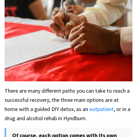
There are many different paths you can take to reach a
successful recovery; the three main options are at
home with a guided DIY detox, as an
outpatient
, or in a
drug and alcohol rehab in Hyndburn.
Of course, each option comes with its own