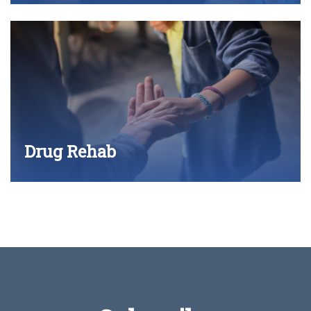
Drug Rehab