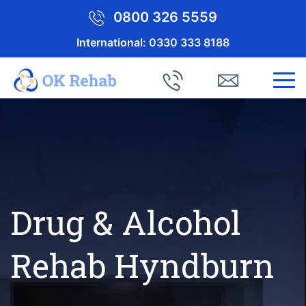
0800 326 5559
International:
0330 333 8188
Drug & Alcohol
Rehab Hyndburn