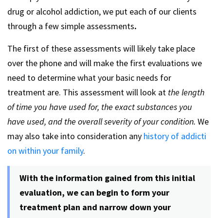
drug or alcohol addiction, we put each of our clients
through a few simple assessments
.
The first of these assessments will likely take place
over the phone and will make the first evaluations we
need to determine what your basic needs for
treatment are. This assessment will look at
the length
of time you have used for, the exact substances you
have used, and the overall severity of your condition.
We
may also take into consideration any
history of addicti
on within your family
.
With the information gained from this initial
evaluation, we can begin to form your
treatment plan and narrow down your