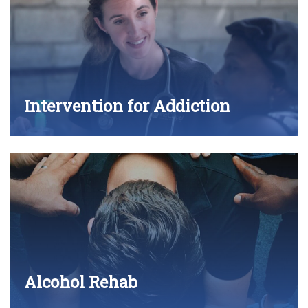
Intervention for Addiction
Alcohol Rehab