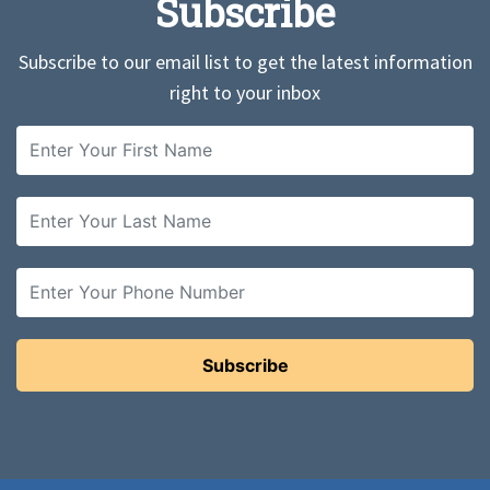
Subscribe
Subscribe to our email list to get the latest information
right to your inbox