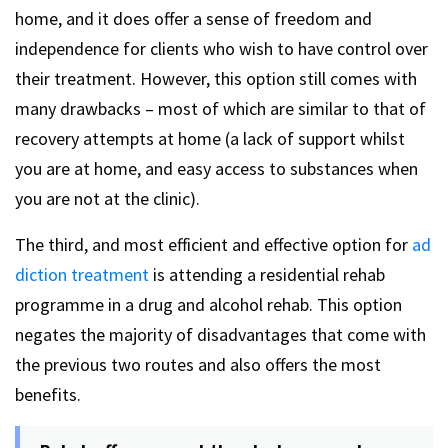
home, and it does offer a sense of freedom and
independence for clients who wish to have control over
their treatment. However, this option still comes with
many drawbacks – most of which are similar to that of
recovery attempts at home (a lack of support whilst
you are at home, and easy access to substances when
you are not at the clinic).
The third, and most efficient and effective option for
ad
diction treatment
is attending a residential rehab
programme in a drug and alcohol rehab. This option
negates the majority of disadvantages that come with
the previous two routes and also offers the most
benefits.