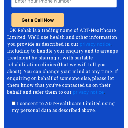
OK Rehab is a trading name of ADT-Healthcare
Limited. We'll use health and other information
you provide as described in our
privacy notice
,
including to handle your enquiry and to arrange
treatment by sharing it with suitable
rehabilitation clinics (that we will tell you
about). You can change your mind at any time. If
enquiring on behalf of someone else, please let
them know that you’ve contacted us on their
behalf and refer them to our
privacy notice
.
I consent to ADT-Healthcare Limited using
my personal data as described above.