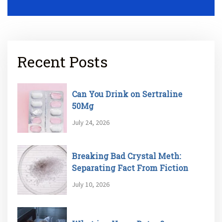
Recent Posts
Can You Drink on Sertraline
50Mg
July 24, 2026
Breaking Bad Crystal Meth:
Separating Fact From Fiction
July 10, 2026