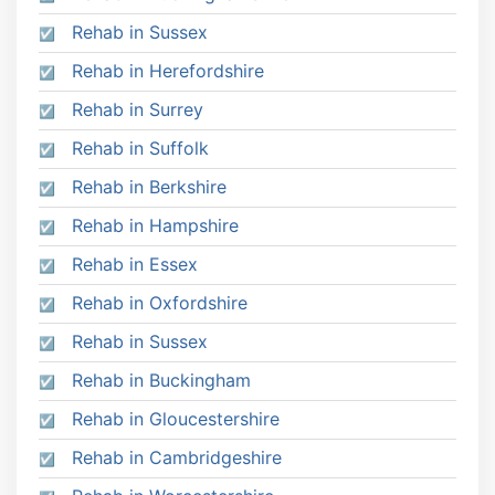
Rehab in Sussex
Rehab in Herefordshire
Rehab in Surrey
Rehab in Suffolk
Rehab in Berkshire
Rehab in Hampshire
Rehab in Essex
Rehab in Oxfordshire
Rehab in Sussex
Rehab in Buckingham
Rehab in Gloucestershire
Rehab in Cambridgeshire