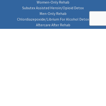
Women-Only Rehab
Subutex Assisted Heroin/Opioid Detox
Men-Only Rehab
Chlordiazepoxide/Librium For Alcohol Detox
Aftercare After Rehab
Codeine Rehab
Alcohol Detox
Alcohol Rehab
Cannabis Rehab
Drug Rehab
Find Rehab
Find Rehab
Addiction Treatments
Contact Us
Privacy Notice
Cookie Policy (UK)
Rehab 4 Addiction
Rehab Recovery