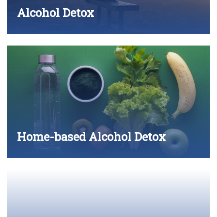
Alcohol Detox
Home-based Alcohol Detox