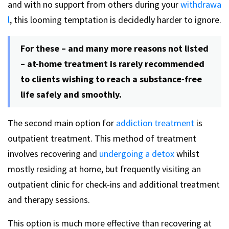
and with no support from others during your
withdrawa
l
, this looming temptation is decidedly harder to ignore.
For these – and many more reasons not listed
– at-home treatment is rarely recommended
to clients wishing to reach a substance-free
life safely and smoothly.
The second main option for
addiction treatment
is
outpatient treatment. This method of treatment
involves recovering and
undergoing a detox
whilst
mostly residing at home, but frequently visiting an
outpatient clinic for check-ins and additional treatment
and therapy sessions.
This option is much more effective than recovering at