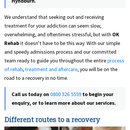
Hyndburn.
We understand that seeking out and receiving
treatment for your addiction can seem slow,
overwhelming, and oftentimes stressful, but with
OK
Rehab
it doesn’t have to be this way. With our simple
and speedy admissions process and our committed
team ready to guide you throughout the entire
process
of rehab
,
treatment and aftercare
, you will be on the
road to a recovery in no time.
Call us today on
0800 326 5559
to begin your
enquiry, or to learn more about our services.
Different routes to a recovery