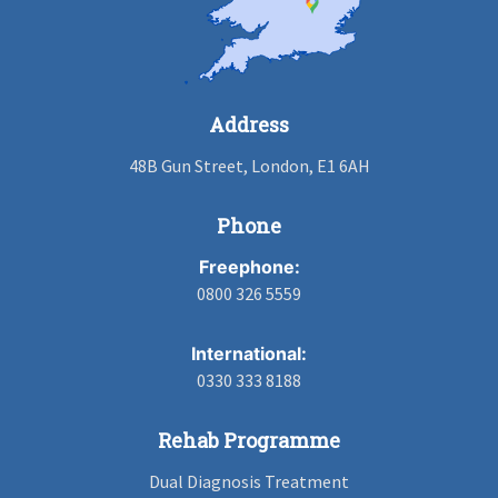
Address
48B Gun Street, London, E1 6AH
Phone
Freephone:
0800 326 5559
International:
0330 333 8188
Rehab Programme
Dual Diagnosis Treatment