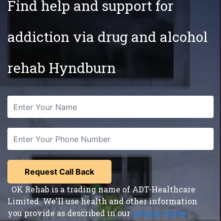
Find help and support for
addiction via drug and alcohol
rehab Hyndburn
OK Rehab is a trading name of ADT-Healthcare
Limited. We'll use health and other information
you provide as described in our
privacy notice
,