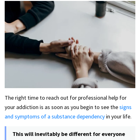
The right time to reach out for professional help for
your addiction is as soon as you begin to see the
signs
and symptoms of a substance dependency
in your life.
This will inevitably be different for everyone