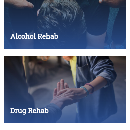
Alcohol Rehab
Drug Rehab