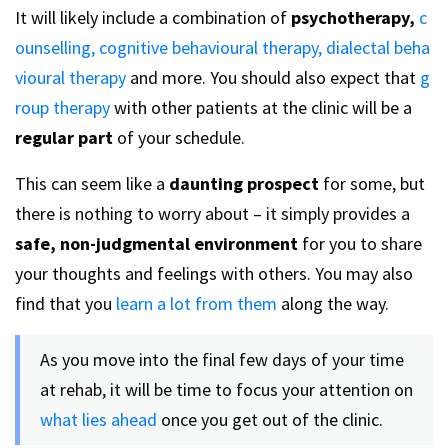
It will likely include a combination of
psychotherapy,
c
ounselling,
cognitive behavioural therapy,
dialectal beha
vioural therapy
and more. You should also expect that
g
roup therapy
with other patients at the clinic will be a
regular part
of your schedule.
This can seem like a
daunting prospect
for some, but
there is nothing to worry about – it simply provides a
safe, non-judgmental environment
for you to share
your thoughts and feelings with others. You may also
find that you
learn a lot from them
along the way.
As you move into the final few days of your time
at rehab, it will be time to focus your attention on
what lies ahead
once you get out of the clinic.