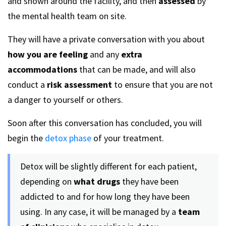
and shown around the facility, and then
assessed
by
the mental health team on site.
They will have a private conversation with you about
how you are feeling
and any
extra
accommodations
that can be made, and will also
conduct a
risk assessment
to ensure that you are not
a danger to yourself or others.
Soon after this conversation has concluded, you will
begin the
detox phase
of your treatment.
Detox will be slightly different for each patient,
depending on
what drugs
they have been
addicted to and for how long they have been
using. In any case, it will be managed by a
team