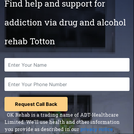
Find help and support for
addiction via drug and alcohol
rehab Totton
OK Rehab is a trading name of ADT-Healthcare
Limited. We'll use health and other information
you provide as described in our
privacy notice
,