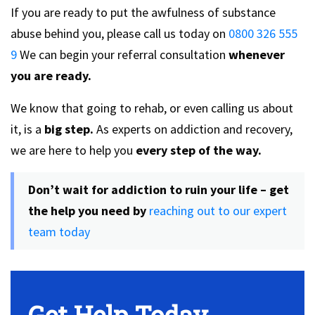
If you are ready to put the awfulness of substance
abuse behind you, please call us today on
0800 326 555
9
We can begin your referral consultation
whenever
you are ready.
We know that going to rehab, or even calling us about
it, is a
big step.
As experts on addiction and recovery,
we are here to help you
every step of the way.
Don’t wait for addiction to ruin your life – get
the help you need by
reaching out to our expert
team today