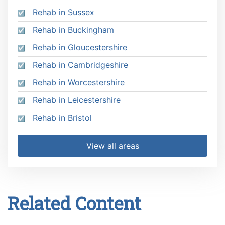
Rehab in Sussex
Rehab in Buckingham
Rehab in Gloucestershire
Rehab in Cambridgeshire
Rehab in Worcestershire
Rehab in Leicestershire
Rehab in Bristol
View all areas
Related Content