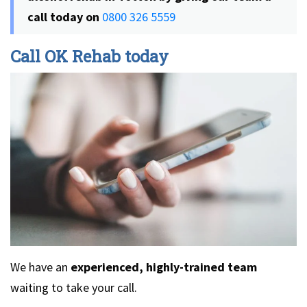
call today on
0800 326 5559
Call OK Rehab today
We have an
experienced, highly-trained team
waiting to take your call.