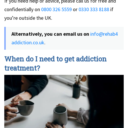
If you need help or advice, please call us for free and
confidentially on
0800 326 5559
or
0330 333 8188
if
you’re outside the UK.
Alternatively, you can email us on
info@rehab4
addiction.co.uk
.
When do I need to get addiction
treatment?