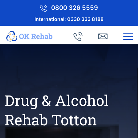
0800 326 5559
International:
0330 333 8188
Drug & Alcohol
Rehab Totton