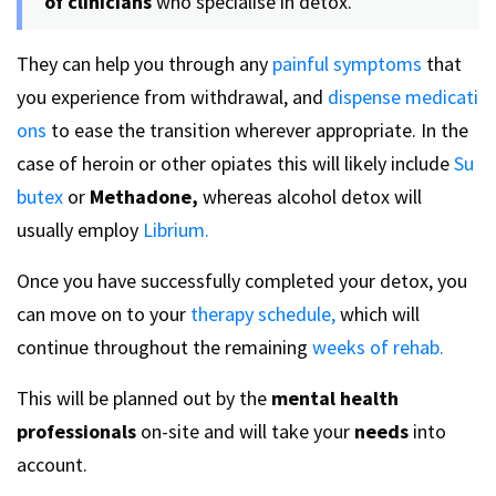
of clinicians
who specialise in detox.
They can help you through any
painful symptoms
that
you experience from withdrawal, and
dispense medicati
ons
to ease the transition wherever appropriate. In the
case of heroin or other opiates this will likely include
Su
butex
or
Methadone,
whereas alcohol detox will
usually employ
Librium.
Once you have successfully completed your detox, you
can move on to your
therapy schedule,
which will
continue throughout the remaining
weeks of rehab.
This will be planned out by the
mental health
professionals
on-site and will take your
needs
into
account.