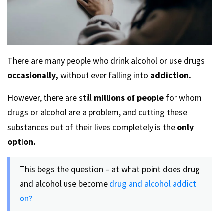
There are many people who drink alcohol or use drugs
occasionally,
without ever falling into
addiction.
However, there are still
millions of people
for whom
drugs or alcohol are a problem, and cutting these
substances out of their lives completely is the
only
option.
This begs the question – at what point does drug
and alcohol use become
drug and alcohol addicti
on?