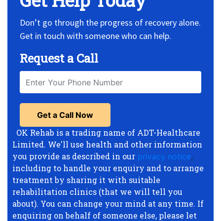
Get Help Today
Don’t go through the progress of recovery alone.
Get in touch with someone who can help.
Request a Call
OK Rehab is a trading name of ADT-Healthcare
Limited. We'll use health and other information
you provide as described in our
privacy notice
,
including to handle your enquiry and to arrange
treatment by sharing it with suitable
rehabilitation clinics (that we will tell you
about). You can change your mind at any time. If
enquiring on behalf of someone else, please let