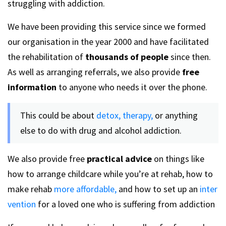
struggling with addiction.
We have been providing this service since we formed
our organisation in the year 2000 and have facilitated
the rehabilitation of
thousands of people
since then.
As well as arranging referrals, we also provide
free
information
to anyone who needs it over the phone.
This could be about
detox,
therapy,
or anything
else to do with drug and alcohol addiction.
We also provide free
practical advice
on things like
how to arrange childcare while you’re at rehab, how to
make rehab
more affordable,
and how to set up an
inter
vention
for a loved one who is suffering from addiction