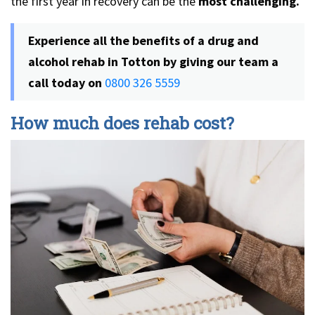
the first year in recovery can be the
most challenging.
Experience all the benefits of a drug and
alcohol rehab in Totton by giving our team a
call today on
0800 326 5559
How much does rehab cost?