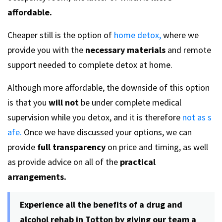
affordable.
Cheaper still is the option of
home detox,
where we
provide you with the
necessary materials
and remote
support needed to complete detox at home.
Although more affordable, the downside of this option
is that you
will not
be under complete medical
supervision while you detox, and it is therefore
not as s
afe.
Once we have discussed your options, we can
provide
full transparency
on price and timing, as well
as provide advice on all of the
practical
arrangements.
Experience all the benefits of a drug and
alcohol rehab in Totton by giving our team a