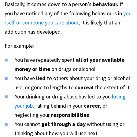
Basically, it comes down to a person’s
behaviour.
If
you have noticed any of the following behaviours in
you
rself or someone you care about,
it is likely that an
addiction has developed.
For example:
You have repeatedly spent
all of your available
money or time
on drugs or alcohol
You have
lied
to others about your drug or alcohol
use, or gone to lengths to
conceal
the extent of it
Your drinking or drug abuse has led to you
losing
your job,
falling behind in your
career,
or
neglecting your
responsibilities
You cannot
get through a day
without using or
thinking about how you will use next