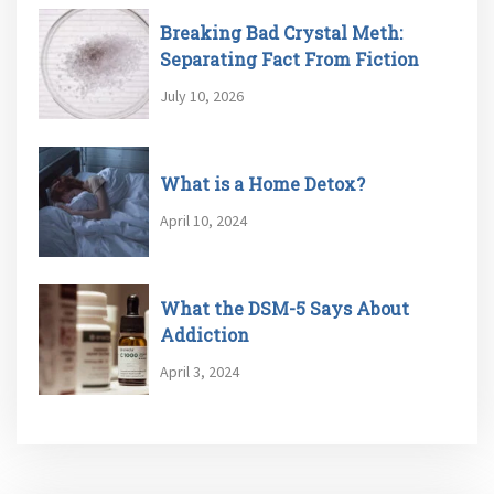
Breaking Bad Crystal Meth:
Separating Fact From Fiction
July 10, 2026
What is a Home Detox?
April 10, 2024
What the DSM-5 Says About
Addiction
April 3, 2024