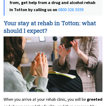
from, get help from a drug and alcohol rehab
in Totton by calling us on
0800 326 5559
Your stay at rehab in Totton: what
should I expect?
When you arrive at your rehab clinic, you will be
greeted