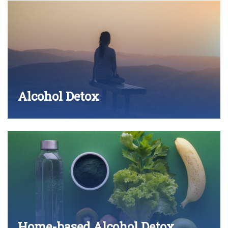
Alcohol Detox
Home-based Alcohol Detox