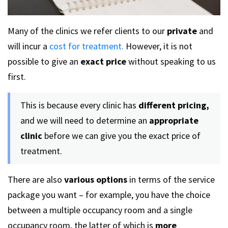
Many of the clinics we refer clients to our
private
and
will incur a
cost for treatment.
However, it is not
possible to give an
exact price
without speaking to us
first.
This is because every clinic has
different pricing,
and we will need to determine an
appropriate
clinic
before we can give you the exact price of
treatment.
There are also
various options
in terms of the service
package you want – for example, you have the choice
between a multiple occupancy room and a single
occupancy room, the latter of which is
more