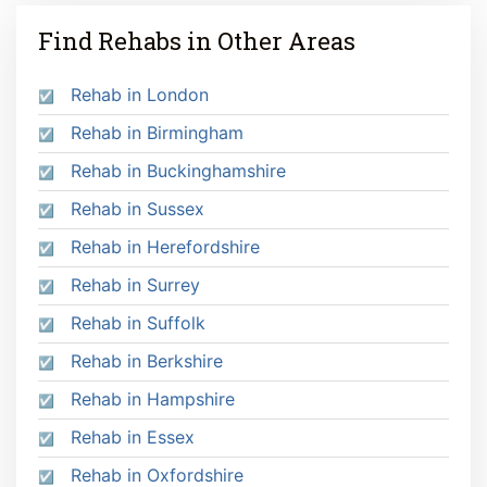
Find Rehabs in Other Areas
Rehab in London
Rehab in Birmingham
Rehab in Buckinghamshire
Rehab in Sussex
Rehab in Herefordshire
Rehab in Surrey
Rehab in Suffolk
Rehab in Berkshire
Rehab in Hampshire
Rehab in Essex
Rehab in Oxfordshire