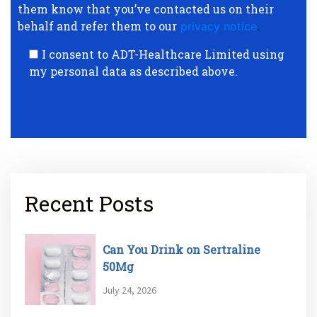
them know that you’ve contacted us on their
behalf and refer them to our
privacy notice
.
I consent to ADT-Healthcare Limited using
my personal data as described above.
Recent Posts
Can You Drink on Sertraline
50Mg
July 24, 2026