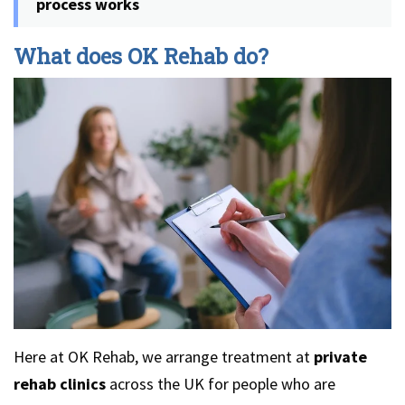
process works
What does OK Rehab do?
Here at OK Rehab, we arrange treatment at
private
rehab clinics
across the UK for people who are