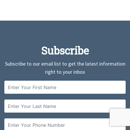
Subscribe
Subscribe to our email list to get the latest information
right to your inbox