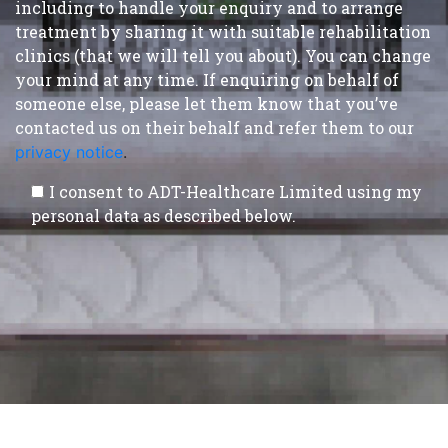
including to handle your enquiry and to arrange
treatment by sharing it with suitable rehabilitation
clinics (that we will tell you about). You can change
your mind at any time. If enquiring on behalf of
someone else, please let them know that you’ve
contacted us on their behalf and refer them to our
privacy notice
.
I consent to ADT-Healthcare Limited using my
personal data as described below.