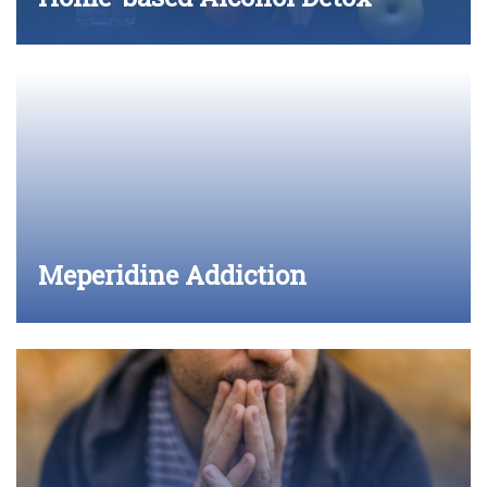
Meperidine Addiction