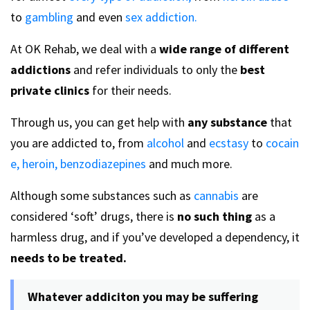
to
gambling
and even
sex addiction.
At OK Rehab, we deal with a
wide range of different
addictions
and refer individuals to only the
best
private clinics
for their needs.
Through us, you can get help with
any substance
that
you are addicted to, from
alcohol
and
ecstasy
to
cocain
e,
heroin,
benzodiazepines
and much more.
Although some substances such as
cannabis
are
considered ‘soft’ drugs, there is
no such thing
as a
harmless drug, and if you’ve developed a dependency, it
needs to be treated.
Whatever addiciton you may be suffering