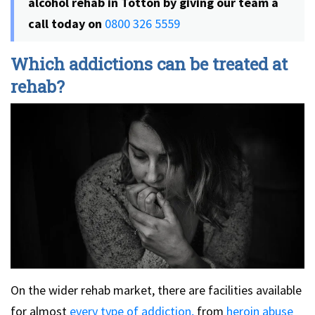
alcohol rehab in Totton by giving our team a
call today on
0800 326 5559
Which addictions can be treated at
rehab?
On the wider rehab market, there are facilities available
for almost
every type of addiction,
from
heroin abuse