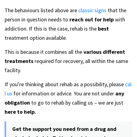
The behaviours listed above are
classic signs
that the
person in question needs to
reach out for help
with
addiction. If this is the case, rehab is the
best
treatment option available.
This is because it combines all the
various different
treatments
required for recovery, all within the same
facility.
If you’re thinking about rehab as a possibility, please
cal
l us
for information or advice. You are not under
any
obligation
to go to rehab by calling us – we are just
here to help.
Get the support you need from a drug and