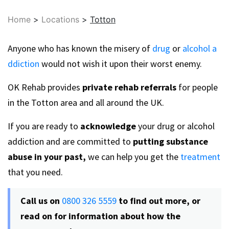
Home
>
Locations
>
Totton
Anyone who has known the misery of
drug
or
alcohol a
ddiction
would not wish it upon their worst enemy.
OK Rehab provides
private rehab referrals
for people
in the Totton area and all around the UK.
If you are ready to
acknowledge
your drug or alcohol
addiction and are committed to
putting substance
abuse in your past,
we can help you get the
treatment
that you need.
Call us on
0800 326 5559
to find out more, or
read on for information about how the