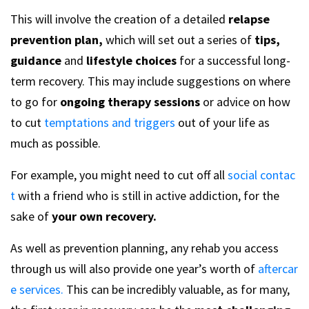
This will involve the creation of a detailed
relapse
prevention plan,
which will set out a series of
tips,
guidance
and
lifestyle choices
for a successful long-
term recovery. This may include suggestions on where
to go for
ongoing therapy sessions
or advice on how
to cut
temptations and triggers
out of your life as
much as possible.
For example, you might need to cut off all
social contac
t
with a friend who is still in active addiction, for the
sake of
your own recovery.
As well as prevention planning, any rehab you access
through us will also provide one year’s worth of
aftercar
e services.
This can be incredibly valuable, as for many,