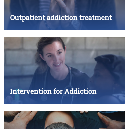
Outpatient addiction treatment
Intervention for Addiction