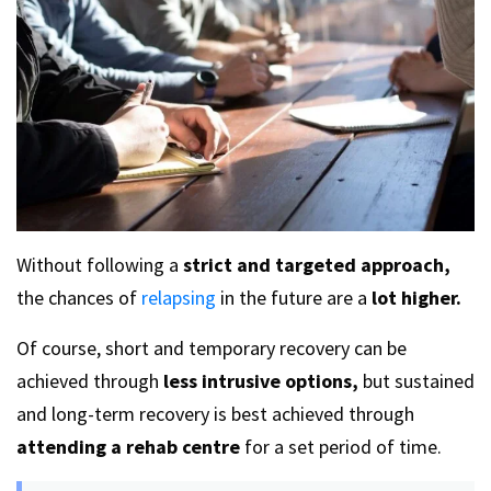
Without following a
strict and targeted approach,
the chances of
relapsing
in the future are a
lot higher.
Of course, short and temporary recovery can be
achieved through
less intrusive options,
but sustained
and long-term recovery is best achieved through
attending a rehab centre
for a set period of time.