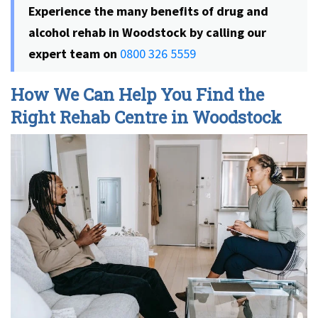
Experience the many benefits of
drug and
alcohol rehab in Woodstock
by calling our
expert team on
0800 326 5559
How We Can Help You Find the
Right Rehab Centre in Woodstock