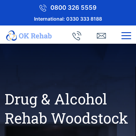
0800 326 5559
International:
0330 333 8188
Drug & Alcohol
Rehab Woodstock