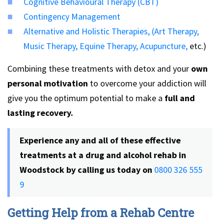
Cognitive Behavioural Therapy (CBT)
Contingency Management
Alternative and Holistic Therapies,
(Art Therapy,
Music Therapy,
Equine Therapy,
Acupuncture,
etc.)
Combining these treatments with detox and your
own
personal motivation
to overcome your addiction will
give you the optimum potential to make a
full and
lasting recovery.
Experience any and all of these effective
treatments at a
drug and alcohol rehab in
Woodstock by calling us today on
0800 326 555
9
Getting Help from a Rehab Centre