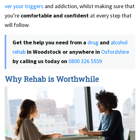
ver your triggers
and addiction, whilst making sure that
you’re
comfortable and confident
at every step that
will follow.
Get the help you need from a
drug
and
alcohol
rehab
in Woodstock or anywhere in
Oxfordshire
by calling us today on
0800 326 5559
Why Rehab is Worthwhile