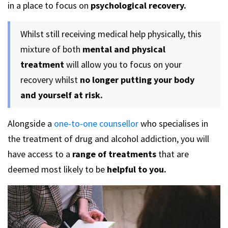
in a place to focus on
psychological recovery.
Whilst still receiving medical help physically, this
mixture of both
mental and physical
treatment
will allow you to focus on your
recovery whilst
no longer putting your body
and yourself at risk.
Alongside a
one-to-one counsellor
who specialises in
the treatment of drug and alcohol addiction, you will
have access to a
range of treatments
that are
deemed most likely to be
helpful to you.