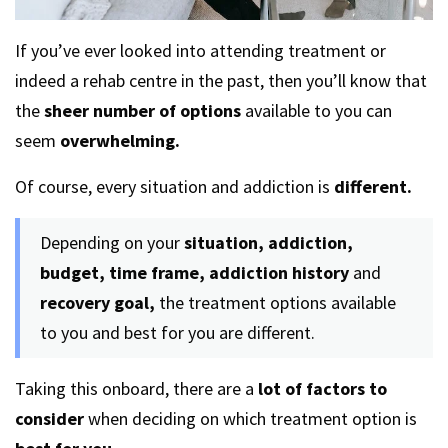
If you’ve ever looked into attending treatment or
indeed a rehab centre in the past, then you’ll know that
the
sheer number of options
available to you can
seem
overwhelming.
Of course, every situation and addiction is
different.
Depending on your
situation, addiction,
budget, time frame, addiction history
and
recovery goal,
the treatment options available
to you and best for you are different.
Taking this onboard, there are a
lot of factors to
consider
when deciding on which treatment option is