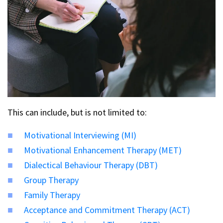
This can include, but is not limited to:
Motivational Interviewing (MI)
Motivational Enhancement Therapy (MET)
Dialectical Behaviour Therapy (DBT)
Group Therapy
Family Therapy
Acceptance and Commitment Therapy (ACT)