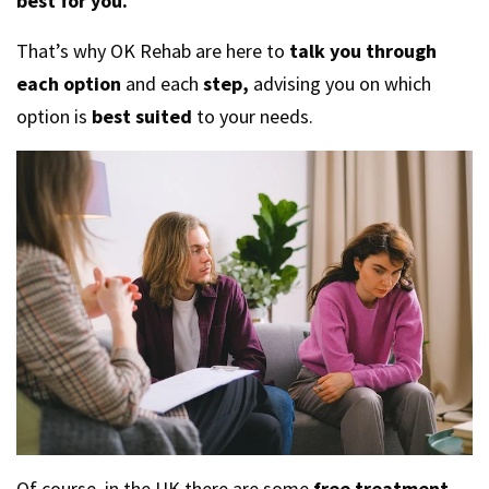
best for you.
That’s why OK Rehab are here to
talk you through
each option
and each
step,
advising you on which
option is
best suited
to your needs.
Of course, in the UK there are some
free treatment