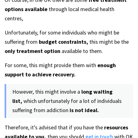
options available
through local medical health
centres,
Unfortunately, for some individuals who might be
suffering from
budget constraints,
this might be the
only treatment option
available to them.
For some, this might provide them with
enough
support to achieve recovery.
However, this might involve a
long waiting
list,
which unfortunately for a lot of individuals
suffering from addiction
is not ideal.
Therefore, it’s advised that if you have the
resources
available to you,
then you should
get in touch
with OK