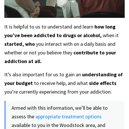
It is helpful to us to understand and learn
how long
you’ve been addicted to drugs or alcohol,
when it
started,
who
you interact with on a daily basis and
whether or not you believe they
contribute to your
addiction at all.
It’s also important for us to gain an
understanding of
your budget
to receive help, and what
side effects
you’re currently experiencing from your addiction.
Armed with this information, we’ll be able to
assess the
appropriate treatment options
available to you in the Woodstock area, and