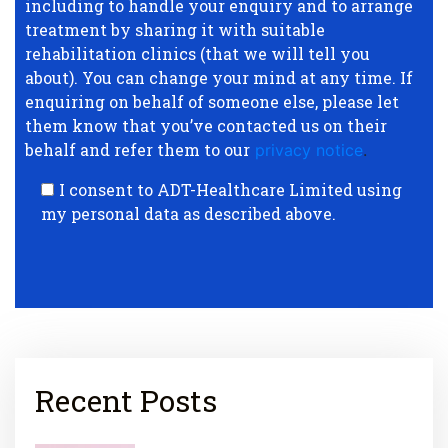
including to handle your enquiry and to arrange
treatment by sharing it with suitable
rehabilitation clinics (that we will tell you
about). You can change your mind at any time. If
enquiring on behalf of someone else, please let
them know that you’ve contacted us on their
behalf and refer them to our
privacy notice
.
I consent to ADT-Healthcare Limited using
my personal data as described above.
Recent Posts