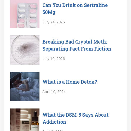
Can You Drink on Sertraline
50Mg
July 24, 2026
Breaking Bad Crystal Meth:
Separating Fact From Fiction
July 10, 2026
What is a Home Detox?
April 10, 2024
What the DSM-5 Says About
Addiction