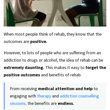
When most people think of rehab, they know that the
outcomes are
positive.
However, to lots of people who are suffering from an
addiction to drugs or alcohol, the idea of rehab can be
extremely daunting.
This makes it easy to
forget the
positive outcomes
and benefits of rehab.
From receiving
medical attention and help
to
engaging with
therapy
and
addiction counselling
sessions,
the benefits are
endless.