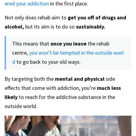
ered your addiction
in the first place.
Not only does rehab aim to
get you off of drugs and
alcohol,
but its aim is to do so
sustainably.
This means that
once you leave
the rehab
centre,
you won’t be tempted in the outside worl
d
to go back to your old ways.
By targeting both the
mental and physical
side
effects that come with addiction, you’re
much less
likely
to reach for the addictive substance in the
outside world.