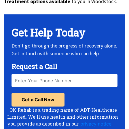
treatment options available
to you in Woodstock.
Get Help Today
Don’t go through the progress of recovery alone.
Get in touch with someone who can help.
Request a Call
OK Rehab is a trading name of ADT-Healthcare
Limited. We'll use health and other information
you provide as described in our
privacy notice
,