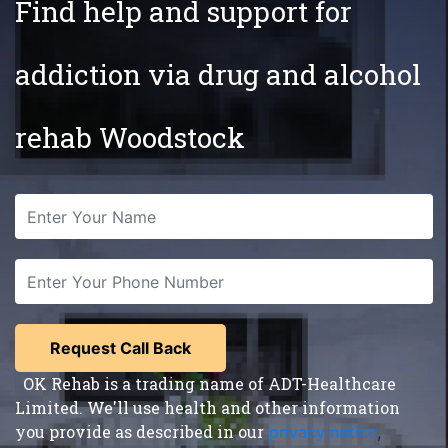
Find help and support for
addiction via drug and alcohol
rehab Woodstock
OK Rehab is a trading name of ADT-Healthcare
Limited. We'll use health and other information
you provide as described in our
privacy notice
,