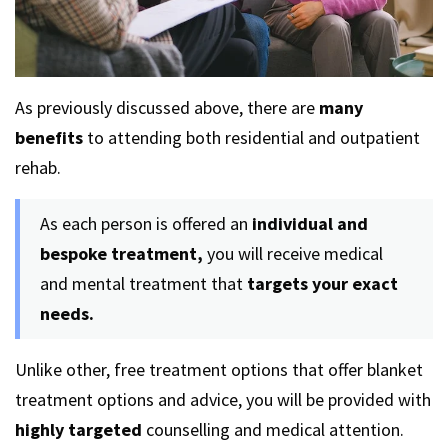
As previously discussed above, there are
many
benefits
to attending both residential and outpatient
rehab.
As each person is offered an
individual and
bespoke treatment,
you will receive medical
and mental treatment that
targets your exact
needs.
Unlike other, free treatment options that offer blanket
treatment options and advice, you will be provided with
highly targeted
counselling and medical attention.