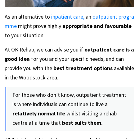
As an alternative to
inpatient care,
an
outpatient progra
mme
might prove highly
appropriate and favourable
to your situation.
At OK Rehab, we can advise you if
outpatient care is a
good idea
for you and your specific needs, and can
provide you with the
best treatment options
available
in the Woodstock area.
For those who don’t know, outpatient treatment
is where individuals can continue to live a
relatively normal life
whilst visiting a rehab
centre at a time that
best suits them.