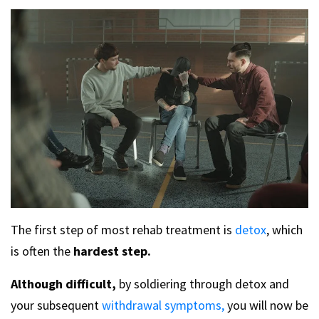
The first step of most rehab treatment is
detox
, which
is often the
hardest step.
Although difficult,
by soldiering through detox and
your subsequent
withdrawal symptoms,
you will now be