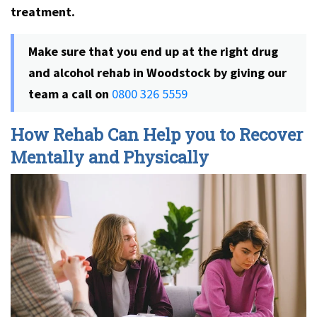
treatment.
Make sure that you end up at the right
drug
and alcohol rehab in Woodstock
by giving our
team a call on
0800 326 5559
How Rehab Can Help you to Recover
Mentally and Physically