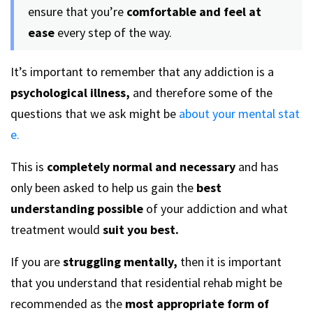
ensure that you’re
comfortable and feel at
ease
every step of the way.
It’s important to remember that any addiction is a
psychological illness,
and therefore some of the
questions that we ask might be
about your mental stat
e.
This is
completely normal and necessary
and has
only been asked to help us gain the
best
understanding possible
of your addiction and what
treatment would
suit you best.
If you are
struggling mentally,
then it is important
that you understand that residential rehab might be
recommended as the
most appropriate form of