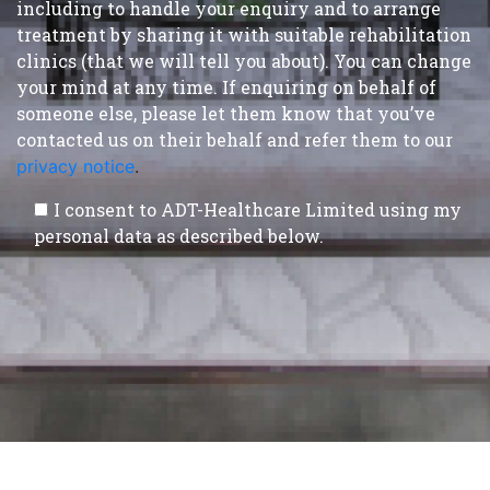
including to handle your enquiry and to arrange
treatment by sharing it with suitable rehabilitation
clinics (that we will tell you about). You can change
your mind at any time. If enquiring on behalf of
someone else, please let them know that you’ve
contacted us on their behalf and refer them to our
privacy notice
.
I consent to ADT-Healthcare Limited using my
personal data as described below.