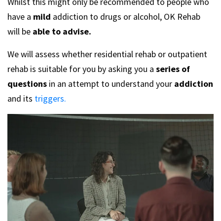
Whilst this might only be recommended to people who
have a
mild
addiction to drugs or alcohol, OK Rehab
will be
able to advise.
We will assess whether residential rehab or outpatient
rehab is suitable for you by asking you a
series of
questions
in an attempt to understand your
addiction
and its
triggers.