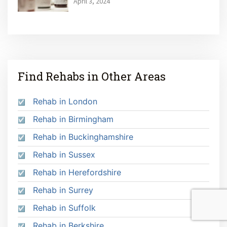
April 3, 2024
Find Rehabs in Other Areas
Rehab in London
Rehab in Birmingham
Rehab in Buckinghamshire
Rehab in Sussex
Rehab in Herefordshire
Rehab in Surrey
Rehab in Suffolk
Rehab in Berkshire