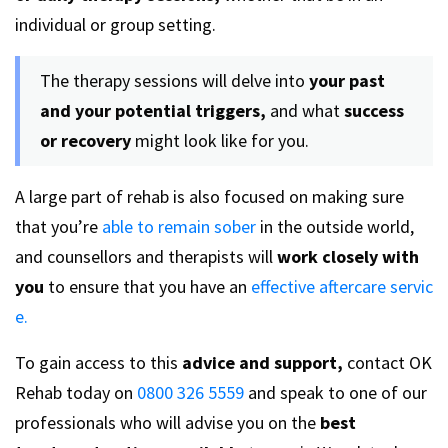
individual or group setting.
The therapy sessions will delve into
your past
and your potential triggers,
and what
success
or recovery
might look like for you.
A large part of rehab is also focused on making sure
that you’re
able to remain sober
in the outside world,
and counsellors and therapists will
work closely with
you
to ensure that you have an
effective aftercare servic
e.
To gain access to this
advice and support,
contact OK
Rehab today on
0800 326 5559
and speak to one of our
professionals who will advise you on the
best