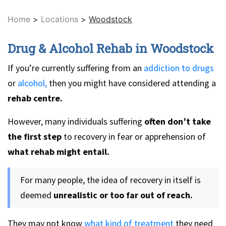
Home
>
Locations
>
Woodstock
Drug & Alcohol Rehab in Woodstock
If you’re currently suffering from an
addiction to drugs
or
alcohol,
then you might have considered attending a
rehab centre.
However, many individuals suffering
often don’t take
the first step
to recovery in fear or apprehension of
what rehab might entail.
For many people, the idea of recovery in itself is
deemed
unrealistic or too far out of reach.
They may not know
what kind of treatment
they need