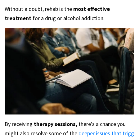
Without a doubt, rehab is the
most effective
treatment
for a drug or alcohol addiction.
By receiving
therapy sessions,
there’s a chance you
might also resolve some of the
deeper issues that trigg