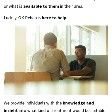
or what is
available to them
in their area.
Luckily, OK Rehab is
here to help.
We provide individuals with the
knowledge and
insight
into what kind of treatment would be suitable