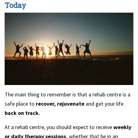
Today
The main thing to remember is that a rehab centre is a
safe place to
recover, rejuvenate
and get your life
back on track.
At a rehab centre, you should expect to receive
weekly
or daily therapy sessions,
whether that be in an