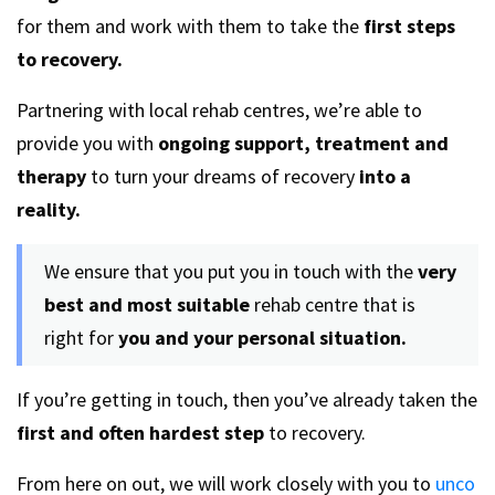
for them and work with them to take the
first step
s
to recovery.
Partnering with local rehab centres, we’re able to
provide you with
ongoing support, treatment and
therapy
to turn your dreams of recovery
into a
reality.
We ensure that you put you in touch with the
very
best and most suitable
rehab centre that is
right for
you and your personal situation.
If you’re getting in touch, then you’ve already taken the
first and often hardest step
to recovery.
From here on out, we will work closely with you to
unco