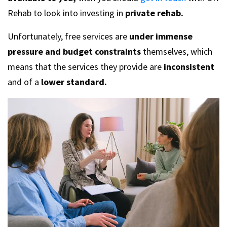
Rehab to look into investing in
private rehab.
Unfortunately, free services are
under immense
pressure and budget constraints
themselves, which
means that the services they provide are
inconsistent
and of a
lower standard.